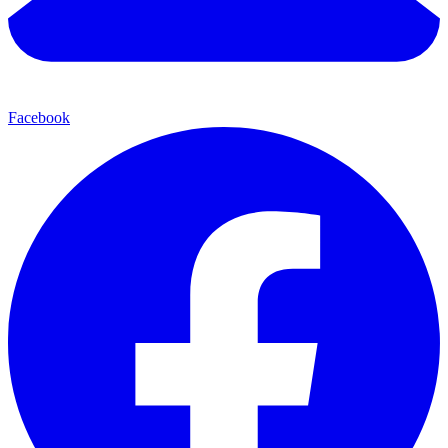
Facebook