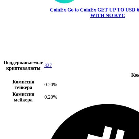
CoinEx
Go to CoinEx
GET UP TO USD 6
WITH NO KYC
Поддерживаемые
327
криптовалюты
Ко
Комиссия
0.20%
тейкера
Комиссия
0.20%
мейкера