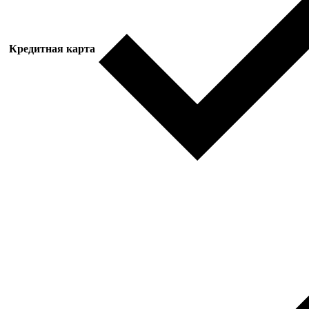
Кредитная карта