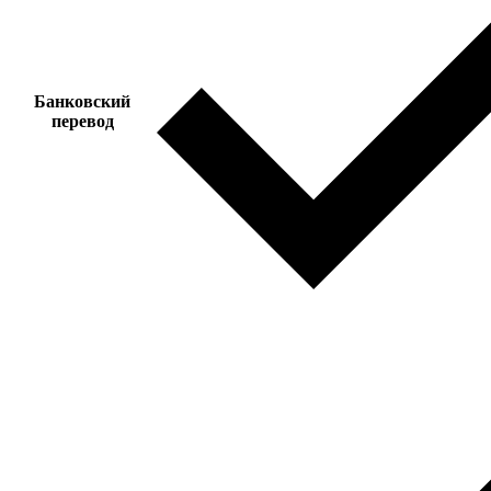
Банковский
перевод