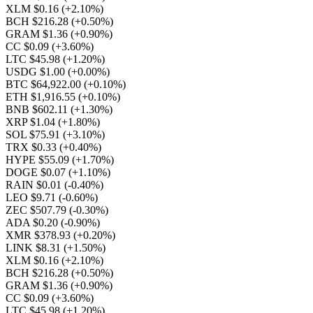
XLM $0.16
(+2.10%)
BCH $216.28
(+0.50%)
GRAM $1.36
(+0.90%)
CC $0.09
(+3.60%)
LTC $45.98
(+1.20%)
USDG $1.00
(+0.00%)
BTC $64,922.00
(+0.10%)
ETH $1,916.55
(+0.10%)
BNB $602.11
(+1.30%)
XRP $1.04
(+1.80%)
SOL $75.91
(+3.10%)
TRX $0.33
(+0.40%)
HYPE $55.09
(+1.70%)
DOGE $0.07
(+1.10%)
RAIN $0.01
(-0.40%)
LEO $9.71
(-0.60%)
ZEC $507.79
(-0.30%)
ADA $0.20
(-0.90%)
XMR $378.93
(+0.20%)
LINK $8.31
(+1.50%)
XLM $0.16
(+2.10%)
BCH $216.28
(+0.50%)
GRAM $1.36
(+0.90%)
CC $0.09
(+3.60%)
LTC $45.98
(+1.20%)