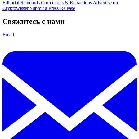
Editorial Standards
Corrections & Retractions
Advertise on
Cryptowisser
Submit a Press Release
Свяжитесь с нами
Email