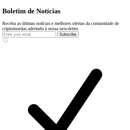
Boletim de Notícias
Receba as últimas notícias e melhores ofertas da comunidade de
criptomoedas aderindo à nossa newsletter.
Subscribe