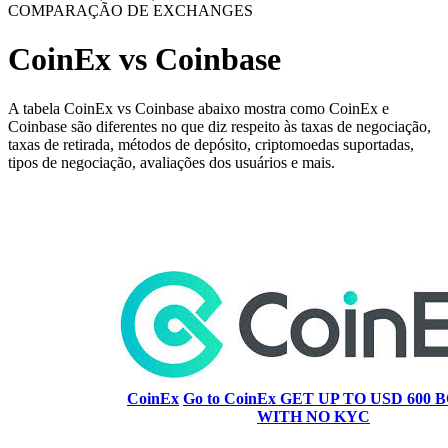
COMPARAÇÃO DE EXCHANGES
CoinEx vs Coinbase
A tabela CoinEx vs Coinbase abaixo mostra como CoinEx e
Coinbase são diferentes no que diz respeito às taxas de negociação,
taxas de retirada, métodos de depósito, criptomoedas suportadas,
tipos de negociação, avaliações dos usuários e mais.
CoinEx
Go to CoinEx
GET UP TO USD 600 B
WITH NO KYC