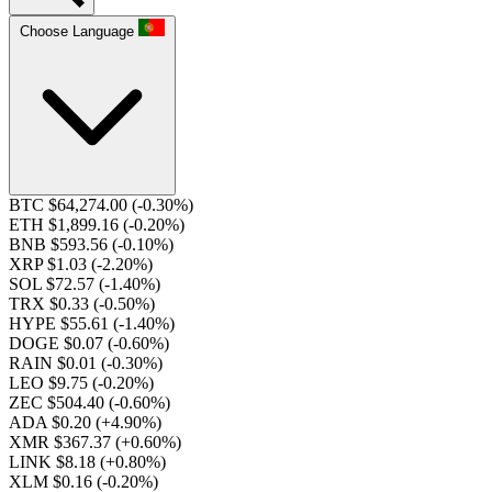
Choose Language
BTC $64,274.00
(-0.30%)
ETH $1,899.16
(-0.20%)
BNB $593.56
(-0.10%)
XRP $1.03
(-2.20%)
SOL $72.57
(-1.40%)
TRX $0.33
(-0.50%)
HYPE $55.61
(-1.40%)
DOGE $0.07
(-0.60%)
RAIN $0.01
(-0.30%)
LEO $9.75
(-0.20%)
ZEC $504.40
(-0.60%)
ADA $0.20
(+4.90%)
XMR $367.37
(+0.60%)
LINK $8.18
(+0.80%)
XLM $0.16
(-0.20%)