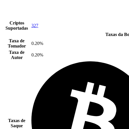
Criptos
327
Suportadas
Taxas da Bo
Taxa de
0.20%
Tomador
Taxa de
0.20%
Autor
Taxas de
Saque