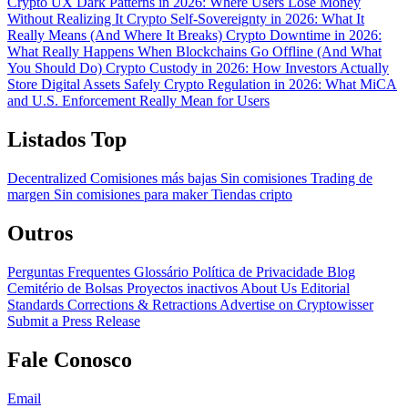
Crypto UX Dark Patterns in 2026: Where Users Lose Money
Without Realizing It
Crypto Self-Sovereignty in 2026: What It
Really Means (And Where It Breaks)
Crypto Downtime in 2026:
What Really Happens When Blockchains Go Offline (And What
You Should Do)
Crypto Custody in 2026: How Investors Actually
Store Digital Assets Safely
Crypto Regulation in 2026: What MiCA
and U.S. Enforcement Really Mean for Users
Listados Top
Decentralized
Comisiones más bajas
Sin comisiones
Trading de
margen
Sin comisiones para maker
Tiendas cripto
Outros
Perguntas Frequentes
Glossário
Política de Privacidade
Blog
Cemitério de Bolsas
Proyectos inactivos
About Us
Editorial
Standards
Corrections & Retractions
Advertise on Cryptowisser
Submit a Press Release
Fale Conosco
Email