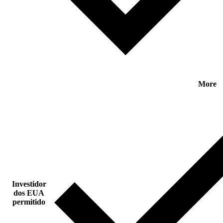
More
Investidor
dos EUA
permitido