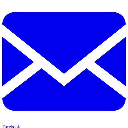
Facebook