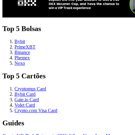
Top 5 Bolsas
Bybit
PrimeXBT
Binance
Phemex
Nexo
Top 5 Cartões
Cryptomus Card
Bybit Card
Gate.io Card
Volet Card
Crypto.com Visa Card
Guides