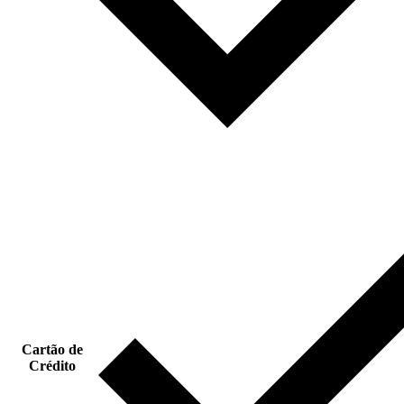
Cartão de
Crédito