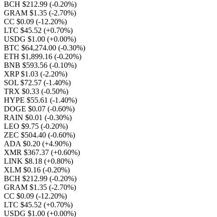
BCH $212.99
(-0.20%)
GRAM $1.35
(-2.70%)
CC $0.09
(-12.20%)
LTC $45.52
(+0.70%)
USDG $1.00
(+0.00%)
BTC $64,274.00
(-0.30%)
ETH $1,899.16
(-0.20%)
BNB $593.56
(-0.10%)
XRP $1.03
(-2.20%)
SOL $72.57
(-1.40%)
TRX $0.33
(-0.50%)
HYPE $55.61
(-1.40%)
DOGE $0.07
(-0.60%)
RAIN $0.01
(-0.30%)
LEO $9.75
(-0.20%)
ZEC $504.40
(-0.60%)
ADA $0.20
(+4.90%)
XMR $367.37
(+0.60%)
LINK $8.18
(+0.80%)
XLM $0.16
(-0.20%)
BCH $212.99
(-0.20%)
GRAM $1.35
(-2.70%)
CC $0.09
(-12.20%)
LTC $45.52
(+0.70%)
USDG $1.00
(+0.00%)