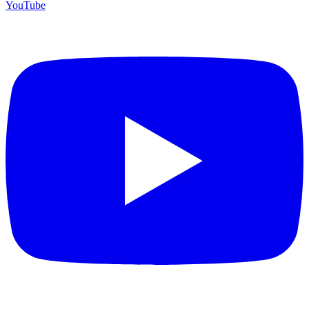
YouTube