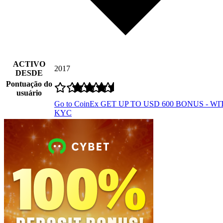
ACTIVO
2017
DESDE
Pontuação do
usuário
Go to CoinEx
GET UP TO USD 600 BONUS - W
KYC