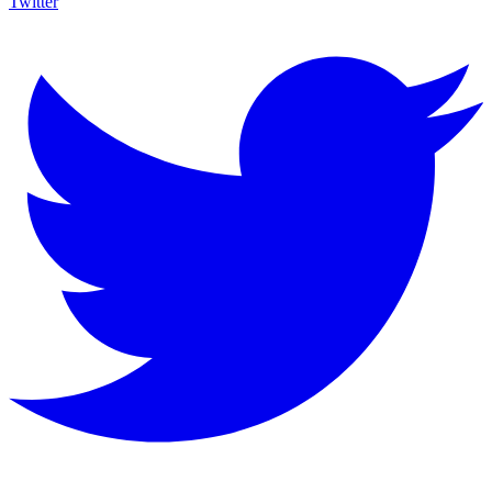
Twitter