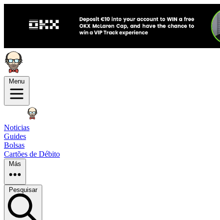
Menu
Noticias
Guides
Bolsas
Cartões de Débito
Más
Pesquisar