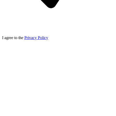
I agree to the
Privacy Policy