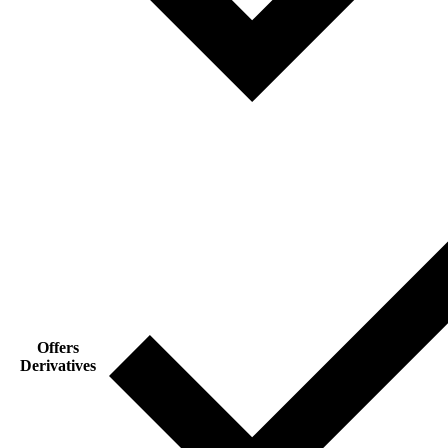
Offers
Derivatives