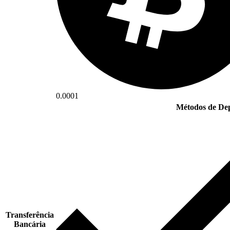
0.0001
Métodos de Dep
Transferência
Bancária