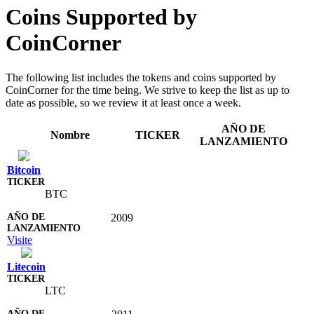
Coins Supported by
CoinCorner
The following list includes the tokens and coins supported by
CoinCorner for the time being. We strive to keep the list as up to
date as possible, so we review it at least once a week.
AÑO DE
Nombre
TICKER
LANZAMIENTO
Bitcoin
BTC
2009
Visite
Litecoin
LTC