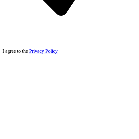
I agree to the
Privacy Policy