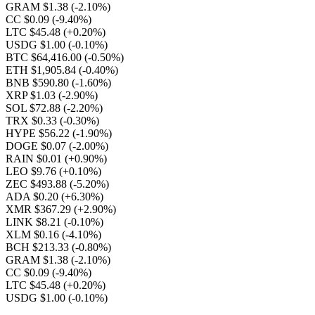
GRAM $1.38
(-2.10%)
CC $0.09
(-9.40%)
LTC $45.48
(+0.20%)
USDG $1.00
(-0.10%)
BTC $64,416.00
(-0.50%)
ETH $1,905.84
(-0.40%)
BNB $590.80
(-1.60%)
XRP $1.03
(-2.90%)
SOL $72.88
(-2.20%)
TRX $0.33
(-0.30%)
HYPE $56.22
(-1.90%)
DOGE $0.07
(-2.00%)
RAIN $0.01
(+0.90%)
LEO $9.76
(+0.10%)
ZEC $493.88
(-5.20%)
ADA $0.20
(+6.30%)
XMR $367.29
(+2.90%)
LINK $8.21
(-0.10%)
XLM $0.16
(-4.10%)
BCH $213.33
(-0.80%)
GRAM $1.38
(-2.10%)
CC $0.09
(-9.40%)
LTC $45.48
(+0.20%)
USDG $1.00
(-0.10%)