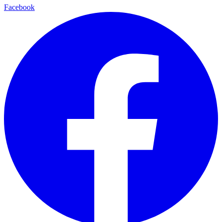
Facebook