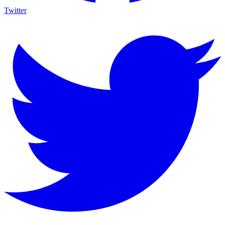
Twitter