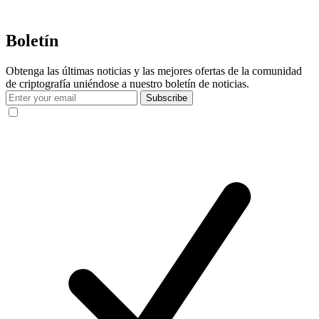
Boletín
Obtenga las últimas noticias y las mejores ofertas de la comunidad
de criptografía uniéndose a nuestro boletín de noticias.
Subscribe