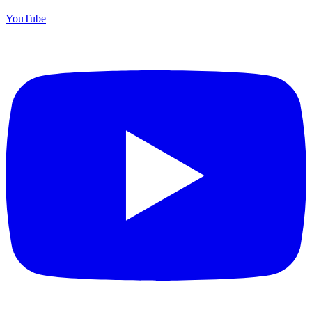
YouTube