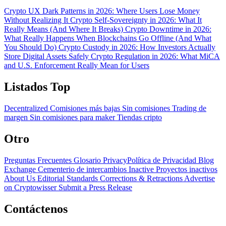
Crypto UX Dark Patterns in 2026: Where Users Lose Money
Without Realizing It
Crypto Self-Sovereignty in 2026: What It
Really Means (And Where It Breaks)
Crypto Downtime in 2026:
What Really Happens When Blockchains Go Offline (And What
You Should Do)
Crypto Custody in 2026: How Investors Actually
Store Digital Assets Safely
Crypto Regulation in 2026: What MiCA
and U.S. Enforcement Really Mean for Users
Listados Top
Decentralized
Comisiones más bajas
Sin comisiones
Trading de
margen
Sin comisiones para maker
Tiendas cripto
Otro
Preguntas Frecuentes
Glosario
PrivacyPolítica de Privacidad
Blog
Exchange Cementerio de intercambios
Inactive Proyectos inactivos
About Us
Editorial Standards
Corrections & Retractions
Advertise
on Cryptowisser
Submit a Press Release
Contáctenos