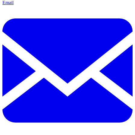
Email