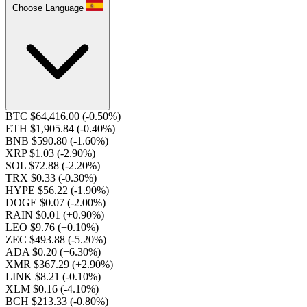
Choose Language
BTC $64,416.00
(-0.50%)
ETH $1,905.84
(-0.40%)
BNB $590.80
(-1.60%)
XRP $1.03
(-2.90%)
SOL $72.88
(-2.20%)
TRX $0.33
(-0.30%)
HYPE $56.22
(-1.90%)
DOGE $0.07
(-2.00%)
RAIN $0.01
(+0.90%)
LEO $9.76
(+0.10%)
ZEC $493.88
(-5.20%)
ADA $0.20
(+6.30%)
XMR $367.29
(+2.90%)
LINK $8.21
(-0.10%)
XLM $0.16
(-4.10%)
BCH $213.33
(-0.80%)