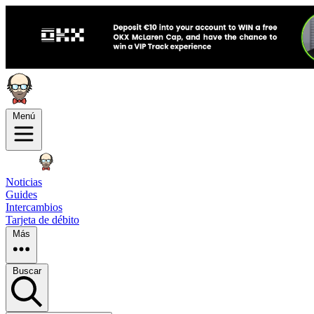
Menú
Noticias
Guides
Intercambios
Tarjeta de débito
Más
Buscar