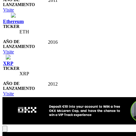
2011
Visite
Ethereum
ETH
2016
Visite
XRP
XRP
2012
Visite