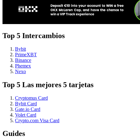
Top 5 Intercambios
Bybit
PrimeXBT
Binance
Phemex
Nexo
Top 5 Las mejores 5 tarjetas
Cryptomus Card
Bybit Card
Gate.io Card
Volet Card
Crypto.com Visa Card
Guides