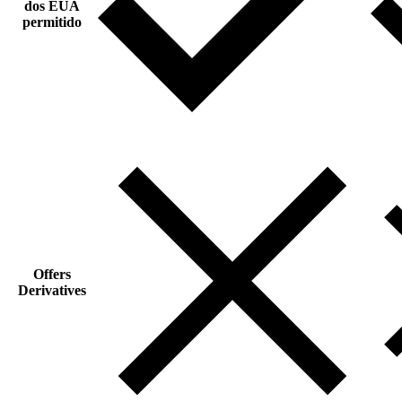
dos EUA
permitido
Offers
Derivatives