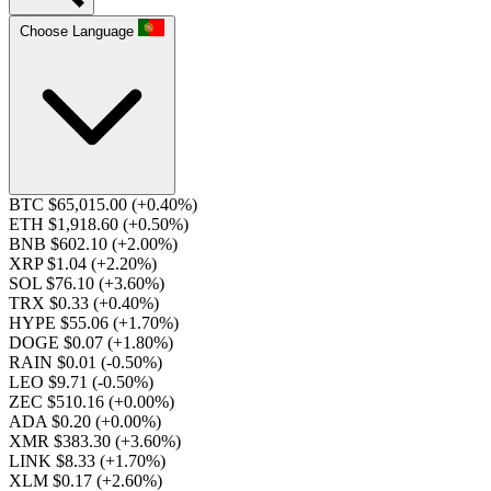
Choose Language
BTC $65,015.00
(+0.40%)
ETH $1,918.60
(+0.50%)
BNB $602.10
(+2.00%)
XRP $1.04
(+2.20%)
SOL $76.10
(+3.60%)
TRX $0.33
(+0.40%)
HYPE $55.06
(+1.70%)
DOGE $0.07
(+1.80%)
RAIN $0.01
(-0.50%)
LEO $9.71
(-0.50%)
ZEC $510.16
(+0.00%)
ADA $0.20
(+0.00%)
XMR $383.30
(+3.60%)
LINK $8.33
(+1.70%)
XLM $0.17
(+2.60%)