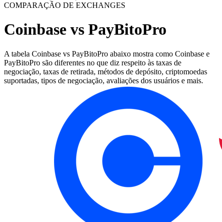
COMPARAÇÃO DE EXCHANGES
Coinbase vs PayBitoPro
A tabela Coinbase vs PayBitoPro abaixo mostra como Coinbase e
PayBitoPro são diferentes no que diz respeito às taxas de
negociação, taxas de retirada, métodos de depósito, criptomoedas
suportadas, tipos de negociação, avaliações dos usuários e mais.