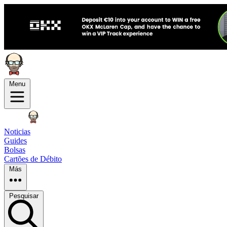
Menu
Noticias
Guides
Bolsas
Cartões de Débito
Más
Pesquisar