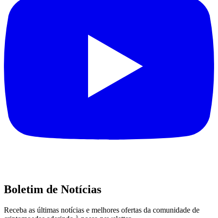
Boletim de Notícias
Receba as últimas notícias e melhores ofertas da comunidade de