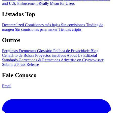
and U.S. Enforcement Really Mean for Users
Listados Top
Decentralized
Comisiones más bajas
Sin comisiones
Trading de
margen
Sin comisiones para maker
Tiendas cripto
Outros
Perguntas Frequentes
Glossário
Política de Privacidade
Blog
Cemitério de Bolsas
Proyectos inactivos
About Us
Editorial
Standards
Corrections & Retractions
Advertise on Cryptowisser
Submit a Press Release
Fale Conosco
Email