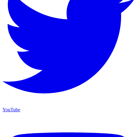
YouTube