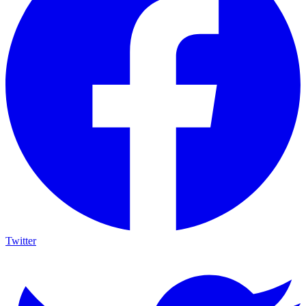
Twitter