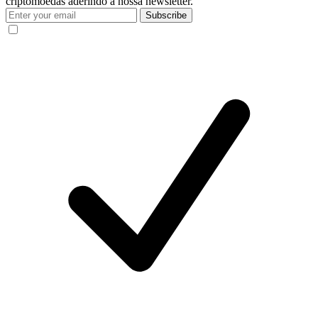
criptomoedas aderindo à nossa newsletter.
Subscribe