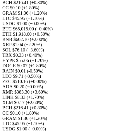
BCH $216.41
(+0.80%)
CC $0.10
(+1.80%)
GRAM $1.36
(+1.20%)
LTC $45.95
(+1.10%)
USDG $1.00
(+0.00%)
BTC $65,015.00
(+0.40%)
ETH $1,918.60
(+0.50%)
BNB $602.10
(+2.00%)
XRP $1.04
(+2.20%)
SOL $76.10
(+3.60%)
TRX $0.33
(+0.40%)
HYPE $55.06
(+1.70%)
DOGE $0.07
(+1.80%)
RAIN $0.01
(-0.50%)
LEO $9.71
(-0.50%)
ZEC $510.16
(+0.00%)
ADA $0.20
(+0.00%)
XMR $383.30
(+3.60%)
LINK $8.33
(+1.70%)
XLM $0.17
(+2.60%)
BCH $216.41
(+0.80%)
CC $0.10
(+1.80%)
GRAM $1.36
(+1.20%)
LTC $45.95
(+1.10%)
USDG $1.00
(+0.00%)