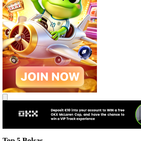
Top 5 Bolsas