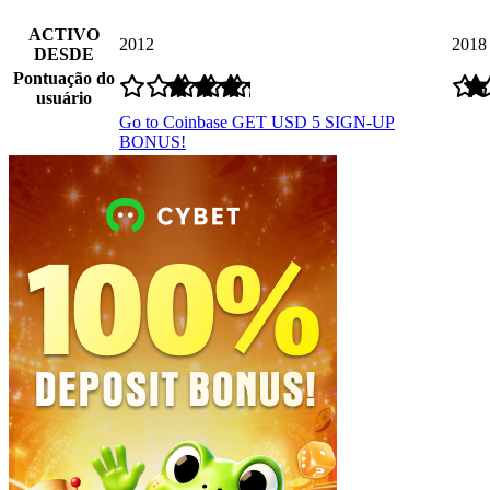
ACTIVO
2012
2018
DESDE
Pontuação do
usuário
Go to Coinbase
GET USD 5 SIGN-UP
BONUS!