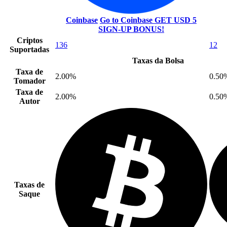
Coinbase
Go to Coinbase
GET USD 5
SIGN-UP BONUS!
Criptos
136
12
Suportadas
Taxas da Bolsa
Taxa de
2.00%
0.50
Tomador
Taxa de
2.00%
0.50
Autor
Taxas de
Saque