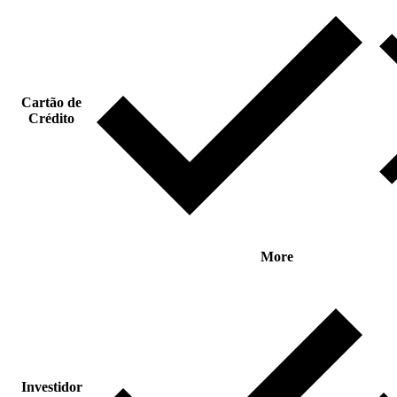
Cartão de
Crédito
More
Investidor