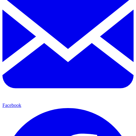
Facebook