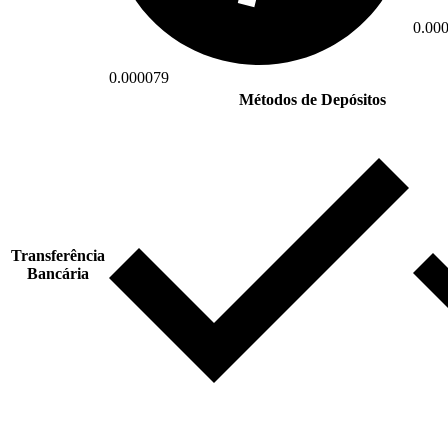
0.00
0.000079
Métodos de Depósitos
Transferência
Bancária