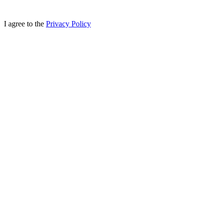
I agree to the
Privacy Policy