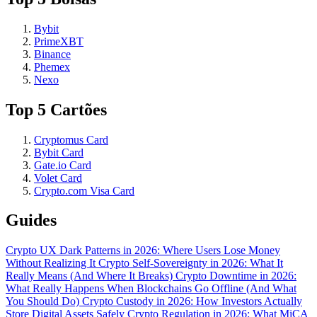
Bybit
PrimeXBT
Binance
Phemex
Nexo
Top 5 Cartões
Cryptomus Card
Bybit Card
Gate.io Card
Volet Card
Crypto.com Visa Card
Guides
Crypto UX Dark Patterns in 2026: Where Users Lose Money
Without Realizing It
Crypto Self-Sovereignty in 2026: What It
Really Means (And Where It Breaks)
Crypto Downtime in 2026:
What Really Happens When Blockchains Go Offline (And What
You Should Do)
Crypto Custody in 2026: How Investors Actually
Store Digital Assets Safely
Crypto Regulation in 2026: What MiCA