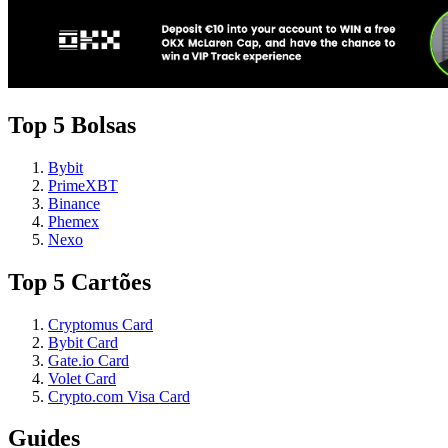
Top 5 Bolsas
Bybit
PrimeXBT
Binance
Phemex
Nexo
Top 5 Cartões
Cryptomus Card
Bybit Card
Gate.io Card
Volet Card
Crypto.com Visa Card
Guides