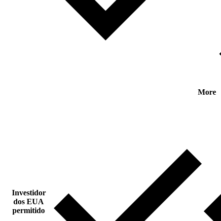
More
Investidor
dos EUA
permitido