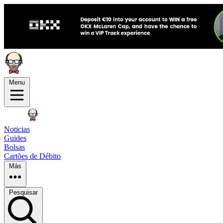
Menu
Noticias
Guides
Bolsas
Cartões de Débito
Más
Pesquisar