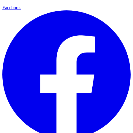
Facebook