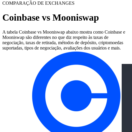
COMPARAÇÃO DE EXCHANGES
Coinbase vs Mooniswap
A tabela Coinbase vs Mooniswap abaixo mostra como Coinbase e
Mooniswap são diferentes no que diz respeito às taxas de
negociação, taxas de retirada, métodos de depósito, criptomoedas
suportadas, tipos de negociação, avaliações dos usuários e mais.