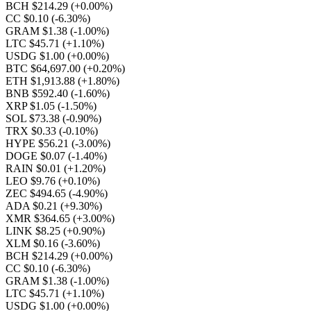
BCH $214.29
(+0.00%)
CC $0.10
(-6.30%)
GRAM $1.38
(-1.00%)
LTC $45.71
(+1.10%)
USDG $1.00
(+0.00%)
BTC $64,697.00
(+0.20%)
ETH $1,913.88
(+1.80%)
BNB $592.40
(-1.60%)
XRP $1.05
(-1.50%)
SOL $73.38
(-0.90%)
TRX $0.33
(-0.10%)
HYPE $56.21
(-3.00%)
DOGE $0.07
(-1.40%)
RAIN $0.01
(+1.20%)
LEO $9.76
(+0.10%)
ZEC $494.65
(-4.90%)
ADA $0.21
(+9.30%)
XMR $364.65
(+3.00%)
LINK $8.25
(+0.90%)
XLM $0.16
(-3.60%)
BCH $214.29
(+0.00%)
CC $0.10
(-6.30%)
GRAM $1.38
(-1.00%)
LTC $45.71
(+1.10%)
USDG $1.00
(+0.00%)