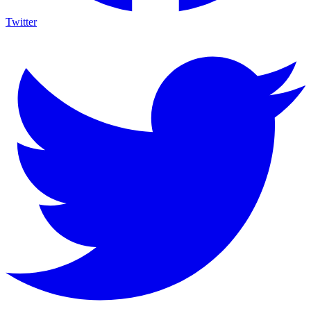
Twitter