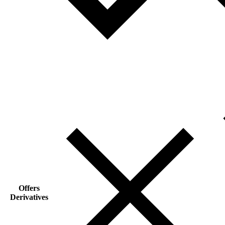
Offers
Derivatives