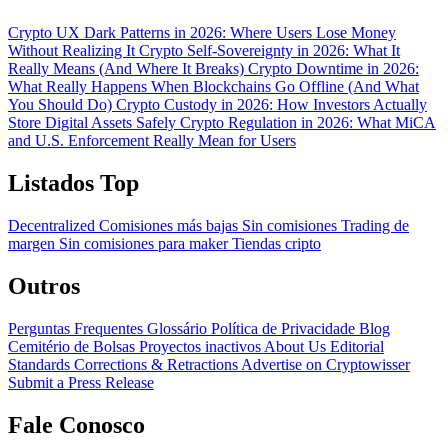
Crypto UX Dark Patterns in 2026: Where Users Lose Money
Without Realizing It
Crypto Self-Sovereignty in 2026: What It
Really Means (And Where It Breaks)
Crypto Downtime in 2026:
What Really Happens When Blockchains Go Offline (And What
You Should Do)
Crypto Custody in 2026: How Investors Actually
Store Digital Assets Safely
Crypto Regulation in 2026: What MiCA
and U.S. Enforcement Really Mean for Users
Listados Top
Decentralized
Comisiones más bajas
Sin comisiones
Trading de
margen
Sin comisiones para maker
Tiendas cripto
Outros
Perguntas Frequentes
Glossário
Política de Privacidade
Blog
Cemitério de Bolsas
Proyectos inactivos
About Us
Editorial
Standards
Corrections & Retractions
Advertise on Cryptowisser
Submit a Press Release
Fale Conosco