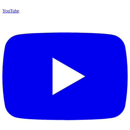
YouTube