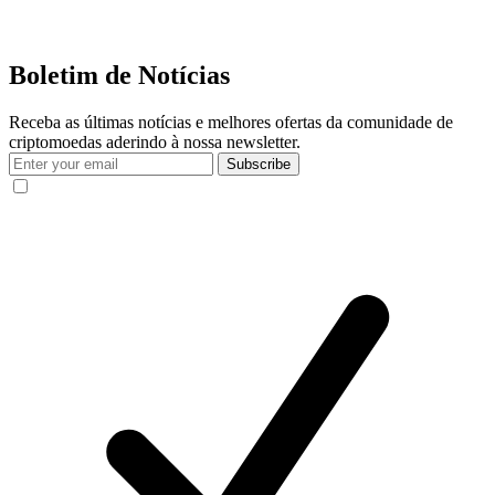
Boletim de Notícias
Receba as últimas notícias e melhores ofertas da comunidade de
criptomoedas aderindo à nossa newsletter.
Subscribe