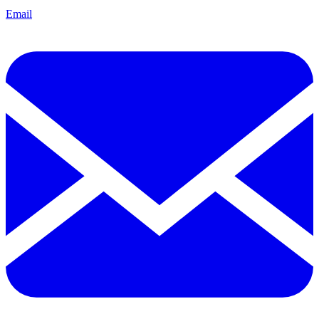
Email