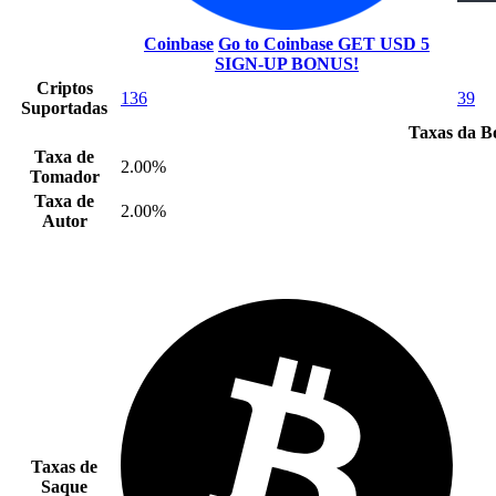
Coinbase
Go to Coinbase
GET USD 5
SIGN-UP BONUS!
Criptos
136
39
Suportadas
Taxas da B
Taxa de
2.00%
Tomador
Taxa de
2.00%
Autor
Taxas de
Saque