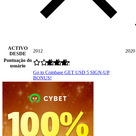
ACTIVO
2012
2020
DESDE
Pontuação do
usuário
Go to Coinbase
GET USD 5 SIGN-UP
BONUS!