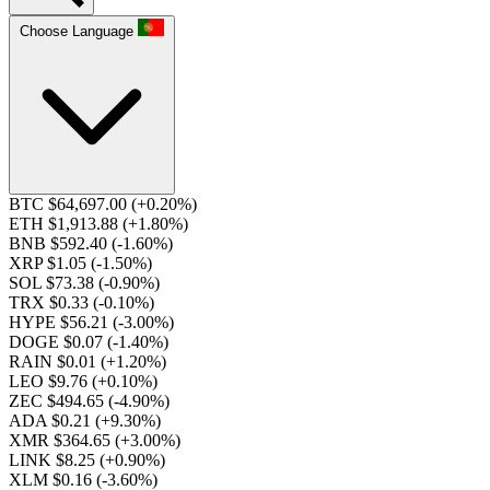
Choose Language
BTC $64,697.00
(+0.20%)
ETH $1,913.88
(+1.80%)
BNB $592.40
(-1.60%)
XRP $1.05
(-1.50%)
SOL $73.38
(-0.90%)
TRX $0.33
(-0.10%)
HYPE $56.21
(-3.00%)
DOGE $0.07
(-1.40%)
RAIN $0.01
(+1.20%)
LEO $9.76
(+0.10%)
ZEC $494.65
(-4.90%)
ADA $0.21
(+9.30%)
XMR $364.65
(+3.00%)
LINK $8.25
(+0.90%)
XLM $0.16
(-3.60%)