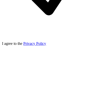
I agree to the
Privacy Policy