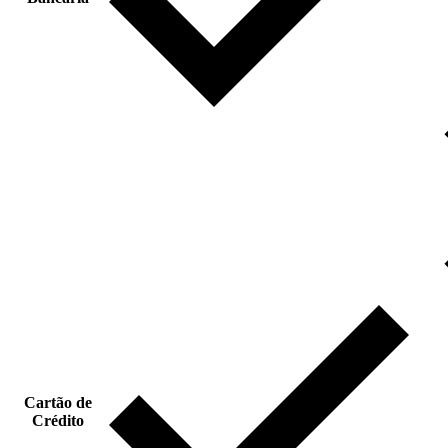
Cartão de
Crédito