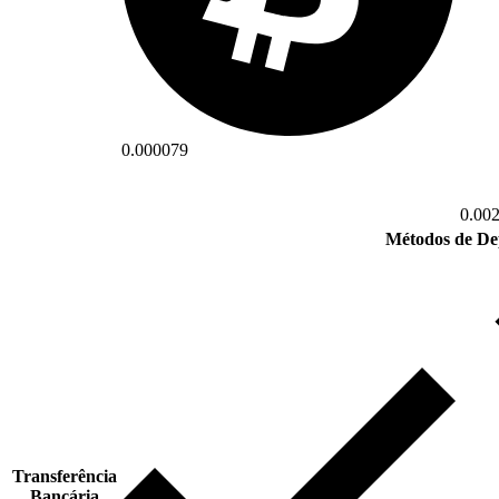
0.000079
0.00
Métodos de De
Transferência
Bancária