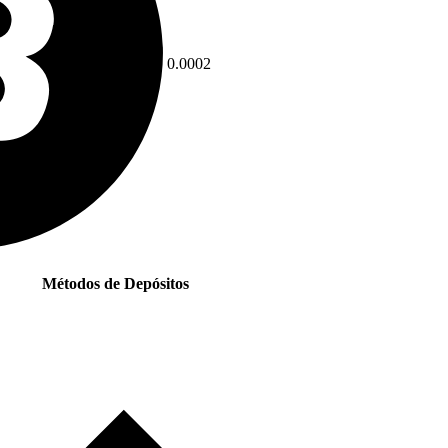
0.0002
Métodos de Depósitos