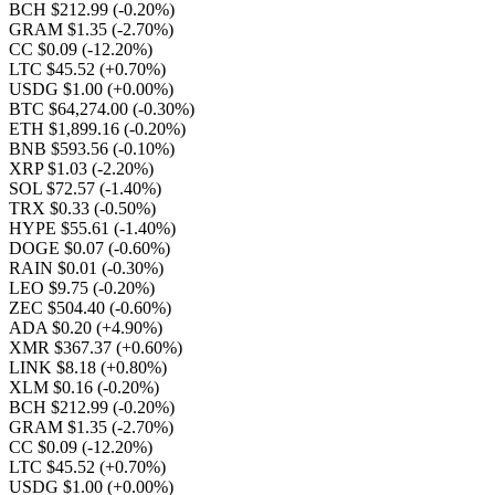
BCH $212.99
(-0.20%)
GRAM $1.35
(-2.70%)
CC $0.09
(-12.20%)
LTC $45.52
(+0.70%)
USDG $1.00
(+0.00%)
BTC $64,274.00
(-0.30%)
ETH $1,899.16
(-0.20%)
BNB $593.56
(-0.10%)
XRP $1.03
(-2.20%)
SOL $72.57
(-1.40%)
TRX $0.33
(-0.50%)
HYPE $55.61
(-1.40%)
DOGE $0.07
(-0.60%)
RAIN $0.01
(-0.30%)
LEO $9.75
(-0.20%)
ZEC $504.40
(-0.60%)
ADA $0.20
(+4.90%)
XMR $367.37
(+0.60%)
LINK $8.18
(+0.80%)
XLM $0.16
(-0.20%)
BCH $212.99
(-0.20%)
GRAM $1.35
(-2.70%)
CC $0.09
(-12.20%)
LTC $45.52
(+0.70%)
USDG $1.00
(+0.00%)