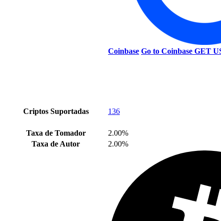
Coinbase
Go to Coinbase
GET U
Criptos Suportadas
136
Taxa de Tomador
2.00%
Taxa de Autor
2.00%