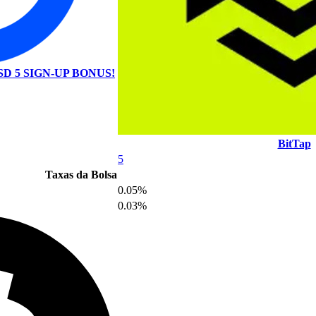
SD 5 SIGN-UP BONUS!
BitTap
5
Taxas da Bolsa
0.05%
0.03%