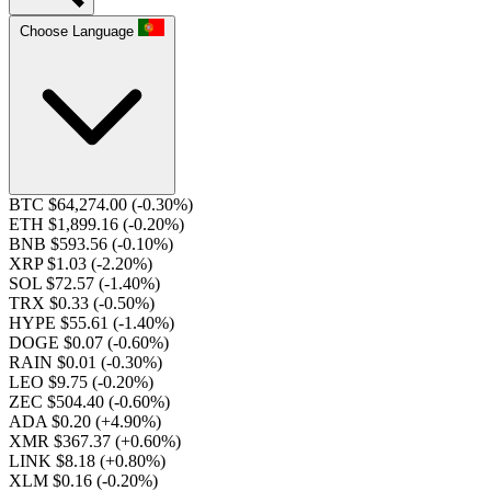
Choose Language
BTC $64,274.00
(-0.30%)
ETH $1,899.16
(-0.20%)
BNB $593.56
(-0.10%)
XRP $1.03
(-2.20%)
SOL $72.57
(-1.40%)
TRX $0.33
(-0.50%)
HYPE $55.61
(-1.40%)
DOGE $0.07
(-0.60%)
RAIN $0.01
(-0.30%)
LEO $9.75
(-0.20%)
ZEC $504.40
(-0.60%)
ADA $0.20
(+4.90%)
XMR $367.37
(+0.60%)
LINK $8.18
(+0.80%)
XLM $0.16
(-0.20%)