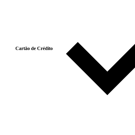
Cartão de Crédito