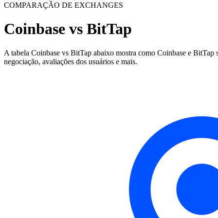
COMPARAÇÃO DE EXCHANGES
Coinbase vs BitTap
A tabela Coinbase vs BitTap abaixo mostra como Coinbase e BitTap são
negociação, avaliações dos usuários e mais.