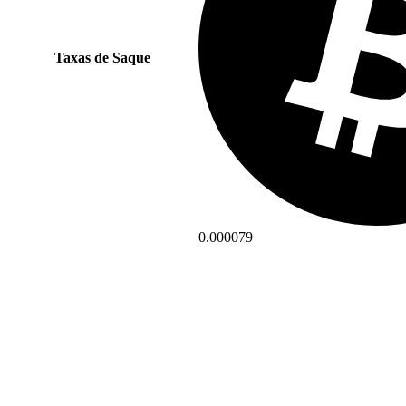
Taxas de Saque
0.000079