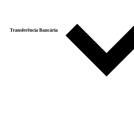
Transferência Bancária