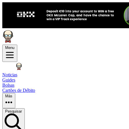
Menu
Noticias
Guides
Bolsas
Cartões de Débito
Más
Pesquisar