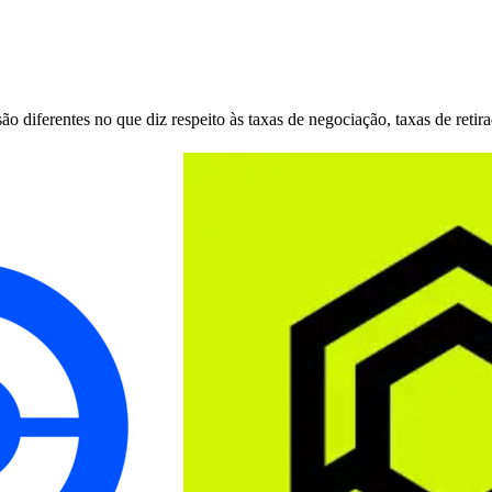
 diferentes no que diz respeito às taxas de negociação, taxas de retir