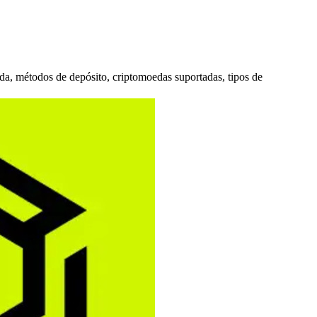
ada, métodos de depósito, criptomoedas suportadas, tipos de