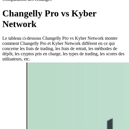
Changelly Pro vs Kyber
Network
Le tableau ci-dessous Changelly Pro vs Kyber Network montre
comment Changelly Pro et Kyber Network diffèrent en ce qui
concerne les frais de trading, les frais de retrait, les méthodes de
dépôt, les cryptos pris en charge, les types de trading, les scores des
utilisateurs, etc.