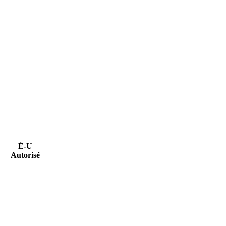
É-U
Autorisé