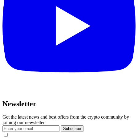
Newsletter
Get the latest news and best offers from the crypto community by
joining our newsletter.
Subscribe