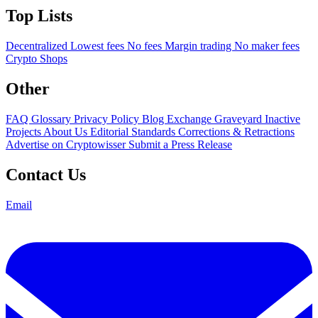
Top Lists
Decentralized
Lowest fees
No fees
Margin trading
No maker fees
Crypto Shops
Other
FAQ
Glossary
Privacy Policy
Blog
Exchange Graveyard
Inactive
Projects
About Us
Editorial Standards
Corrections & Retractions
Advertise on Cryptowisser
Submit a Press Release
Contact Us
Email