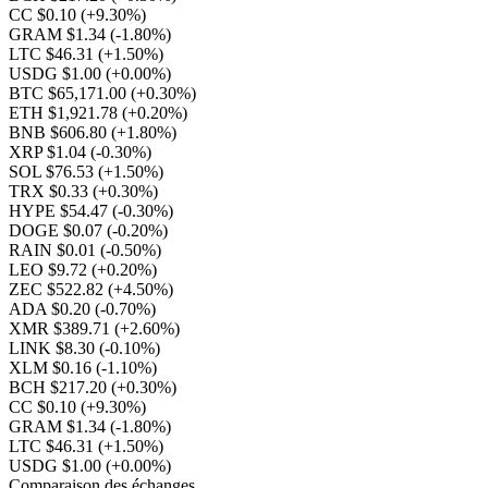
CC $0.10
(+9.30%)
GRAM $1.34
(-1.80%)
LTC $46.31
(+1.50%)
USDG $1.00
(+0.00%)
BTC $65,171.00
(+0.30%)
ETH $1,921.78
(+0.20%)
BNB $606.80
(+1.80%)
XRP $1.04
(-0.30%)
SOL $76.53
(+1.50%)
TRX $0.33
(+0.30%)
HYPE $54.47
(-0.30%)
DOGE $0.07
(-0.20%)
RAIN $0.01
(-0.50%)
LEO $9.72
(+0.20%)
ZEC $522.82
(+4.50%)
ADA $0.20
(-0.70%)
XMR $389.71
(+2.60%)
LINK $8.30
(-0.10%)
XLM $0.16
(-1.10%)
BCH $217.20
(+0.30%)
CC $0.10
(+9.30%)
GRAM $1.34
(-1.80%)
LTC $46.31
(+1.50%)
USDG $1.00
(+0.00%)
Comparaison des échanges