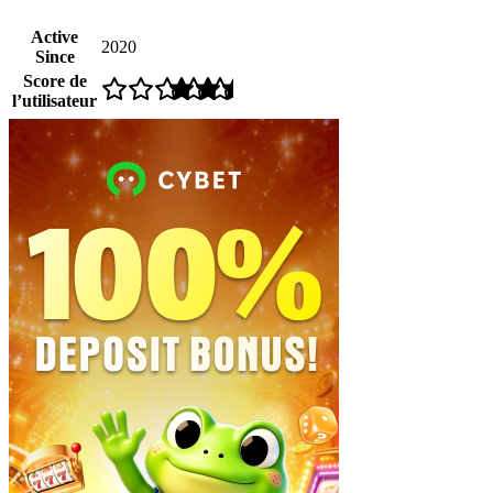
Active
2020
Since
Score de
l’utilisateur