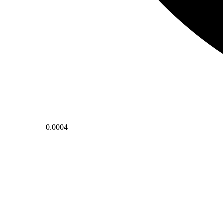
0.0004