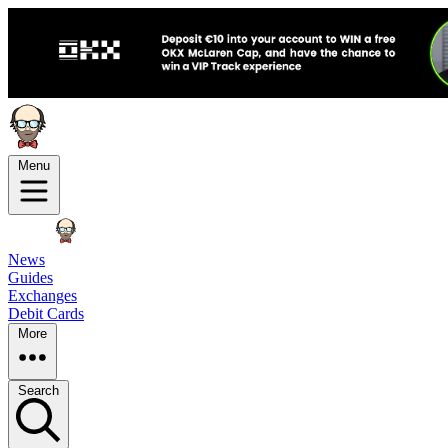
Menu
News
Guides
Exchanges
Debit Cards
More
Search