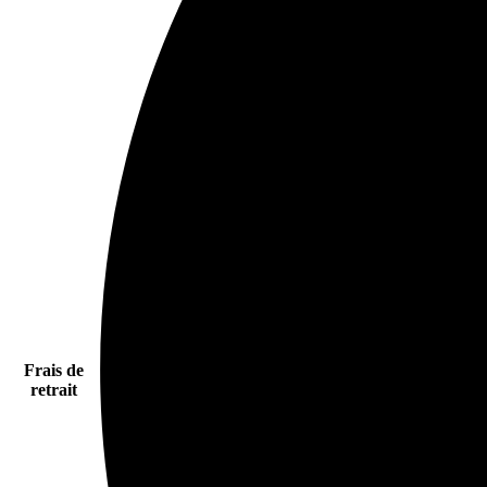
Frais de
retrait