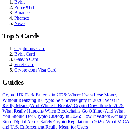
Bybit
PrimeXBT
Binance
Phemex
Nexo
Top 5 Cards
Cryptomus Card
Bybit Card
Gate.io Card
Volet Card
Crypto.com Visa Card
Guides
Crypto UX Dark Patterns in 2026: Where Users Lose Money
Without Realizing It
Crypto Self-Sovereignty in 2026: What It
Really Means (And Where It Breaks)
Crypto Downtime in 2026:
What Really Happens When Blockchains Go Offline (And What
You Should Do)
Crypto Custody in 2026: How Investors Actually
Store Digital Assets Safely
Crypto Regulation in 2026: What MiCA
and U.S. Enforcement Really Mean for Users