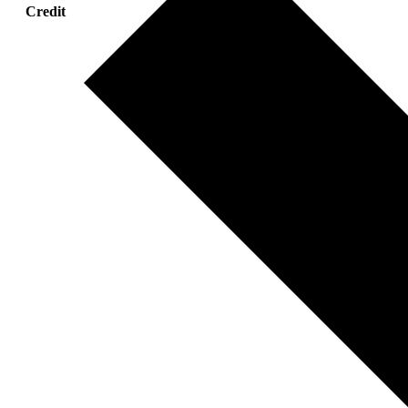
Credit