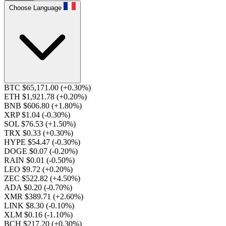
Choose Language
BTC $65,171.00
(+0.30%)
ETH $1,921.78
(+0.20%)
BNB $606.80
(+1.80%)
XRP $1.04
(-0.30%)
SOL $76.53
(+1.50%)
TRX $0.33
(+0.30%)
HYPE $54.47
(-0.30%)
DOGE $0.07
(-0.20%)
RAIN $0.01
(-0.50%)
LEO $9.72
(+0.20%)
ZEC $522.82
(+4.50%)
ADA $0.20
(-0.70%)
XMR $389.71
(+2.60%)
LINK $8.30
(-0.10%)
XLM $0.16
(-1.10%)
BCH $217.20
(+0.30%)