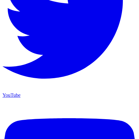
YouTube