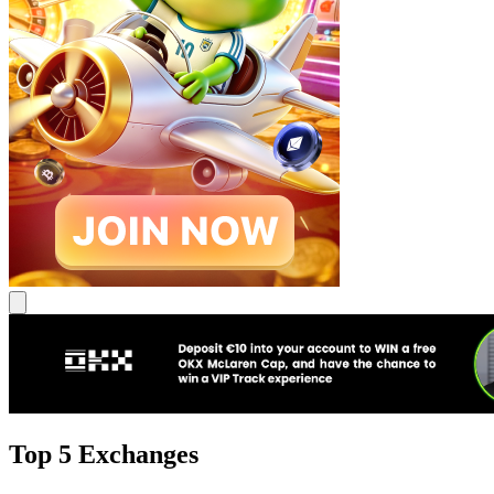
Top 5 Exchanges