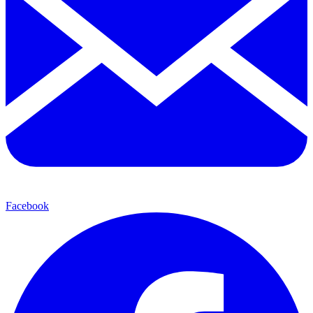
Facebook