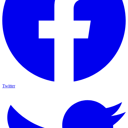
Twitter