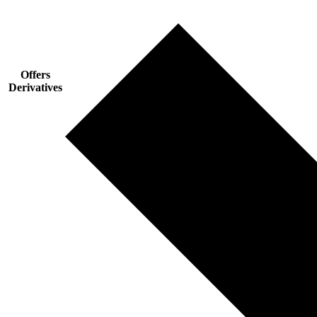
Offers
Derivatives