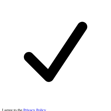
I agree to the
Privacy Policy