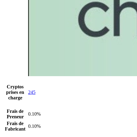
Cryptos
prises en
245
charge
Frais de
0.10%
Preneur
Frais de
0.10%
Fabricant