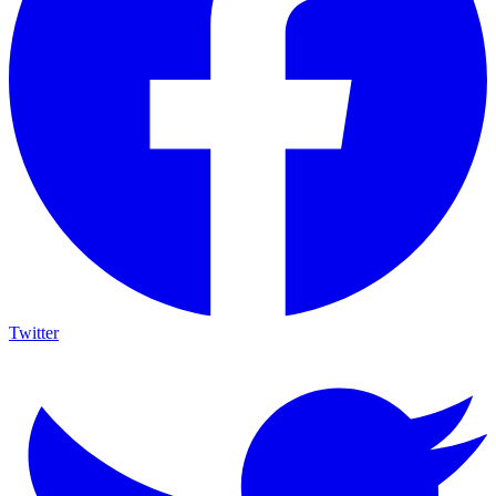
Twitter