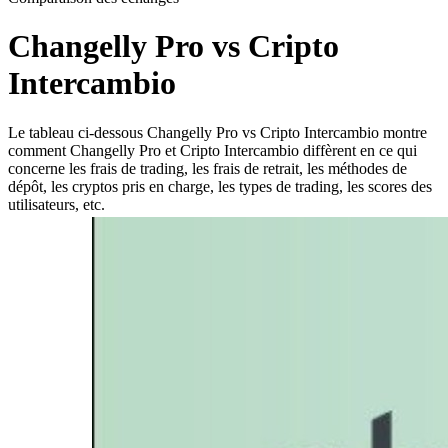
Changelly Pro vs Cripto
Intercambio
Le tableau ci-dessous Changelly Pro vs Cripto Intercambio montre
comment Changelly Pro et Cripto Intercambio diffèrent en ce qui
concerne les frais de trading, les frais de retrait, les méthodes de
dépôt, les cryptos pris en charge, les types de trading, les scores des
utilisateurs, etc.