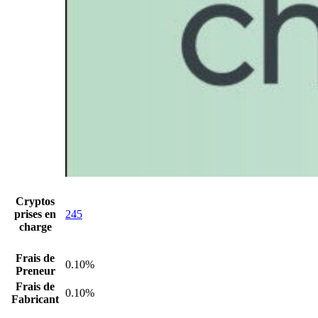
Cryptos
prises en
245
charge
Frais de
0.10%
Preneur
Frais de
0.10%
Fabricant