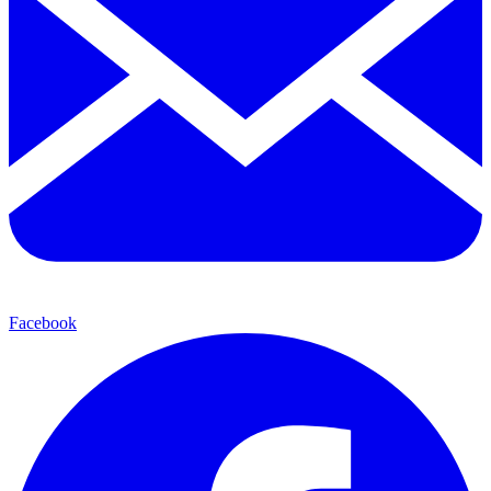
Facebook