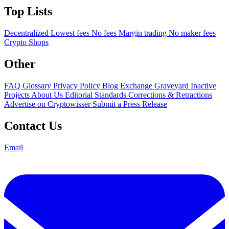
Top Lists
Decentralized
Lowest fees
No fees
Margin trading
No maker fees
Crypto Shops
Other
FAQ
Glossary
Privacy Policy
Blog
Exchange Graveyard
Inactive
Projects
About Us
Editorial Standards
Corrections & Retractions
Advertise on Cryptowisser
Submit a Press Release
Contact Us
Email