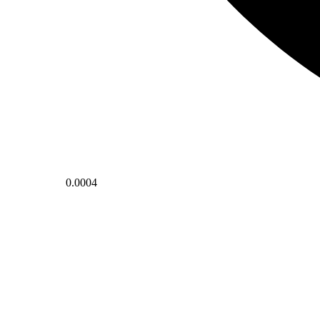
0.0004