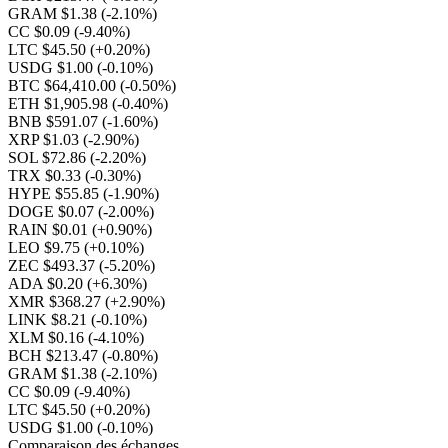
GRAM $1.38
(-2.10%)
CC $0.09
(-9.40%)
LTC $45.50
(+0.20%)
USDG $1.00
(-0.10%)
BTC $64,410.00
(-0.50%)
ETH $1,905.98
(-0.40%)
BNB $591.07
(-1.60%)
XRP $1.03
(-2.90%)
SOL $72.86
(-2.20%)
TRX $0.33
(-0.30%)
HYPE $55.85
(-1.90%)
DOGE $0.07
(-2.00%)
RAIN $0.01
(+0.90%)
LEO $9.75
(+0.10%)
ZEC $493.37
(-5.20%)
ADA $0.20
(+6.30%)
XMR $368.27
(+2.90%)
LINK $8.21
(-0.10%)
XLM $0.16
(-4.10%)
BCH $213.47
(-0.80%)
GRAM $1.38
(-2.10%)
CC $0.09
(-9.40%)
LTC $45.50
(+0.20%)
USDG $1.00
(-0.10%)
Comparaison des échanges