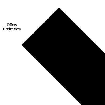
Offers
Derivatives