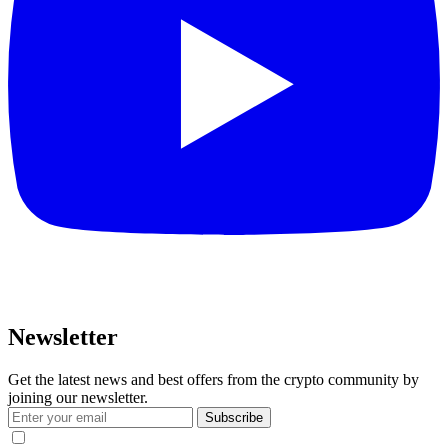
Newsletter
Get the latest news and best offers from the crypto community by
joining our newsletter.
Subscribe