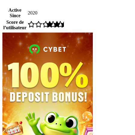
Active
2020
Since
Score de
l’utilisateur