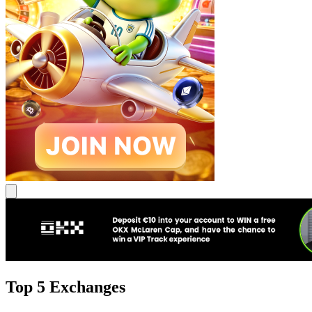
Top 5 Exchanges