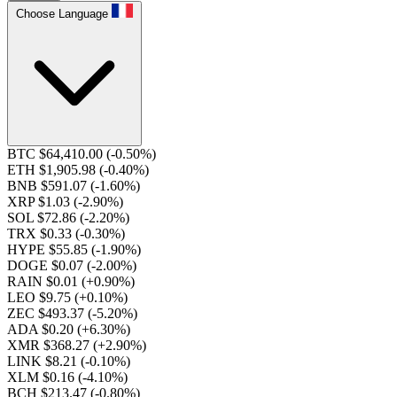
Choose Language
BTC $64,410.00
(-0.50%)
ETH $1,905.98
(-0.40%)
BNB $591.07
(-1.60%)
XRP $1.03
(-2.90%)
SOL $72.86
(-2.20%)
TRX $0.33
(-0.30%)
HYPE $55.85
(-1.90%)
DOGE $0.07
(-2.00%)
RAIN $0.01
(+0.90%)
LEO $9.75
(+0.10%)
ZEC $493.37
(-5.20%)
ADA $0.20
(+6.30%)
XMR $368.27
(+2.90%)
LINK $8.21
(-0.10%)
XLM $0.16
(-4.10%)
BCH $213.47
(-0.80%)