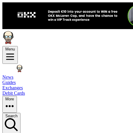
Menu
News
Guides
Exchanges
Debit Cards
More
Search