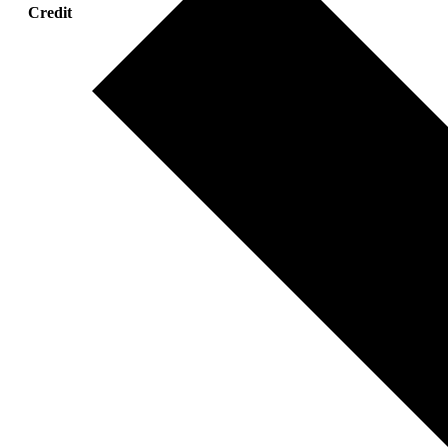
Credit