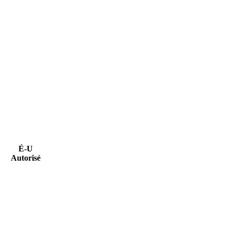
É-U
Autorisé