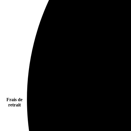
Frais de
retrait