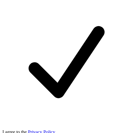
I agree to the
Privacy Policy