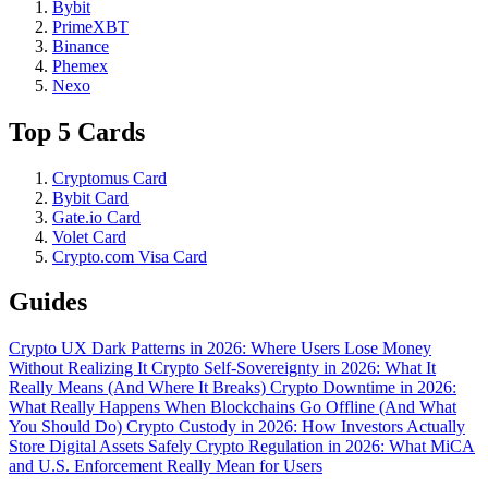
Bybit
PrimeXBT
Binance
Phemex
Nexo
Top 5 Cards
Cryptomus Card
Bybit Card
Gate.io Card
Volet Card
Crypto.com Visa Card
Guides
Crypto UX Dark Patterns in 2026: Where Users Lose Money
Without Realizing It
Crypto Self-Sovereignty in 2026: What It
Really Means (And Where It Breaks)
Crypto Downtime in 2026:
What Really Happens When Blockchains Go Offline (And What
You Should Do)
Crypto Custody in 2026: How Investors Actually
Store Digital Assets Safely
Crypto Regulation in 2026: What MiCA
and U.S. Enforcement Really Mean for Users