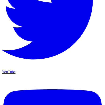
YouTube