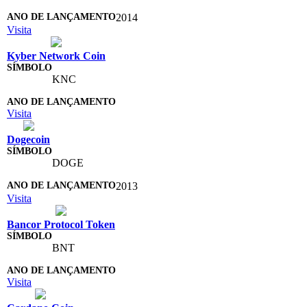
2014
Visita
Kyber Network Coin
KNC
Visita
Dogecoin
DOGE
2013
Visita
Bancor Protocol Token
BNT
Visita