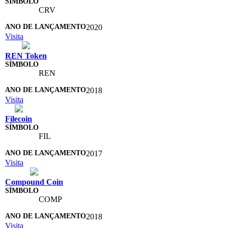
CRV
2020
Visita
REN Token
REN
2018
Visita
Filecoin
FIL
2017
Visita
Compound Coin
COMP
2018
Visita