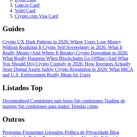
Gate.io Card
Volet Card
Crypto.com Visa Card
Guides
Crypto UX Dark Patterns in 2026: Where Users Lose Money
Without Realizing It
Crypto Self-Sovereignty in 2026: What It
Really Means (And Where It Breaks)
Crypto Downtime in 2026:
What Really Happens When Blockchains Go Offline (And What
You Should Do)
Crypto Custody in 2026: How Investors Actually
Store Digital Assets Safely
Crypto Regulation in 2026: What MiCA
and U.S. Enforcement Really Mean for Users
Listados Top
Decentralized
Comisiones más bajas
Sin comisiones
Trading de
margen
Sin comisiones para maker
Tiendas cripto
Outros
Perguntas Frequentes
Glossário
Política de Privacidade
Blog