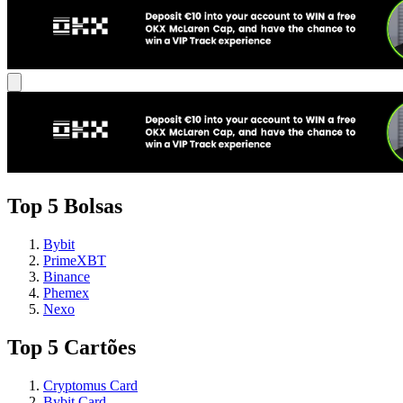
Top 5 Bolsas
Bybit
PrimeXBT
Binance
Phemex
Nexo
Top 5 Cartões
Cryptomus Card
Bybit Card