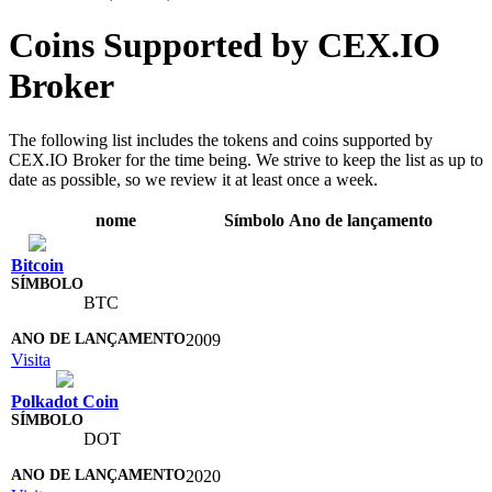
Coins Supported by CEX.IO
Broker
The following list includes the tokens and coins supported by
CEX.IO Broker for the time being. We strive to keep the list as up to
date as possible, so we review it at least once a week.
nome
Símbolo
Ano de lançamento
Bitcoin
BTC
2009
Visita
Polkadot Coin
DOT
2020