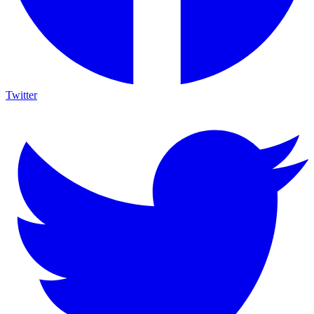
Twitter