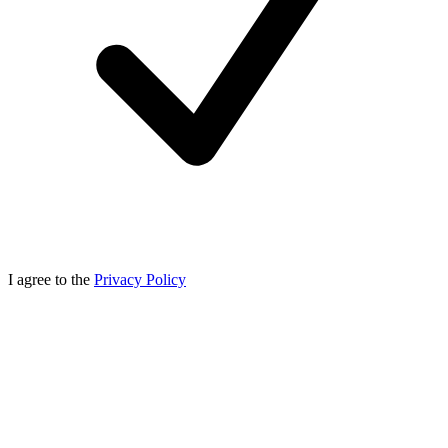
I agree to the
Privacy Policy