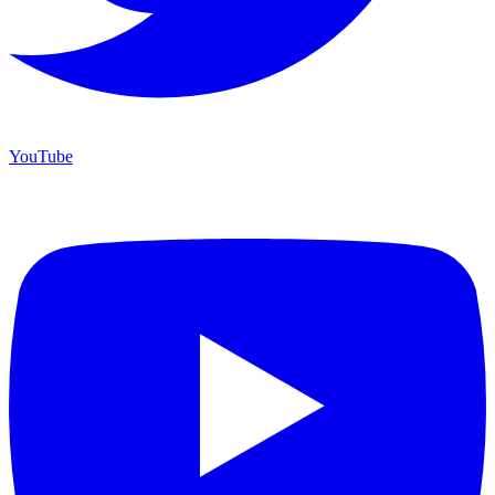
YouTube