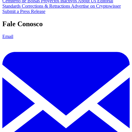
Cemitério de Bolsas
Proyectos inactivos
About Us
Editorial
Standards
Corrections & Retractions
Advertise on Cryptowisser
Submit a Press Release
Fale Conosco
Email