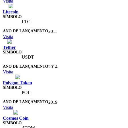
Visita
Litecoin
LTC
2011
Visita
Tether
USDT
2014
Visita
Polygon Token
POL
2019
Visita
Cosmos Coin
ATOM