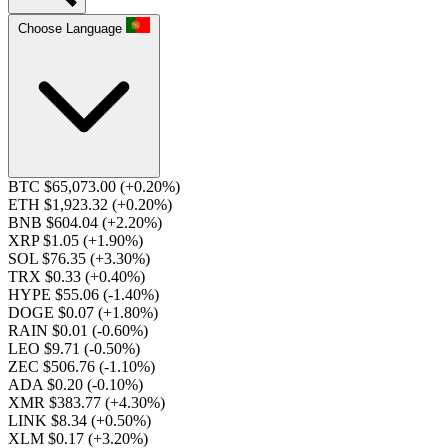
Choose Language
BTC $65,073.00
(+0.20%)
ETH $1,923.32
(+0.20%)
BNB $604.04
(+2.20%)
XRP $1.05
(+1.90%)
SOL $76.35
(+3.30%)
TRX $0.33
(+0.40%)
HYPE $55.06
(-1.40%)
DOGE $0.07
(+1.80%)
RAIN $0.01
(-0.60%)
LEO $9.71
(-0.50%)
ZEC $506.76
(-1.10%)
ADA $0.20
(-0.10%)
XMR $383.77
(+4.30%)
LINK $8.34
(+0.50%)
XLM $0.17
(+3.20%)