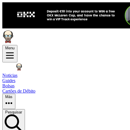
Menu
Noticias
Guides
Bolsas
Cartões de Débito
Más
Pesquisar