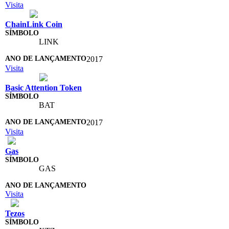
Visita
ChainLink Coin
LINK
2017
Visita
Basic Attention Token
BAT
2017
Visita
Gas
GAS
Visita
Tezos