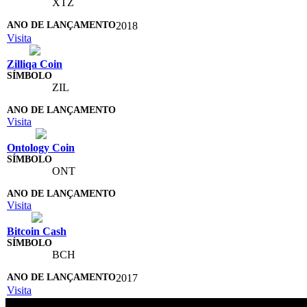
XTZ
2018
Visita
Zilliqa Coin
ZIL
Visita
Ontology Coin
ONT
Visita
Bitcoin Cash
BCH
2017
Visita