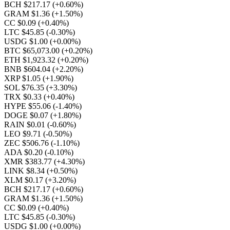
BCH $217.17
(+0.60%)
GRAM $1.36
(+1.50%)
CC $0.09
(+0.40%)
LTC $45.85
(-0.30%)
USDG $1.00
(+0.00%)
BTC $65,073.00
(+0.20%)
ETH $1,923.32
(+0.20%)
BNB $604.04
(+2.20%)
XRP $1.05
(+1.90%)
SOL $76.35
(+3.30%)
TRX $0.33
(+0.40%)
HYPE $55.06
(-1.40%)
DOGE $0.07
(+1.80%)
RAIN $0.01
(-0.60%)
LEO $9.71
(-0.50%)
ZEC $506.76
(-1.10%)
ADA $0.20
(-0.10%)
XMR $383.77
(+4.30%)
LINK $8.34
(+0.50%)
XLM $0.17
(+3.20%)
BCH $217.17
(+0.60%)
GRAM $1.36
(+1.50%)
CC $0.09
(+0.40%)
LTC $45.85
(-0.30%)
USDG $1.00
(+0.00%)