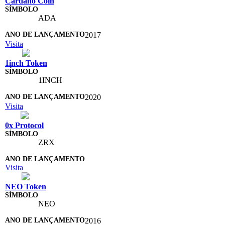
Cardano Coin
ADA
2017
Visita
1inch Token
1INCH
2020
Visita
0x Protocol
ZRX
Visita
NEO Token
NEO
2016