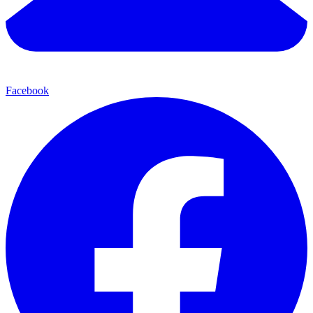
Facebook