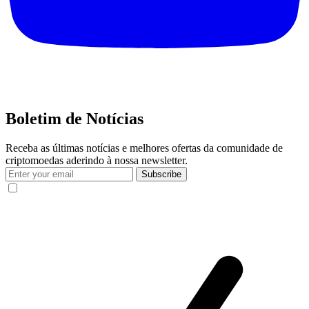
Boletim de Notícias
Receba as últimas notícias e melhores ofertas da comunidade de
criptomoedas aderindo à nossa newsletter.
Subscribe