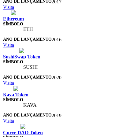
2017
Visita
Ethereum
ETH
2016
Visita
SushiSwap Token
SUSHI
2020
Visita
Kava Token
KAVA
2019
Visita
Curve DAO Token