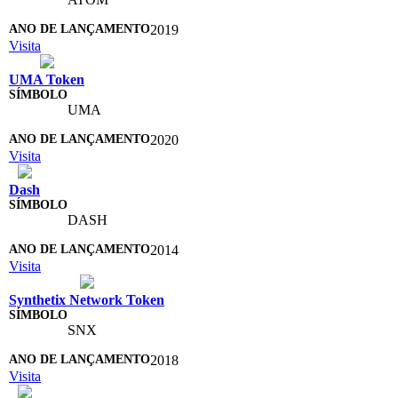
2019
Visita
UMA Token
UMA
2020
Visita
Dash
DASH
2014
Visita
Synthetix Network Token
SNX
2018
Visita