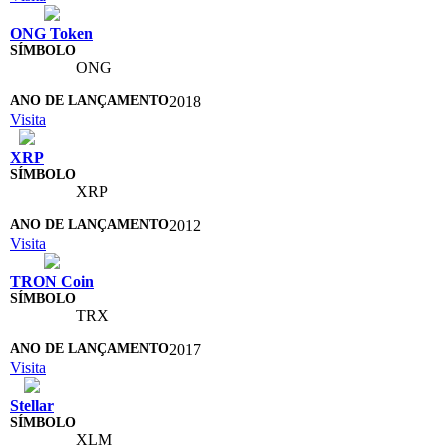
ONG Token
ONG
2018
Visita
XRP
XRP
2012
Visita
TRON Coin
TRX
2017
Visita
Stellar
XLM