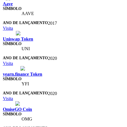
Aave
AAVE
2017
Visita
Uniswap Token
UNI
2020
Visita
yearn.finance Token
YFI
2020
Visita
OmiseGO Coin
OMG