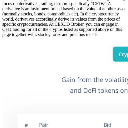
focus on derivatives trading, or more specifically "CFDs". A
derivative is an instrument priced based on the value of another asset
(normally stocks, bonds, commodities etc). In the cryptocurrency
world, derivatives accordingly derive its values from the prices of
specific cryptocurrencies. At CEX.IO Broker, you can engage in
CFD trading for all of the cryptos listed as supported above on this
page
together with: stocks, forex and precious metals.