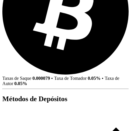
Taxas de Saque
0.000079
•
Taxa de Tomador
0.05%
•
Taxa de
Autor
0.05%
Métodos de Depósitos