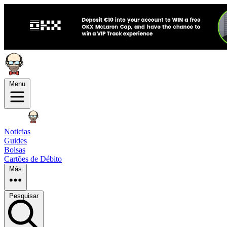
Menu
Noticias
Guides
Bolsas
Cartões de Débito
Más
Pesquisar