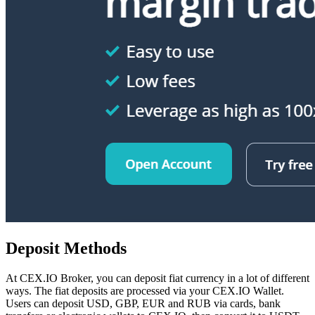
Deposit Methods
At CEX.IO Broker, you can deposit fiat currency in a lot of different
ways. The fiat deposits are processed via your CEX.IO Wallet.
Users can deposit USD, GBP, EUR and RUB via cards, bank