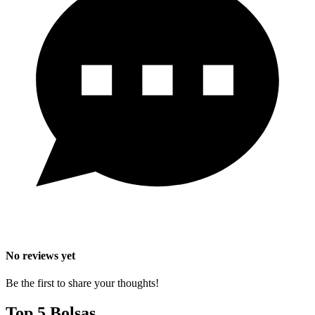
No reviews yet
Be the first to share your thoughts!
Top 5 Bolsas