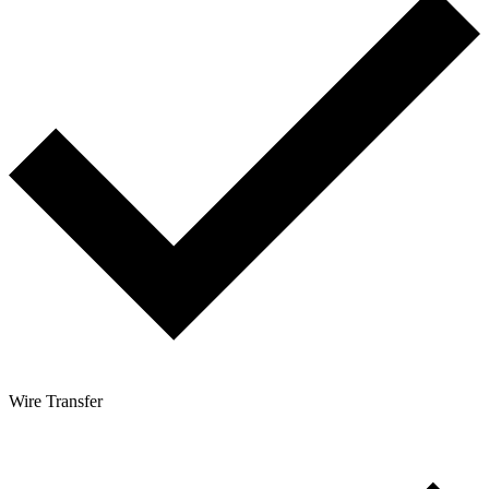
Wire Transfer