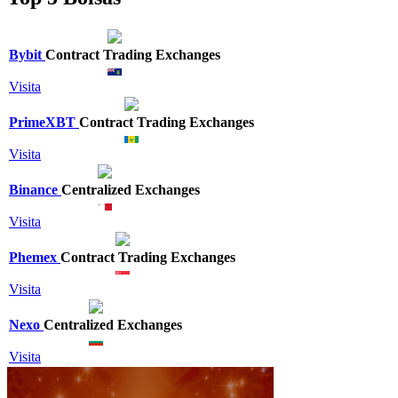
Bybit
Contract Trading Exchanges
Visita
PrimeXBT
Contract Trading Exchanges
Visita
Binance
Centralized Exchanges
Visita
Phemex
Contract Trading Exchanges
Visita
Nexo
Centralized Exchanges
Visita