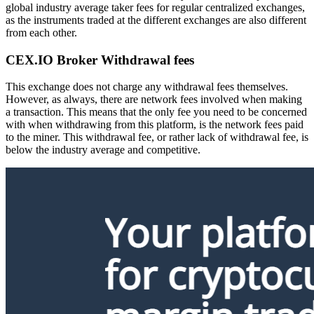
global industry average taker fees for regular centralized exchanges,
as the instruments traded at the different exchanges are also different
from each other.
CEX.IO Broker Withdrawal fees
This exchange does not charge any withdrawal fees themselves.
However, as always, there are network fees involved when making
a transaction. This means that the only fee you need to be concerned
with when withdrawing from this platform, is the network fees paid
to the miner. This withdrawal fee, or rather lack of withdrawal fee, is
below the industry average and competitive.