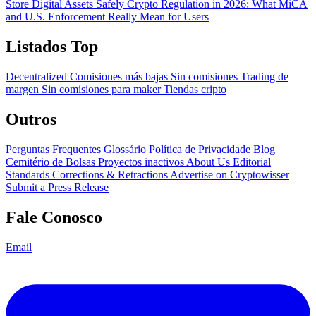
Store Digital Assets Safely
Crypto Regulation in 2026: What MiCA
and U.S. Enforcement Really Mean for Users
Listados Top
Decentralized
Comisiones más bajas
Sin comisiones
Trading de
margen
Sin comisiones para maker
Tiendas cripto
Outros
Perguntas Frequentes
Glossário
Política de Privacidade
Blog
Cemitério de Bolsas
Proyectos inactivos
About Us
Editorial
Standards
Corrections & Retractions
Advertise on Cryptowisser
Submit a Press Release
Fale Conosco
Email