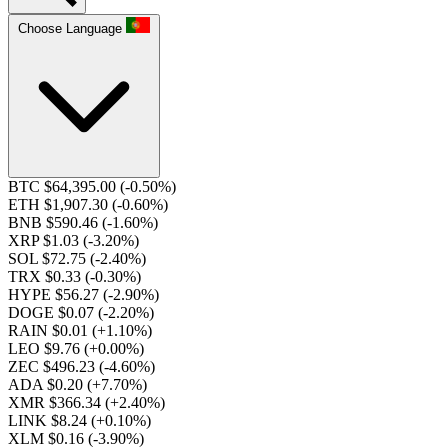
Choose Language
BTC $64,395.00
(-0.50%)
ETH $1,907.30
(-0.60%)
BNB $590.46
(-1.60%)
XRP $1.03
(-3.20%)
SOL $72.75
(-2.40%)
TRX $0.33
(-0.30%)
HYPE $56.27
(-2.90%)
DOGE $0.07
(-2.20%)
RAIN $0.01
(+1.10%)
LEO $9.76
(+0.00%)
ZEC $496.23
(-4.60%)
ADA $0.20
(+7.70%)
XMR $366.34
(+2.40%)
LINK $8.24
(+0.10%)
XLM $0.16
(-3.90%)