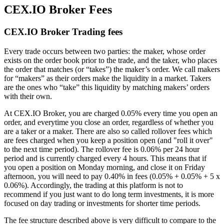
CEX.IO Broker Fees
CEX.IO Broker Trading fees
Every trade occurs between two parties: the maker, whose order
exists on the order book prior to the trade, and the taker, who places
the order that matches (or “takes”) the maker’s order. We call makers
for “makers” as their orders make the liquidity in a market. Takers
are the ones who “take” this liquidity by matching makers’ orders
with their own.
At CEX.IO Broker, you are charged 0.05% every time you open an
order, and everytime you close an order, regardless of whether you
are a taker or a maker. There are also so called rollover fees which
are fees charged when you keep a position open (and "roll it over"
to the next time period). The rollover fee is 0.06% per 24 hour
period and is currently charged every 4 hours. This means that if
you open a position on Monday morning, and close it on Friday
afternoon, you will need to pay 0.40% in fees (0.05% + 0.05% + 5 x
0.06%). Accordingly, the trading at this platform is not to
recommend if you just want to do long term investments, it is more
focused on day trading or investments for shorter time periods.
The fee structure described above is very difficult to compare to the