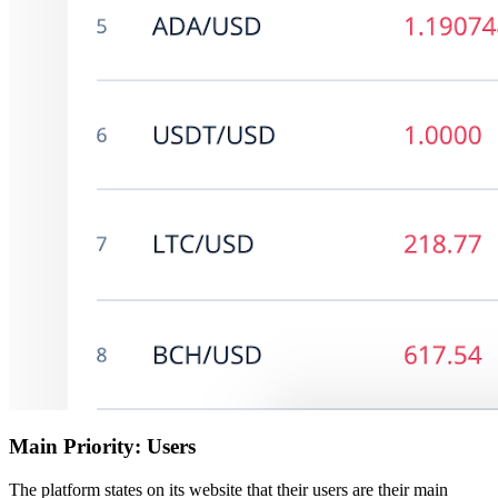
Main Priority: Users
The platform states on its website that their users are their main