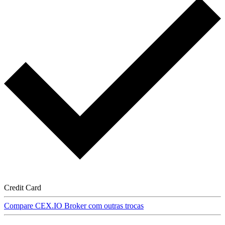
Credit Card
Compare CEX.IO Broker com outras trocas