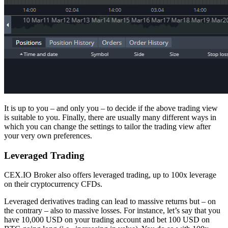
It is up to you – and only you – to decide if the above trading view
is suitable to you. Finally, there are usually many different ways in
which you can change the settings to tailor the trading view after
your very own preferences.
Leveraged Trading
CEX.IO Broker also offers leveraged trading, up to 100x leverage
on their cryptocurrency CFDs.
Leveraged derivatives trading can lead to massive returns but – on
the contrary – also to massive losses. For instance, let’s say that you
have 10,000 USD on your trading account and bet 100 USD on