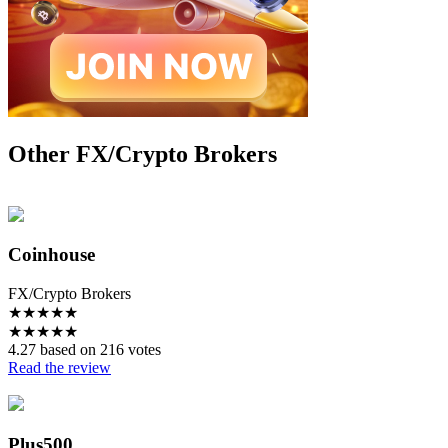
Other FX/Crypto Brokers
Coinhouse
FX/Crypto Brokers
★
★
★
★
★
★
★
★
★
★
4.27 based on 216 votes
Read the review
Plus500