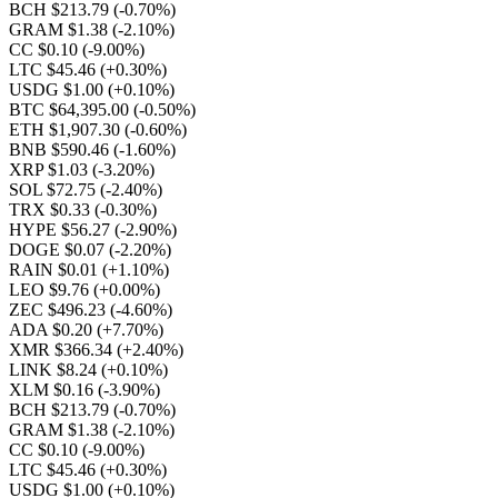
BCH $213.79
(-0.70%)
GRAM $1.38
(-2.10%)
CC $0.10
(-9.00%)
LTC $45.46
(+0.30%)
USDG $1.00
(+0.10%)
BTC $64,395.00
(-0.50%)
ETH $1,907.30
(-0.60%)
BNB $590.46
(-1.60%)
XRP $1.03
(-3.20%)
SOL $72.75
(-2.40%)
TRX $0.33
(-0.30%)
HYPE $56.27
(-2.90%)
DOGE $0.07
(-2.20%)
RAIN $0.01
(+1.10%)
LEO $9.76
(+0.00%)
ZEC $496.23
(-4.60%)
ADA $0.20
(+7.70%)
XMR $366.34
(+2.40%)
LINK $8.24
(+0.10%)
XLM $0.16
(-3.90%)
BCH $213.79
(-0.70%)
GRAM $1.38
(-2.10%)
CC $0.10
(-9.00%)
LTC $45.46
(+0.30%)
USDG $1.00
(+0.10%)