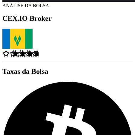
ANÁLISE DA BOLSA
CEX.IO Broker
Taxas da Bolsa