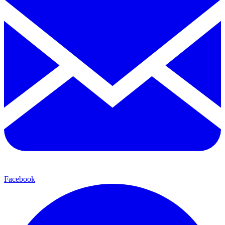
Facebook