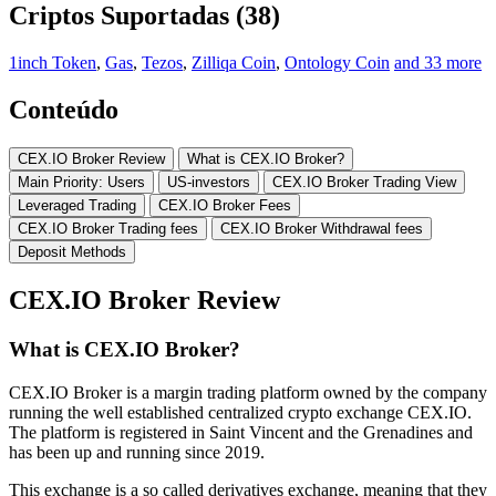
Criptos Suportadas (38)
1inch Token
,
Gas
,
Tezos
,
Zilliqa Coin
,
Ontology Coin
and 33 more
Conteúdo
CEX.IO Broker Review
What is CEX.IO Broker?
Main Priority: Users
US-investors
CEX.IO Broker Trading View
Leveraged Trading
CEX.IO Broker Fees
CEX.IO Broker Trading fees
CEX.IO Broker Withdrawal fees
Deposit Methods
CEX.IO Broker Review
What is CEX.IO Broker?
CEX.IO Broker is a margin trading platform owned by the company
running the well established centralized crypto exchange CEX.IO.
The platform is registered in Saint Vincent and the Grenadines and
has been up and running since 2019.
This exchange is a so called derivatives exchange, meaning that they