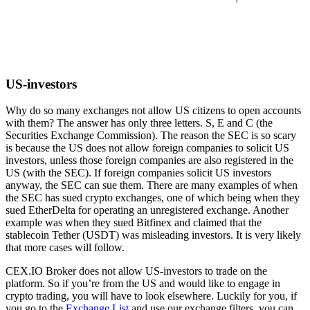
US-investors
Why do so many exchanges not allow US citizens to open accounts
with them? The answer has only three letters. S, E and C (the
Securities Exchange Commission). The reason the SEC is so scary
is because the US does not allow foreign companies to solicit US
investors, unless those foreign companies are also registered in the
US (with the SEC). If foreign companies solicit US investors
anyway, the SEC can sue them. There are many examples of when
the SEC has sued crypto exchanges, one of which being when they
sued EtherDelta for operating an unregistered exchange. Another
example was when they sued Bitfinex and claimed that the
stablecoin Tether (USDT) was misleading investors. It is very likely
that more cases will follow.
CEX.IO Broker does not allow US-investors to trade on the
platform. So if you’re from the US and would like to engage in
crypto trading, you will have to look elsewhere. Luckily for you, if
you go to the
Exchange List
and use our exchange filters, you can