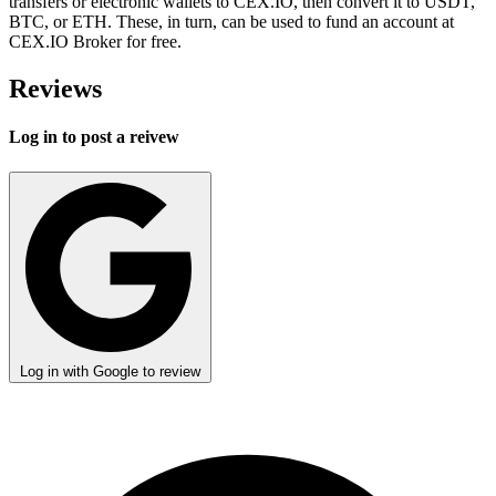
transfers or electronic wallets to CEX.IO, then convert it to USDT,
BTC, or ETH. These, in turn, can be used to fund an account at
CEX.IO Broker for free.
Reviews
Log in to post a reivew
Log in with Google to review