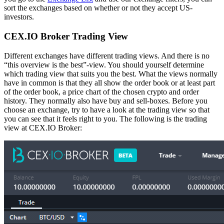
sort the exchanges based on whether or not they accept US-
investors.
CEX.IO Broker Trading View
Different exchanges have different trading views. And there is no
“this overview is the best”-view. You should yourself determine
which trading view that suits you the best. What the views normally
have in common is that they all show the order book or at least part
of the order book, a price chart of the chosen crypto and order
history. They normally also have buy and sell-boxes. Before you
choose an exchange, try to have a look at the trading view so that
you can see that it feels right to you. The following is the trading
view at CEX.IO Broker: