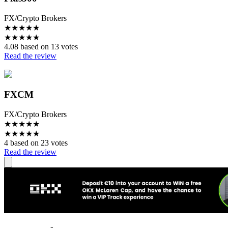
FX/Crypto Brokers
★
★
★
★
★
★
★
★
★
★
4.08 based on 13 votes
Read the review
FXCM
FX/Crypto Brokers
★
★
★
★
★
★
★
★
★
★
4 based on 23 votes
Read the review