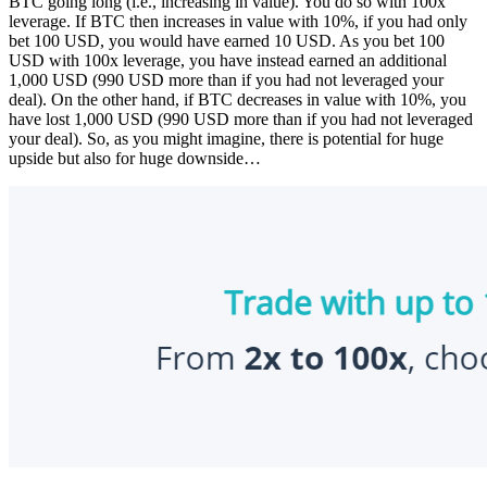
BTC going long (i.e., increasing in value). You do so with 100x
leverage. If BTC then increases in value with 10%, if you had only
bet 100 USD, you would have earned 10 USD. As you bet 100
USD with 100x leverage, you have instead earned an additional
1,000 USD (990 USD more than if you had not leveraged your
deal). On the other hand, if BTC decreases in value with 10%, you
have lost 1,000 USD (990 USD more than if you had not leveraged
your deal). So, as you might imagine, there is potential for huge
upside but also for huge downside…