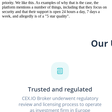
priority. We like this. As examples of why that is the case, the
platform mentions a number of things, including that they focus on
security and that their support is open 24 hours a day, 7 days a
week, and allegedly is of a "5 star quality".