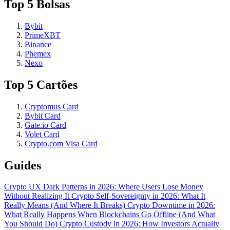
Top 5 Bolsas
Bybit
PrimeXBT
Binance
Phemex
Nexo
Top 5 Cartões
Cryptomus Card
Bybit Card
Gate.io Card
Volet Card
Crypto.com Visa Card
Guides
Crypto UX Dark Patterns in 2026: Where Users Lose Money
Without Realizing It
Crypto Self-Sovereignty in 2026: What It
Really Means (And Where It Breaks)
Crypto Downtime in 2026:
What Really Happens When Blockchains Go Offline (And What
You Should Do)
Crypto Custody in 2026: How Investors Actually