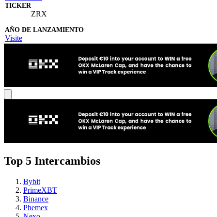
ZRX
Visite
Top 5 Intercambios
Bybit
PrimeXBT
Binance
Phemex
Nexo