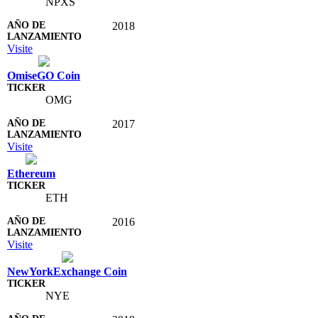
NPXS
2018
Visite
OmiseGO Coin
OMG
2017
Visite
Ethereum
ETH
2016
Visite
NewYorkExchange Coin
NYE