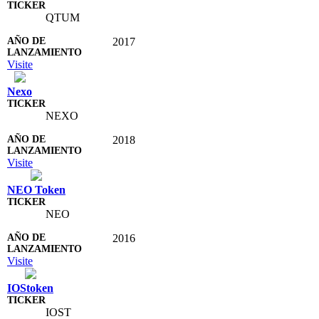
QTUM
2017
Visite
Nexo
NEXO
2018
Visite
NEO Token
NEO
2016
Visite
IOStoken
IOST