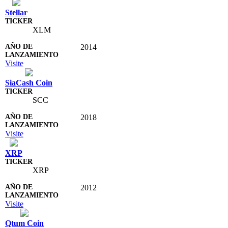
Stellar
XLM
2014
Visite
SiaCash Coin
SCC
2018
Visite
XRP
XRP
2012
Visite
Qtum Coin