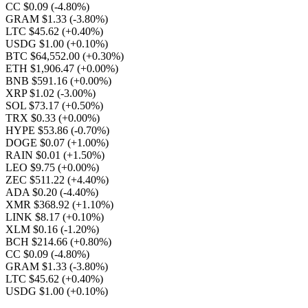
CC $0.09
(-4.80%)
GRAM $1.33
(-3.80%)
LTC $45.62
(+0.40%)
USDG $1.00
(+0.10%)
BTC $64,552.00
(+0.30%)
ETH $1,906.47
(+0.00%)
BNB $591.16
(+0.00%)
XRP $1.02
(-3.00%)
SOL $73.17
(+0.50%)
TRX $0.33
(+0.00%)
HYPE $53.86
(-0.70%)
DOGE $0.07
(+1.00%)
RAIN $0.01
(+1.50%)
LEO $9.75
(+0.00%)
ZEC $511.22
(+4.40%)
ADA $0.20
(-4.40%)
XMR $368.92
(+1.10%)
LINK $8.17
(+0.10%)
XLM $0.16
(-1.20%)
BCH $214.66
(+0.80%)
CC $0.09
(-4.80%)
GRAM $1.33
(-3.80%)
LTC $45.62
(+0.40%)
USDG $1.00
(+0.10%)