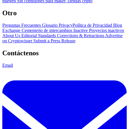
margen
Sin comisiones para maker
Tiendas cripto
Otro
Preguntas Frecuentes
Glosario
PrivacyPolítica de Privacidad
Blog
Exchange Cementerio de intercambios
Inactive Proyectos inactivos
About Us
Editorial Standards
Corrections & Retractions
Advertise
on Cryptowisser
Submit a Press Release
Contáctenos
Email