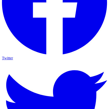
Twitter