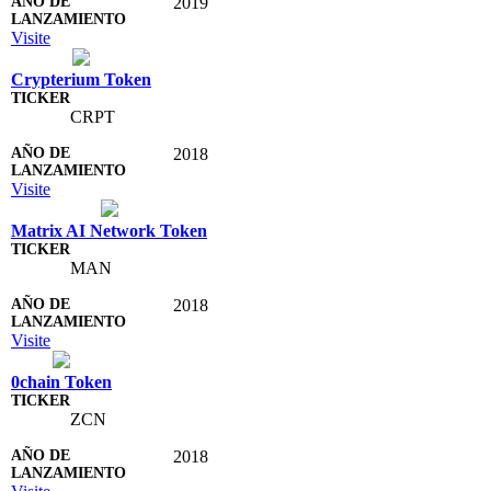
2019
Visite
Crypterium Token
CRPT
2018
Visite
Matrix AI Network Token
MAN
2018
Visite
0chain Token
ZCN
2018