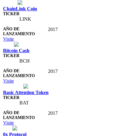
ChainLink Coin
LINK
2017
Visite
Bitcoin Cash
BCH
2017
Visite
Basic Attention Token
BAT
2017
Visite
0x Protocol