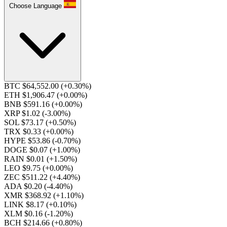
Choose Language
BTC $64,552.00
(+0.30%)
ETH $1,906.47
(+0.00%)
BNB $591.16
(+0.00%)
XRP $1.02
(-3.00%)
SOL $73.17
(+0.50%)
TRX $0.33
(+0.00%)
HYPE $53.86
(-0.70%)
DOGE $0.07
(+1.00%)
RAIN $0.01
(+1.50%)
LEO $9.75
(+0.00%)
ZEC $511.22
(+4.40%)
ADA $0.20
(-4.40%)
XMR $368.92
(+1.10%)
LINK $8.17
(+0.10%)
XLM $0.16
(-1.20%)
BCH $214.66
(+0.80%)