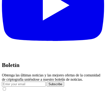
Boletín
Obtenga las últimas noticias y las mejores ofertas de la comunidad
de criptografía uniéndose a nuestro boletín de noticias.
Subscribe