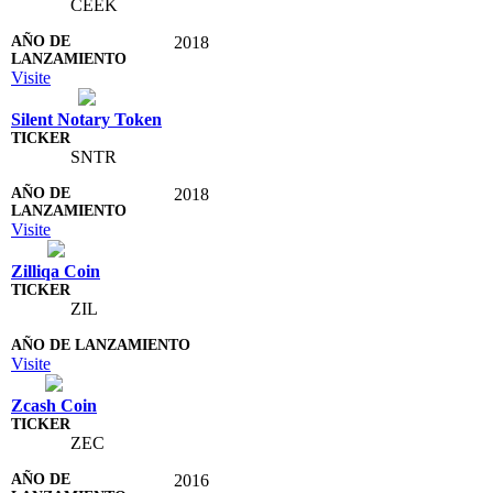
CEEK
2018
Visite
Silent Notary Token
SNTR
2018
Visite
Zilliqa Coin
ZIL
Visite
Zcash Coin
ZEC
2016