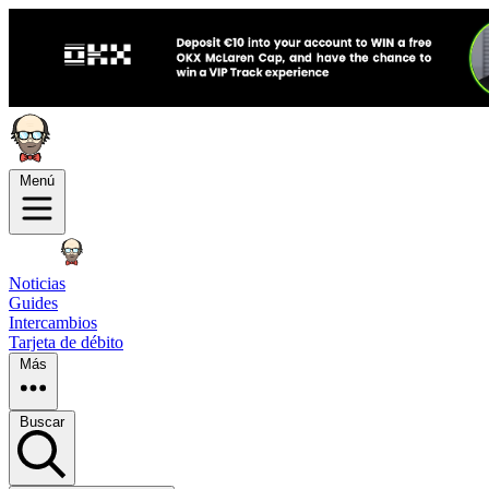
Menú
Noticias
Guides
Intercambios
Tarjeta de débito
Más
Buscar