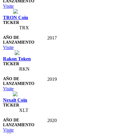
Visite
TRON Coin
TRX
2017
Visite
Rakon Token
RKN
2019
Visite
Nexalt Coin
XLT
2020
Visite