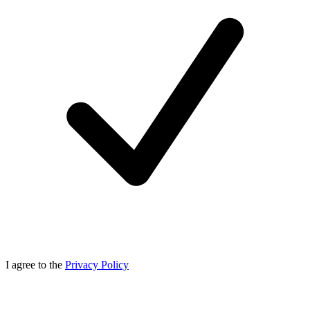
I agree to the
Privacy Policy