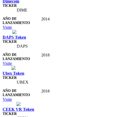
Dimecoin
DIME
2014
Visite
DAPS Token
DAPS
2018
Visite
Ubex Token
UBEX
2018
Visite
CEEK VR Token