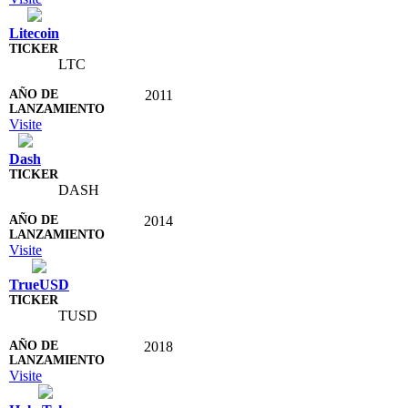
Litecoin
LTC
2011
Visite
Dash
DASH
2014
Visite
TrueUSD
TUSD
2018
Visite