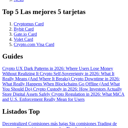
Top 5 Las mejores 5 tarjetas
Cryptomus Card
Bybit Card
Gate.io Card
Volet Card
Crypto.com Visa Card
Guides
Crypto UX Dark Patterns in 2026: Where Users Lose Money
Without Realizing It
Crypto Self-Sovereignty in 2026: What It
Really Means (And Where It Breaks)
Crypto Downtime in 2026:
What Really Happens When Blockchains Go Offline (And What
You Should Do)
Crypto Custody in 2026: How Investors Actually
Store Digital Assets Safely
Crypto Regulation in 2026: What MiCA
and U.S. Enforcement Really Mean for Users
Listados Top
Decentralized
Comisiones más bajas
Sin comisiones
Trading de