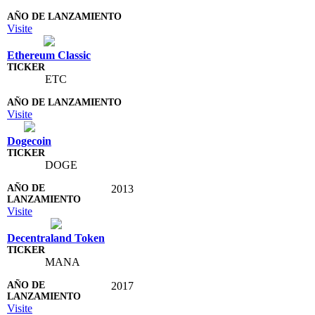
Visite
Ethereum Classic
ETC
Visite
Dogecoin
DOGE
2013
Visite
Decentraland Token
MANA
2017
Visite