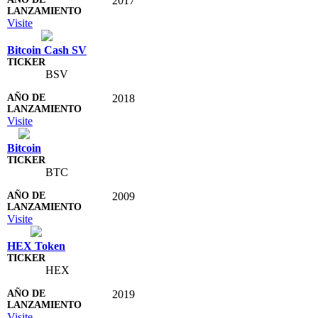
2017
Visite
Bitcoin Cash SV
BSV
2018
Visite
Bitcoin
BTC
2009
Visite
HEX Token
HEX
2019
Visite