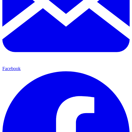
Facebook