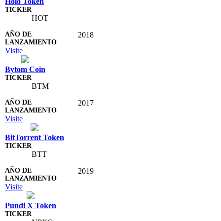
Holo Token
HOT
2018
Visite
Bytom Coin
BTM
2017
Visite
BitTorrent Token
BTT
2019
Visite
Pundi X Token