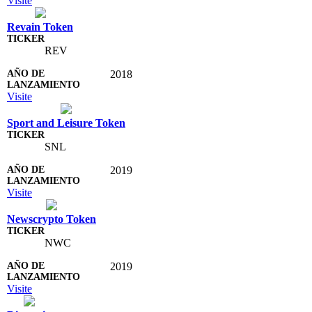
Visite
Revain Token
REV
2018
Visite
Sport and Leisure Token
SNL
2019
Visite
Newscrypto Token
NWC
2019
Visite