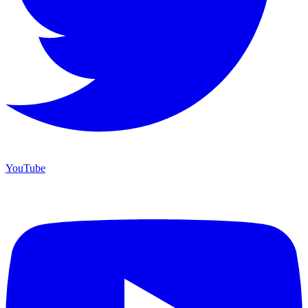
YouTube