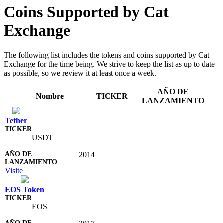
Coins Supported by Cat
Exchange
The following list includes the tokens and coins supported by Cat
Exchange for the time being. We strive to keep the list as up to date
as possible, so we review it at least once a week.
AÑO DE
Nombre
TICKER
LANZAMIENTO
Tether
USDT
2014
Visite
EOS Token
EOS