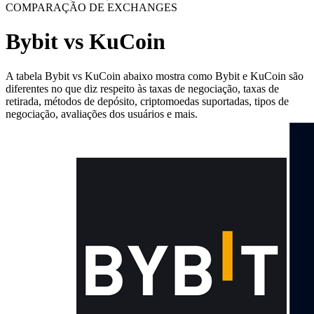
COMPARAÇÃO DE EXCHANGES
Bybit vs KuCoin
A tabela Bybit vs KuCoin abaixo mostra como Bybit e KuCoin são
diferentes no que diz respeito às taxas de negociação, taxas de
retirada, métodos de depósito, criptomoedas suportadas, tipos de
negociação, avaliações dos usuários e mais.