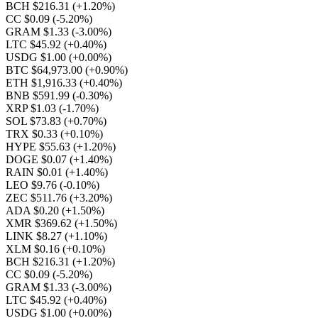
BCH $216.31
(+1.20%)
CC $0.09
(-5.20%)
GRAM $1.33
(-3.00%)
LTC $45.92
(+0.40%)
USDG $1.00
(+0.00%)
BTC $64,973.00
(+0.90%)
ETH $1,916.33
(+0.40%)
BNB $591.99
(-0.30%)
XRP $1.03
(-1.70%)
SOL $73.83
(+0.70%)
TRX $0.33
(+0.10%)
HYPE $55.63
(+1.20%)
DOGE $0.07
(+1.40%)
RAIN $0.01
(+1.40%)
LEO $9.76
(-0.10%)
ZEC $511.76
(+3.20%)
ADA $0.20
(+1.50%)
XMR $369.62
(+1.50%)
LINK $8.27
(+1.10%)
XLM $0.16
(+0.10%)
BCH $216.31
(+1.20%)
CC $0.09
(-5.20%)
GRAM $1.33
(-3.00%)
LTC $45.92
(+0.40%)
USDG $1.00
(+0.00%)