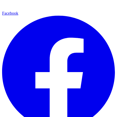
Facebook