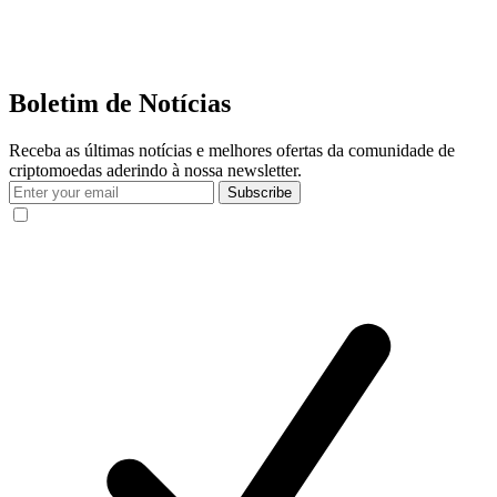
Boletim de Notícias
Receba as últimas notícias e melhores ofertas da comunidade de
criptomoedas aderindo à nossa newsletter.
Subscribe