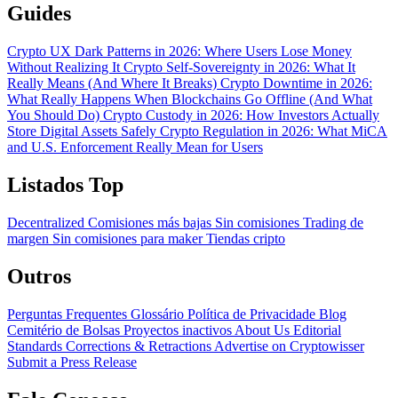
Guides
Crypto UX Dark Patterns in 2026: Where Users Lose Money
Without Realizing It
Crypto Self-Sovereignty in 2026: What It
Really Means (And Where It Breaks)
Crypto Downtime in 2026:
What Really Happens When Blockchains Go Offline (And What
You Should Do)
Crypto Custody in 2026: How Investors Actually
Store Digital Assets Safely
Crypto Regulation in 2026: What MiCA
and U.S. Enforcement Really Mean for Users
Listados Top
Decentralized
Comisiones más bajas
Sin comisiones
Trading de
margen
Sin comisiones para maker
Tiendas cripto
Outros
Perguntas Frequentes
Glossário
Política de Privacidade
Blog
Cemitério de Bolsas
Proyectos inactivos
About Us
Editorial
Standards
Corrections & Retractions
Advertise on Cryptowisser
Submit a Press Release