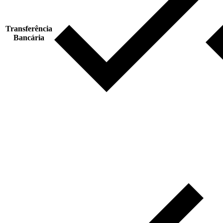
Transferência
Bancária