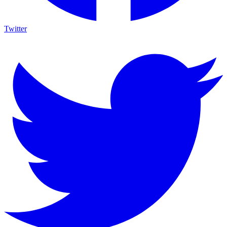
Twitter