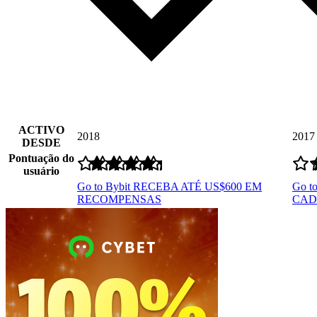
ACTIVO
2018
2017
DESDE
Pontuação do
usuário
Go to Bybit
RECEBA ATÉ US$600 EM
Go t
RECOMPENSAS
CAD