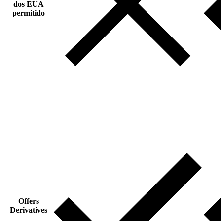
dos EUA
permitido
Offers
Derivatives