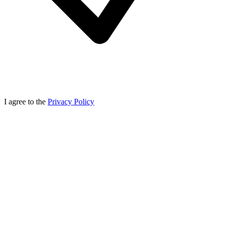
I agree to the
Privacy Policy