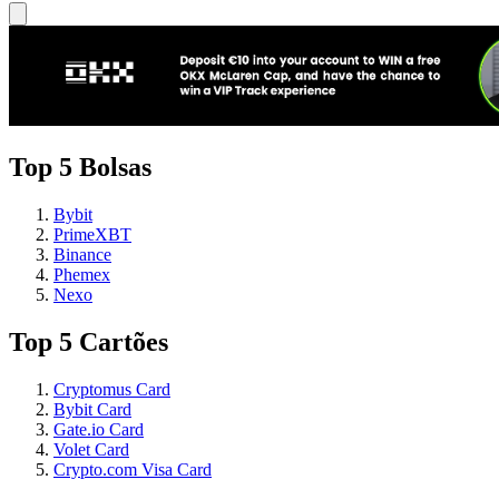
Top 5 Bolsas
Bybit
PrimeXBT
Binance
Phemex
Nexo
Top 5 Cartões
Cryptomus Card
Bybit Card
Gate.io Card
Volet Card
Crypto.com Visa Card