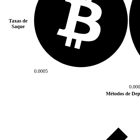
Taxas de
Saque
0.0005
0.00
Métodos de Dep