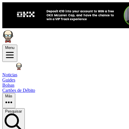
Menu
Noticias
Guides
Bolsas
Cartões de Débito
Más
Pesquisar