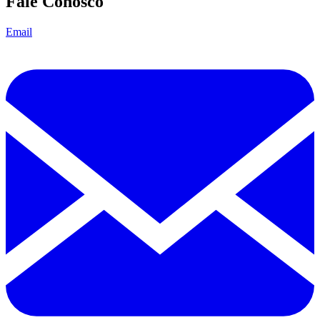
Fale Conosco
Email