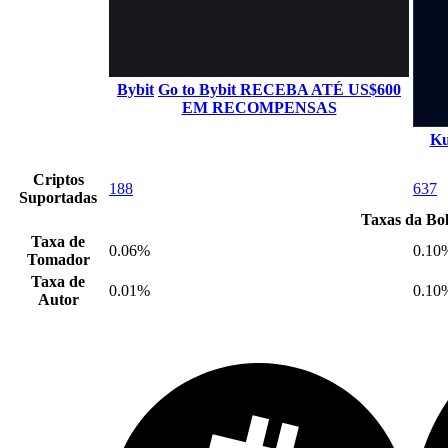
Bybit
Go to Bybit
RECEBA ATÉ US$600
EM RECOMPENSAS
Ku
Criptos
188
637
Suportadas
Taxas da Bo
Taxa de
0.06%
0.10
Tomador
Taxa de
0.01%
0.10
Autor