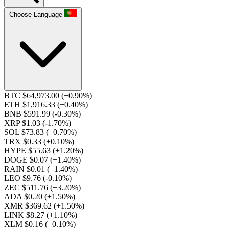
Choose Language
BTC $64,973.00
(+0.90%)
ETH $1,916.33
(+0.40%)
BNB $591.99
(-0.30%)
XRP $1.03
(-1.70%)
SOL $73.83
(+0.70%)
TRX $0.33
(+0.10%)
HYPE $55.63
(+1.20%)
DOGE $0.07
(+1.40%)
RAIN $0.01
(+1.40%)
LEO $9.76
(-0.10%)
ZEC $511.76
(+3.20%)
ADA $0.20
(+1.50%)
XMR $369.62
(+1.50%)
LINK $8.27
(+1.10%)
XLM $0.16
(+0.10%)