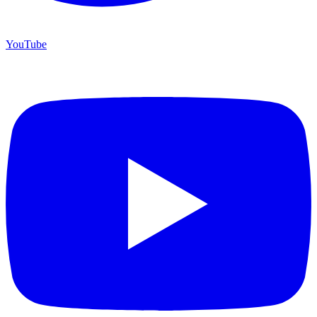
YouTube