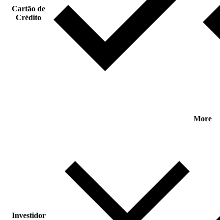
Cartão de
Crédito
More
Investidor