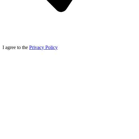
I agree to the
Privacy Policy