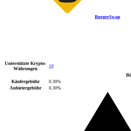
BurgerSwap
Unterstützte Krypto-
19
Währungen
Bö
Käufergebühr
0.30%
Anbietergebühr
0.30%