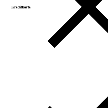
Kreditkarte