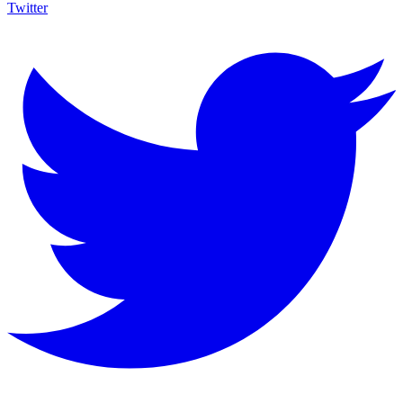
Twitter