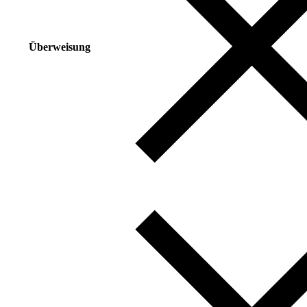
Überweisung