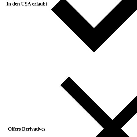
In den USA erlaubt
Offers Derivatives