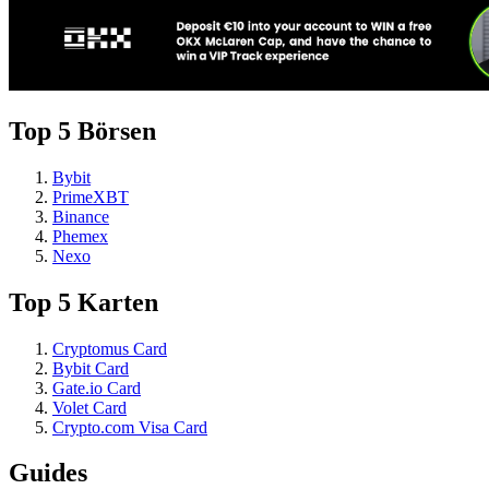
Top 5 Börsen
Bybit
PrimeXBT
Binance
Phemex
Nexo
Top 5 Karten
Cryptomus Card
Bybit Card
Gate.io Card
Volet Card
Crypto.com Visa Card
Guides