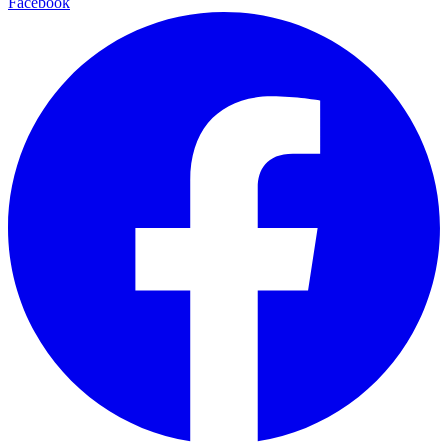
Facebook