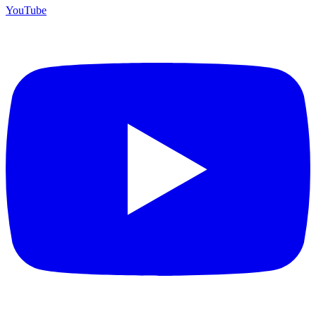
YouTube