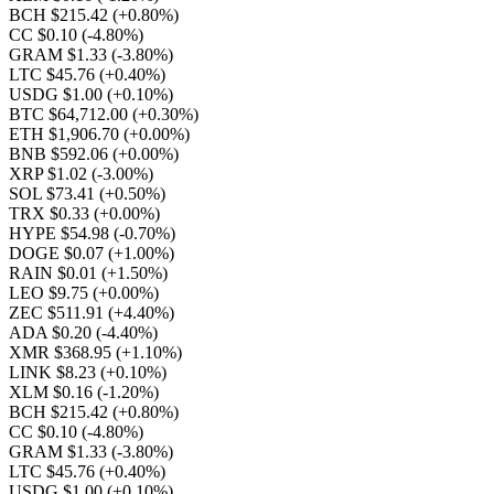
BCH $215.42
(+0.80%)
CC $0.10
(-4.80%)
GRAM $1.33
(-3.80%)
LTC $45.76
(+0.40%)
USDG $1.00
(+0.10%)
BTC $64,712.00
(+0.30%)
ETH $1,906.70
(+0.00%)
BNB $592.06
(+0.00%)
XRP $1.02
(-3.00%)
SOL $73.41
(+0.50%)
TRX $0.33
(+0.00%)
HYPE $54.98
(-0.70%)
DOGE $0.07
(+1.00%)
RAIN $0.01
(+1.50%)
LEO $9.75
(+0.00%)
ZEC $511.91
(+4.40%)
ADA $0.20
(-4.40%)
XMR $368.95
(+1.10%)
LINK $8.23
(+0.10%)
XLM $0.16
(-1.20%)
BCH $215.42
(+0.80%)
CC $0.10
(-4.80%)
GRAM $1.33
(-3.80%)
LTC $45.76
(+0.40%)
USDG $1.00
(+0.10%)