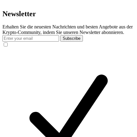
Newsletter
Erhalten Sie die neuesten Nachrichten und besten Angebote aus der
Krypto-Community, indem Sie unseren Newsletter abonnieren.
Subscribe