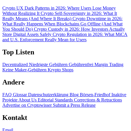
Crypto UX Dark Patterns in 2026: Where Users Lose Money
Without Realizing It
Crypto Self-Sovereignty in 2026: What It
Really Means (And Where It Breaks)
Crypto Downtime in 2026:
What Really Happens When Blockchains Go Offline (And What
You Should Do)
Crypto Custody in 2026: How Investors Actually
Store Digital Assets Safely
Crypto Regulation in 2026: What MiCA
and U.S. Enforcement Really Mean for Users
Top Listen
Decentralized
Niedrigste Gebühren
Gebührenfrei
Margin Trading
Keine Maker-Gebühren
Krypto Shops
Andere
FAQ
Glossar
Datenschutzerklärung
Blog
Börsen-Friedhof
Inaktive
Projekte
About Us
Editorial Standards
Corrections & Retractions
Advertise on Cryptowisser
Submit a Press Release
Kontakt
Email