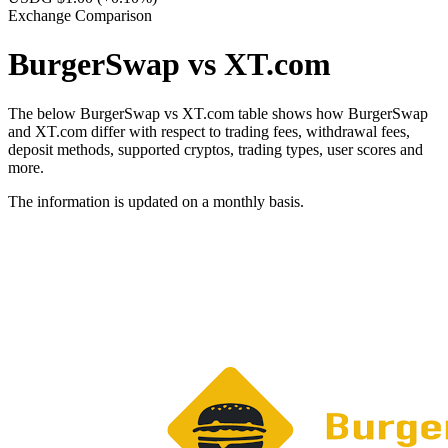
Exchange Comparison
BurgerSwap vs XT.com
The below BurgerSwap vs XT.com table shows how BurgerSwap
and XT.com differ with respect to trading fees, withdrawal fees,
deposit methods, supported cryptos, trading types, user scores and
more.
The information is updated on a monthly basis.