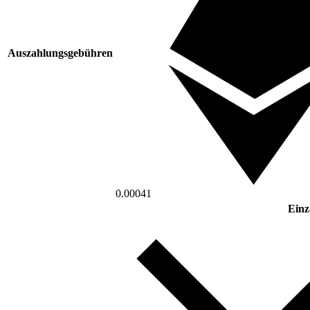
Auszahlungsgebühren
0.00041
Einz