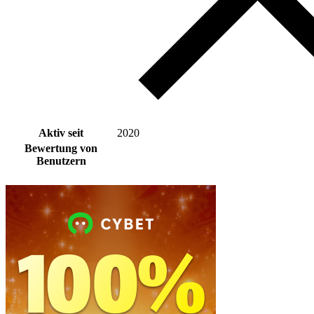
Aktiv seit
2020
Bewertung von
Benutzern