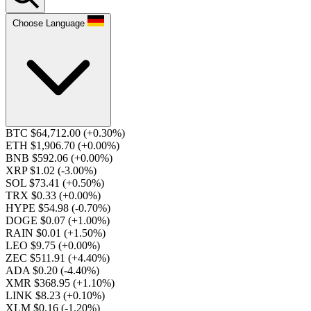
Choose Language
BTC $64,712.00
(+0.30%)
ETH $1,906.70
(+0.00%)
BNB $592.06
(+0.00%)
XRP $1.02
(-3.00%)
SOL $73.41
(+0.50%)
TRX $0.33
(+0.00%)
HYPE $54.98
(-0.70%)
DOGE $0.07
(+1.00%)
RAIN $0.01
(+1.50%)
LEO $9.75
(+0.00%)
ZEC $511.91
(+4.40%)
ADA $0.20
(-4.40%)
XMR $368.95
(+1.10%)
LINK $8.23
(+0.10%)
XLM $0.16
(-1.20%)