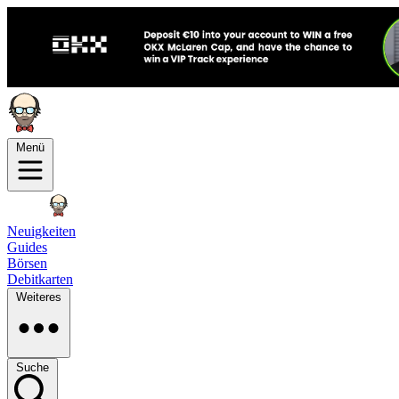
Menü
Neuigkeiten
Guides
Börsen
Debitkarten
Weiteres
Suche