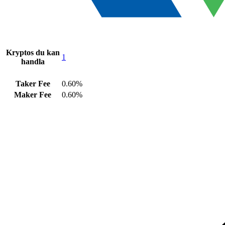
Kryptos du kan
1
handla
Taker Fee
0.60%
Maker Fee
0.60%