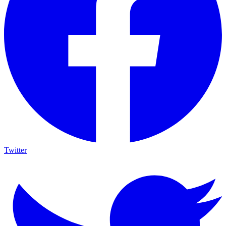
Twitter