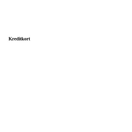
Kreditkort