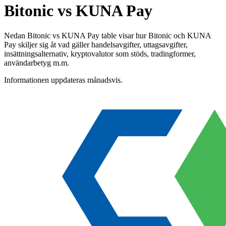
Bitonic vs KUNA Pay
Nedan Bitonic vs KUNA Pay table visar hur Bitonic och KUNA
Pay skiljer sig åt vad gäller handelsavgifter, uttagsavgifter,
insättningsalternativ, kryptovalutor som stöds, tradingformer,
användarbetyg m.m.
Informationen uppdateras månadsvis.