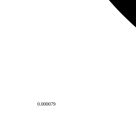
0.000079