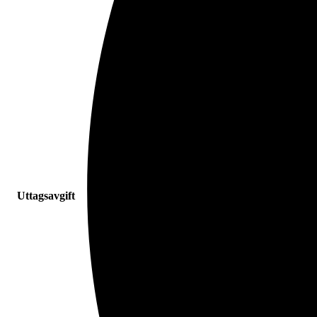
Uttagsavgift