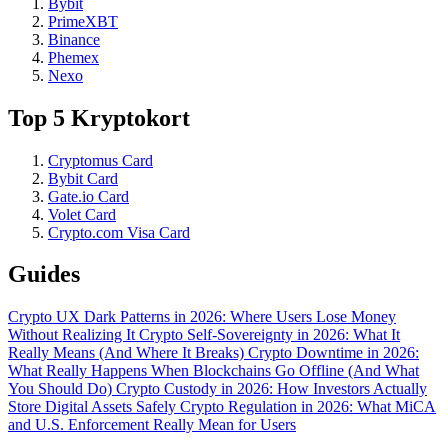
Bybit
PrimeXBT
Binance
Phemex
Nexo
Top 5 Kryptokort
Cryptomus Card
Bybit Card
Gate.io Card
Volet Card
Crypto.com Visa Card
Guides
Crypto UX Dark Patterns in 2026: Where Users Lose Money
Without Realizing It
Crypto Self-Sovereignty in 2026: What It
Really Means (And Where It Breaks)
Crypto Downtime in 2026:
What Really Happens When Blockchains Go Offline (And What
You Should Do)
Crypto Custody in 2026: How Investors Actually
Store Digital Assets Safely
Crypto Regulation in 2026: What MiCA
and U.S. Enforcement Really Mean for Users