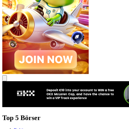
Top 5 Börser