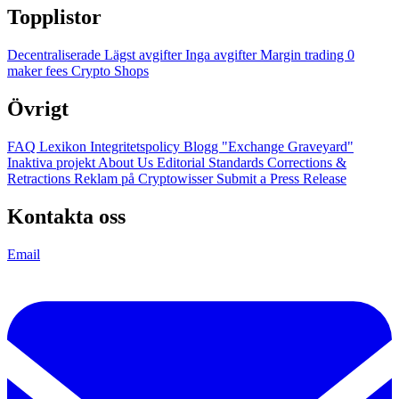
Topplistor
Decentraliserade
Lägst avgifter
Inga avgifter
Margin trading
0
maker fees
Crypto Shops
Övrigt
FAQ
Lexikon
Integritetspolicy
Blogg
"Exchange Graveyard"
Inaktiva projekt
About Us
Editorial Standards
Corrections &
Retractions
Reklam på Cryptowisser
Submit a Press Release
Kontakta oss
Email