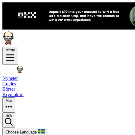
Meny
Nyheter
Guides
Börser
Kryptokort
Mer
Sök
Choose Language