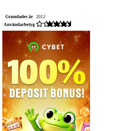
Grundades år
2012
Användarbetyg