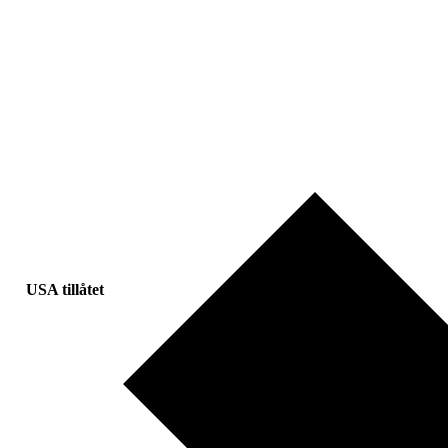
USA tillåtet