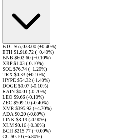
BTC $65,033.00
(+0.40%)
ETH $1,918.72
(+0.40%)
BNB $602.60
(+0.10%)
XRP $1.03
(-0.10%)
SOL $76.74
(+1.20%)
TRX $0.33
(+0.10%)
HYPE $54.32
(-1.40%)
DOGE $0.07
(-0.10%)
RAIN $0.01
(-0.70%)
LEO $9.66
(-0.10%)
ZEC $509.10
(-0.40%)
XMR $395.92
(+4.70%)
ADA $0.20
(-0.80%)
LINK $8.19
(-0.90%)
XLM $0.16
(-0.30%)
BCH $215.77
(+0.00%)
CC $0.10
(+6.80%)