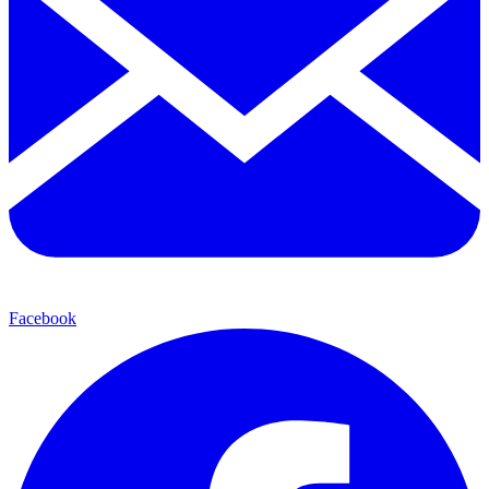
Facebook