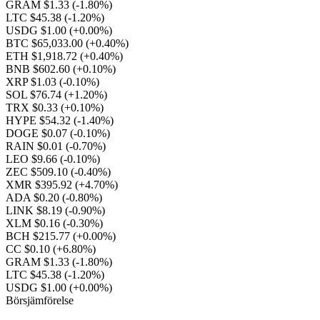
GRAM $1.33
(-1.80%)
LTC $45.38
(-1.20%)
USDG $1.00
(+0.00%)
BTC $65,033.00
(+0.40%)
ETH $1,918.72
(+0.40%)
BNB $602.60
(+0.10%)
XRP $1.03
(-0.10%)
SOL $76.74
(+1.20%)
TRX $0.33
(+0.10%)
HYPE $54.32
(-1.40%)
DOGE $0.07
(-0.10%)
RAIN $0.01
(-0.70%)
LEO $9.66
(-0.10%)
ZEC $509.10
(-0.40%)
XMR $395.92
(+4.70%)
ADA $0.20
(-0.80%)
LINK $8.19
(-0.90%)
XLM $0.16
(-0.30%)
BCH $215.77
(+0.00%)
CC $0.10
(+6.80%)
GRAM $1.33
(-1.80%)
LTC $45.38
(-1.20%)
USDG $1.00
(+0.00%)
Börsjämförelse