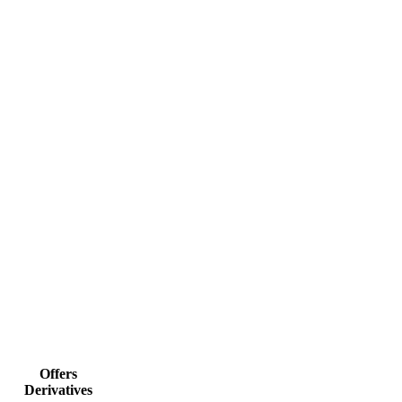
Offers
Derivatives