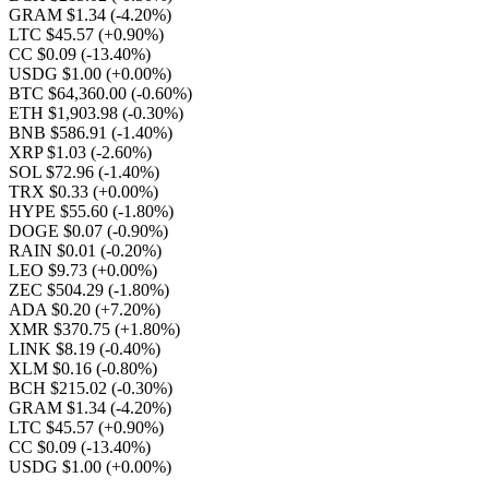
GRAM $1.34
(-4.20%)
LTC $45.57
(+0.90%)
CC $0.09
(-13.40%)
USDG $1.00
(+0.00%)
BTC $64,360.00
(-0.60%)
ETH $1,903.98
(-0.30%)
BNB $586.91
(-1.40%)
XRP $1.03
(-2.60%)
SOL $72.96
(-1.40%)
TRX $0.33
(+0.00%)
HYPE $55.60
(-1.80%)
DOGE $0.07
(-0.90%)
RAIN $0.01
(-0.20%)
LEO $9.73
(+0.00%)
ZEC $504.29
(-1.80%)
ADA $0.20
(+7.20%)
XMR $370.75
(+1.80%)
LINK $8.19
(-0.40%)
XLM $0.16
(-0.80%)
BCH $215.02
(-0.30%)
GRAM $1.34
(-4.20%)
LTC $45.57
(+0.90%)
CC $0.09
(-13.40%)
USDG $1.00
(+0.00%)