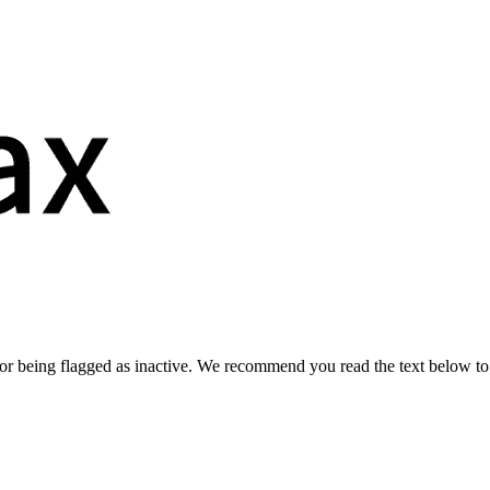
or being flagged as inactive. We recommend you read the text below to