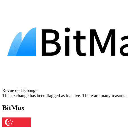
Revue de l'échange
This exchange has been flagged as inactive. There are many reasons f
BitMax