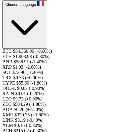
Choose Language
BTC $64,360.00
(-0.60%)
ETH $1,903.98
(-0.30%)
BNB $586.91
(-1.40%)
XRP $1.03
(-2.60%)
SOL $72.96
(-1.40%)
TRX $0.33
(+0.00%)
HYPE $55.60
(-1.80%)
DOGE $0.07
(-0.90%)
RAIN $0.01
(-0.20%)
LEO $9.73
(+0.00%)
ZEC $504.29
(-1.80%)
ADA $0.20
(+7.20%)
XMR $370.75
(+1.80%)
LINK $8.19
(-0.40%)
XLM $0.16
(-0.80%)
BCH $215.02
(-0.30%)