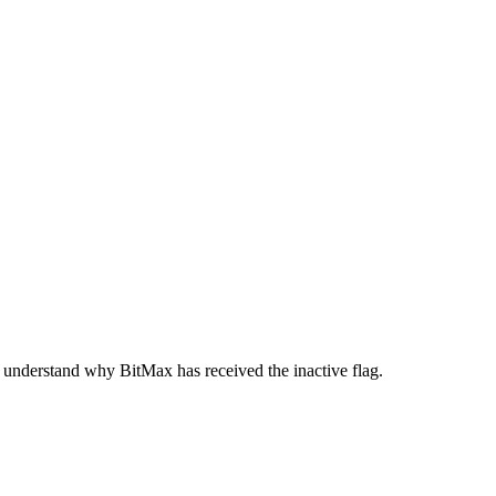
 understand why BitMax has received the inactive flag.