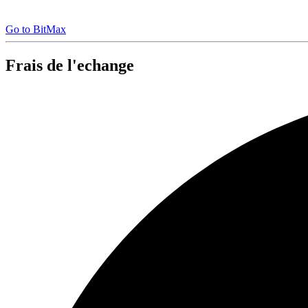
Go to BitMax
Frais de l'echange