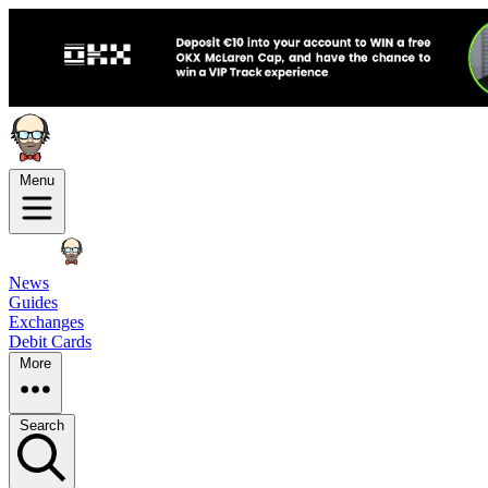
Menu
News
Guides
Exchanges
Debit Cards
More
Search