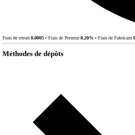
Frais de retrait
0.0005
•
Frais de Preneur
0.20%
•
Frais de Fabricant
Méthodes de dépôts