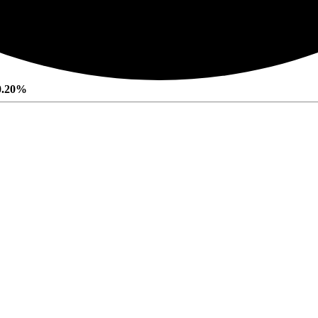
0.20%