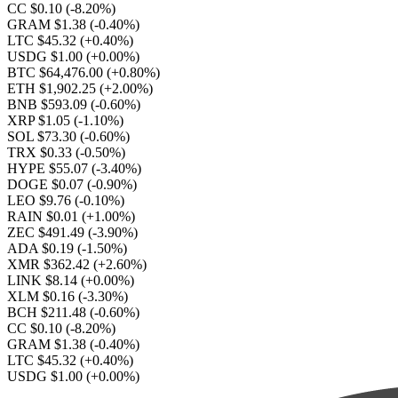
CC $0.10
(-8.20%)
GRAM $1.38
(-0.40%)
LTC $45.32
(+0.40%)
USDG $1.00
(+0.00%)
BTC $64,476.00
(+0.80%)
ETH $1,902.25
(+2.00%)
BNB $593.09
(-0.60%)
XRP $1.05
(-1.10%)
SOL $73.30
(-0.60%)
TRX $0.33
(-0.50%)
HYPE $55.07
(-3.40%)
DOGE $0.07
(-0.90%)
LEO $9.76
(-0.10%)
RAIN $0.01
(+1.00%)
ZEC $491.49
(-3.90%)
ADA $0.19
(-1.50%)
XMR $362.42
(+2.60%)
LINK $8.14
(+0.00%)
XLM $0.16
(-3.30%)
BCH $211.48
(-0.60%)
CC $0.10
(-8.20%)
GRAM $1.38
(-0.40%)
LTC $45.32
(+0.40%)
USDG $1.00
(+0.00%)