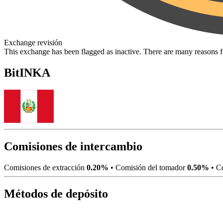
Exchange revisión
This exchange has been flagged as inactive. There are many reasons 
BitINKA
Comisiones de intercambio
Comisiones de extracción
0.20%
•
Comisión del tomador
0.50%
•
Co
Métodos de depósito