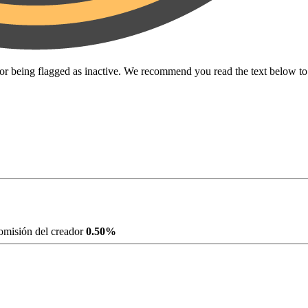
for being flagged as inactive. We recommend you read the text below t
misión del creador
0.50%