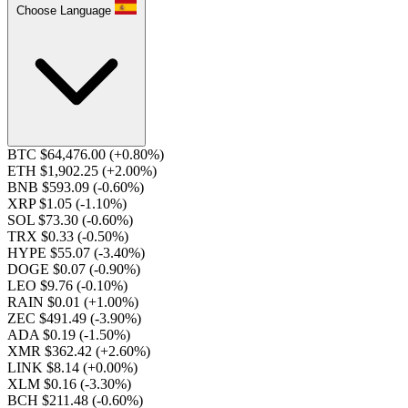
Choose Language
BTC $64,476.00
(+0.80%)
ETH $1,902.25
(+2.00%)
BNB $593.09
(-0.60%)
XRP $1.05
(-1.10%)
SOL $73.30
(-0.60%)
TRX $0.33
(-0.50%)
HYPE $55.07
(-3.40%)
DOGE $0.07
(-0.90%)
LEO $9.76
(-0.10%)
RAIN $0.01
(+1.00%)
ZEC $491.49
(-3.90%)
ADA $0.19
(-1.50%)
XMR $362.42
(+2.60%)
LINK $8.14
(+0.00%)
XLM $0.16
(-3.30%)
BCH $211.48
(-0.60%)