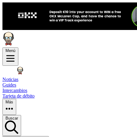
Menú
Noticias
Guides
Intercambios
Tarjeta de débito
Más
Buscar