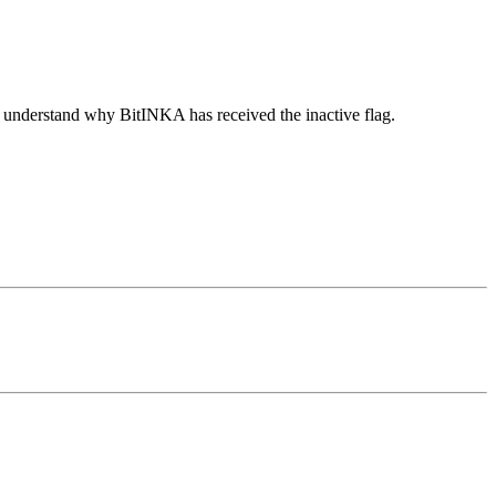
o understand why BitINKA has received the inactive flag.