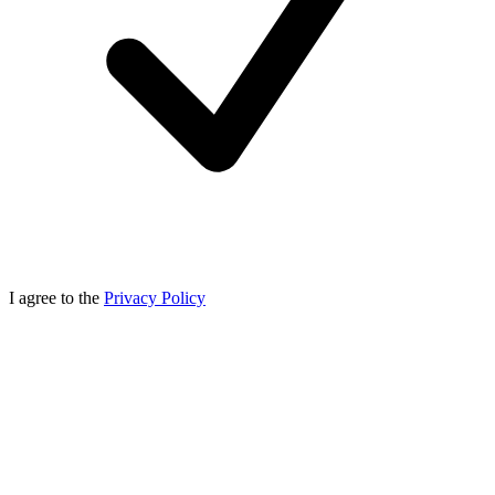
I agree to the
Privacy Policy