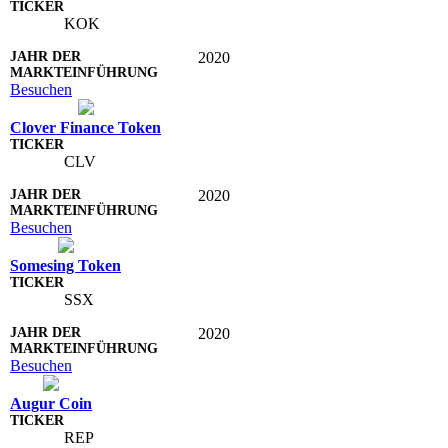
KOK
2020
Besuchen
Clover Finance Token
CLV
2020
Besuchen
Somesing Token
SSX
2020
Besuchen
Augur Coin
REP