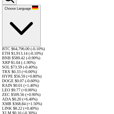
Choose Language
BTC $64,796.00
(-0.10%)
ETH $1,913.14
(-0.10%)
BNB $589.42
(-0.90%)
XRP $1.04
(-1.90%)
SOL $73.59
(-0.40%)
TRX $0.33
(+0.00%)
HYPE $56.59
(+0.80%)
DOGE $0.07
(-0.60%)
RAIN $0.01
(+1.40%)
LEO $9.77
(+0.00%)
ZEC $509.56
(+0.90%)
ADA $0.20
(+6.40%)
XMR $368.84
(+1.50%)
LINK $8.22
(+0.40%)
XLM $0.16
(-0.30%)