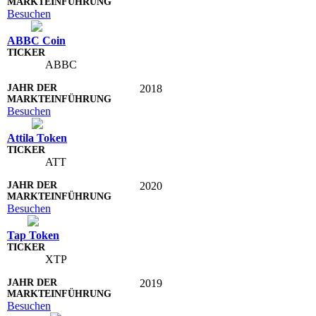
Besuchen
ABBC Coin
ABBC
2018
Besuchen
Attila Token
ATT
2020
Besuchen
Tap Token
XTP
2019
Besuchen