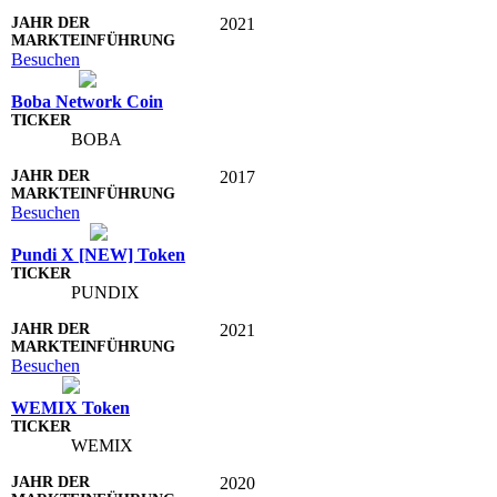
2021
Besuchen
Boba Network Coin
BOBA
2017
Besuchen
Pundi X [NEW] Token
PUNDIX
2021
Besuchen
WEMIX Token
WEMIX
2020