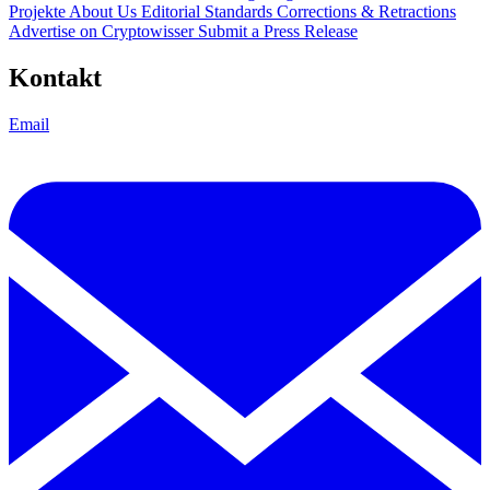
Projekte
About Us
Editorial Standards
Corrections & Retractions
Advertise on Cryptowisser
Submit a Press Release
Kontakt
Email