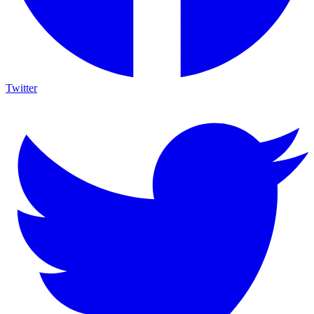
Twitter