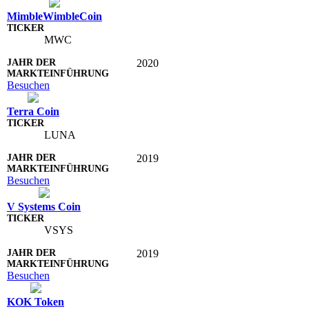
MimbleWimbleCoin
MWC
2020
Besuchen
Terra Coin
LUNA
2019
Besuchen
V Systems Coin
VSYS
2019
Besuchen
KOK Token