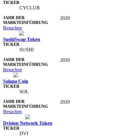
CYCLUB
2020
Besuchen
SushiSwap Token
SUSHI
2020
Besuchen
Solana Coin
SOL
2020
Besuchen
Dvision Network Token
DVI