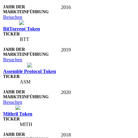
2016
Besuchen
BitTorrent Token
BTT
2019
Besuchen
Assemble Protocol Token
ASM
2020
Besuchen
Mithril Token
MITH
2018