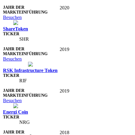
2020
Besuchen
ShareToken
SHR
2019
Besuchen
RSK Infrastructure Token
RIF
2019
Besuchen
Energi Coin
NRG
2018