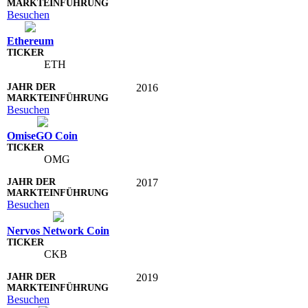
Besuchen
Ethereum
ETH
2016
Besuchen
OmiseGO Coin
OMG
2017
Besuchen
Nervos Network Coin
CKB
2019
Besuchen