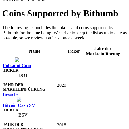
Coins Supported by Bithumb
The following list includes the tokens and coins supported by
Bithumb for the time being. We strive to keep the list as up to date as
possible, so we review it at least once a week.
Jahr der
Name
Ticker
Markteinführung
Polkadot Coin
DOT
2020
Besuchen
Bitcoin Cash SV
BSV
2018