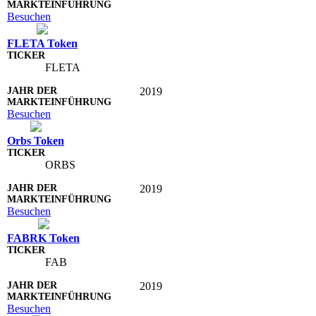
Besuchen
FLETA Token
FLETA
2019
Besuchen
Orbs Token
ORBS
2019
Besuchen
FABRK Token
FAB
2019
Besuchen