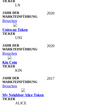
LN
2020
Besuchen
Uniswap Token
UNI
2020
Besuchen
Kin Coin
KIN
2017
Besuchen
My Neighbor Alice Token
ALICE