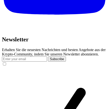
Newsletter
Erhalten Sie die neuesten Nachrichten und besten Angebote aus der
Krypto-Community, indem Sie unseren Newsletter abonnieren.
Subscribe