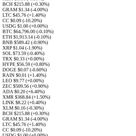
BCH $215.88
(+0.30%)
GRAM $1.34
(-4.00%)
LTC $45.76
(+1.40%)
CC $0.09
(-10.20%)
USDG $1.00
(+0.00%)
BTC $64,796.00
(-0.10%)
ETH $1,913.14
(-0.10%)
BNB $589.42
(-0.90%)
XRP $1.04
(-1.90%)
SOL $73.59
(-0.40%)
TRX $0.33
(+0.00%)
HYPE $56.59
(+0.80%)
DOGE $0.07
(-0.60%)
RAIN $0.01
(+1.40%)
LEO $9.77
(+0.00%)
ZEC $509.56
(+0.90%)
ADA $0.20
(+6.40%)
XMR $368.84
(+1.50%)
LINK $8.22
(+0.40%)
XLM $0.16
(-0.30%)
BCH $215.88
(+0.30%)
GRAM $1.34
(-4.00%)
LTC $45.76
(+1.40%)
CC $0.09
(-10.20%)
USDG $1.00
(+0.00%)