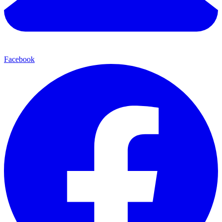
Facebook