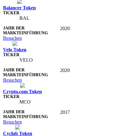
Balancer Token
BAL
2020
Besuchen
Velo Token
VELO
2020
Besuchen
Crypto.com Token
MCO
2017
Besuchen
Cyclub Token