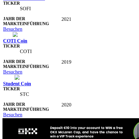
SOFI
2021
Besuchen
COTI Coin
COTI
2019
Besuchen
Student Coin
STC
2020
Besuchen