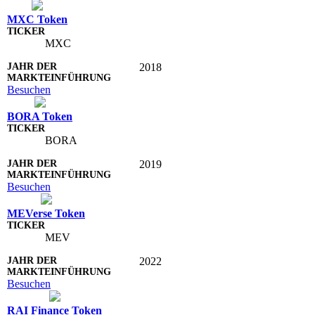
MXC Token
MXC
2018
Besuchen
BORA Token
BORA
2019
Besuchen
MEVerse Token
MEV
2022
Besuchen
RAI Finance Token