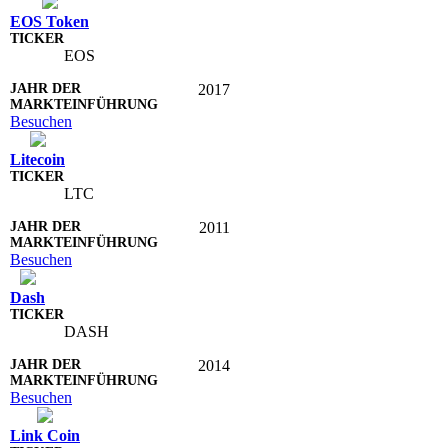
EOS Token
EOS
2017
Besuchen
Litecoin
LTC
2011
Besuchen
Dash
DASH
2014
Besuchen
Link Coin