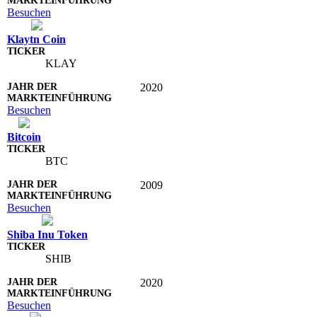
Besuchen
Klaytn Coin
KLAY
2020
Besuchen
Bitcoin
BTC
2009
Besuchen
Shiba Inu Token
SHIB
2020
Besuchen