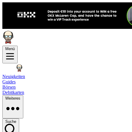
Menü
Neuigkeiten
Guides
Börsen
Debitkarten
Weiteres
Suche