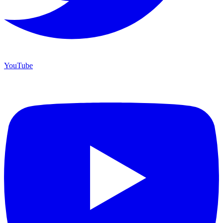
YouTube