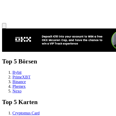
Top 5 Börsen
Bybit
PrimeXBT
Binance
Phemex
Nexo
Top 5 Karten
Cryptomus Card