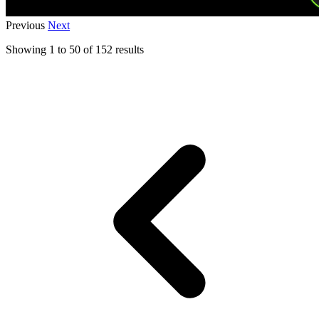
Previous
Next
Showing
1
to
50
of
152
results