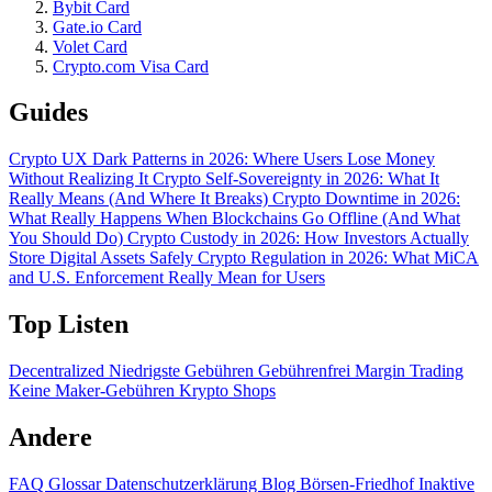
Bybit Card
Gate.io Card
Volet Card
Crypto.com Visa Card
Guides
Crypto UX Dark Patterns in 2026: Where Users Lose Money
Without Realizing It
Crypto Self-Sovereignty in 2026: What It
Really Means (And Where It Breaks)
Crypto Downtime in 2026:
What Really Happens When Blockchains Go Offline (And What
You Should Do)
Crypto Custody in 2026: How Investors Actually
Store Digital Assets Safely
Crypto Regulation in 2026: What MiCA
and U.S. Enforcement Really Mean for Users
Top Listen
Decentralized
Niedrigste Gebühren
Gebührenfrei
Margin Trading
Keine Maker-Gebühren
Krypto Shops
Andere
FAQ
Glossar
Datenschutzerklärung
Blog
Börsen-Friedhof
Inaktive