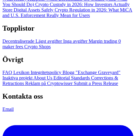
You Should Do)
Crypto Custody in 2026: How Investors Actually
Store Digital Assets Safely
Crypto Regulation in 2026: What MiCA
and U.S. Enforcement Really Mean for Users
Topplistor
Decentraliserade
Lägst avgifter
Inga avgifter
Margin trading
0
maker fees
Crypto Shops
Övrigt
FAQ
Lexikon
Integritetspolicy
Blogg
"Exchange Graveyard"
Inaktiva projekt
About Us
Editorial Standards
Corrections &
Retractions
Reklam på Cryptowisser
Submit a Press Release
Kontakta oss
Email