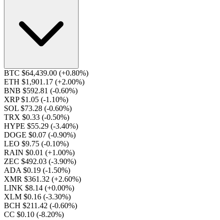
BTC $64,439.00
(+0.80%)
ETH $1,901.17
(+2.00%)
BNB $592.81
(-0.60%)
XRP $1.05
(-1.10%)
SOL $73.28
(-0.60%)
TRX $0.33
(-0.50%)
HYPE $55.29
(-3.40%)
DOGE $0.07
(-0.90%)
LEO $9.75
(-0.10%)
RAIN $0.01
(+1.00%)
ZEC $492.03
(-3.90%)
ADA $0.19
(-1.50%)
XMR $361.32
(+2.60%)
LINK $8.14
(+0.00%)
XLM $0.16
(-3.30%)
BCH $211.42
(-0.60%)
CC $0.10
(-8.20%)