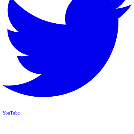
YouTube