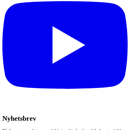
Nyhetsbrev