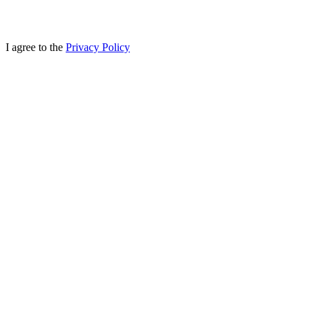
I agree to the
Privacy Policy