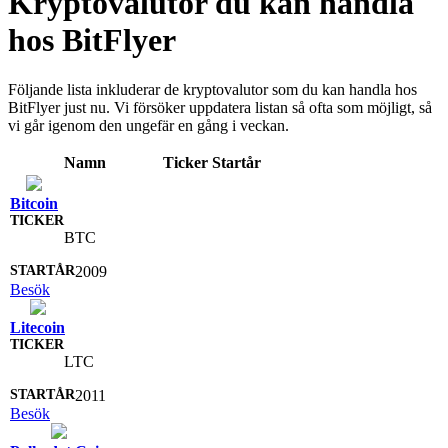
Kryptovalutor du kan handla
hos BitFlyer
Följande lista inkluderar de kryptovalutor som du kan handla hos
BitFlyer just nu. Vi försöker uppdatera listan så ofta som möjligt, så
vi går igenom den ungefär en gång i veckan.
Namn
Ticker
Startår
Bitcoin
BTC
2009
Besök
Litecoin
LTC
2011
Besök