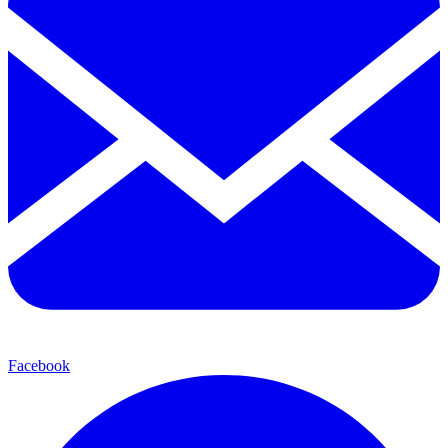
Facebook