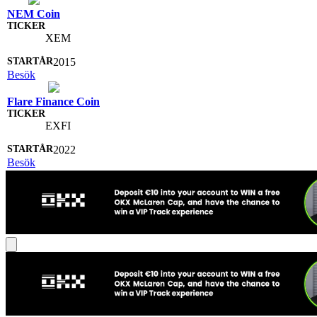
NEM Coin
XEM
2015
Besök
Flare Finance Coin
EXFI
2022
Besök