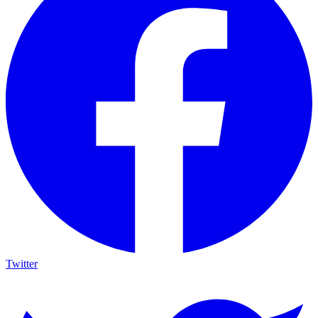
Twitter