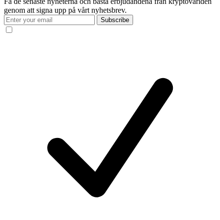
Få de senaste nyheterna och bästa erbjudandena från kryptovärlden
genom att signa upp på vårt nyhetsbrev.
Subscribe