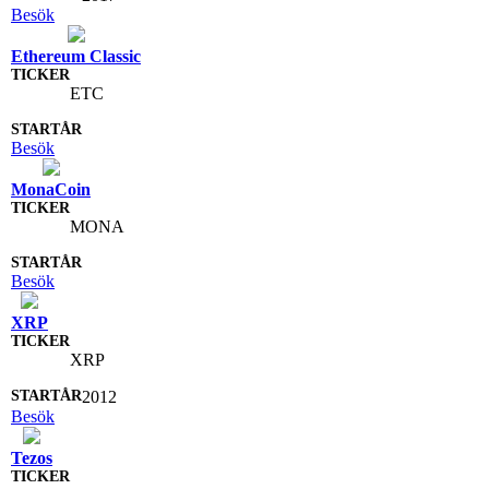
Besök
Ethereum Classic
ETC
Besök
MonaCoin
MONA
Besök
XRP
XRP
2012
Besök
Tezos