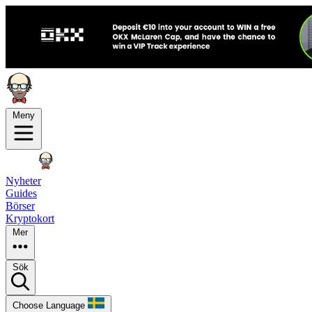
Meny
Nyheter
Guides
Börser
Kryptokort
Mer
Sök
Choose Language