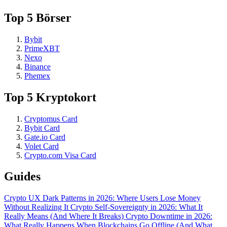
Top 5 Börser
Bybit
PrimeXBT
Nexo
Binance
Phemex
Top 5 Kryptokort
Cryptomus Card
Bybit Card
Gate.io Card
Volet Card
Crypto.com Visa Card
Guides
Crypto UX Dark Patterns in 2026: Where Users Lose Money
Without Realizing It
Crypto Self-Sovereignty in 2026: What It
Really Means (And Where It Breaks)
Crypto Downtime in 2026:
What Really Happens When Blockchains Go Offline (And What