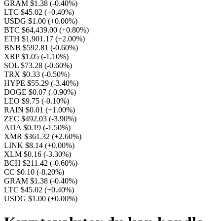
GRAM $1.38
(-0.40%)
LTC $45.02
(+0.40%)
USDG $1.00
(+0.00%)
BTC $64,439.00
(+0.80%)
ETH $1,901.17
(+2.00%)
BNB $592.81
(-0.60%)
XRP $1.05
(-1.10%)
SOL $73.28
(-0.60%)
TRX $0.33
(-0.50%)
HYPE $55.29
(-3.40%)
DOGE $0.07
(-0.90%)
LEO $9.75
(-0.10%)
RAIN $0.01
(+1.00%)
ZEC $492.03
(-3.90%)
ADA $0.19
(-1.50%)
XMR $361.32
(+2.60%)
LINK $8.14
(+0.00%)
XLM $0.16
(-3.30%)
BCH $211.42
(-0.60%)
CC $0.10
(-8.20%)
GRAM $1.38
(-0.40%)
LTC $45.02
(+0.40%)
USDG $1.00
(+0.00%)