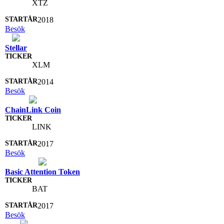
XTZ
2018
Besök
Stellar
XLM
2014
Besök
ChainLink Coin
LINK
2017
Besök
Basic Attention Token
BAT
2017
Besök