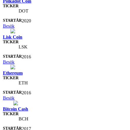
Polkadot Coin
DOT
2020
Besök
Lisk Coin
LSK
2016
Besök
Ethereum
ETH
2016
Besök
Bitcoin Cash
BCH
2017