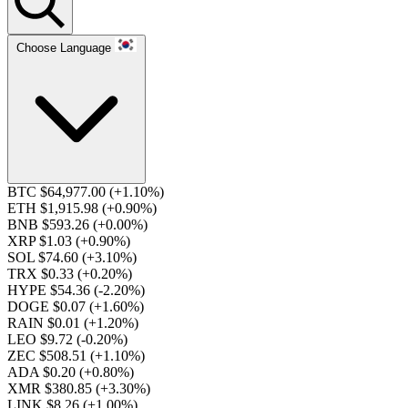
Choose Language
BTC $64,977.00
(+1.10%)
ETH $1,915.98
(+0.90%)
BNB $593.26
(+0.00%)
XRP $1.03
(+0.90%)
SOL $74.60
(+3.10%)
TRX $0.33
(+0.20%)
HYPE $54.36
(-2.20%)
DOGE $0.07
(+1.60%)
RAIN $0.01
(+1.20%)
LEO $9.72
(-0.20%)
ZEC $508.51
(+1.10%)
ADA $0.20
(+0.80%)
XMR $380.85
(+3.30%)
LINK $8.26
(+1.00%)