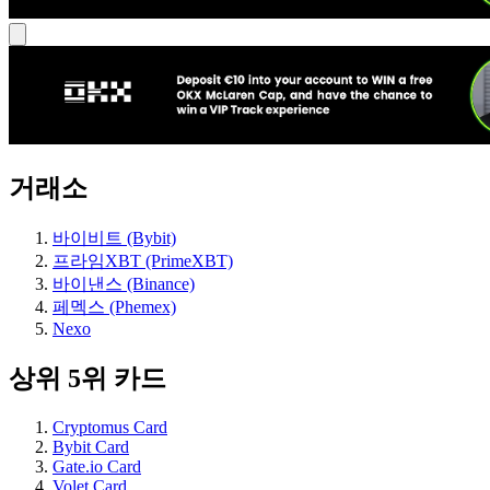
거래소
바이비트 (Bybit)
프라임XBT (PrimeXBT)
바이낸스 (Binance)
페멕스 (Phemex)
Nexo
상위 5위 카드
Cryptomus Card
Bybit Card
Gate.io Card
Volet Card