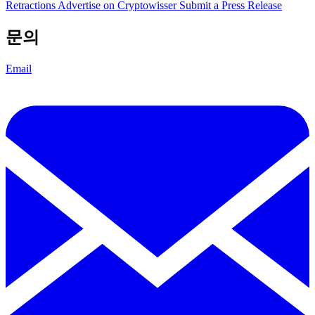
Retractions
Advertise on Cryptowisser
Submit a Press Release
문의
Email