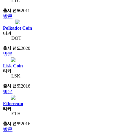
LTC
2011
방문
Polkadot Coin
DOT
2020
방문
Lisk Coin
LSK
2016
방문
Ethereum
ETH
2016
방문