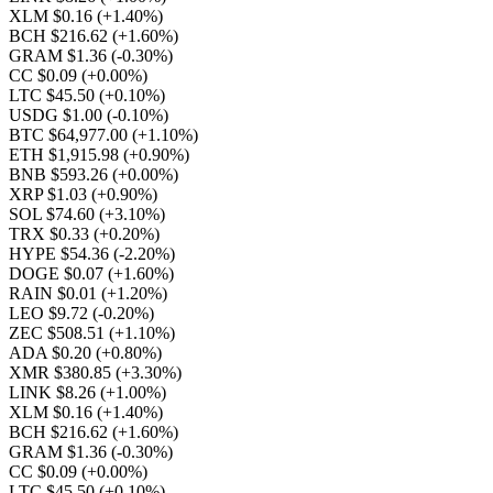
XLM $0.16
(+1.40%)
BCH $216.62
(+1.60%)
GRAM $1.36
(-0.30%)
CC $0.09
(+0.00%)
LTC $45.50
(+0.10%)
USDG $1.00
(-0.10%)
BTC $64,977.00
(+1.10%)
ETH $1,915.98
(+0.90%)
BNB $593.26
(+0.00%)
XRP $1.03
(+0.90%)
SOL $74.60
(+3.10%)
TRX $0.33
(+0.20%)
HYPE $54.36
(-2.20%)
DOGE $0.07
(+1.60%)
RAIN $0.01
(+1.20%)
LEO $9.72
(-0.20%)
ZEC $508.51
(+1.10%)
ADA $0.20
(+0.80%)
XMR $380.85
(+3.30%)
LINK $8.26
(+1.00%)
XLM $0.16
(+1.40%)
BCH $216.62
(+1.60%)
GRAM $1.36
(-0.30%)
CC $0.09
(+0.00%)
LTC $45.50
(+0.10%)