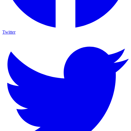
Twitter