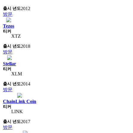
2012
방문
Tezos
XTZ
2018
방문
Stellar
XLM
2014
방문
ChainLink Coin
LINK
2017
방문