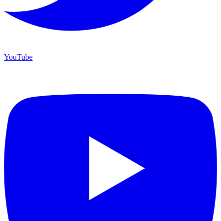
YouTube