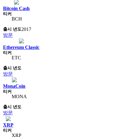
Bitcoin Cash
BCH
2017
방문
Ethereum Classic
ETC
방문
MonaCoin
MONA
방문
XRP
XRP