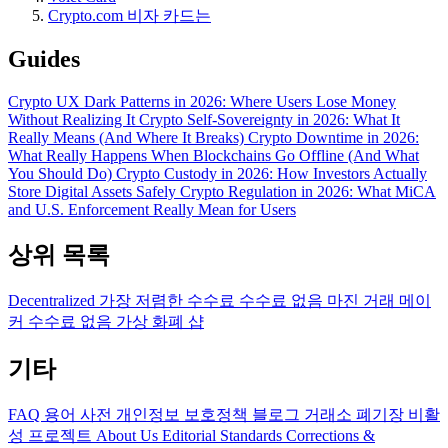
Crypto.com 비자 카드는
Guides
Crypto UX Dark Patterns in 2026: Where Users Lose Money
Without Realizing It
Crypto Self-Sovereignty in 2026: What It
Really Means (And Where It Breaks)
Crypto Downtime in 2026:
What Really Happens When Blockchains Go Offline (And What
You Should Do)
Crypto Custody in 2026: How Investors Actually
Store Digital Assets Safely
Crypto Regulation in 2026: What MiCA
and U.S. Enforcement Really Mean for Users
상위 목록
Decentralized
가장 저렴한 수수료
수수료 없음
마진 거래
메이
커 수수료 없음
가상 화폐 샵
기타
FAQ
용어 사전
개인정보 보호정책
블로그
거래소 폐기장
비활
성 프로젝트
About Us
Editorial Standards
Corrections &