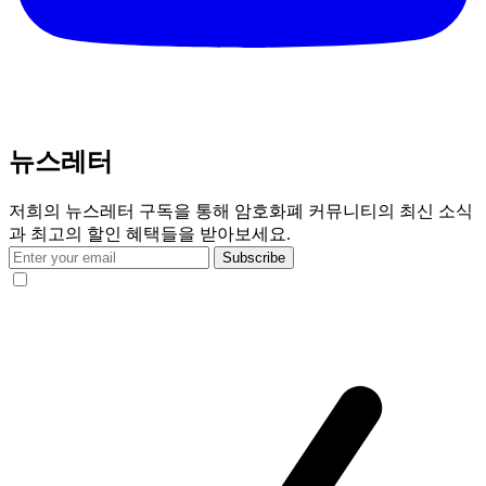
뉴스레터
저희의 뉴스레터 구독을 통해 암호화폐 커뮤니티의 최신 소식
과 최고의 할인 혜택들을 받아보세요.
Subscribe