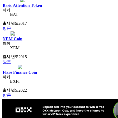
Basic Attention Token
BAT
2017
방문
NEM Coin
XEM
2015
방문
Flare Finance Coin
EXFI
2022
방문