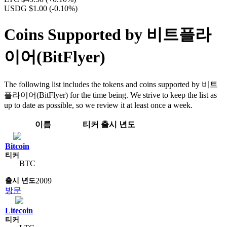
USDG $1.00
(-0.10%)
Coins Supported by 비트플라
이어(BitFlyer)
The following list includes the tokens and coins supported by 비트
플라이어(BitFlyer) for the time being. We strive to keep the list as
up to date as possible, so we review it at least once a week.
이름
티커
출시 년도
Bitcoin
BTC
2009
방문
Litecoin