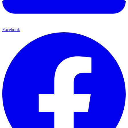
Facebook