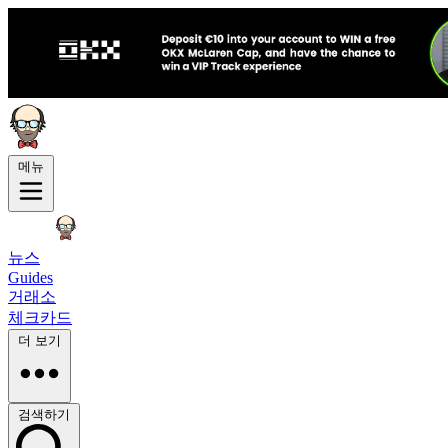
메뉴
뉴스
Guides
거래소
체크카드
더 보기
검색하기