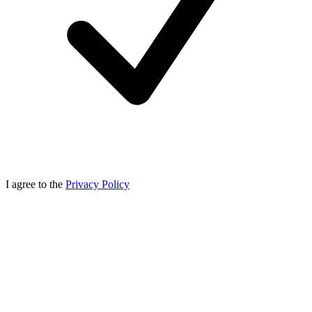
I agree to the
Privacy Policy