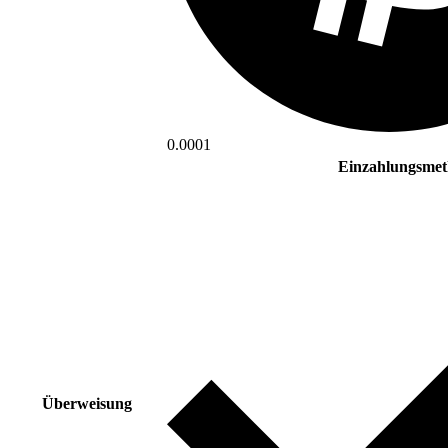
0.0001
Einzahlungsme
Überweisung