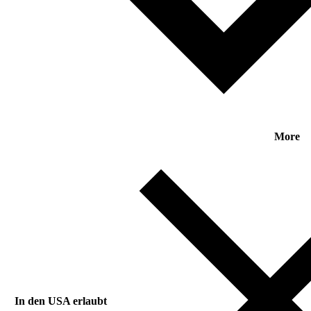
More
In den USA erlaubt