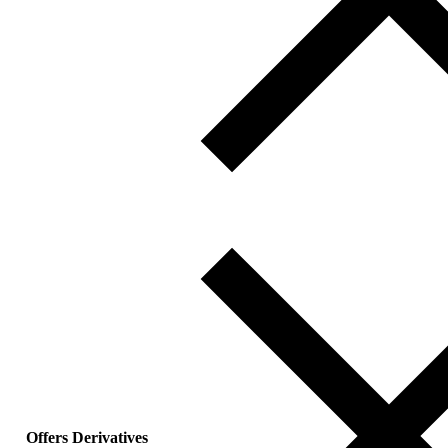
Offers Derivatives