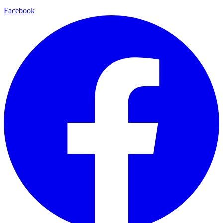
Facebook