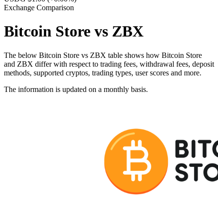
Exchange Comparison
Bitcoin Store vs ZBX
The below Bitcoin Store vs ZBX table shows how Bitcoin Store
and ZBX differ with respect to trading fees, withdrawal fees, deposit
methods, supported cryptos, trading types, user scores and more.
The information is updated on a monthly basis.