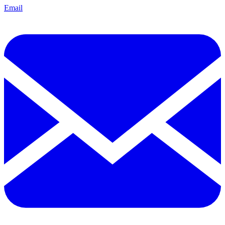
Email