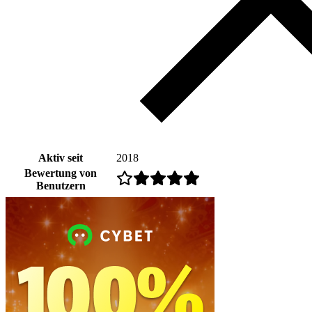
Aktiv seit
2018
Bewertung von
Benutzern