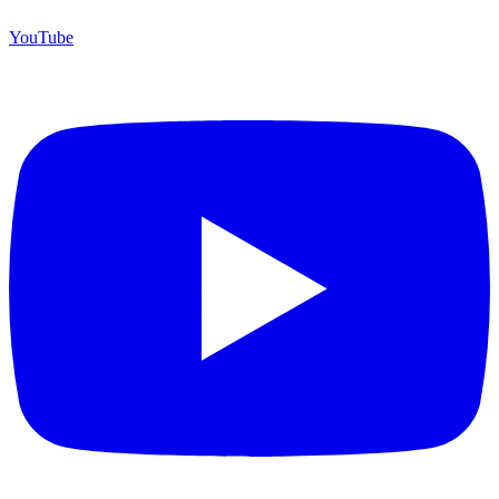
YouTube