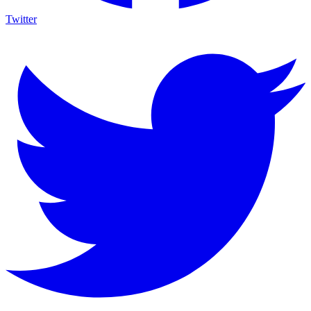
Twitter