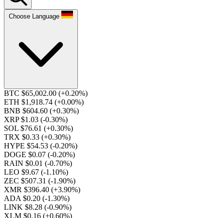
Choose Language
BTC $65,002.00
(+0.20%)
ETH $1,918.74
(+0.00%)
BNB $604.60
(+0.30%)
XRP $1.03
(-0.30%)
SOL $76.61
(+0.30%)
TRX $0.33
(+0.30%)
HYPE $54.53
(-0.20%)
DOGE $0.07
(-0.20%)
RAIN $0.01
(-0.70%)
LEO $9.67
(-1.10%)
ZEC $507.31
(-1.90%)
XMR $396.40
(+3.90%)
ADA $0.20
(-1.30%)
LINK $8.28
(-0.90%)
XLM $0.16
(+0.60%)