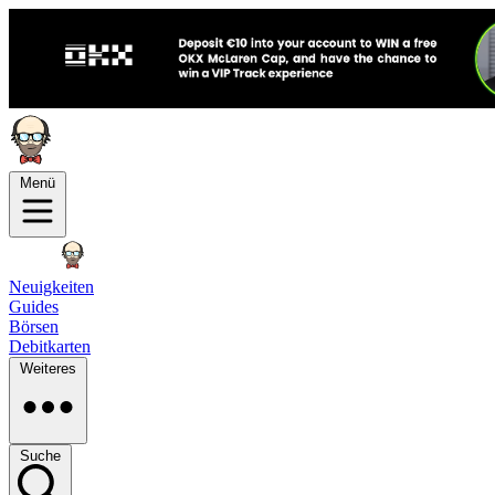
Menü
Neuigkeiten
Guides
Börsen
Debitkarten
Weiteres
Suche