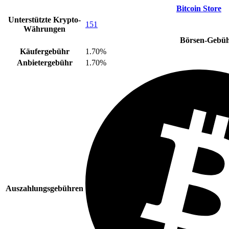
Bitcoin Store
Unterstützte Krypto-
151
Währungen
Börsen-Gebü
Käufergebühr
1.70%
Anbietergebühr
1.70%
Auszahlungsgebühren