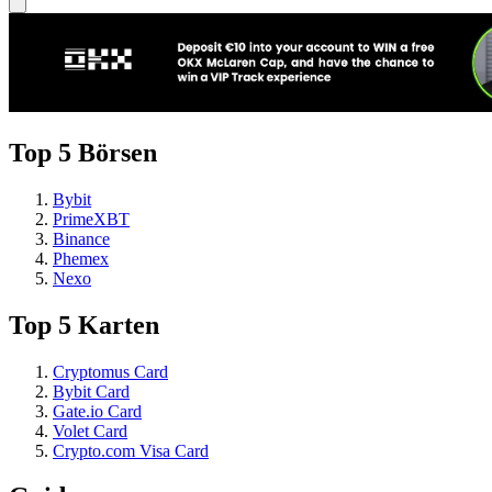
Top 5 Börsen
Bybit
PrimeXBT
Binance
Phemex
Nexo
Top 5 Karten
Cryptomus Card
Bybit Card
Gate.io Card
Volet Card
Crypto.com Visa Card