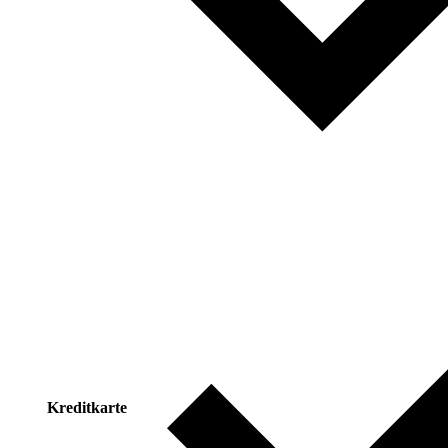
Kreditkarte