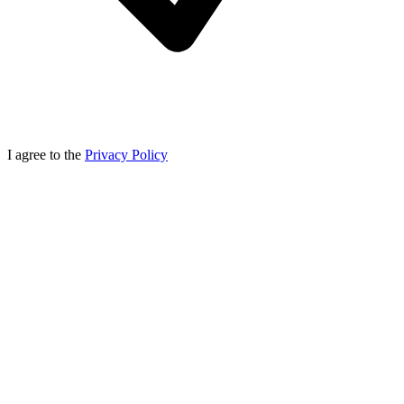
I agree to the
Privacy Policy