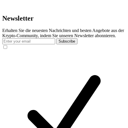
Newsletter
Erhalten Sie die neuesten Nachrichten und besten Angebote aus der
Krypto-Community, indem Sie unseren Newsletter abonnieren.
Subscribe