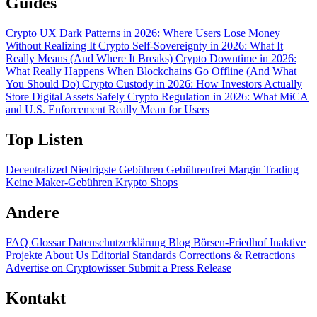
Guides
Crypto UX Dark Patterns in 2026: Where Users Lose Money
Without Realizing It
Crypto Self-Sovereignty in 2026: What It
Really Means (And Where It Breaks)
Crypto Downtime in 2026:
What Really Happens When Blockchains Go Offline (And What
You Should Do)
Crypto Custody in 2026: How Investors Actually
Store Digital Assets Safely
Crypto Regulation in 2026: What MiCA
and U.S. Enforcement Really Mean for Users
Top Listen
Decentralized
Niedrigste Gebühren
Gebührenfrei
Margin Trading
Keine Maker-Gebühren
Krypto Shops
Andere
FAQ
Glossar
Datenschutzerklärung
Blog
Börsen-Friedhof
Inaktive
Projekte
About Us
Editorial Standards
Corrections & Retractions
Advertise on Cryptowisser
Submit a Press Release
Kontakt