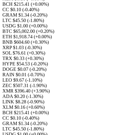
BCH $215.41
(+0.00%)
CC $0.10
(-0.40%)
GRAM $1.34
(-0.20%)
LTC $45.50
(-1.80%)
USDG $1.00
(+0.00%)
BTC $65,002.00
(+0.20%)
ETH $1,918.74
(+0.00%)
BNB $604.60
(+0.30%)
XRP $1.03
(-0.30%)
SOL $76.61
(+0.30%)
TRX $0.33
(+0.30%)
HYPE $54.53
(-0.20%)
DOGE $0.07
(-0.20%)
RAIN $0.01
(-0.70%)
LEO $9.67
(-1.10%)
ZEC $507.31
(-1.90%)
XMR $396.40
(+3.90%)
ADA $0.20
(-1.30%)
LINK $8.28
(-0.90%)
XLM $0.16
(+0.60%)
BCH $215.41
(+0.00%)
CC $0.10
(-0.40%)
GRAM $1.34
(-0.20%)
LTC $45.50
(-1.80%)
USDG $1.00
(+0.00%)