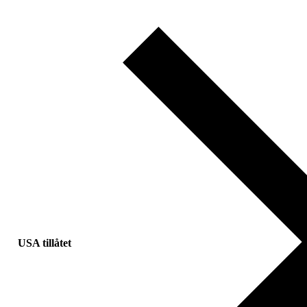
USA tillåtet