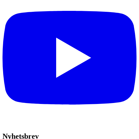
Nyhetsbrev