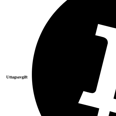
Uttagsavgift