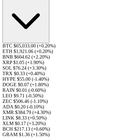
BTC $65,033.00
(+0.20%)
ETH $1,921.06
(+0.20%)
BNB $604.62
(+2.20%)
XRP $1.05
(+1.90%)
SOL $76.24
(+3.30%)
TRX $0.33
(+0.40%)
HYPE $55.00
(-1.40%)
DOGE $0.07
(+1.80%)
RAIN $0.01
(-0.60%)
LEO $9.71
(-0.50%)
ZEC $506.46
(-1.10%)
ADA $0.20
(-0.10%)
XMR $384.79
(+4.30%)
LINK $8.33
(+0.50%)
XLM $0.17
(+3.20%)
BCH $217.13
(+0.60%)
GRAM $1.36
(+1.50%)