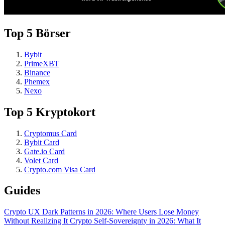
Top 5 Börser
Bybit
PrimeXBT
Binance
Phemex
Nexo
Top 5 Kryptokort
Cryptomus Card
Bybit Card
Gate.io Card
Volet Card
Crypto.com Visa Card
Guides
Crypto UX Dark Patterns in 2026: Where Users Lose Money
Without Realizing It
Crypto Self-Sovereignty in 2026: What It