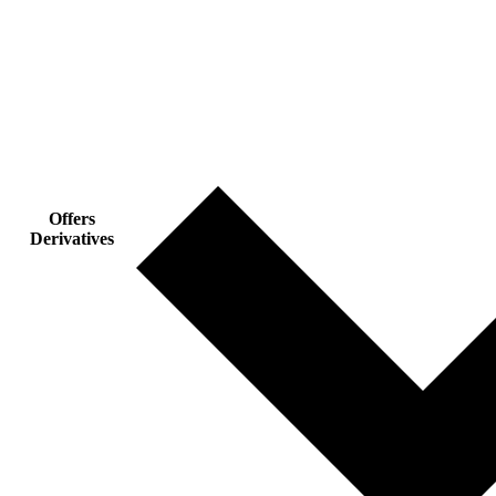
Offers
Derivatives