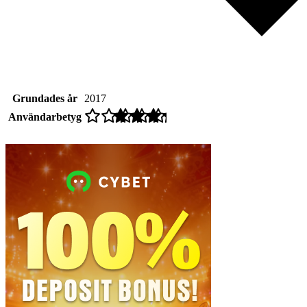
Grundades år
2017
Användarbetyg