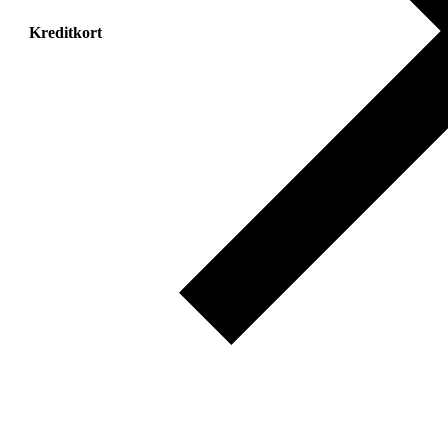
Kreditkort