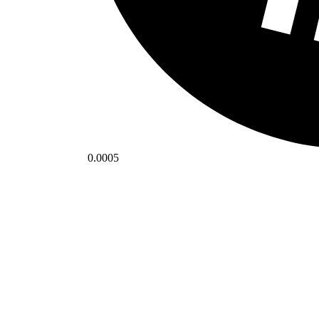
0.0005