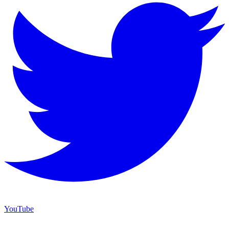
YouTube