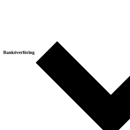
Banköverföring