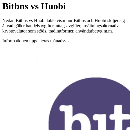
Bitbns vs Huobi
Nedan Bitbns vs Huobi table visar hur Bitbns och Huobi skiljer sig
åt vad gäller handelsavgifter, uttagsavgifter, insättningsalternativ,
kryptovalutor som stöds, tradingformer, användarbetyg m.m.
Informationen uppdateras månadsvis.