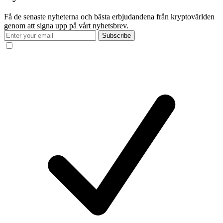
Få de senaste nyheterna och bästa erbjudandena från kryptovärlden
genom att signa upp på vårt nyhetsbrev.
Subscribe