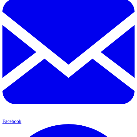
Facebook