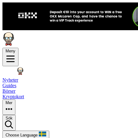
Meny
Nyheter
Guides
Börser
Kryptokort
Mer
Sök
Choose Language