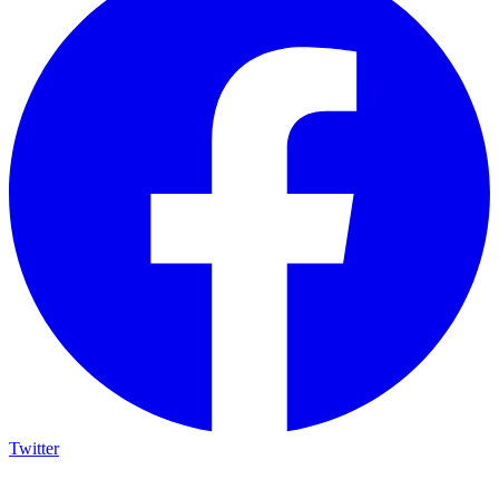
Twitter