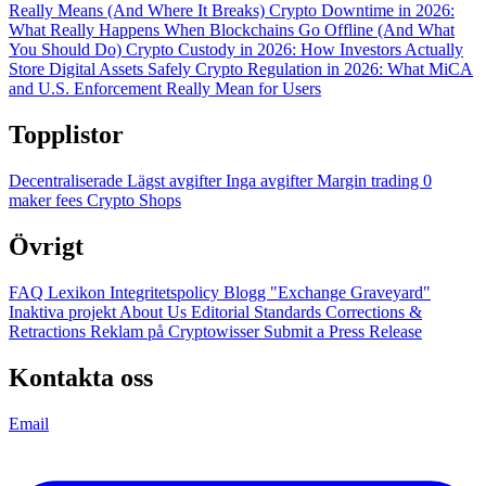
Really Means (And Where It Breaks)
Crypto Downtime in 2026:
What Really Happens When Blockchains Go Offline (And What
You Should Do)
Crypto Custody in 2026: How Investors Actually
Store Digital Assets Safely
Crypto Regulation in 2026: What MiCA
and U.S. Enforcement Really Mean for Users
Topplistor
Decentraliserade
Lägst avgifter
Inga avgifter
Margin trading
0
maker fees
Crypto Shops
Övrigt
FAQ
Lexikon
Integritetspolicy
Blogg
"Exchange Graveyard"
Inaktiva projekt
About Us
Editorial Standards
Corrections &
Retractions
Reklam på Cryptowisser
Submit a Press Release
Kontakta oss
Email