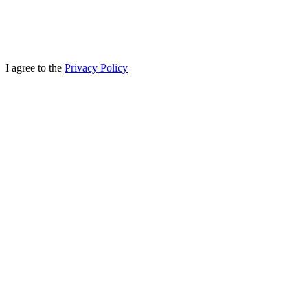
I agree to the
Privacy Policy