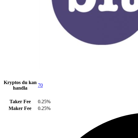
Kryptos du kan
70
handla
Taker Fee
0.25%
Maker Fee
0.25%