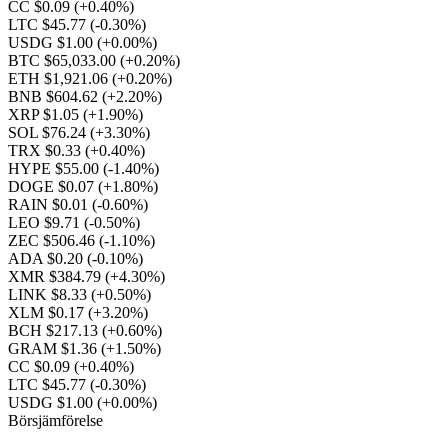
CC $0.09
(+0.40%)
LTC $45.77
(-0.30%)
USDG $1.00
(+0.00%)
BTC $65,033.00
(+0.20%)
ETH $1,921.06
(+0.20%)
BNB $604.62
(+2.20%)
XRP $1.05
(+1.90%)
SOL $76.24
(+3.30%)
TRX $0.33
(+0.40%)
HYPE $55.00
(-1.40%)
DOGE $0.07
(+1.80%)
RAIN $0.01
(-0.60%)
LEO $9.71
(-0.50%)
ZEC $506.46
(-1.10%)
ADA $0.20
(-0.10%)
XMR $384.79
(+4.30%)
LINK $8.33
(+0.50%)
XLM $0.17
(+3.20%)
BCH $217.13
(+0.60%)
GRAM $1.36
(+1.50%)
CC $0.09
(+0.40%)
LTC $45.77
(-0.30%)
USDG $1.00
(+0.00%)
Börsjämförelse