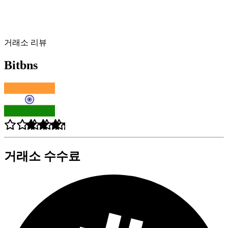
거래소 리뷰
Bitbns
거래소 수수료