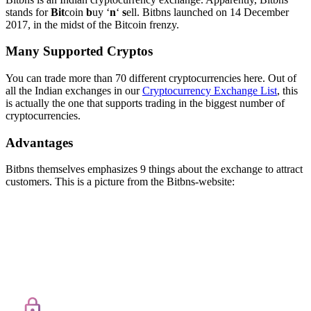
stands for
Bit
coin
b
uy ‘
n
‘
s
ell. Bitbns launched on 14 December
2017, in the midst of the Bitcoin frenzy.
Many Supported Cryptos
You can trade more than 70 different cryptocurrencies here. Out of
all the Indian exchanges in our
Cryptocurrency Exchange List
, this
is actually the one that supports trading in the biggest number of
cryptocurrencies.
Advantages
Bitbns themselves emphasizes 9 things about the exchange to attract
customers. This is a picture from the Bitbns-website: