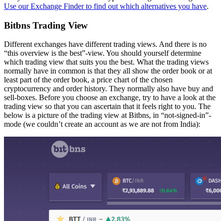
Use our Exchange Finder to find out which alternatives you have
.
Bitbns Trading View
Different exchanges have different trading views. And there is no
“this overview is the best”-view. You should yourself determine
which trading view that suits you the best. What the trading views
normally have in common is that they all show the order book or at
least part of the order book, a price chart of the chosen
cryptocurrency and order history. They normally also have buy and
sell-boxes. Before you choose an exchange, try to have a look at the
trading view so that you can ascertain that it feels right to you. The
below is a picture of the trading view at Bitbns, in “not-signed-in”-
mode (we couldn’t create an account as we are not from India):