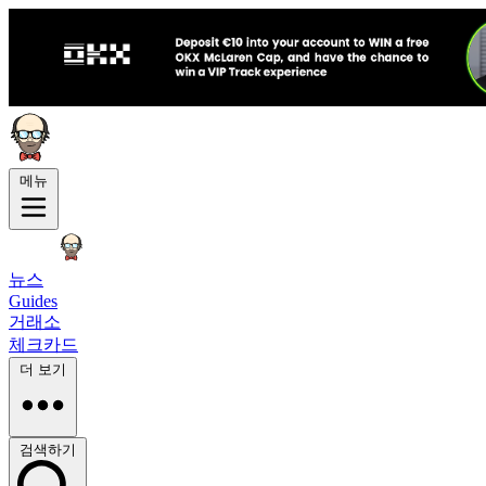
메뉴
뉴스
Guides
거래소
체크카드
더 보기
검색하기