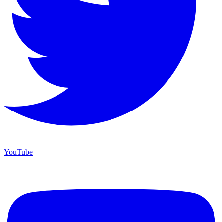
YouTube