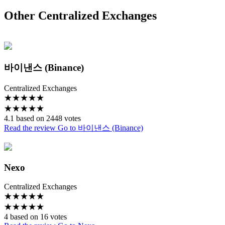
Other Centralized Exchanges
바이낸스 (Binance)
Centralized Exchanges
★
★
★
★
★
★
★
★
★
★
4.1 based on 2448 votes
Read the review
Go to 바이낸스 (Binance)
Nexo
Centralized Exchanges
★
★
★
★
★
★
★
★
★
★
4 based on 16 votes