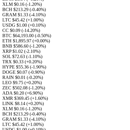
XLM $0.16
(-1.20%)
BCH $213.29
(-0.40%)
GRAM $1.33
(-4.10%)
LTC $45.42
(+1.00%)
USDG $1.00
(+0.10%)
CC $0.09
(-14.20%)
BTC $64,193.00
(-0.50%)
ETH $1,895.97
(+0.00%)
BNB $586.60
(-1.20%)
XRP $1.02
(-2.10%)
SOL $72.63
(-1.10%)
TRX $0.33
(+0.20%)
HYPE $55.36
(-1.90%)
DOGE $0.07
(-0.90%)
RAIN $0.01
(-0.20%)
LEO $9.75
(+0.20%)
ZEC $502.08
(-1.20%)
ADA $0.20
(+6.90%)
XMR $369.45
(+1.60%)
LINK $8.14
(+0.20%)
XLM $0.16
(-1.20%)
BCH $213.29
(-0.40%)
GRAM $1.33
(-4.10%)
LTC $45.42
(+1.00%)
USDG $1.00
(+0.10%)