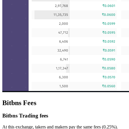
Bitbns Fees
Bitbns Trading fees
At this exchange, takers and makers pay the same fees (0.25%).