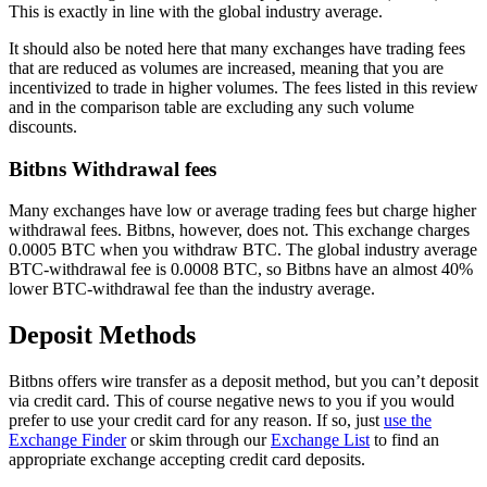
This is exactly in line with the global industry average.
It should also be noted here that many exchanges have trading fees
that are reduced as volumes are increased, meaning that you are
incentivized to trade in higher volumes. The fees listed in this review
and in the comparison table are excluding any such volume
discounts.
Bitbns Withdrawal fees
Many exchanges have low or average trading fees but charge higher
withdrawal fees. Bitbns, however, does not. This exchange charges
0.0005 BTC when you withdraw BTC. The global industry average
BTC-withdrawal fee is 0.0008 BTC, so Bitbns have an almost 40%
lower BTC-withdrawal fee than the industry average.
Deposit Methods
Bitbns offers wire transfer as a deposit method, but you can’t deposit
via credit card. This of course negative news to you if you would
prefer to use your credit card for any reason. If so, just
use the
Exchange Finder
or skim through our
Exchange List
to find an
appropriate exchange accepting credit card deposits.