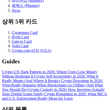
바이낸스 (Binance)
페멕스 (Phemex)
Nexo
상위 5위 카드
Cryptomus Card
Bybit Card
Gate.io Card
Volet Card
Crypto.com 비자 카드는
Guides
Crypto UX Dark Patterns in 2026: Where Users Lose Money
Without Realizing It
Crypto Self-Sovereignty in 2026: What It
Really Means (And Where It Breaks)
Crypto Downtime in 2026:
What Really Happens When Blockchains Go Offline (And What
You Should Do)
Crypto Custody in 2026: How Investors Actually
Store Digital Assets Safely
Crypto Regulation in 2026: What MiCA
and U.S. Enforcement Really Mean for Users
상위 목록