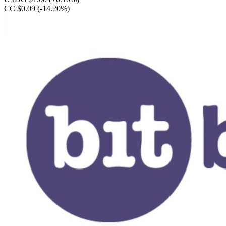
CC $0.09
(-14.20%)