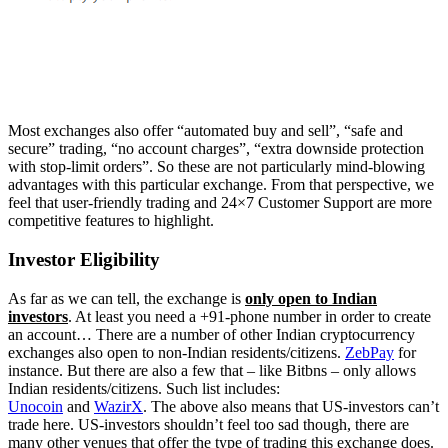
Most exchanges also offer “automated buy and sell”, “safe and
secure” trading, “no account charges”, “extra downside protection
with stop-limit orders”. So these are not particularly mind-blowing
advantages with this particular exchange. From that perspective, we
feel that user-friendly trading and 24×7 Customer Support are more
competitive features to highlight.
Investor Eligibility
As far as we can tell, the exchange is
only open to Indian
investors
. At least you need a +91-phone number in order to create
an account… There are a number of other Indian cryptocurrency
exchanges also open to non-Indian residents/citizens.
ZebPay
for
instance. But there are also a few that – like Bitbns – only allows
Indian residents/citizens. Such list includes:
Unocoin
and
WazirX
. The above also means that US-investors can’t
trade here. US-investors shouldn’t feel too sad though, there are
many other venues that offer the type of trading this exchange does.