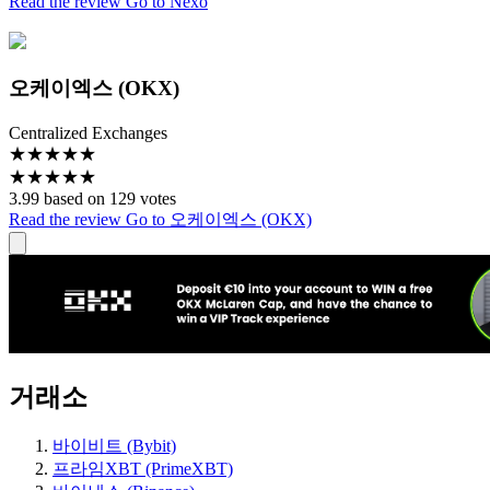
Read the review
Go to Nexo
오케이엑스 (OKX)
Centralized Exchanges
★
★
★
★
★
★
★
★
★
★
3.99 based on 129 votes
Read the review
Go to 오케이엑스 (OKX)
거래소
바이비트 (Bybit)
프라임XBT (PrimeXBT)