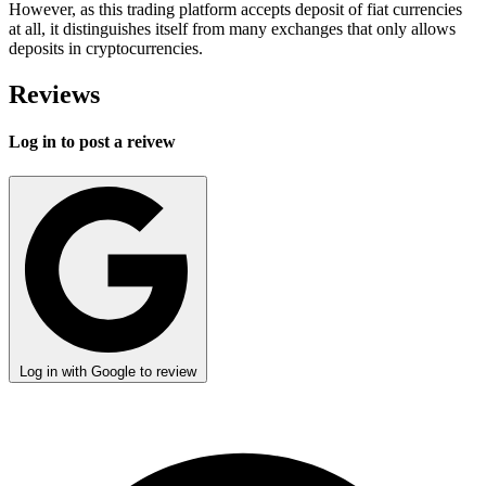
However, as this trading platform accepts deposit of fiat currencies
at all, it distinguishes itself from many exchanges that only allows
deposits in cryptocurrencies.
Reviews
Log in to post a reivew
Log in with Google to review