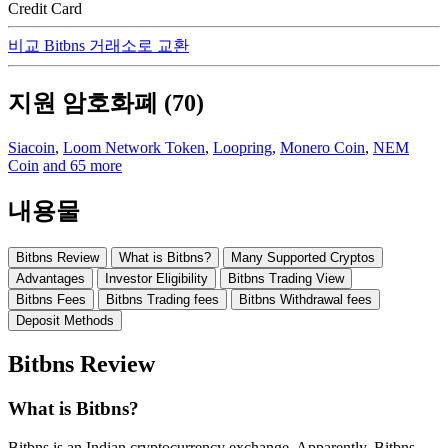
Credit Card
비교 Bitbns 거래소로 교환
지원 암호화폐 (70)
Siacoin
,
Loom Network Token
,
Loopring
,
Monero Coin
,
NEM
Coin
and 65 more
내용물
Bitbns Review
What is Bitbns?
Many Supported Cryptos
Advantages
Investor Eligibility
Bitbns Trading View
Bitbns Fees
Bitbns Trading fees
Bitbns Withdrawal fees
Deposit Methods
Bitbns Review
What is Bitbns?
Bitbns is an Indian cryptocurrency exchange. Apparently, Bitbns