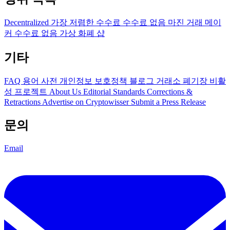
Decentralized
가장 저렴한 수수료
수수료 없음
마진 거래
메이
커 수수료 없음
가상 화폐 샵
기타
FAQ
용어 사전
개인정보 보호정책
블로그
거래소 폐기장
비활
성 프로젝트
About Us
Editorial Standards
Corrections &
Retractions
Advertise on Cryptowisser
Submit a Press Release
문의
Email