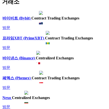
거래소
바이비트 (Bybit)
Contract Trading Exchanges
방문
프라임XBT (PrimeXBT)
Contract Trading Exchanges
방문
바이낸스 (Binance)
Centralized Exchanges
방문
페멕스 (Phemex)
Contract Trading Exchanges
방문
Nexo
Centralized Exchanges
방문