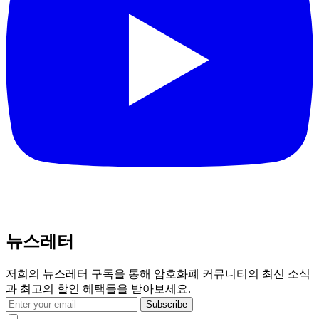
뉴스레터
저희의 뉴스레터 구독을 통해 암호화폐 커뮤니티의 최신 소식
과 최고의 할인 혜택들을 받아보세요.
Subscribe