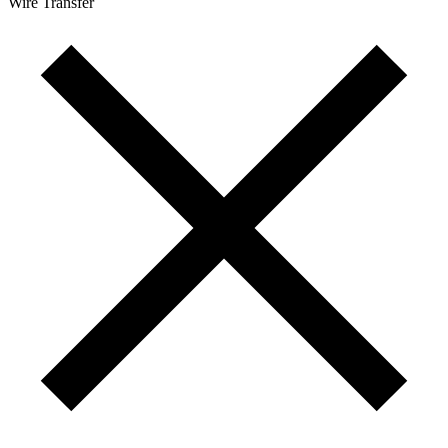
Wire Transfer