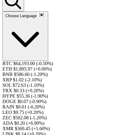
Choose Language
BTC $64,193.00
(-0.50%)
ETH $1,895.97
(+0.00%)
BNB $586.60
(-1.20%)
XRP $1.02
(-2.10%)
SOL $72.63
(-1.10%)
TRX $0.33
(+0.20%)
HYPE $55.36
(-1.90%)
DOGE $0.07
(-0.90%)
RAIN $0.01
(-0.20%)
LEO $9.75
(+0.20%)
ZEC $502.08
(-1.20%)
ADA $0.20
(+6.90%)
XMR $369.45
(+1.60%)
LINK $8.14
(+0.20%)