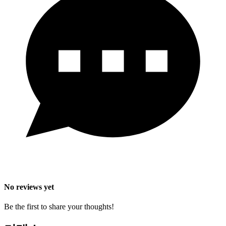
No reviews yet
Be the first to share your thoughts!