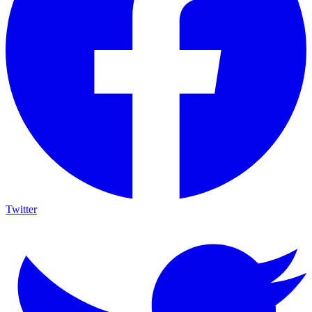
Twitter