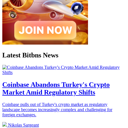
Latest Bitbns News
Coinbase Abandons Turkey's Crypto
Market Amid Regulatory Shifts
Coinbase pulls out of Turkey's crypto market as regulatory
landscape becomes increasingly complex and challenging for
foreign exchanges.
Nikolas Sargeant