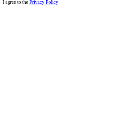
I agree to the
Privacy Policy