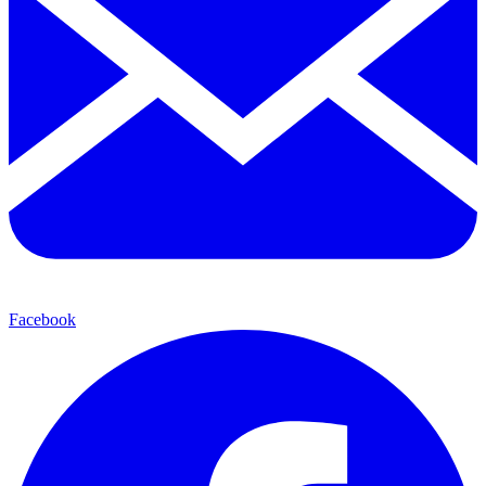
Facebook