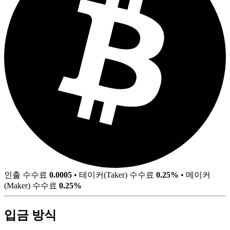
인출 수수료
0.0005
•
테이커(Taker) 수수료
0.25%
•
메이커
(Maker) 수수료
0.25%
입금 방식