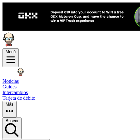
Menú
Noticias
Guides
Intercambios
Tarjeta de débito
Más
Buscar