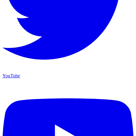
YouTube