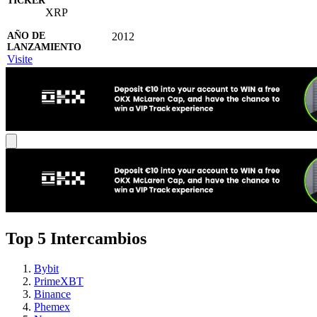
XRP
2012
Visite
Top 5 Intercambios
Bybit
PrimeXBT
Binance
Phemex