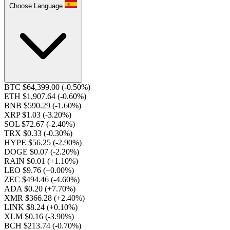
Choose Language
BTC $64,399.00
(-0.50%)
ETH $1,907.64
(-0.60%)
BNB $590.29
(-1.60%)
XRP $1.03
(-3.20%)
SOL $72.67
(-2.40%)
TRX $0.33
(-0.30%)
HYPE $56.25
(-2.90%)
DOGE $0.07
(-2.20%)
RAIN $0.01
(+1.10%)
LEO $9.76
(+0.00%)
ZEC $494.46
(-4.60%)
ADA $0.20
(+7.70%)
XMR $366.28
(+2.40%)
LINK $8.24
(+0.10%)
XLM $0.16
(-3.90%)
BCH $213.74
(-0.70%)