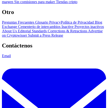
margen
Sin comisiones para maker
Tiendas cripto
Otro
Preguntas Frecuentes
Glosario
PrivacyPolítica de Privacidad
Blog
Exchange Cementerio de intercambios
Inactive Proyectos inactivos
About Us
Editorial Standards
Corrections & Retractions
Advertise
on Cryptowisser
Submit a Press Release
Contáctenos
Email