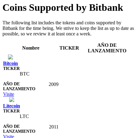
Coins Supported by Bitbank
The following list includes the tokens and coins supported by
Bitbank for the time being. We strive to keep the list as up to date as
possible, so we review it at least once a week.
AÑO DE
Nombre
TICKER
LANZAMIENTO
Bitcoin
BTC
2009
Visite
Litecoin
LTC
2011
Visite