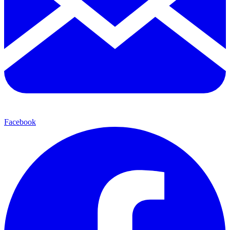
Facebook