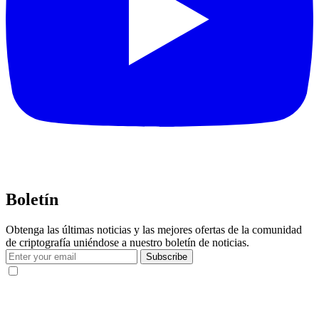
Boletín
Obtenga las últimas noticias y las mejores ofertas de la comunidad
de criptografía uniéndose a nuestro boletín de noticias.
Subscribe