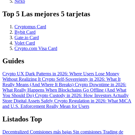
Nexo
Top 5 Las mejores 5 tarjetas
Cryptomus Card
Bybit Card
Gate.io Card
Volet Card
Crypto.com Visa Card
Guides
Crypto UX Dark Patterns in 2026: Where Users Lose Money
Without Realizing It
Crypto Self-Sovereignty in 2026: What It
Really Means (And Where It Breaks)
Crypto Downtime in 2026:
What Really Happens When Blockchains Go Offline (And What
You Should Do)
Crypto Custody in 2026: How Investors Actually
Store Digital Assets Safely
Crypto Regulation in 2026: What MiCA
and U.S. Enforcement Really Mean for Users
Listados Top
Decentralized
Comisiones más bajas
Sin comisiones
Trading de