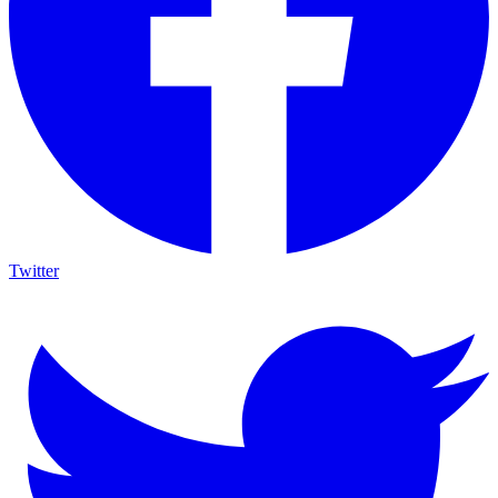
Twitter