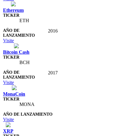
Ethereum
ETH
2016
Visite
Bitcoin Cash
BCH
2017
Visite
MonaCoin
MONA
Visite
XRP