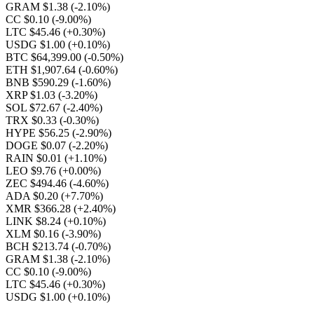
GRAM $1.38
(-2.10%)
CC $0.10
(-9.00%)
LTC $45.46
(+0.30%)
USDG $1.00
(+0.10%)
BTC $64,399.00
(-0.50%)
ETH $1,907.64
(-0.60%)
BNB $590.29
(-1.60%)
XRP $1.03
(-3.20%)
SOL $72.67
(-2.40%)
TRX $0.33
(-0.30%)
HYPE $56.25
(-2.90%)
DOGE $0.07
(-2.20%)
RAIN $0.01
(+1.10%)
LEO $9.76
(+0.00%)
ZEC $494.46
(-4.60%)
ADA $0.20
(+7.70%)
XMR $366.28
(+2.40%)
LINK $8.24
(+0.10%)
XLM $0.16
(-3.90%)
BCH $213.74
(-0.70%)
GRAM $1.38
(-2.10%)
CC $0.10
(-9.00%)
LTC $45.46
(+0.30%)
USDG $1.00
(+0.10%)