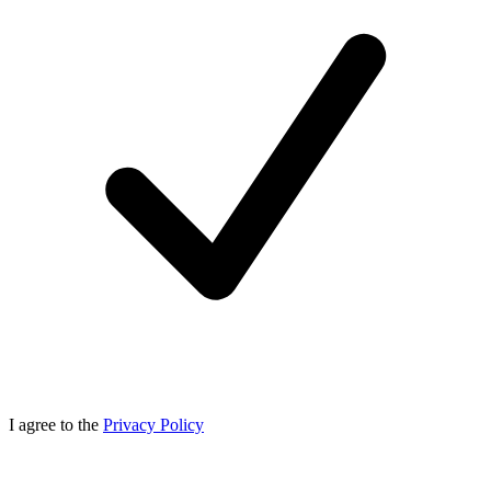
I agree to the
Privacy Policy