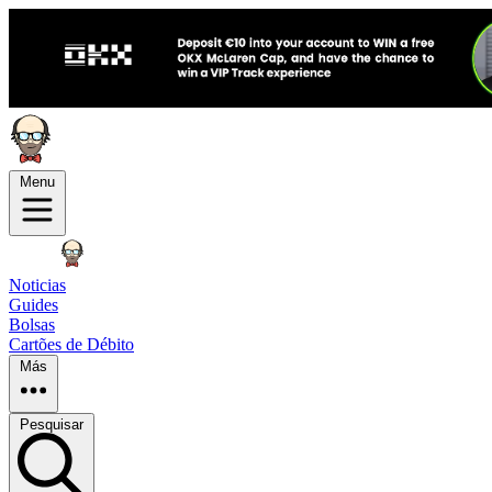
Menu
Noticias
Guides
Bolsas
Cartões de Débito
Más
Pesquisar