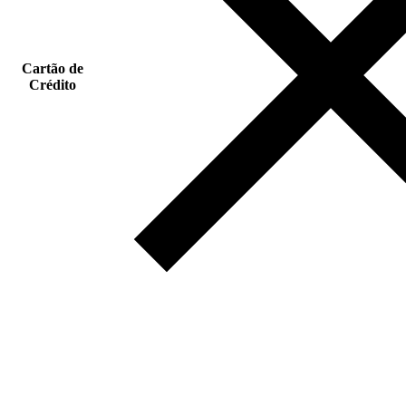
Cartão de
Crédito