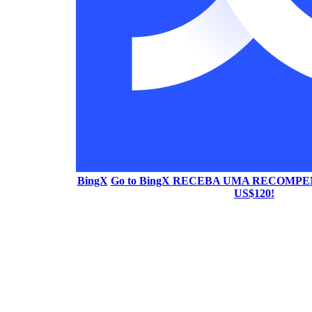
BingX
Go to BingX
RECEBA UMA RECOMPEN
US$120!