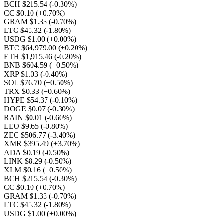
BCH $215.54
(-0.30%)
CC $0.10
(+0.70%)
GRAM $1.33
(-0.70%)
LTC $45.32
(-1.80%)
USDG $1.00
(+0.00%)
BTC $64,979.00
(+0.20%)
ETH $1,915.46
(-0.20%)
BNB $604.59
(+0.50%)
XRP $1.03
(-0.40%)
SOL $76.70
(+0.50%)
TRX $0.33
(+0.60%)
HYPE $54.37
(-0.10%)
DOGE $0.07
(-0.30%)
RAIN $0.01
(-0.60%)
LEO $9.65
(-0.80%)
ZEC $506.77
(-3.40%)
XMR $395.49
(+3.70%)
ADA $0.19
(-0.50%)
LINK $8.29
(-0.50%)
XLM $0.16
(+0.50%)
BCH $215.54
(-0.30%)
CC $0.10
(+0.70%)
GRAM $1.33
(-0.70%)
LTC $45.32
(-1.80%)
USDG $1.00
(+0.00%)