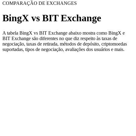
COMPARAÇÃO DE EXCHANGES
BingX vs BIT Exchange
A tabela BingX vs BIT Exchange abaixo mostra como BingX e
BIT Exchange são diferentes no que diz respeito às taxas de
negociação, taxas de retirada, métodos de depósito, criptomoedas
suportadas, tipos de negociação, avaliações dos usuários e mais.