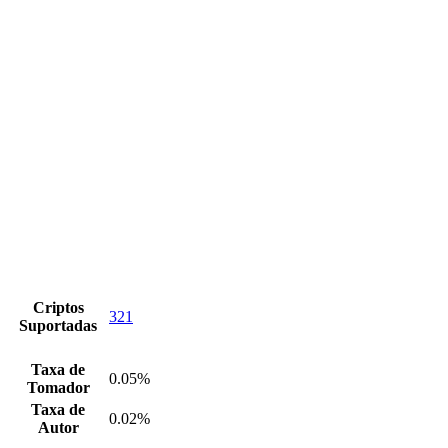
Criptos
321
Suportadas
Taxa de
0.05%
Tomador
Taxa de
0.02%
Autor