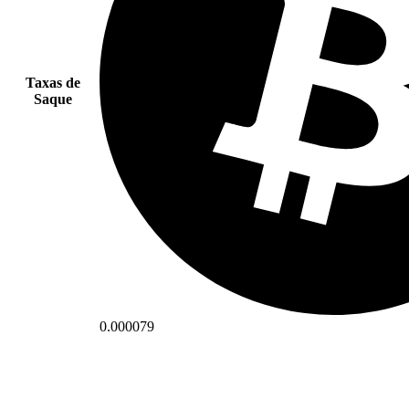
Taxas de
Saque
0.000079