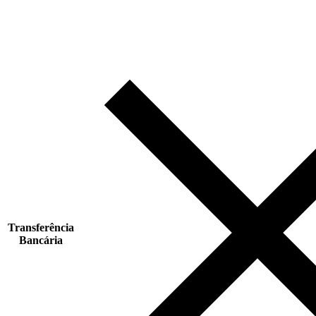
Transferência
Bancária