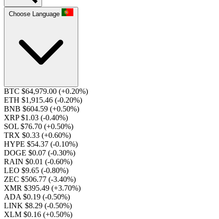
Choose Language
BTC $64,979.00
(+0.20%)
ETH $1,915.46
(-0.20%)
BNB $604.59
(+0.50%)
XRP $1.03
(-0.40%)
SOL $76.70
(+0.50%)
TRX $0.33
(+0.60%)
HYPE $54.37
(-0.10%)
DOGE $0.07
(-0.30%)
RAIN $0.01
(-0.60%)
LEO $9.65
(-0.80%)
ZEC $506.77
(-3.40%)
XMR $395.49
(+3.70%)
ADA $0.19
(-0.50%)
LINK $8.29
(-0.50%)
XLM $0.16
(+0.50%)