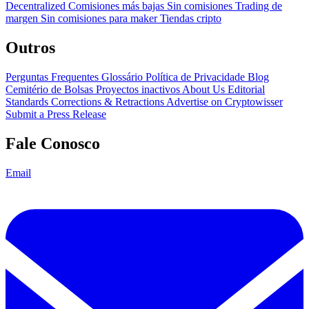
Decentralized
Comisiones más bajas
Sin comisiones
Trading de
margen
Sin comisiones para maker
Tiendas cripto
Outros
Perguntas Frequentes
Glossário
Política de Privacidade
Blog
Cemitério de Bolsas
Proyectos inactivos
About Us
Editorial
Standards
Corrections & Retractions
Advertise on Cryptowisser
Submit a Press Release
Fale Conosco
Email