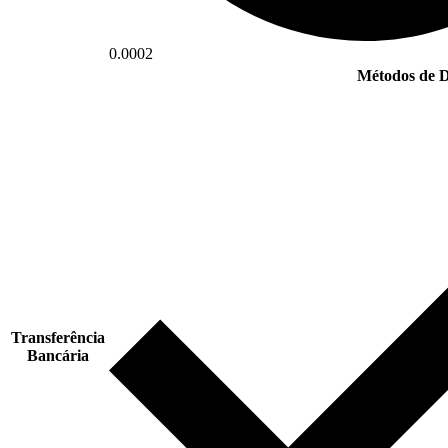
0.0002
Métodos de D
Transferência
Bancária