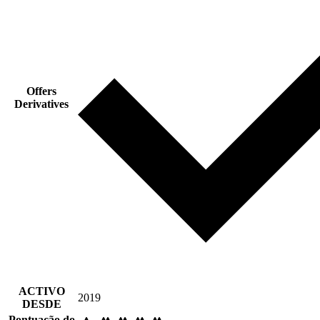
Offers
Derivatives
ACTIVO
2019
DESDE
Pontuação do