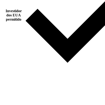
Investidor
dos EUA
permitido