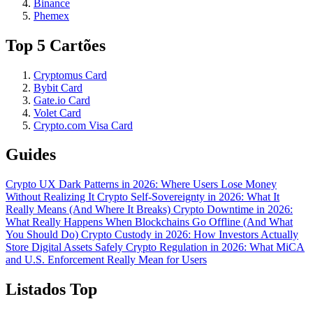
Binance
Phemex
Top 5 Cartões
Cryptomus Card
Bybit Card
Gate.io Card
Volet Card
Crypto.com Visa Card
Guides
Crypto UX Dark Patterns in 2026: Where Users Lose Money
Without Realizing It
Crypto Self-Sovereignty in 2026: What It
Really Means (And Where It Breaks)
Crypto Downtime in 2026:
What Really Happens When Blockchains Go Offline (And What
You Should Do)
Crypto Custody in 2026: How Investors Actually
Store Digital Assets Safely
Crypto Regulation in 2026: What MiCA
and U.S. Enforcement Really Mean for Users
Listados Top