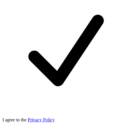
I agree to the
Privacy Policy