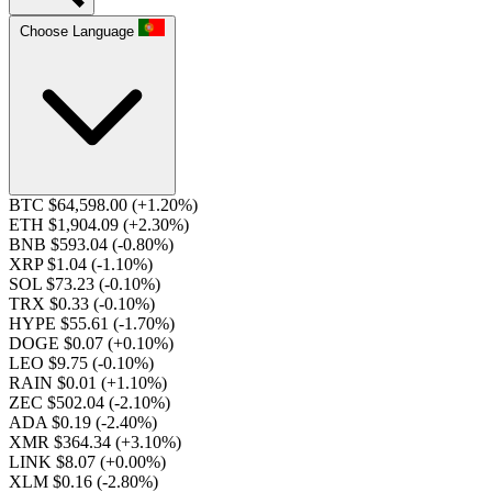
Choose Language
BTC $64,598.00
(+1.20%)
ETH $1,904.09
(+2.30%)
BNB $593.04
(-0.80%)
XRP $1.04
(-1.10%)
SOL $73.23
(-0.10%)
TRX $0.33
(-0.10%)
HYPE $55.61
(-1.70%)
DOGE $0.07
(+0.10%)
LEO $9.75
(-0.10%)
RAIN $0.01
(+1.10%)
ZEC $502.04
(-2.10%)
ADA $0.19
(-2.40%)
XMR $364.34
(+3.10%)
LINK $8.07
(+0.00%)
XLM $0.16
(-2.80%)