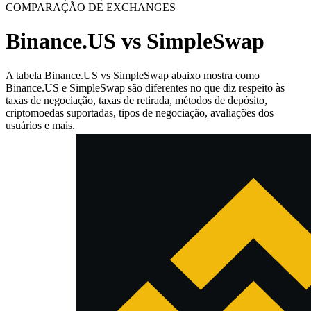
COMPARAÇÃO DE EXCHANGES
Binance.US vs SimpleSwap
A tabela Binance.US vs SimpleSwap abaixo mostra como
Binance.US e SimpleSwap são diferentes no que diz respeito às
taxas de negociação, taxas de retirada, métodos de depósito,
criptomoedas suportadas, tipos de negociação, avaliações dos
usuários e mais.