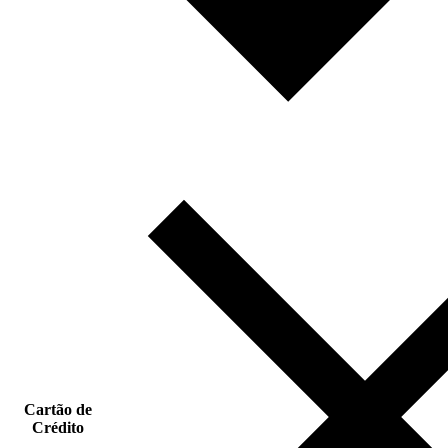
Cartão de
Crédito