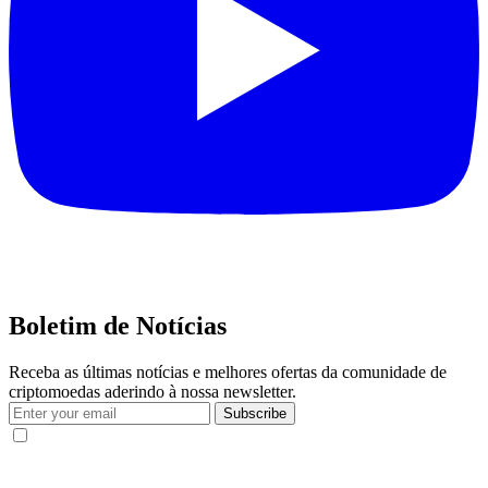
Boletim de Notícias
Receba as últimas notícias e melhores ofertas da comunidade de
criptomoedas aderindo à nossa newsletter.
Subscribe