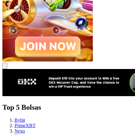
Top 5 Bolsas
Bybit
PrimeXBT
Nexo