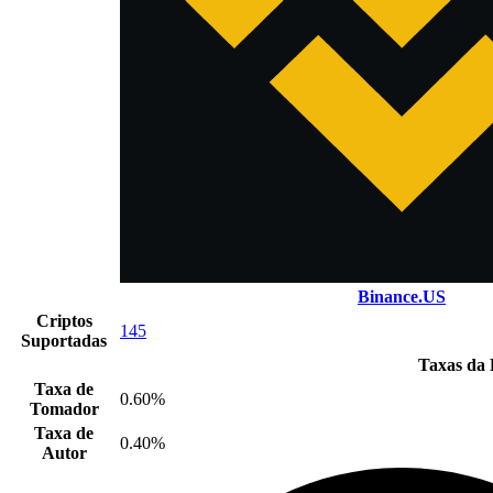
Binance.US
Criptos
145
Suportadas
Taxas da 
Taxa de
0.60%
Tomador
Taxa de
0.40%
Autor