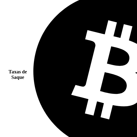
Taxas de
Saque