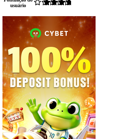
usuário