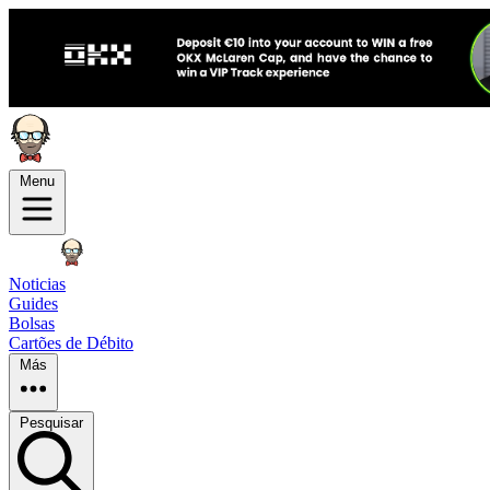
Menu
Noticias
Guides
Bolsas
Cartões de Débito
Más
Pesquisar