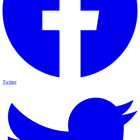
Twitter