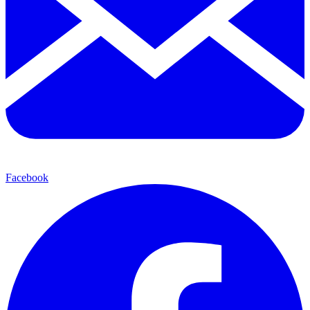
Facebook