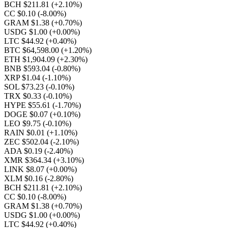
BCH $211.81
(+2.10%)
CC $0.10
(-8.00%)
GRAM $1.38
(+0.70%)
USDG $1.00
(+0.00%)
LTC $44.92
(+0.40%)
BTC $64,598.00
(+1.20%)
ETH $1,904.09
(+2.30%)
BNB $593.04
(-0.80%)
XRP $1.04
(-1.10%)
SOL $73.23
(-0.10%)
TRX $0.33
(-0.10%)
HYPE $55.61
(-1.70%)
DOGE $0.07
(+0.10%)
LEO $9.75
(-0.10%)
RAIN $0.01
(+1.10%)
ZEC $502.04
(-2.10%)
ADA $0.19
(-2.40%)
XMR $364.34
(+3.10%)
LINK $8.07
(+0.00%)
XLM $0.16
(-2.80%)
BCH $211.81
(+2.10%)
CC $0.10
(-8.00%)
GRAM $1.38
(+0.70%)
USDG $1.00
(+0.00%)
LTC $44.92
(+0.40%)