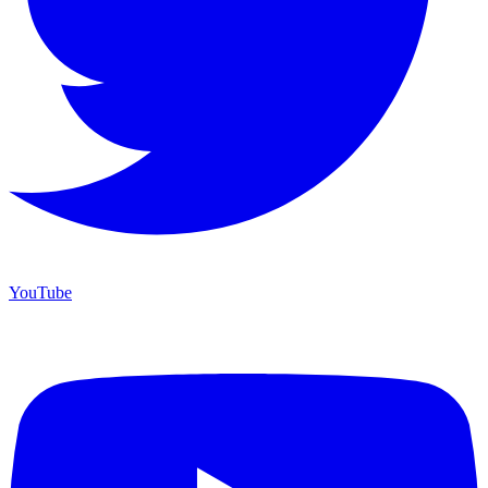
YouTube