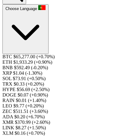
Choose Language
BTC $65,277.00
(+0.70%)
ETH $1,933.29
(+0.90%)
BNB $592.49
(-0.20%)
XRP $1.04
(-1.30%)
SOL $73.91
(+0.50%)
TRX $0.33
(+0.20%)
HYPE $56.69
(+2.50%)
DOGE $0.07
(+0.90%)
RAIN $0.01
(+1.40%)
LEO $9.77
(+0.20%)
ZEC $511.51
(+3.60%)
ADA $0.20
(+6.70%)
XMR $370.99
(+2.60%)
LINK $8.27
(+1.50%)
XLM $0.16
(+0.70%)