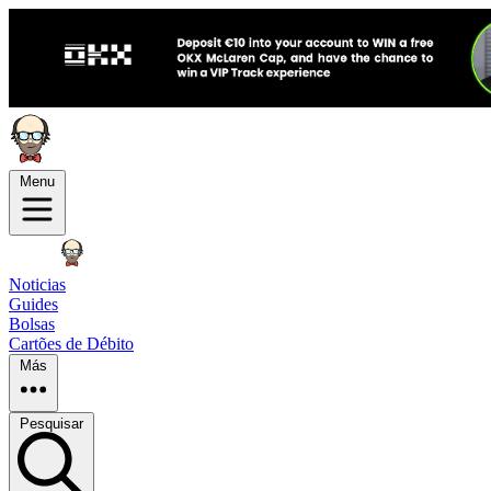
Menu
Noticias
Guides
Bolsas
Cartões de Débito
Más
Pesquisar