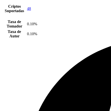
Criptos
48
Suportadas
Taxa de
0.10%
Tomador
Taxa de
0.10%
Autor