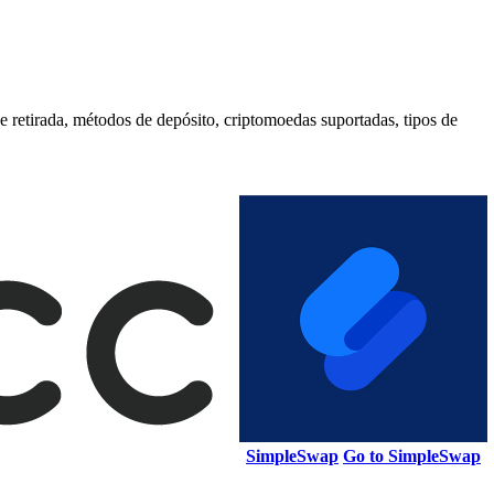
etirada, métodos de depósito, criptomoedas suportadas, tipos de
SimpleSwap
Go to SimpleSwap