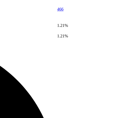
466
1.21%
1.21%