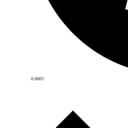
0.0005