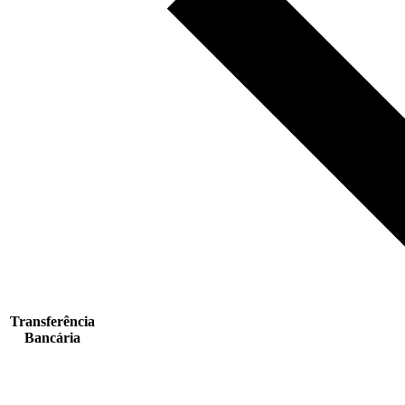
Transferência
Bancária