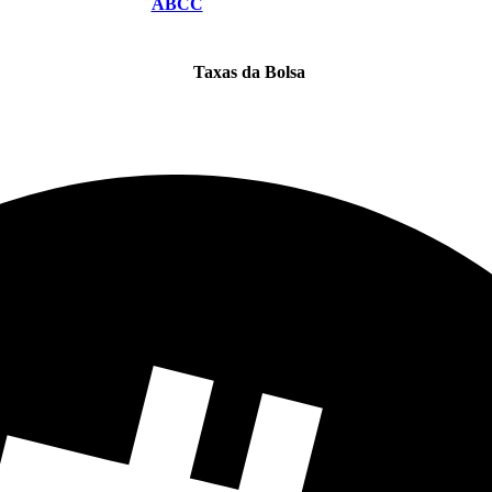
ABCC
Taxas da Bolsa