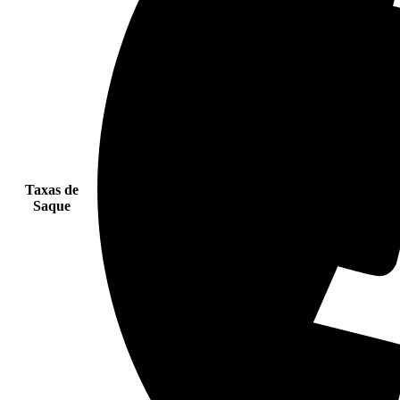
Taxas de
Saque