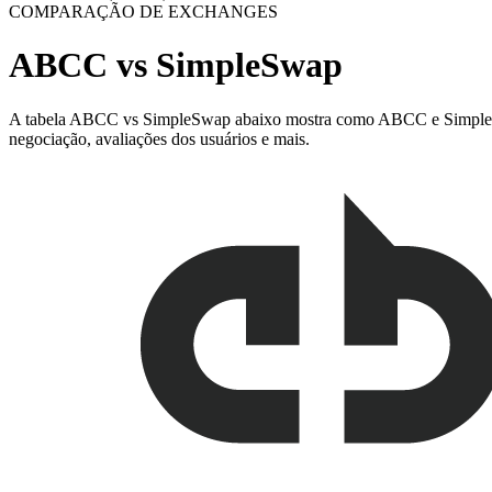
COMPARAÇÃO DE EXCHANGES
ABCC vs SimpleSwap
A tabela ABCC vs SimpleSwap abaixo mostra como ABCC e SimpleSwap s
negociação, avaliações dos usuários e mais.