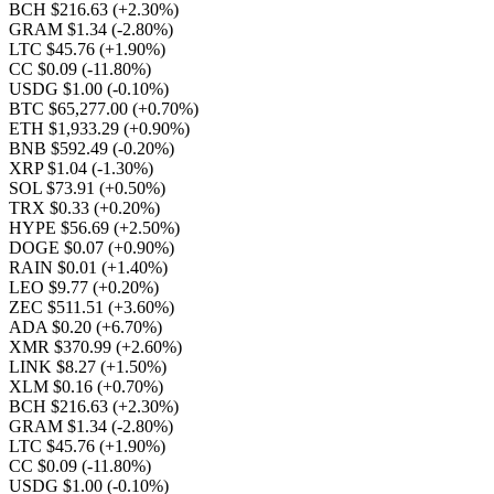
BCH $216.63
(+2.30%)
GRAM $1.34
(-2.80%)
LTC $45.76
(+1.90%)
CC $0.09
(-11.80%)
USDG $1.00
(-0.10%)
BTC $65,277.00
(+0.70%)
ETH $1,933.29
(+0.90%)
BNB $592.49
(-0.20%)
XRP $1.04
(-1.30%)
SOL $73.91
(+0.50%)
TRX $0.33
(+0.20%)
HYPE $56.69
(+2.50%)
DOGE $0.07
(+0.90%)
RAIN $0.01
(+1.40%)
LEO $9.77
(+0.20%)
ZEC $511.51
(+3.60%)
ADA $0.20
(+6.70%)
XMR $370.99
(+2.60%)
LINK $8.27
(+1.50%)
XLM $0.16
(+0.70%)
BCH $216.63
(+2.30%)
GRAM $1.34
(-2.80%)
LTC $45.76
(+1.90%)
CC $0.09
(-11.80%)
USDG $1.00
(-0.10%)