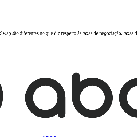
ão diferentes no que diz respeito às taxas de negociação, taxas de r