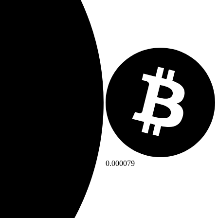
0.000079