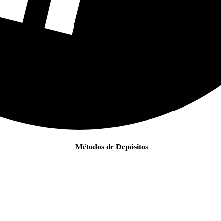
Métodos de Depósitos