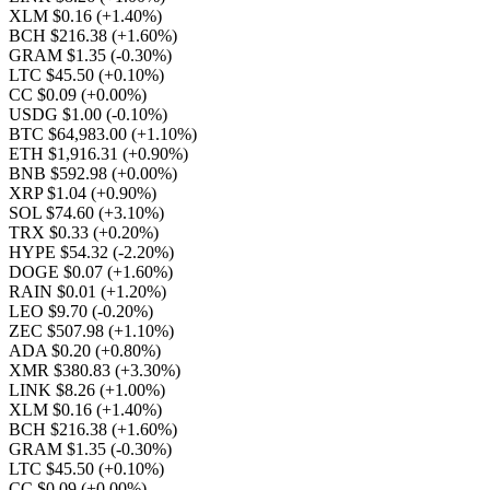
XLM $0.16
(+1.40%)
BCH $216.38
(+1.60%)
GRAM $1.35
(-0.30%)
LTC $45.50
(+0.10%)
CC $0.09
(+0.00%)
USDG $1.00
(-0.10%)
BTC $64,983.00
(+1.10%)
ETH $1,916.31
(+0.90%)
BNB $592.98
(+0.00%)
XRP $1.04
(+0.90%)
SOL $74.60
(+3.10%)
TRX $0.33
(+0.20%)
HYPE $54.32
(-2.20%)
DOGE $0.07
(+1.60%)
RAIN $0.01
(+1.20%)
LEO $9.70
(-0.20%)
ZEC $507.98
(+1.10%)
ADA $0.20
(+0.80%)
XMR $380.83
(+3.30%)
LINK $8.26
(+1.00%)
XLM $0.16
(+1.40%)
BCH $216.38
(+1.60%)
GRAM $1.35
(-0.30%)
LTC $45.50
(+0.10%)
CC $0.09
(+0.00%)