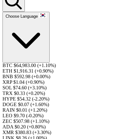
Choose Language
BTC $64,983.00
(+1.10%)
ETH $1,916.31
(+0.90%)
BNB $592.98
(+0.00%)
XRP $1.04
(+0.90%)
SOL $74.60
(+3.10%)
TRX $0.33
(+0.20%)
HYPE $54.32
(-2.20%)
DOGE $0.07
(+1.60%)
RAIN $0.01
(+1.20%)
LEO $9.70
(-0.20%)
ZEC $507.98
(+1.10%)
ADA $0.20
(+0.80%)
XMR $380.83
(+3.30%)
LINK $8.26
(+1.00%)