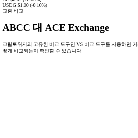
USDG $1.00
(-0.10%)
교환 비교
ABCC 대 ACE Exchange
크립토위저의 고유한 비교 도구인 VS-비교 도구를 사용하면 거래
떻게 비교되는지 확인할 수 있습니다.