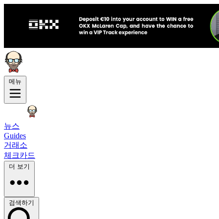
메뉴
뉴스
Guides
거래소
체크카드
더 보기
검색하기