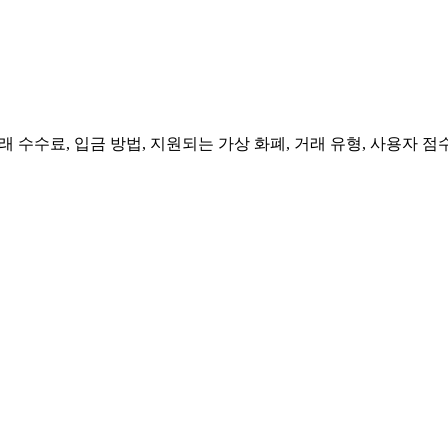
 수수료, 입금 방법, 지원되는 가상 화폐, 거래 유형, 사용자 