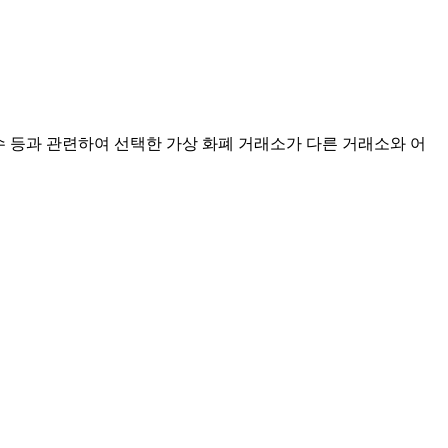
점수 등과 관련하여 선택한 가상 화폐 거래소가 다른 거래소와 어