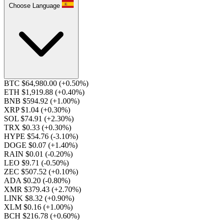
Choose Language
BTC $64,980.00
(+0.50%)
ETH $1,919.88
(+0.40%)
BNB $594.92
(+1.00%)
XRP $1.04
(+0.30%)
SOL $74.91
(+2.30%)
TRX $0.33
(+0.30%)
HYPE $54.76
(-3.10%)
DOGE $0.07
(+1.40%)
RAIN $0.01
(-0.20%)
LEO $9.71
(-0.50%)
ZEC $507.52
(+0.10%)
ADA $0.20
(-0.80%)
XMR $379.43
(+2.70%)
LINK $8.32
(+0.90%)
XLM $0.16
(+1.00%)
BCH $216.78
(+0.60%)