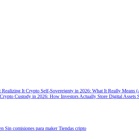
 Realizing It
Crypto Self-Sovereignty in 2026: What It Really Means 
Crypto Custody in 2026: How Investors Actually Store Digital Assets 
gen
Sin comisiones para maker
Tiendas cripto