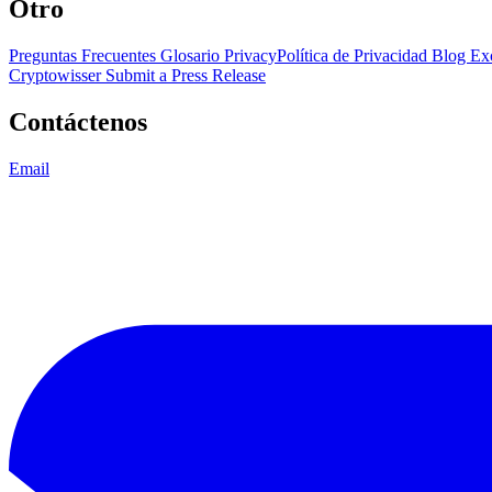
Otro
Preguntas Frecuentes
Glosario
PrivacyPolítica de Privacidad
Blog
Ex
Cryptowisser
Submit a Press Release
Contáctenos
Email