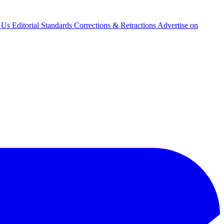
 Us
Editorial Standards
Corrections & Retractions
Advertise on