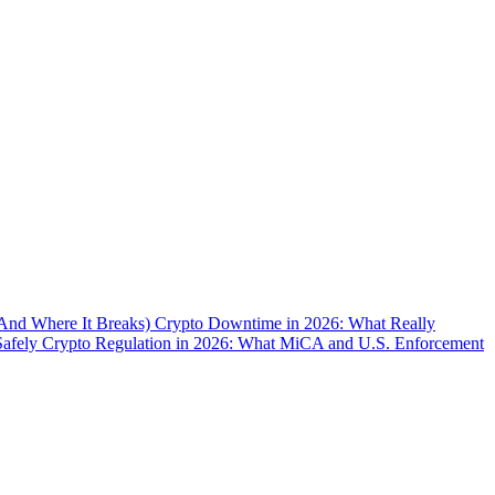
(And Where It Breaks)
Crypto Downtime in 2026: What Really
Safely
Crypto Regulation in 2026: What MiCA and U.S. Enforcement