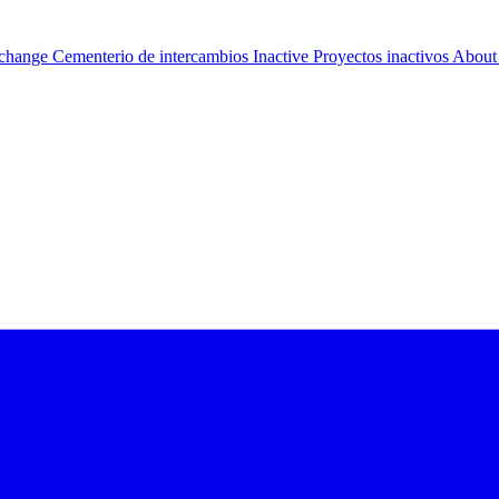
change Cementerio de intercambios
Inactive Proyectos inactivos
About