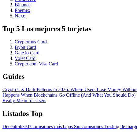
Binance
Phemex
Nexo
Top 5 Las mejores 5 tarjetas
Cryptomus Card
Bybit Card
Gate.io Card
Volet Card
Crypto.com Visa Card
Guides
Crypto UX Dark Patterns in 2026: Where Users Lose Money Without
Happens When Blockchains Go Offline (And What You Should Do)
Really Mean for Users
Listados Top
Decentralized
Comisiones más bajas
Sin comisiones
Trading de mar