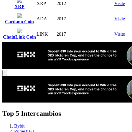
XRP
2012
Visite
XRP
ADA
2017
Visite
Cardano Coin
LINK
2017
Visite
ChainLink Coin
Top 5 Intercambios
Bybit
PrimeXBT