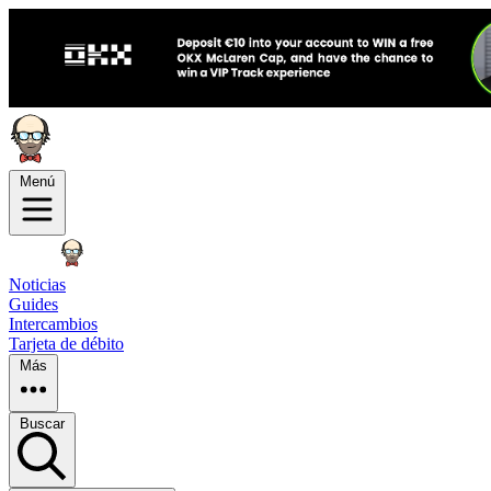
Menú
Noticias
Guides
Intercambios
Tarjeta de débito
Más
Buscar