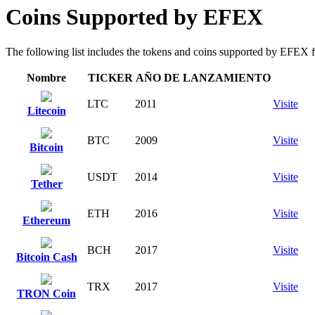
Coins Supported by EFEX
The following list includes the tokens and coins supported by EFEX for 
Nombre
TICKER
AÑO DE LANZAMIENTO
LTC
2011
Visite
Litecoin
BTC
2009
Visite
Bitcoin
USDT
2014
Visite
Tether
ETH
2016
Visite
Ethereum
BCH
2017
Visite
Bitcoin Cash
TRX
2017
Visite
TRON Coin