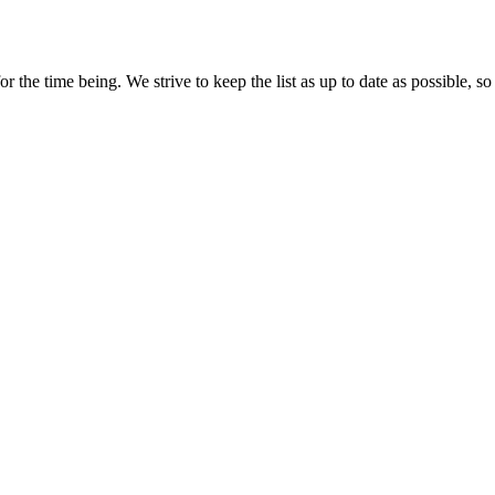
the time being. We strive to keep the list as up to date as possible, so