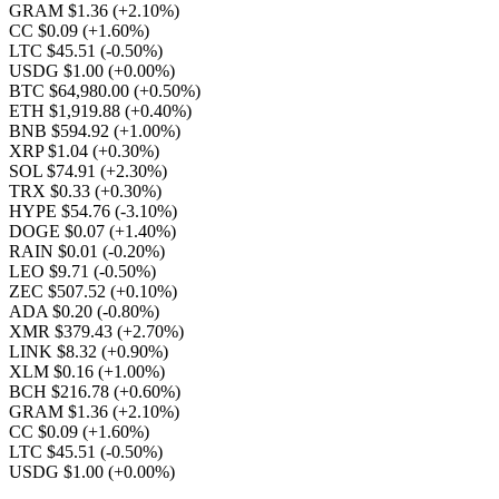
GRAM $1.36
(+2.10%)
CC $0.09
(+1.60%)
LTC $45.51
(-0.50%)
USDG $1.00
(+0.00%)
BTC $64,980.00
(+0.50%)
ETH $1,919.88
(+0.40%)
BNB $594.92
(+1.00%)
XRP $1.04
(+0.30%)
SOL $74.91
(+2.30%)
TRX $0.33
(+0.30%)
HYPE $54.76
(-3.10%)
DOGE $0.07
(+1.40%)
RAIN $0.01
(-0.20%)
LEO $9.71
(-0.50%)
ZEC $507.52
(+0.10%)
ADA $0.20
(-0.80%)
XMR $379.43
(+2.70%)
LINK $8.32
(+0.90%)
XLM $0.16
(+1.00%)
BCH $216.78
(+0.60%)
GRAM $1.36
(+2.10%)
CC $0.09
(+1.60%)
LTC $45.51
(-0.50%)
USDG $1.00
(+0.00%)