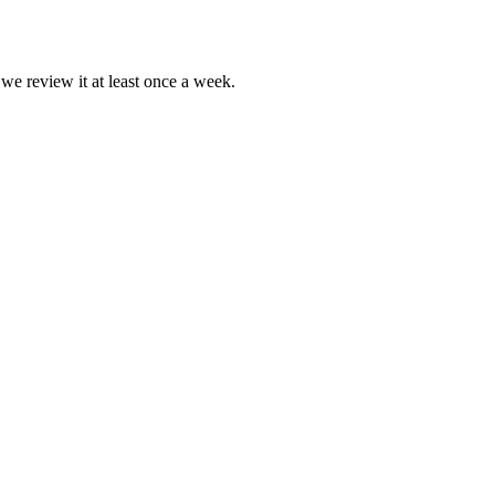
 we review it at least once a week.