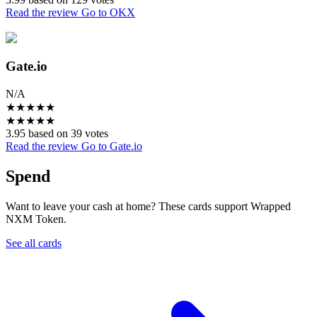
Read the review
Go to OKX
Gate.io
N/A
★
★
★
★
★
★
★
★
★
★
3.95 based on 39 votes
Read the review
Go to Gate.io
Spend
Want to leave your cash at home? These cards support Wrapped
NXM Token.
See all cards