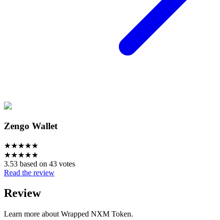
Zengo Wallet
★
★
★
★
★
★
★
★
★
★
3.53 based on 43 votes
Read the review
Review
Learn more about Wrapped NXM Token.