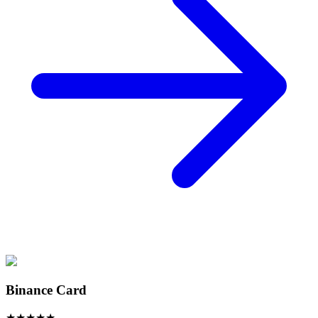
Binance Card
★
★
★
★
★