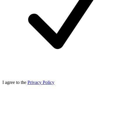
I agree to the
Privacy Policy