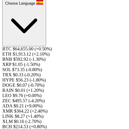
Choose Language
BTC $64,655.00
(+0.50%)
ETH $1,913.12
(+2.10%)
BNB $592.92
(-1.30%)
XRP $1.05
(-1.50%)
SOL $73.35
(-0.80%)
TRX $0.33
(-0.20%)
HYPE $56.23
(-1.80%)
DOGE $0.07
(-0.70%)
RAIN $0.01
(+1.20%)
LEO $9.76
(+0.00%)
ZEC $495.57
(-4.20%)
ADA $0.21
(+9.00%)
XMR $364.22
(+2.40%)
LINK $8.27
(+1.40%)
XLM $0.16
(-2.70%)
BCH $214.53
(+0.80%)