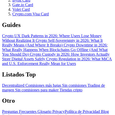
Bybit Card
Gate.io Card
Volet Card
Crypto.com Visa Card
Guides
Crypto UX Dark Patterns in 2026: Where Users Lose Money
Without Realizing It
Crypto Self-Sovereignty in 2026: What It
Really Means (And Where It Breaks)
Crypto Downtime in 2026:
What Really Happens When Blockchains Go Offline (And What
You Should Do)
Crypto Custody in 2026: How Investors Actually
Store Digital Assets Safely
Crypto Regulation in 2026: What MiCA
and U.S. Enforcement Really Mean for Users
Listados Top
Decentralized
Comisiones más bajas
Sin comisiones
Trading de
margen
Sin comisiones para maker
Tiendas cripto
Otro
Preguntas Frecuentes
Glosario
PrivacyPolítica de Privacidad
Blog