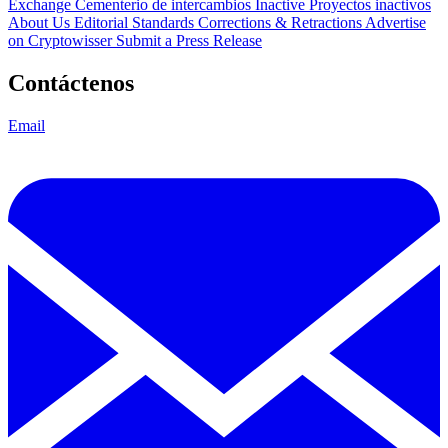
Exchange Cementerio de intercambios
Inactive Proyectos inactivos
About Us
Editorial Standards
Corrections & Retractions
Advertise
on Cryptowisser
Submit a Press Release
Contáctenos
Email