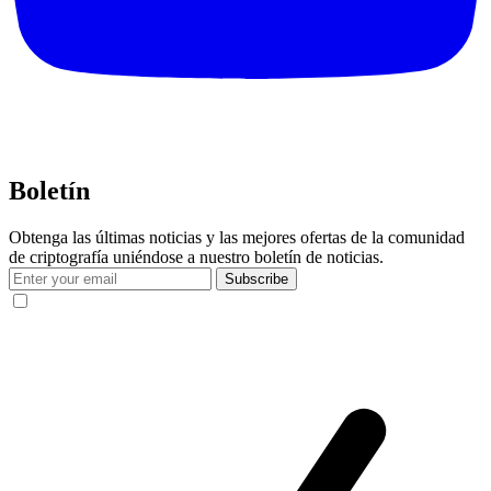
Boletín
Obtenga las últimas noticias y las mejores ofertas de la comunidad
de criptografía uniéndose a nuestro boletín de noticias.
Subscribe