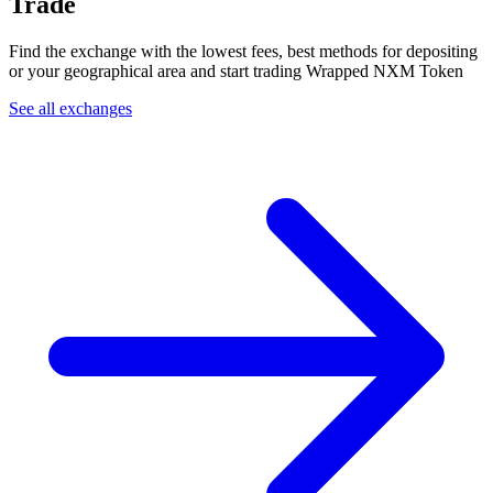
Trade
Find the exchange with the lowest fees, best methods for depositing
or your geographical area and start trading Wrapped NXM Token
See all exchanges