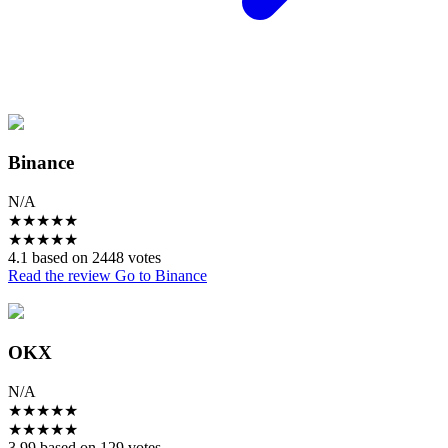
Binance
N/A
★
★
★
★
★
★
★
★
★
★
4.1 based on 2448 votes
Read the review
Go to Binance
OKX
N/A
★
★
★
★
★
★
★
★
★
★
3.99 based on 129 votes