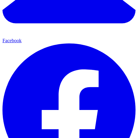
Facebook