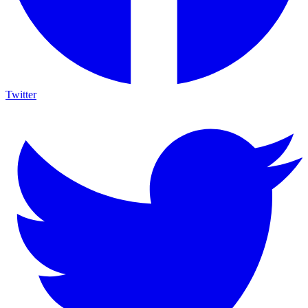
Twitter