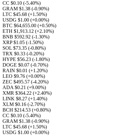
CC $0.10
(-5.40%)
GRAM $1.38
(-0.90%)
LTC $45.68
(+1.50%)
USDG $1.00
(+0.00%)
BTC $64,655.00
(+0.50%)
ETH $1,913.12
(+2.10%)
BNB $592.92
(-1.30%)
XRP $1.05
(-1.50%)
SOL $73.35
(-0.80%)
TRX $0.33
(-0.20%)
HYPE $56.23
(-1.80%)
DOGE $0.07
(-0.70%)
RAIN $0.01
(+1.20%)
LEO $9.76
(+0.00%)
ZEC $495.57
(-4.20%)
ADA $0.21
(+9.00%)
XMR $364.22
(+2.40%)
LINK $8.27
(+1.40%)
XLM $0.16
(-2.70%)
BCH $214.53
(+0.80%)
CC $0.10
(-5.40%)
GRAM $1.38
(-0.90%)
LTC $45.68
(+1.50%)
USDG $1.00
(+0.00%)