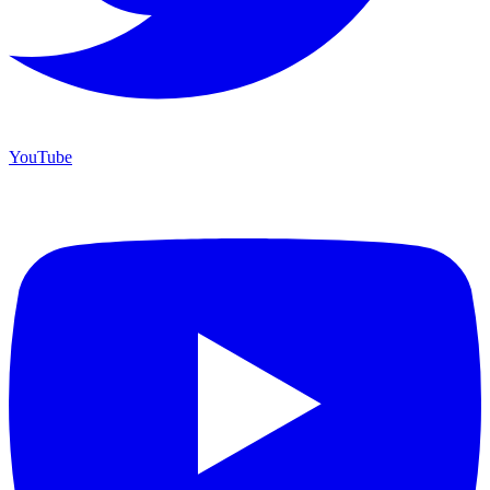
YouTube