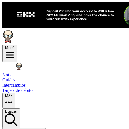
Menú
Noticias
Guides
Intercambios
Tarjeta de débito
Más
Buscar