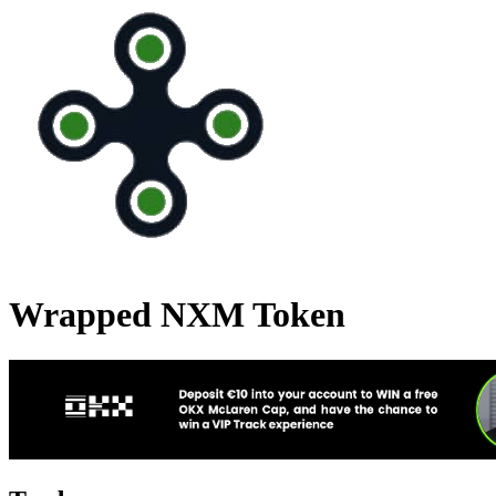
Wrapped NXM Token