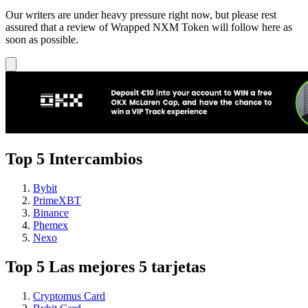
Our writers are under heavy pressure right now, but please rest
assured that a review of Wrapped NXM Token will follow here as
soon as possible.
Top 5 Intercambios
Bybit
PrimeXBT
Binance
Phemex
Nexo
Top 5 Las mejores 5 tarjetas
Cryptomus Card