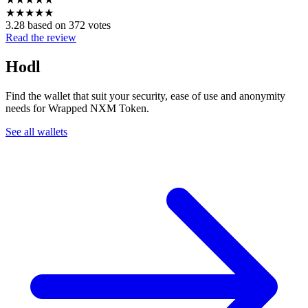
★
★
★
★
★
3.28 based on 372 votes
Read the review
Hodl
Find the wallet that suit your security, ease of use and anonymity
needs for Wrapped NXM Token.
See all wallets