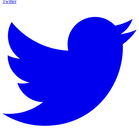
Twitter