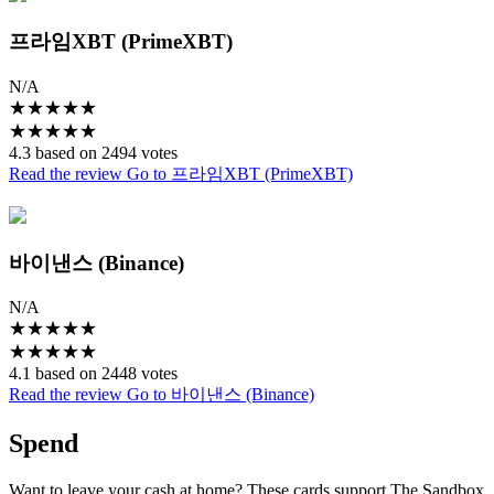
프라임XBT (PrimeXBT)
N/A
★
★
★
★
★
★
★
★
★
★
4.3 based on 2494 votes
Read the review
Go to 프라임XBT (PrimeXBT)
바이낸스 (Binance)
N/A
★
★
★
★
★
★
★
★
★
★
4.1 based on 2448 votes
Read the review
Go to 바이낸스 (Binance)
Spend
Want to leave your cash at home? These cards support The Sandbox