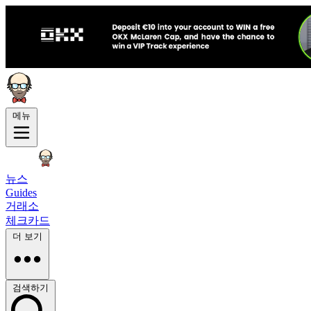
메뉴
뉴스
Guides
거래소
체크카드
더 보기
검색하기