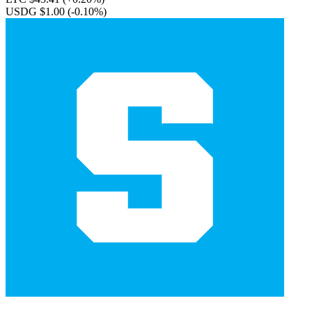
USDG $1.00
(-0.10%)