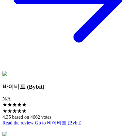
바이비트 (Bybit)
N/A
★
★
★
★
★
★
★
★
★
★
4.35 based on 4662 votes
Read the review
Go to 바이비트 (Bybit)