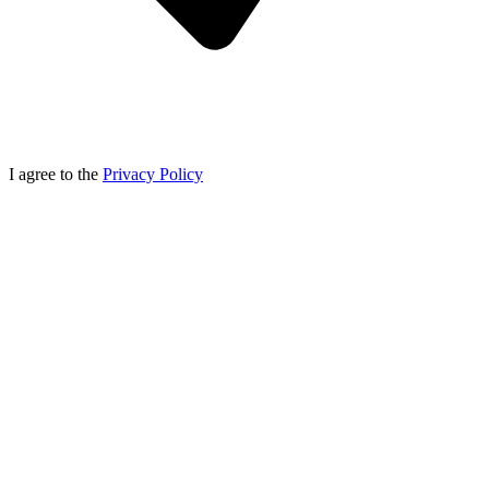
I agree to the
Privacy Policy