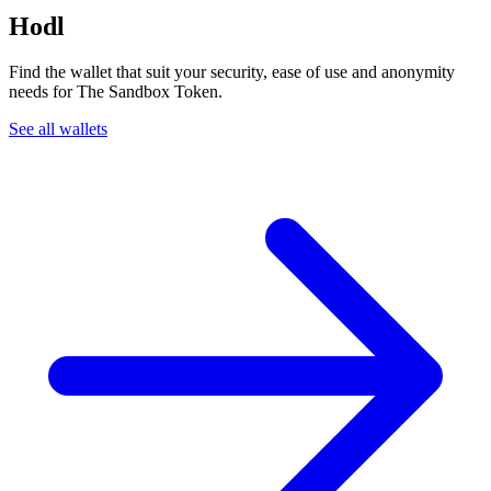
Hodl
Find the wallet that suit your security, ease of use and anonymity
needs for The Sandbox Token.
See all wallets