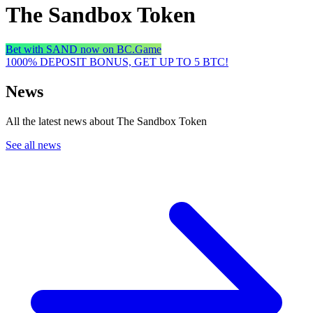
The Sandbox Token
Bet with SAND now on BC.Game
1000% DEPOSIT BONUS, GET UP TO 5 BTC!
News
All the latest news about The Sandbox Token
See all news