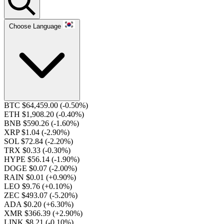
Choose Language
BTC $64,459.00
(-0.50%)
ETH $1,908.20
(-0.40%)
BNB $590.26
(-1.60%)
XRP $1.04
(-2.90%)
SOL $72.84
(-2.20%)
TRX $0.33
(-0.30%)
HYPE $56.14
(-1.90%)
DOGE $0.07
(-2.00%)
RAIN $0.01
(+0.90%)
LEO $9.76
(+0.10%)
ZEC $493.07
(-5.20%)
ADA $0.20
(+6.30%)
XMR $366.39
(+2.90%)
LINK $8.21
(-0.10%)