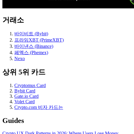
거래소
바이비트 (Bybit)
프라임XBT (PrimeXBT)
바이낸스 (Binance)
페멕스 (Phemex)
Nexo
상위 5위 카드
Cryptomus Card
Bybit Card
Gate.io Card
Volet Card
Crypto.com 비자 카드는
Guides
Crypto UX Dark Patterns in 2026: Where Users Lose Money