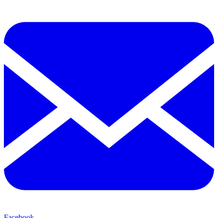
Facebook