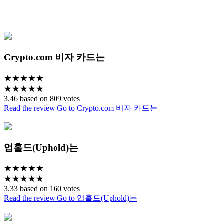
Crypto.com 비자 카드는
★
★
★
★
★
★
★
★
★
★
3.46 based on 809 votes
Read the review
Go to Crypto.com 비자 카드는
업홀드(Uphold)는
★
★
★
★
★
★
★
★
★
★
3.33 based on 160 votes
Read the review
Go to 업홀드(Uphold)는