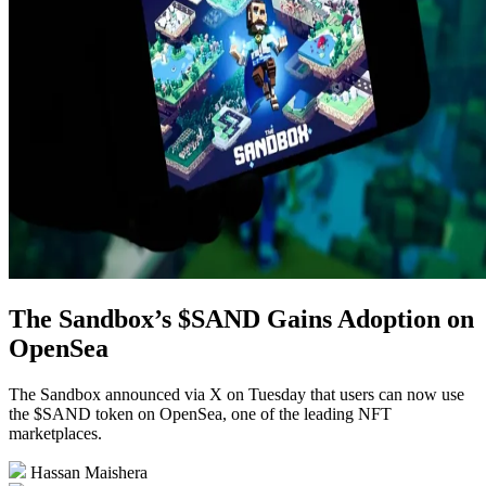
The Sandbox’s $SAND Gains Adoption on
OpenSea
The Sandbox announced via X on Tuesday that users can now use
the $SAND token on OpenSea, one of the leading NFT
marketplaces.
Hassan Maishera