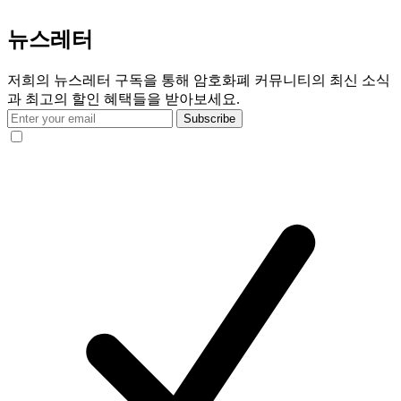
뉴스레터
저희의 뉴스레터 구독을 통해 암호화폐 커뮤니티의 최신 소식
과 최고의 할인 혜택들을 받아보세요.
Subscribe