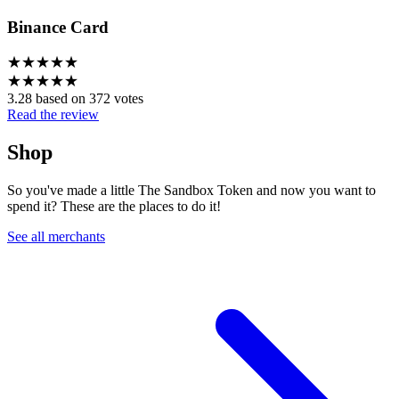
Binance Card
★
★
★
★
★
★
★
★
★
★
3.28 based on 372 votes
Read the review
Shop
So you've made a little The Sandbox Token and now you want to
spend it? These are the places to do it!
See all merchants