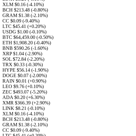
XLM $0.16
(-4.10%)
BCH $213.48
(-0.80%)
GRAM $1.38
(-2.10%)
CC $0.09
(-9.40%)
LTC $45.41
(+0.20%)
USDG $1.00
(-0.10%)
BTC $64,459.00
(-0.50%)
ETH $1,908.20
(-0.40%)
BNB $590.26
(-1.60%)
XRP $1.04
(-2.90%)
SOL $72.84
(-2.20%)
TRX $0.33
(-0.30%)
HYPE $56.14
(-1.90%)
DOGE $0.07
(-2.00%)
RAIN $0.01
(+0.90%)
LEO $9.76
(+0.10%)
ZEC $493.07
(-5.20%)
ADA $0.20
(+6.30%)
XMR $366.39
(+2.90%)
LINK $8.21
(-0.10%)
XLM $0.16
(-4.10%)
BCH $213.48
(-0.80%)
GRAM $1.38
(-2.10%)
CC $0.09
(-9.40%)
LTC $45.41
(+0.20%)