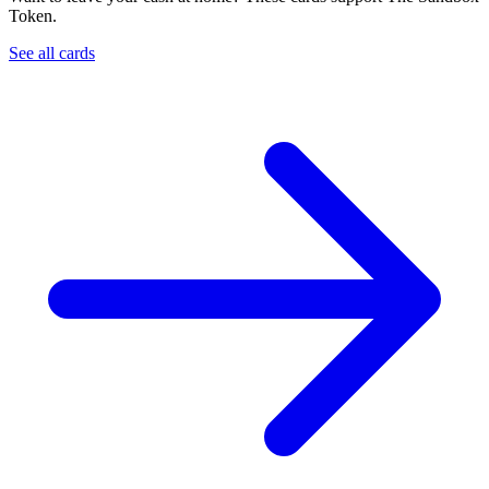
Token.
See all cards