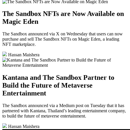
The Sandbox NFTs are Now Available on
Magic Eden
The Sandbox announced via X on Wednesday that users can now
purchase and sell The Sandbox NFTs on Magic Eden, a leading
NFT marketplace.
Hassan Maishera
Kantana and The Sandbox Partner to
Build the Future of Metaverse
Entertainment
The Sandbox announced via a Medium post on Tuesday that it has
partnered with Kantana, Thailand’s leading entertainment company,
to build the future of metaverse entertainment.
Hassan Maishera