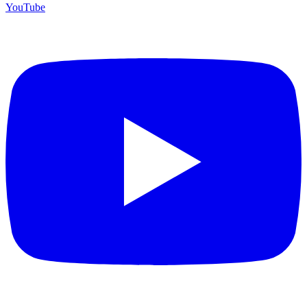
YouTube