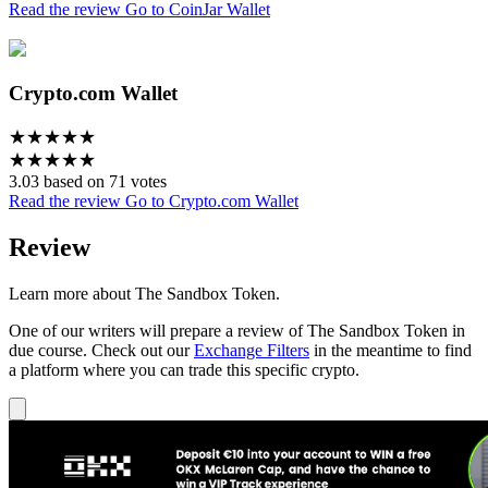
Read the review
Go to CoinJar Wallet
Crypto.com Wallet
★
★
★
★
★
★
★
★
★
★
3.03 based on 71 votes
Read the review
Go to Crypto.com Wallet
Review
Learn more about The Sandbox Token.
One of our writers will prepare a review of The Sandbox Token in
due course. Check out our
Exchange Filters
in the meantime to find
a platform where you can trade this specific crypto.