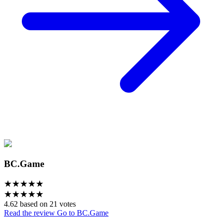
BC.Game
★
★
★
★
★
★
★
★
★
★
4.62 based on 21 votes
Read the review
Go to BC.Game