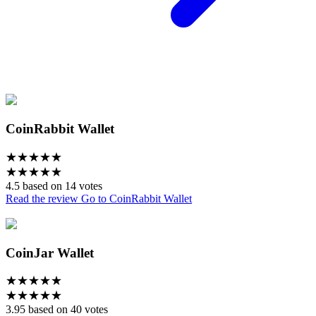
CoinRabbit Wallet
★
★
★
★
★
★
★
★
★
★
4.5 based on 14 votes
Read the review
Go to CoinRabbit Wallet
CoinJar Wallet
★
★
★
★
★
★
★
★
★
★
3.95 based on 40 votes