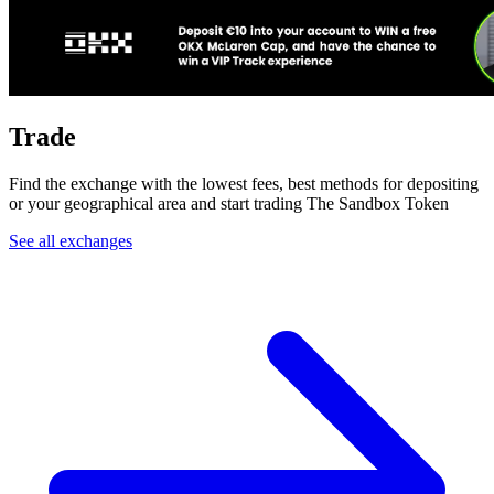
Trade
Find the exchange with the lowest fees, best methods for depositing
or your geographical area and start trading The Sandbox Token
See all exchanges