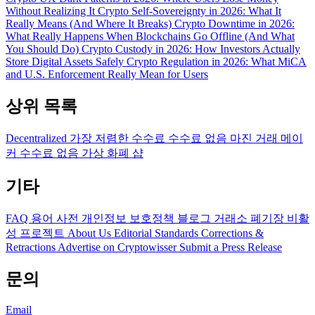
Without Realizing It
Crypto Self-Sovereignty in 2026: What It
Really Means (And Where It Breaks)
Crypto Downtime in 2026:
What Really Happens When Blockchains Go Offline (And What
You Should Do)
Crypto Custody in 2026: How Investors Actually
Store Digital Assets Safely
Crypto Regulation in 2026: What MiCA
and U.S. Enforcement Really Mean for Users
상위 목록
Decentralized
가장 저렴한 수수료
수수료 없음
마진 거래
메이
커 수수료 없음
가상 화폐 샵
기타
FAQ
용어 사전
개인정보 보호정책
블로그
거래소 폐기장
비활
성 프로젝트
About Us
Editorial Standards
Corrections &
Retractions
Advertise on Cryptowisser
Submit a Press Release
문의
Email