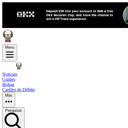
Menu
Noticias
Guides
Bolsas
Cartões de Débito
Más
Pesquisar