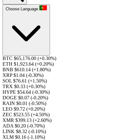
Choose Language
BTC $65,176.00
(+0.30%)
ETH $1,923.64
(+0.20%)
BNB $610.14
(+1.80%)
XRP $1.04
(-0.30%)
SOL $76.61
(+1.50%)
TRX $0.33
(+0.30%)
HYPE $54.64
(-0.30%)
DOGE $0.07
(-0.20%)
RAIN $0.01
(-0.50%)
LEO $9.72
(+0.20%)
ZEC $523.55
(+4.50%)
XMR $399.13
(+2.60%)
ADA $0.20
(-0.70%)
LINK $8.32
(-0.10%)
XLM $0.16
(-1.10%)