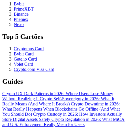
Bybit
PrimeXBT
Binance
Phemex
Nexo
Top 5 Cartões
Cryptomus Card
Bybit Card
Gate.io Card
Volet Card
Crypto.com Visa Card
Guides
Crypto UX Dark Patterns in 2026: Where Users Lose Money
Without Realizing It
Crypto Self-Sovereignty in 2026: What It
Really Means (And Where It Breaks)
Crypto Downtime in 2026:
What Really Happens When Blockchains Go Offline (And What
You Should Do)
Crypto Custody in 2026: How Investors Actually
Store Digital Assets Safely
Crypto Regulation in 2026: What MiCA
and U.S. Enforcement Really Mean for Users