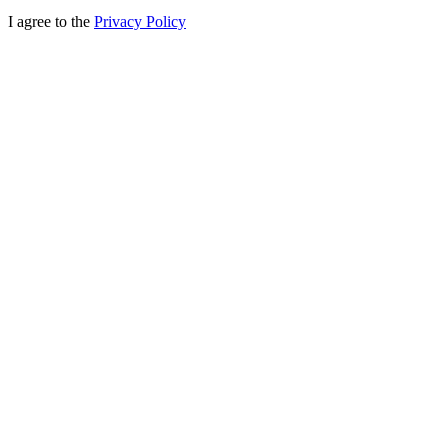
I agree to the
Privacy Policy