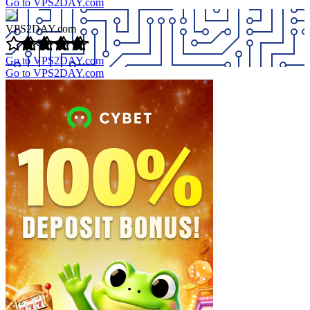
Go to VPS2DAY.com
VPS2DAY.com
Go to VPS2DAY.com
Go to VPS2DAY.com