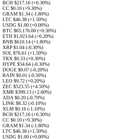
BCH $217.16
(+0.30%)
CC $0.10
(+9.30%)
GRAM $1.34
(-1.80%)
LTC $46.38
(+1.50%)
USDG $1.00
(+0.00%)
BTC $65,176.00
(+0.30%)
ETH $1,923.64
(+0.20%)
BNB $610.14
(+1.80%)
XRP $1.04
(-0.30%)
SOL $76.61
(+1.50%)
TRX $0.33
(+0.30%)
HYPE $54.64
(-0.30%)
DOGE $0.07
(-0.20%)
RAIN $0.01
(-0.50%)
LEO $9.72
(+0.20%)
ZEC $523.55
(+4.50%)
XMR $399.13
(+2.60%)
ADA $0.20
(-0.70%)
LINK $8.32
(-0.10%)
XLM $0.16
(-1.10%)
BCH $217.16
(+0.30%)
CC $0.10
(+9.30%)
GRAM $1.34
(-1.80%)
LTC $46.38
(+1.50%)
USDG $1.00
(+0.00%)