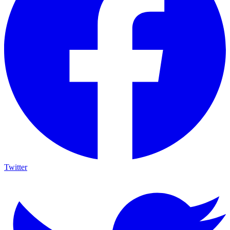
Twitter