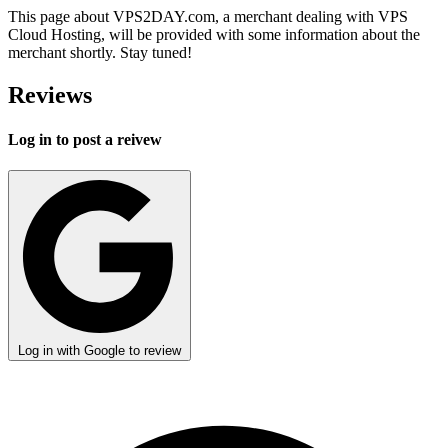
This page about VPS2DAY.com, a merchant dealing with VPS
Cloud Hosting, will be provided with some information about the
merchant shortly. Stay tuned!
Reviews
Log in to post a reivew
Log in with Google to review