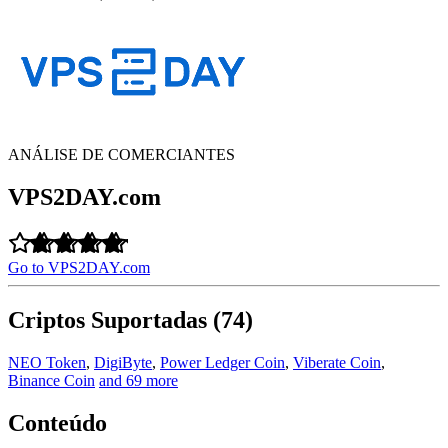
ANÁLISE DE COMERCIANTES
VPS2DAY.com
Go to VPS2DAY.com
Criptos Suportadas (74)
NEO Token
,
DigiByte
,
Power Ledger Coin
,
Viberate Coin
,
Binance Coin
and 69 more
Conteúdo