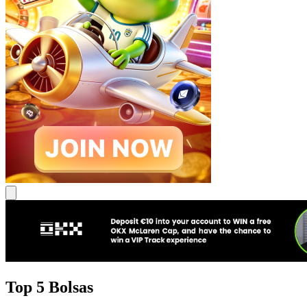
Top 5 Bolsas