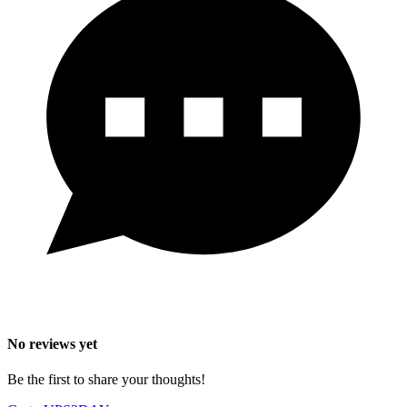
No reviews yet
Be the first to share your thoughts!