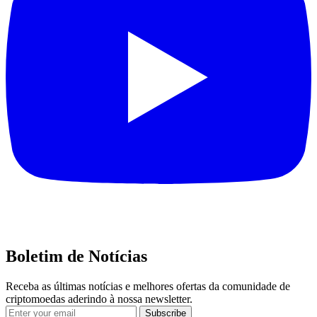
Boletim de Notícias
Receba as últimas notícias e melhores ofertas da comunidade de
criptomoedas aderindo à nossa newsletter.
Subscribe