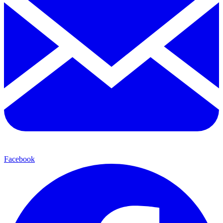
Facebook