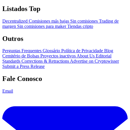
Listados Top
Decentralized
Comisiones más bajas
Sin comisiones
Trading de
margen
Sin comisiones para maker
Tiendas cripto
Outros
Perguntas Frequentes
Glossário
Política de Privacidade
Blog
Cemitério de Bolsas
Proyectos inactivos
About Us
Editorial
Standards
Corrections & Retractions
Advertise on Cryptowisser
Submit a Press Release
Fale Conosco
Email