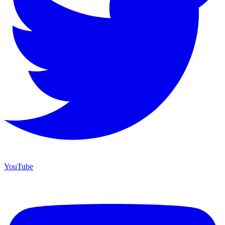
YouTube