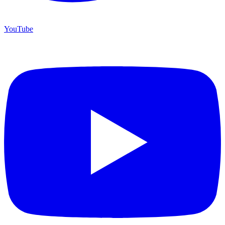
YouTube