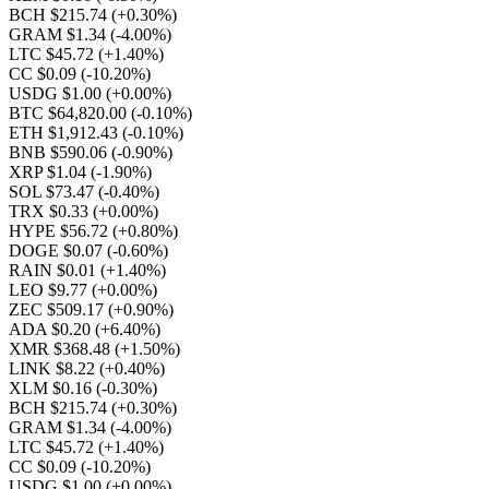
BCH $215.74
(+0.30%)
GRAM $1.34
(-4.00%)
LTC $45.72
(+1.40%)
CC $0.09
(-10.20%)
USDG $1.00
(+0.00%)
BTC $64,820.00
(-0.10%)
ETH $1,912.43
(-0.10%)
BNB $590.06
(-0.90%)
XRP $1.04
(-1.90%)
SOL $73.47
(-0.40%)
TRX $0.33
(+0.00%)
HYPE $56.72
(+0.80%)
DOGE $0.07
(-0.60%)
RAIN $0.01
(+1.40%)
LEO $9.77
(+0.00%)
ZEC $509.17
(+0.90%)
ADA $0.20
(+6.40%)
XMR $368.48
(+1.50%)
LINK $8.22
(+0.40%)
XLM $0.16
(-0.30%)
BCH $215.74
(+0.30%)
GRAM $1.34
(-4.00%)
LTC $45.72
(+1.40%)
CC $0.09
(-10.20%)
USDG $1.00
(+0.00%)