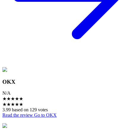
OKX
N/A
★
★
★
★
★
★
★
★
★
★
3.99 based on 129 votes
Read the review
Go to OKX