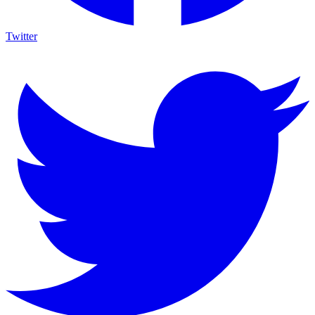
Twitter