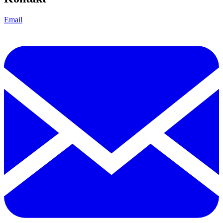
Email