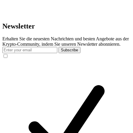
Newsletter
Erhalten Sie die neuesten Nachrichten und besten Angebote aus der
Krypto-Community, indem Sie unseren Newsletter abonnieren.
Subscribe