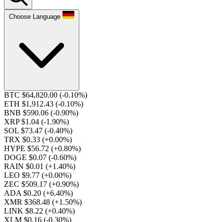
Choose Language
BTC $64,820.00
(-0.10%)
ETH $1,912.43
(-0.10%)
BNB $590.06
(-0.90%)
XRP $1.04
(-1.90%)
SOL $73.47
(-0.40%)
TRX $0.33
(+0.00%)
HYPE $56.72
(+0.80%)
DOGE $0.07
(-0.60%)
RAIN $0.01
(+1.40%)
LEO $9.77
(+0.00%)
ZEC $509.17
(+0.90%)
ADA $0.20
(+6.40%)
XMR $368.48
(+1.50%)
LINK $8.22
(+0.40%)
XLM $0.16
(-0.30%)