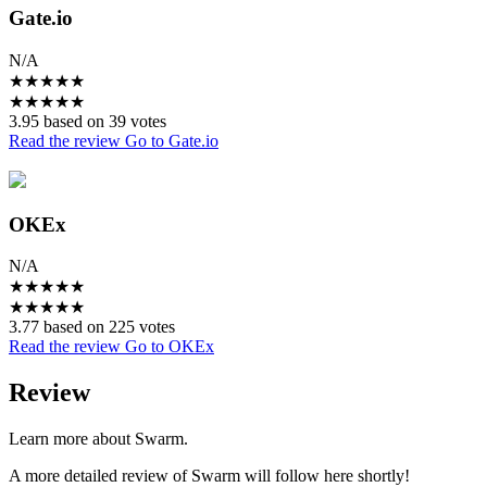
Gate.io
N/A
★
★
★
★
★
★
★
★
★
★
3.95 based on 39 votes
Read the review
Go to Gate.io
OKEx
N/A
★
★
★
★
★
★
★
★
★
★
3.77 based on 225 votes
Read the review
Go to OKEx
Review
Learn more about Swarm.
A more detailed review of Swarm will follow here shortly!