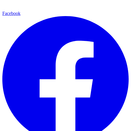
Facebook