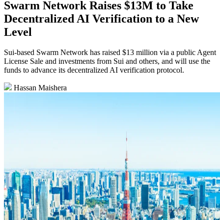
Swarm Network Raises $13M to Take
Decentralized AI Verification to a New
Level
Sui-based Swarm Network has raised $13 million via a public Agent
License Sale and investments from Sui and others, and will use the
funds to advance its decentralized AI verification protocol.
Hassan Maishera