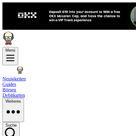
Menü
Neuigkeiten
Guides
Börsen
Debitkarten
Weiteres
Suche