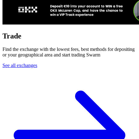
Trade
Find the exchange with the lowest fees, best methods for depositing
or your geographical area and start trading Swarm
See all exchanges