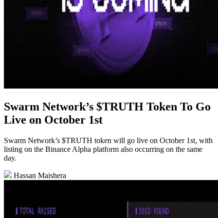
Swarm Network’s $TRUTH Token To Go
Live on October 1st
Swarm Network’s $TRUTH token will go live on October 1st, with
listing on the Binance Alpha platform also occurring on the same
day.
Hassan Maishera