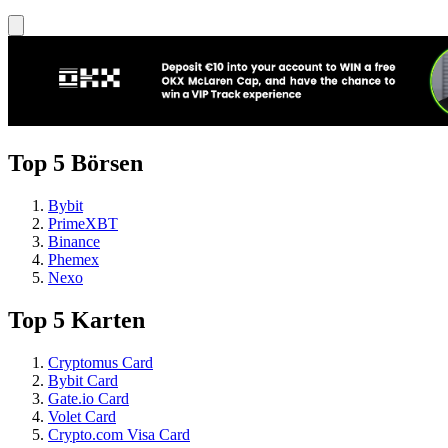
Top 5 Börsen
Bybit
PrimeXBT
Binance
Phemex
Nexo
Top 5 Karten
Cryptomus Card
Bybit Card
Gate.io Card
Volet Card
Crypto.com Visa Card