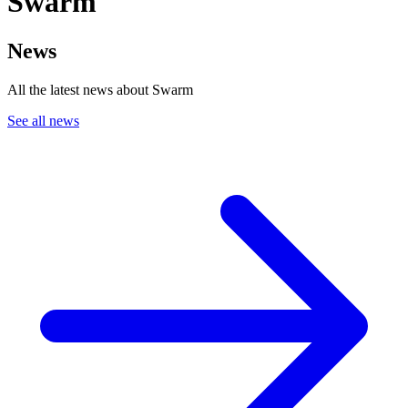
Swarm
News
All the latest news about Swarm
See all news