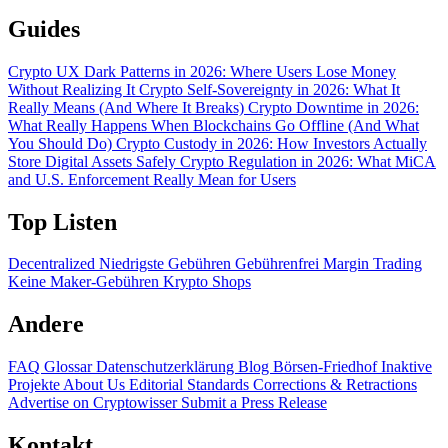
Guides
Crypto UX Dark Patterns in 2026: Where Users Lose Money
Without Realizing It
Crypto Self-Sovereignty in 2026: What It
Really Means (And Where It Breaks)
Crypto Downtime in 2026:
What Really Happens When Blockchains Go Offline (And What
You Should Do)
Crypto Custody in 2026: How Investors Actually
Store Digital Assets Safely
Crypto Regulation in 2026: What MiCA
and U.S. Enforcement Really Mean for Users
Top Listen
Decentralized
Niedrigste Gebühren
Gebührenfrei
Margin Trading
Keine Maker-Gebühren
Krypto Shops
Andere
FAQ
Glossar
Datenschutzerklärung
Blog
Börsen-Friedhof
Inaktive
Projekte
About Us
Editorial Standards
Corrections & Retractions
Advertise on Cryptowisser
Submit a Press Release
Kontakt