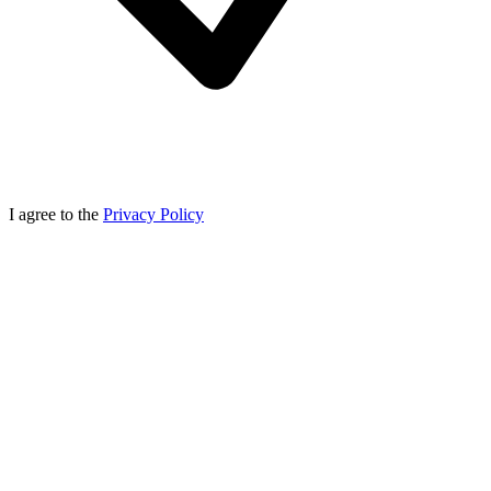
I agree to the
Privacy Policy