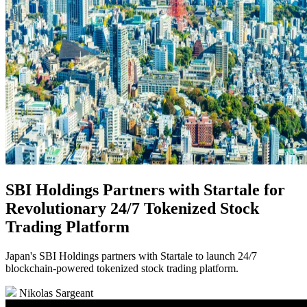
SBI Holdings Partners with Startale for
Revolutionary 24/7 Tokenized Stock
Trading Platform
Japan's SBI Holdings partners with Startale to launch 24/7
blockchain-powered tokenized stock trading platform.
Nikolas Sargeant