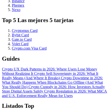
Binance
Phemex
Nexo
Top 5 Las mejores 5 tarjetas
Cryptomus Card
Bybit Card
Gate.io Card
Volet Card
Crypto.com Visa Card
Guides
Crypto UX Dark Patterns in 2026: Where Users Lose Money
Without Realizing It
Crypto Self-Sovereignty in 2026: What It
Really Means (And Where It Breaks)
Crypto Downtime in 2026:
What Really Happens When Blockchains Go Offline (And What
You Should Do)
Crypto Custody in 2026: How Investors Actually
Store Digital Assets Safely
Crypto Regulation in 2026: What MiCA
and U.S. Enforcement Really Mean for Users
Listados Top