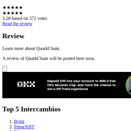
★
★
★
★
★
★
★
★
★
★
3.28 based on 372 votes
Read the review
Review
Learn more about QuarkChain.
A review of QuarkChain will be posted here soon.
Top 5 Intercambios
Bybit
PrimeXBT