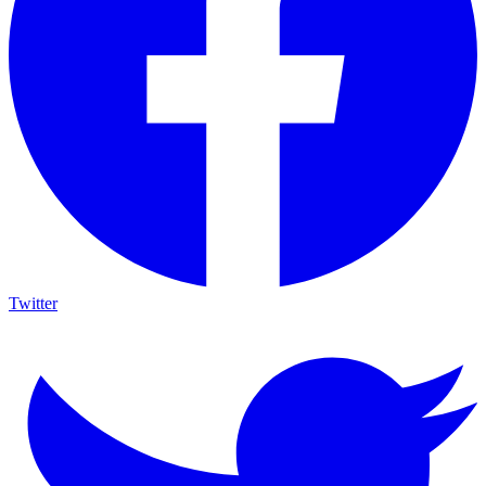
Twitter