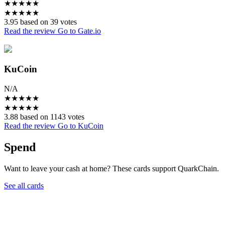
★
★
★
★
★
★
★
★
★
★
3.95 based on 39 votes
Read the review
Go to Gate.io
KuCoin
N/A
★
★
★
★
★
★
★
★
★
★
3.88 based on 1143 votes
Read the review
Go to KuCoin
Spend
Want to leave your cash at home? These cards support QuarkChain.
See all cards