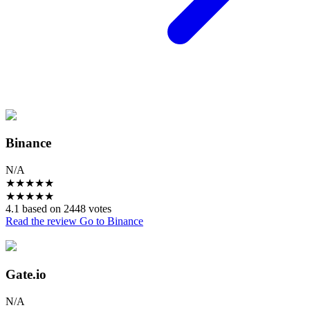
Binance
N/A
★
★
★
★
★
★
★
★
★
★
4.1 based on 2448 votes
Read the review
Go to Binance
Gate.io
N/A