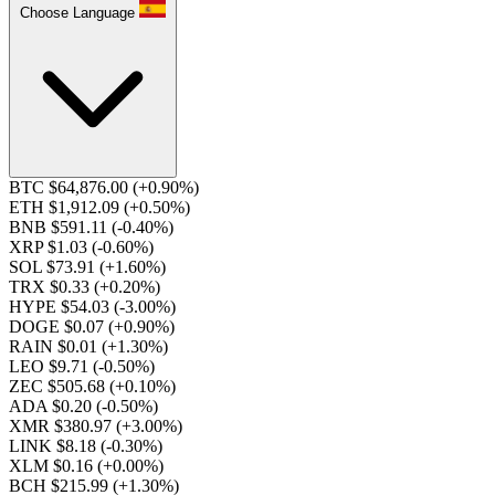
Choose Language
BTC $64,876.00
(+0.90%)
ETH $1,912.09
(+0.50%)
BNB $591.11
(-0.40%)
XRP $1.03
(-0.60%)
SOL $73.91
(+1.60%)
TRX $0.33
(+0.20%)
HYPE $54.03
(-3.00%)
DOGE $0.07
(+0.90%)
RAIN $0.01
(+1.30%)
LEO $9.71
(-0.50%)
ZEC $505.68
(+0.10%)
ADA $0.20
(-0.50%)
XMR $380.97
(+3.00%)
LINK $8.18
(-0.30%)
XLM $0.16
(+0.00%)
BCH $215.99
(+1.30%)