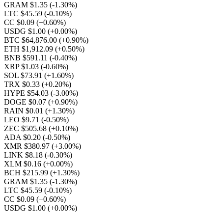
GRAM $1.35
(-1.30%)
LTC $45.59
(-0.10%)
CC $0.09
(+0.60%)
USDG $1.00
(+0.00%)
BTC $64,876.00
(+0.90%)
ETH $1,912.09
(+0.50%)
BNB $591.11
(-0.40%)
XRP $1.03
(-0.60%)
SOL $73.91
(+1.60%)
TRX $0.33
(+0.20%)
HYPE $54.03
(-3.00%)
DOGE $0.07
(+0.90%)
RAIN $0.01
(+1.30%)
LEO $9.71
(-0.50%)
ZEC $505.68
(+0.10%)
ADA $0.20
(-0.50%)
XMR $380.97
(+3.00%)
LINK $8.18
(-0.30%)
XLM $0.16
(+0.00%)
BCH $215.99
(+1.30%)
GRAM $1.35
(-1.30%)
LTC $45.59
(-0.10%)
CC $0.09
(+0.60%)
USDG $1.00
(+0.00%)