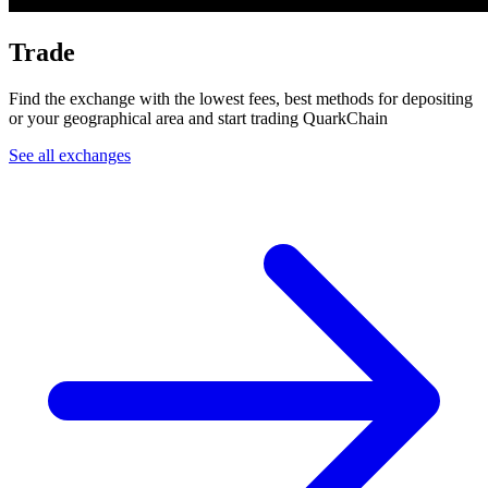
Trade
Find the exchange with the lowest fees, best methods for depositing
or your geographical area and start trading QuarkChain
See all exchanges