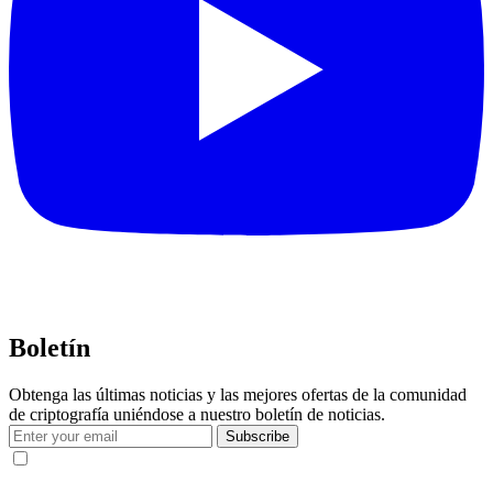
Boletín
Obtenga las últimas noticias y las mejores ofertas de la comunidad
de criptografía uniéndose a nuestro boletín de noticias.
Subscribe