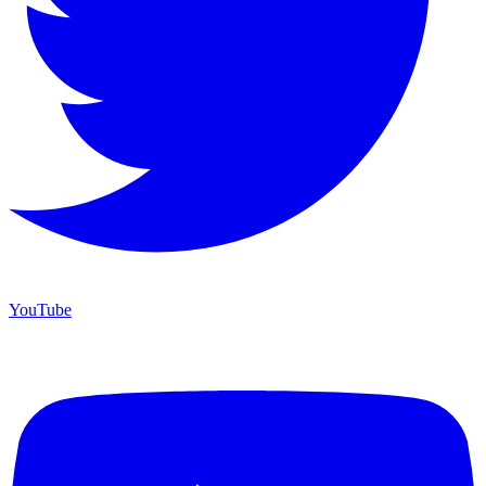
YouTube