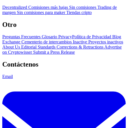
Decentralized
Comisiones más bajas
Sin comisiones
Trading de
margen
Sin comisiones para maker
Tiendas cripto
Otro
Preguntas Frecuentes
Glosario
PrivacyPolítica de Privacidad
Blog
Exchange Cementerio de intercambios
Inactive Proyectos inactivos
About Us
Editorial Standards
Corrections & Retractions
Advertise
on Cryptowisser
Submit a Press Release
Contáctenos
Email