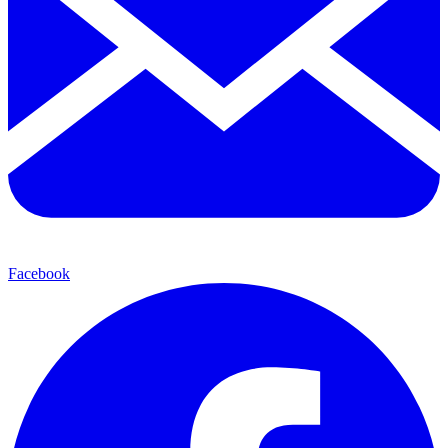
Facebook