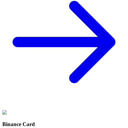
Binance Card