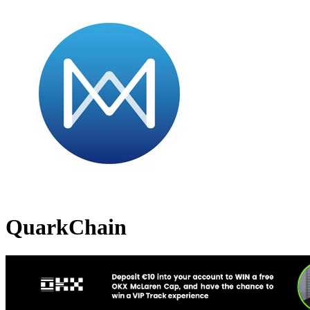
QuarkChain