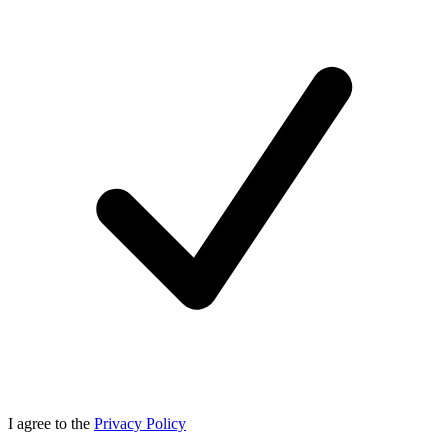
I agree to the
Privacy Policy