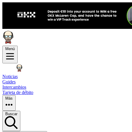
Menú
Noticias
Guides
Intercambios
Tarjeta de débito
Más
Buscar