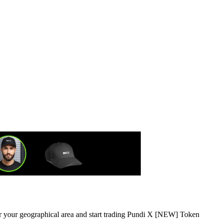
 or your geographical area and start trading Pundi X [NEW] Token