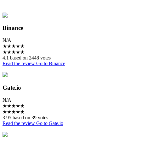
Binance
N/A
★
★
★
★
★
★
★
★
★
★
4.1 based on 2448 votes
Read the review
Go to Binance
Gate.io
N/A
★
★
★
★
★
★
★
★
★
★
3.95 based on 39 votes
Read the review
Go to Gate.io