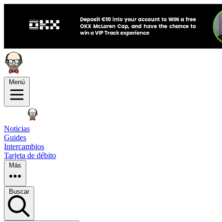
Menú
Noticias
Guides
Intercambios
Tarjeta de débito
Más
Buscar