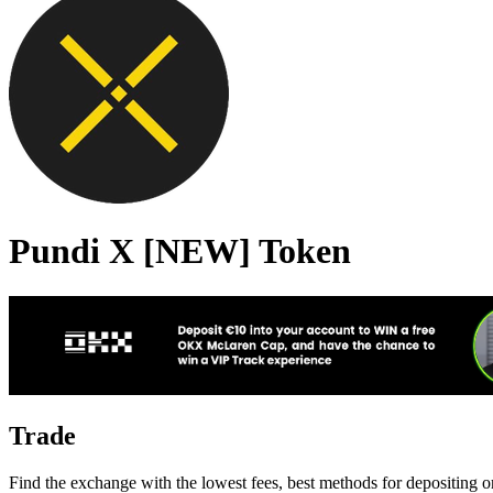
Pundi X [NEW] Token
Trade
Find the exchange with the lowest fees, best methods for depositing