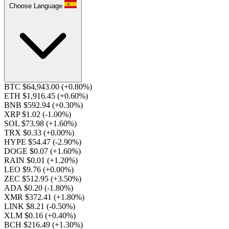
Choose Language
BTC $64,943.00
(+0.80%)
ETH $1,916.45
(+0.60%)
BNB $592.94
(+0.30%)
XRP $1.02
(-1.00%)
SOL $73.98
(+1.60%)
TRX $0.33
(+0.00%)
HYPE $54.47
(-2.90%)
DOGE $0.07
(+1.60%)
RAIN $0.01
(+1.20%)
LEO $9.76
(+0.00%)
ZEC $512.95
(+3.50%)
ADA $0.20
(-1.80%)
XMR $372.41
(+1.80%)
LINK $8.21
(-0.50%)
XLM $0.16
(+0.40%)
BCH $216.49
(+1.30%)