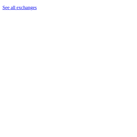
See all exchanges