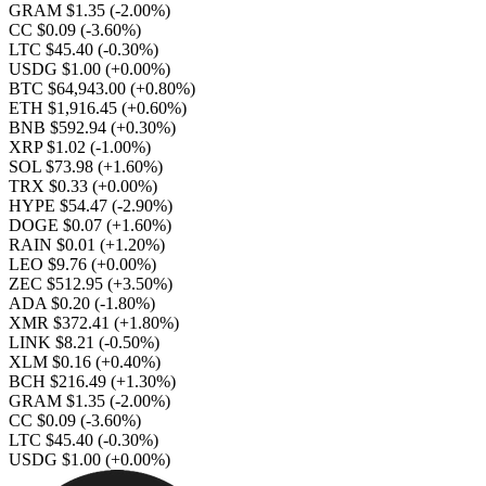
GRAM $1.35
(-2.00%)
CC $0.09
(-3.60%)
LTC $45.40
(-0.30%)
USDG $1.00
(+0.00%)
BTC $64,943.00
(+0.80%)
ETH $1,916.45
(+0.60%)
BNB $592.94
(+0.30%)
XRP $1.02
(-1.00%)
SOL $73.98
(+1.60%)
TRX $0.33
(+0.00%)
HYPE $54.47
(-2.90%)
DOGE $0.07
(+1.60%)
RAIN $0.01
(+1.20%)
LEO $9.76
(+0.00%)
ZEC $512.95
(+3.50%)
ADA $0.20
(-1.80%)
XMR $372.41
(+1.80%)
LINK $8.21
(-0.50%)
XLM $0.16
(+0.40%)
BCH $216.49
(+1.30%)
GRAM $1.35
(-2.00%)
CC $0.09
(-3.60%)
LTC $45.40
(-0.30%)
USDG $1.00
(+0.00%)