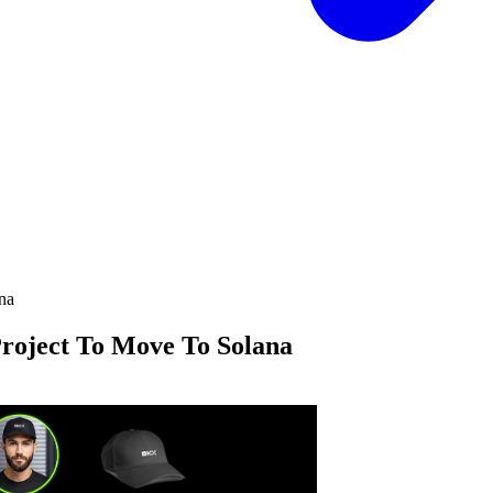
roject To Move To Solana