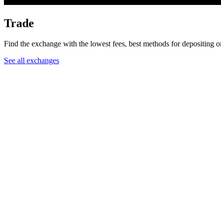
Trade
Find the exchange with the lowest fees, best methods for depositing 
See all exchanges