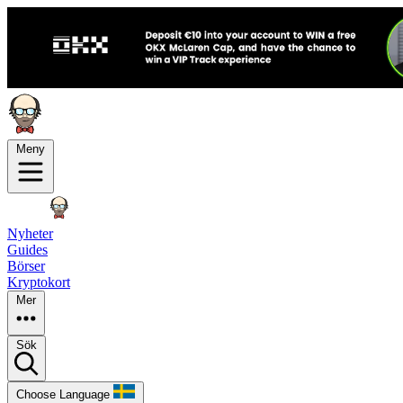
Meny
Nyheter
Guides
Börser
Kryptokort
Mer
Sök
Choose Language