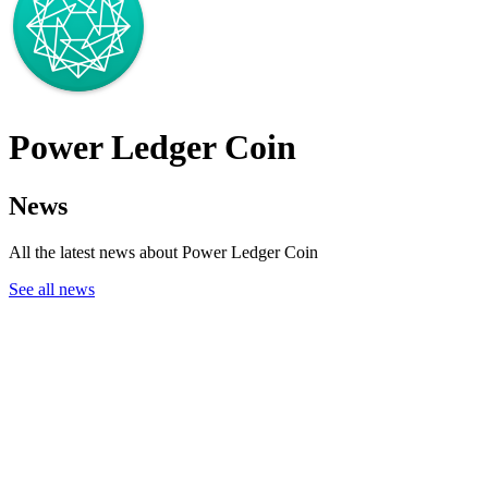
Power Ledger Coin
News
All the latest news about Power Ledger Coin
See all news