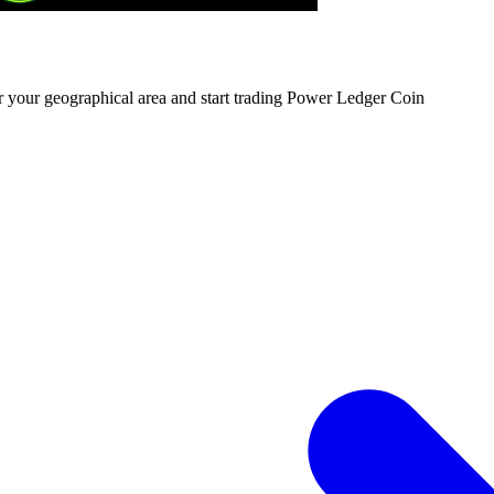
or your geographical area and start trading Power Ledger Coin