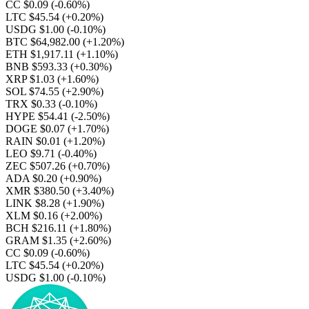
CC $0.09
(-0.60%)
LTC $45.54
(+0.20%)
USDG $1.00
(-0.10%)
BTC $64,982.00
(+1.20%)
ETH $1,917.11
(+1.10%)
BNB $593.33
(+0.30%)
XRP $1.03
(+1.60%)
SOL $74.55
(+2.90%)
TRX $0.33
(-0.10%)
HYPE $54.41
(-2.50%)
DOGE $0.07
(+1.70%)
RAIN $0.01
(+1.20%)
LEO $9.71
(-0.40%)
ZEC $507.26
(+0.70%)
ADA $0.20
(+0.90%)
XMR $380.50
(+3.40%)
LINK $8.28
(+1.90%)
XLM $0.16
(+2.00%)
BCH $216.11
(+1.80%)
GRAM $1.35
(+2.60%)
CC $0.09
(-0.60%)
LTC $45.54
(+0.20%)
USDG $1.00
(-0.10%)