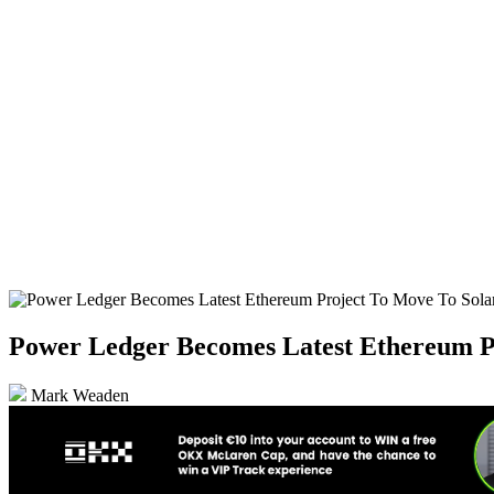
Power Ledger Becomes Latest Ethereum P
Mark Weaden