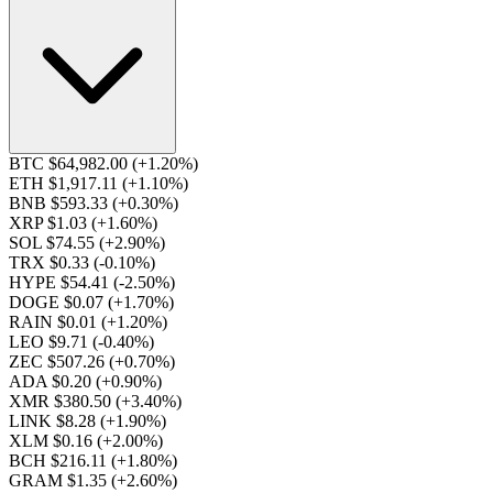
BTC $64,982.00
(+1.20%)
ETH $1,917.11
(+1.10%)
BNB $593.33
(+0.30%)
XRP $1.03
(+1.60%)
SOL $74.55
(+2.90%)
TRX $0.33
(-0.10%)
HYPE $54.41
(-2.50%)
DOGE $0.07
(+1.70%)
RAIN $0.01
(+1.20%)
LEO $9.71
(-0.40%)
ZEC $507.26
(+0.70%)
ADA $0.20
(+0.90%)
XMR $380.50
(+3.40%)
LINK $8.28
(+1.90%)
XLM $0.16
(+2.00%)
BCH $216.11
(+1.80%)
GRAM $1.35
(+2.60%)