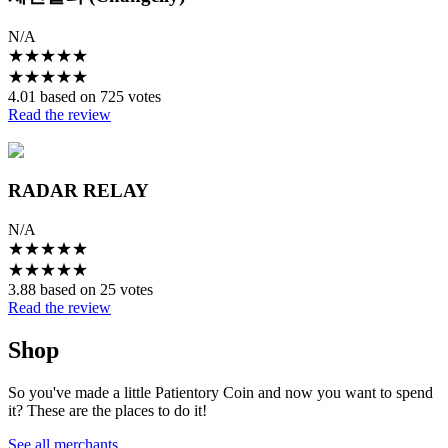
N/A
★
★
★
★
★
★
★
★
★
★
4.01 based on 725 votes
Read the review
RADAR RELAY
N/A
★
★
★
★
★
★
★
★
★
★
3.88 based on 25 votes
Read the review
Shop
So you've made a little Patientory Coin and now you want to spend
it? These are the places to do it!
See all merchants