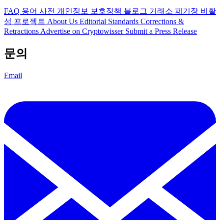
FAQ
용어 사전
개인정보 보호정책
블로그
거래소 폐기장
비활
성 프로젝트
About Us
Editorial Standards
Corrections &
Retractions
Advertise on Cryptowisser
Submit a Press Release
문의
Email