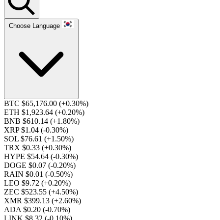
Choose Language
BTC $65,176.00
(+0.30%)
ETH $1,923.64
(+0.20%)
BNB $610.14
(+1.80%)
XRP $1.04
(-0.30%)
SOL $76.61
(+1.50%)
TRX $0.33
(+0.30%)
HYPE $54.64
(-0.30%)
DOGE $0.07
(-0.20%)
RAIN $0.01
(-0.50%)
LEO $9.72
(+0.20%)
ZEC $523.55
(+4.50%)
XMR $399.13
(+2.60%)
ADA $0.20
(-0.70%)
LINK $8.32
(-0.10%)