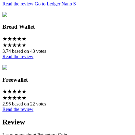
Read the review
Go to Ledger Nano S
Bread Wallet
★
★
★
★
★
★
★
★
★
★
3.74 based on 43 votes
Read the review
Freewallet
★
★
★
★
★
★
★
★
★
★
2.95 based on 22 votes
Read the review
Review
Learn more about Patientory Coin.