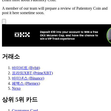
A member of our team will prepare a review of Patientory Coin and
post it here sometime soon.
거래소
바이비트 (Bybit)
프라임XBT (PrimeXBT)
바이낸스 (Binance)
페멕스 (Phemex)
Nexo
상위 5위 카드
Cryptomus Card