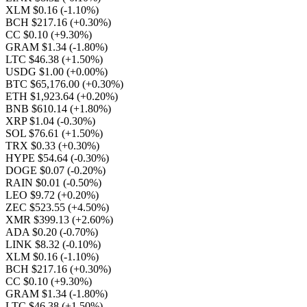
XLM $0.16
(-1.10%)
BCH $217.16
(+0.30%)
CC $0.10
(+9.30%)
GRAM $1.34
(-1.80%)
LTC $46.38
(+1.50%)
USDG $1.00
(+0.00%)
BTC $65,176.00
(+0.30%)
ETH $1,923.64
(+0.20%)
BNB $610.14
(+1.80%)
XRP $1.04
(-0.30%)
SOL $76.61
(+1.50%)
TRX $0.33
(+0.30%)
HYPE $54.64
(-0.30%)
DOGE $0.07
(-0.20%)
RAIN $0.01
(-0.50%)
LEO $9.72
(+0.20%)
ZEC $523.55
(+4.50%)
XMR $399.13
(+2.60%)
ADA $0.20
(-0.70%)
LINK $8.32
(-0.10%)
XLM $0.16
(-1.10%)
BCH $217.16
(+0.30%)
CC $0.10
(+9.30%)
GRAM $1.34
(-1.80%)
LTC $46.38
(+1.50%)