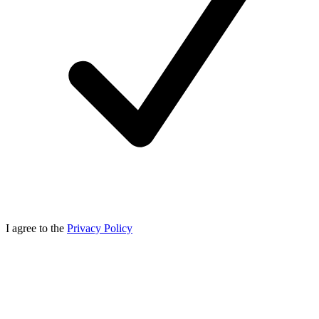
I agree to the
Privacy Policy