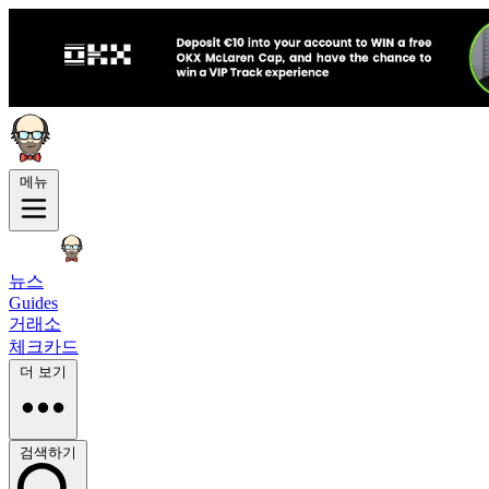
메뉴
뉴스
Guides
거래소
체크카드
더 보기
검색하기