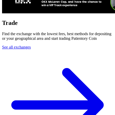
Trade
Find the exchange with the lowest fees, best methods for depositing
or your geographical area and start trading Patientory Coin
See all exchanges