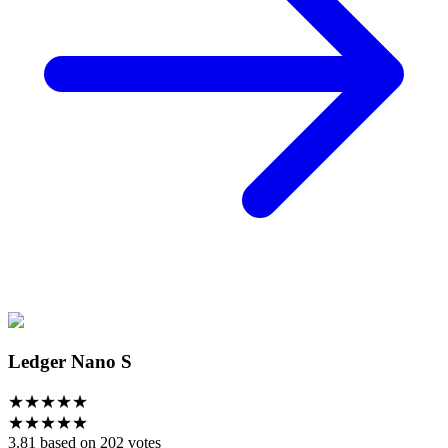
Ledger Nano S
★
★
★
★
★
★
★
★
★
★
3.81 based on 202 votes