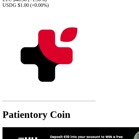
USDG $1.00
(+0.00%)
Patientory Coin