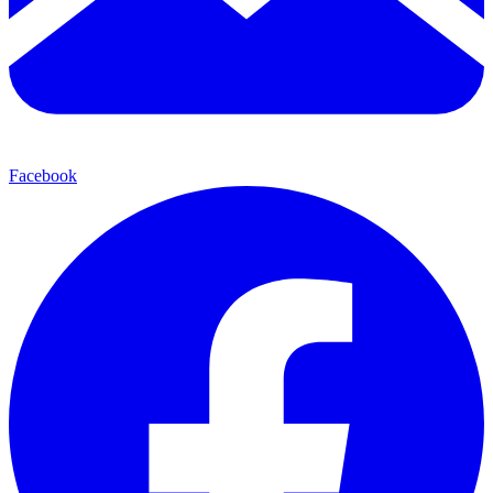
Facebook