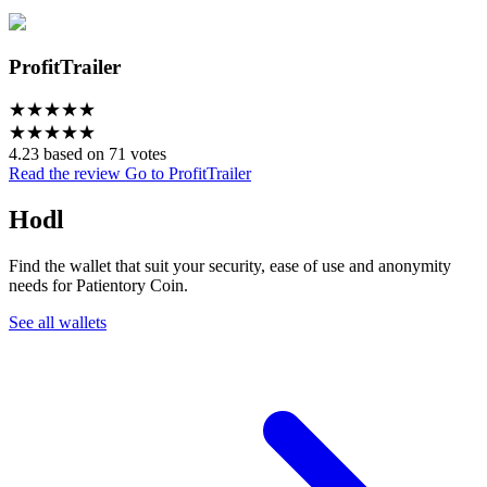
ProfitTrailer
★
★
★
★
★
★
★
★
★
★
4.23 based on 71 votes
Read the review
Go to ProfitTrailer
Hodl
Find the wallet that suit your security, ease of use and anonymity
needs for Patientory Coin.
See all wallets