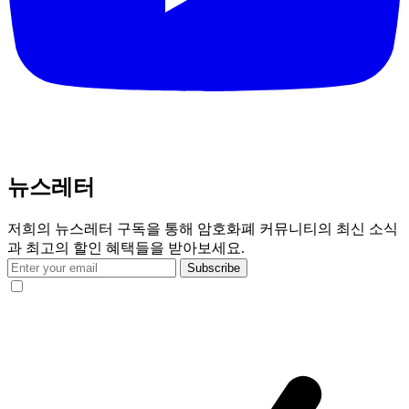
뉴스레터
저희의 뉴스레터 구독을 통해 암호화폐 커뮤니티의 최신 소식
과 최고의 할인 혜택들을 받아보세요.
Subscribe