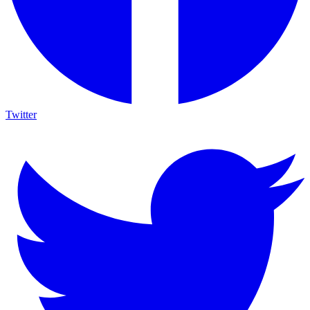
Twitter