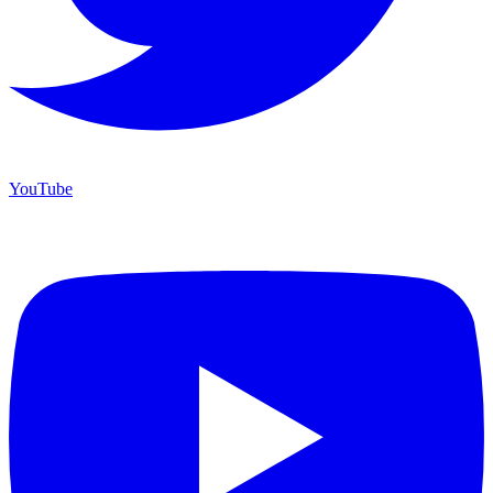
YouTube