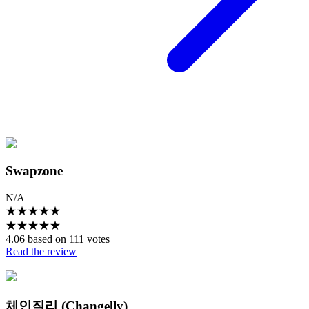
Swapzone
N/A
★
★
★
★
★
★
★
★
★
★
4.06 based on 111 votes
Read the review
체인질리 (Changelly)