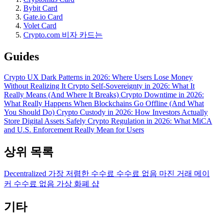
Bybit Card
Gate.io Card
Volet Card
Crypto.com 비자 카드는
Guides
Crypto UX Dark Patterns in 2026: Where Users Lose Money
Without Realizing It
Crypto Self-Sovereignty in 2026: What It
Really Means (And Where It Breaks)
Crypto Downtime in 2026:
What Really Happens When Blockchains Go Offline (And What
You Should Do)
Crypto Custody in 2026: How Investors Actually
Store Digital Assets Safely
Crypto Regulation in 2026: What MiCA
and U.S. Enforcement Really Mean for Users
상위 목록
Decentralized
가장 저렴한 수수료
수수료 없음
마진 거래
메이
커 수수료 없음
가상 화폐 샵
기타