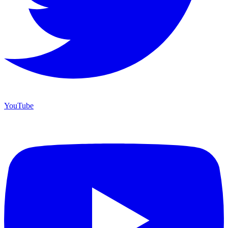
YouTube