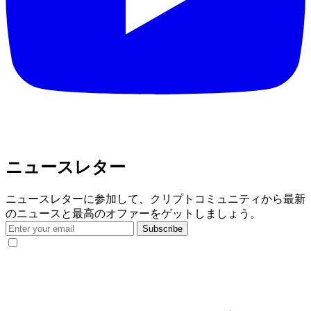
ニュースレター
ニュースレターに参加して、クリプトコミュニティから最新
のニュースと最高のオファーをゲットしましょう。
Subscribe