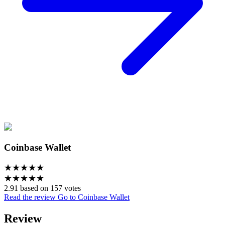
Coinbase Wallet
★
★
★
★
★
★
★
★
★
★
2.91 based on 157 votes
Read the review
Go to Coinbase Wallet
Review