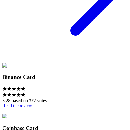
Binance Card
★
★
★
★
★
★
★
★
★
★
3.28 based on 372 votes
Read the review
Coinbase Card