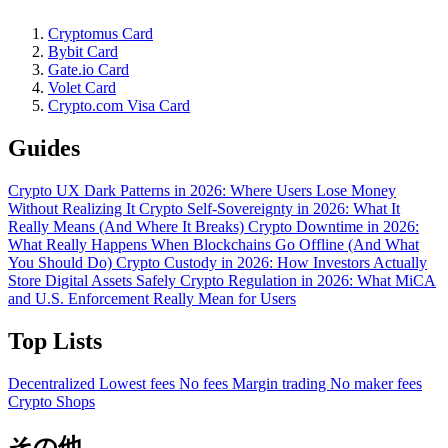
Cryptomus Card
Bybit Card
Gate.io Card
Volet Card
Crypto.com Visa Card
Guides
Crypto UX Dark Patterns in 2026: Where Users Lose Money
Without Realizing It
Crypto Self-Sovereignty in 2026: What It
Really Means (And Where It Breaks)
Crypto Downtime in 2026:
What Really Happens When Blockchains Go Offline (And What
You Should Do)
Crypto Custody in 2026: How Investors Actually
Store Digital Assets Safely
Crypto Regulation in 2026: What MiCA
and U.S. Enforcement Really Mean for Users
Top Lists
Decentralized
Lowest fees
No fees
Margin trading
No maker fees
Crypto Shops
その他