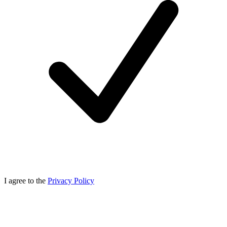
I agree to the
Privacy Policy