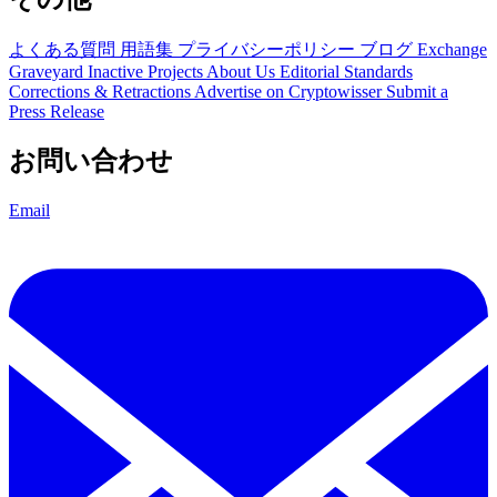
よくある質問
用語集
プライバシーポリシー
ブログ
Exchange
Graveyard
Inactive Projects
About Us
Editorial Standards
Corrections & Retractions
Advertise on Cryptowisser
Submit a
Press Release
お問い合わせ
Email