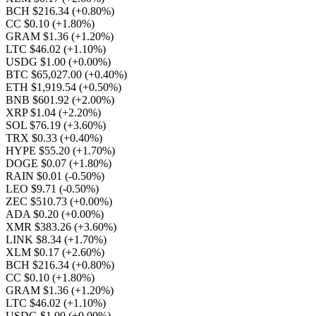
BCH $216.34
(+0.80%)
CC $0.10
(+1.80%)
GRAM $1.36
(+1.20%)
LTC $46.02
(+1.10%)
USDG $1.00
(+0.00%)
BTC $65,027.00
(+0.40%)
ETH $1,919.54
(+0.50%)
BNB $601.92
(+2.00%)
XRP $1.04
(+2.20%)
SOL $76.19
(+3.60%)
TRX $0.33
(+0.40%)
HYPE $55.20
(+1.70%)
DOGE $0.07
(+1.80%)
RAIN $0.01
(-0.50%)
LEO $9.71
(-0.50%)
ZEC $510.73
(+0.00%)
ADA $0.20
(+0.00%)
XMR $383.26
(+3.60%)
LINK $8.34
(+1.70%)
XLM $0.17
(+2.60%)
BCH $216.34
(+0.80%)
CC $0.10
(+1.80%)
GRAM $1.36
(+1.20%)
LTC $46.02
(+1.10%)
USDG $1.00
(+0.00%)