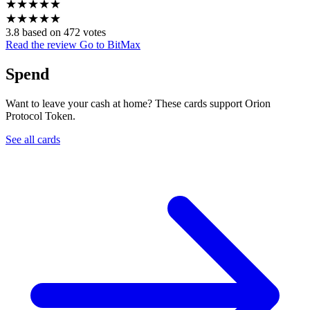
★
★
★
★
★
★
★
★
★
★
3.8 based on 472 votes
Read the review
Go to BitMax
Spend
Want to leave your cash at home? These cards support Orion
Protocol Token.
See all cards