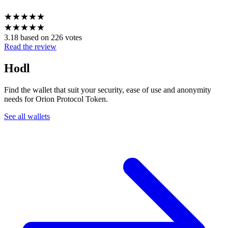
★
★
★
★
★
★
★
★
★
★
3.18 based on 226 votes
Read the review
Hodl
Find the wallet that suit your security, ease of use and anonymity
needs for Orion Protocol Token.
See all wallets