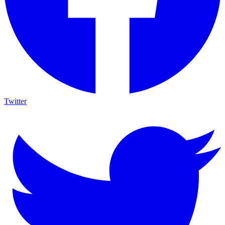
Twitter