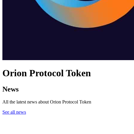
Orion Protocol Token
News
All the latest news about Orion Protocol Token
See all news