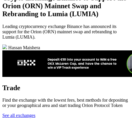
Orion (ORN) Mainnet Swap and
Rebranding to Lumia (LUMIA)
Leading cryptocurrency exchange Binance has announced its
support for the Orion (ORN) mainnet swap and rebranding to
Lumia (LUMIA).
Hassan Maishera
Trade
Find the exchange with the lowest fees, best methods for depositing
or your geographical area and start trading Orion Protocol Token
See all exchanges