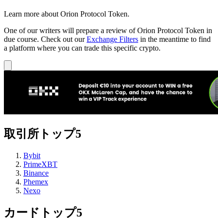
Learn more about Orion Protocol Token.
One of our writers will prepare a review of Orion Protocol Token in
due course. Check out our
Exchange Filters
in the meantime to find
a platform where you can trade this specific crypto.
取引所トップ5
Bybit
PrimeXBT
Binance
Phemex
Nexo
カードトップ5