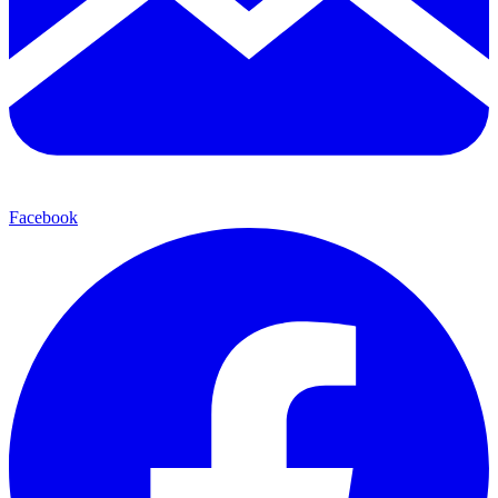
Facebook