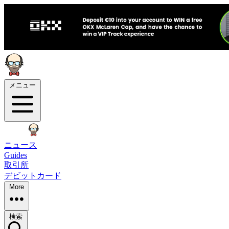
メニュー
ニュース
Guides
取引所
デビットカード
More
検索