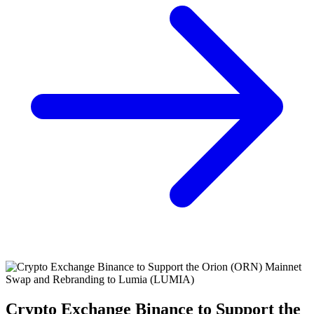
Crypto Exchange Binance to Support the