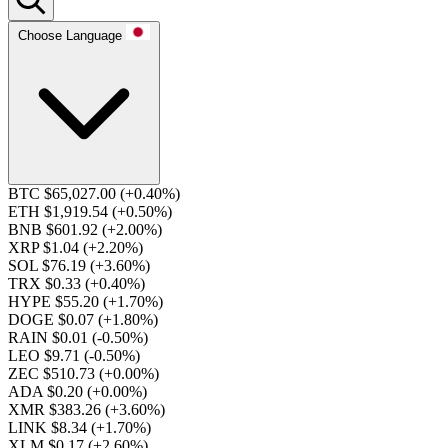
Choose Language
BTC $65,027.00
(+0.40%)
ETH $1,919.54
(+0.50%)
BNB $601.92
(+2.00%)
XRP $1.04
(+2.20%)
SOL $76.19
(+3.60%)
TRX $0.33
(+0.40%)
HYPE $55.20
(+1.70%)
DOGE $0.07
(+1.80%)
RAIN $0.01
(-0.50%)
LEO $9.71
(-0.50%)
ZEC $510.73
(+0.00%)
ADA $0.20
(+0.00%)
XMR $383.26
(+3.60%)
LINK $8.34
(+1.70%)
XLM $0.17
(+2.60%)