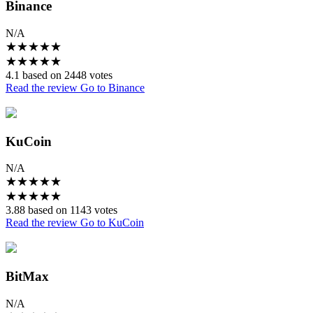
Binance
N/A
★
★
★
★
★
★
★
★
★
★
4.1 based on 2448 votes
Read the review
Go to Binance
KuCoin
N/A
★
★
★
★
★
★
★
★
★
★
3.88 based on 1143 votes
Read the review
Go to KuCoin
BitMax
N/A