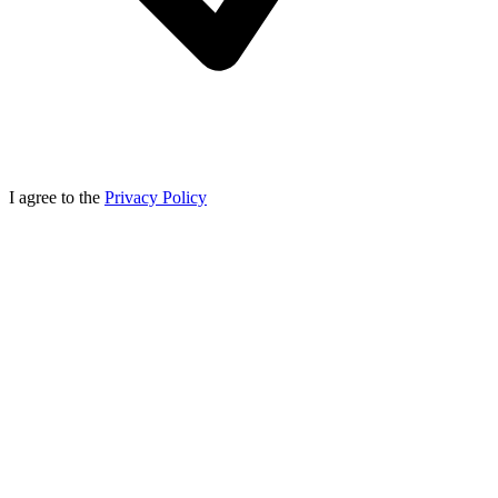
I agree to the
Privacy Policy