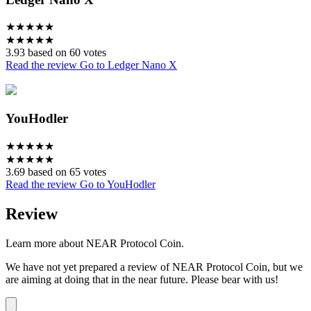
★
★
★
★
★
★
★
★
★
★
3.93 based on 60 votes
Read the review
Go to Ledger Nano X
YouHodler
★
★
★
★
★
★
★
★
★
★
3.69 based on 65 votes
Read the review
Go to YouHodler
Review
Learn more about NEAR Protocol Coin.
We have not yet prepared a review of NEAR Protocol Coin, but we
are aiming at doing that in the near future. Please bear with us!