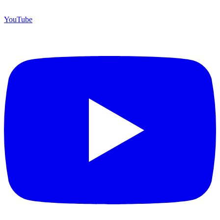
YouTube