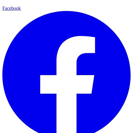
Facebook