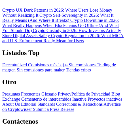
Crypto UX Dark Patterns in 2026: Where Users Lose Money
Without Realizing It
Crypto Self-Sovereignty in 2026: What It
Really Means (And Where It Breaks)
Crypto Downtime in 2026:
What Really Happens When Blockchains Go Offline (And What
You Should Do)
Crypto Custody in 2026: How Investors Actually
Store Digital Assets Safely
Crypto Regulation in 2026: What MiCA
and U.S. Enforcement Really Mean for Users
Listados Top
Decentralized
Comisiones más bajas
Sin comisiones
Trading de
margen
Sin comisiones para maker
Tiendas cripto
Otro
Preguntas Frecuentes
Glosario
PrivacyPolítica de Privacidad
Blog
Exchange Cementerio de intercambios
Inactive Proyectos inactivos
About Us
Editorial Standards
Corrections & Retractions
Advertise
on Cryptowisser
Submit a Press Release
Contáctenos