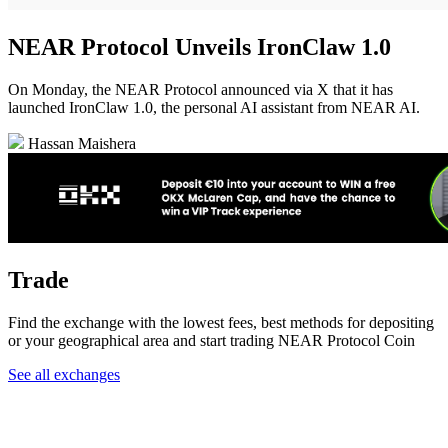
NEAR Protocol Unveils IronClaw 1.0
On Monday, the NEAR Protocol announced via X that it has
launched IronClaw 1.0, the personal AI assistant from NEAR AI.
Hassan Maishera
Trade
Find the exchange with the lowest fees, best methods for depositing
or your geographical area and start trading NEAR Protocol Coin
See all exchanges