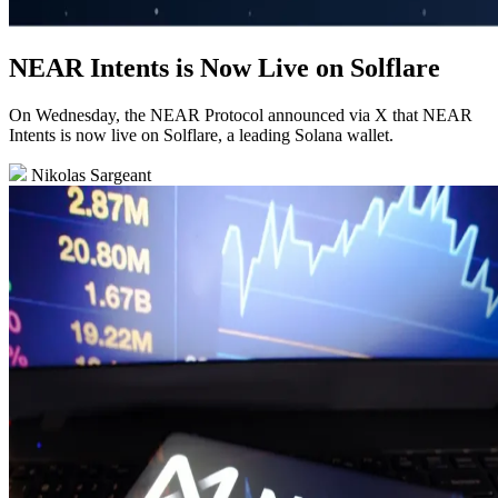
NEAR Intents is Now Live on Solflare
On Wednesday, the NEAR Protocol announced via X that NEAR
Intents is now live on Solflare, a leading Solana wallet.
Nikolas Sargeant