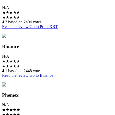
N/A
★
★
★
★
★
★
★
★
★
★
4.3 based on 2494 votes
Read the review
Go to PrimeXBT
Binance
N/A
★
★
★
★
★
★
★
★
★
★
4.1 based on 2448 votes
Read the review
Go to Binance
Phemex
N/A
★
★
★
★
★
★
★
★
★
★