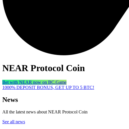
NEAR Protocol Coin
Bet with NEAR now on BC.Game
1000% DEPOSIT BONUS, GET UP TO 5 BTC!
News
All the latest news about NEAR Protocol Coin
See all news