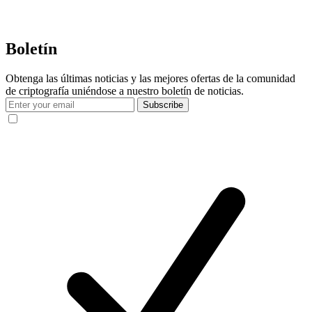
Boletín
Obtenga las últimas noticias y las mejores ofertas de la comunidad
de criptografía uniéndose a nuestro boletín de noticias.
Subscribe