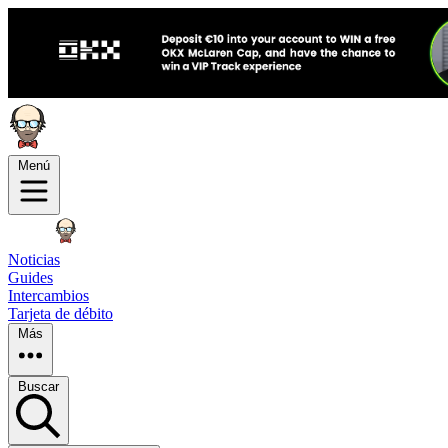
Menú
Noticias
Guides
Intercambios
Tarjeta de débito
Más
Buscar