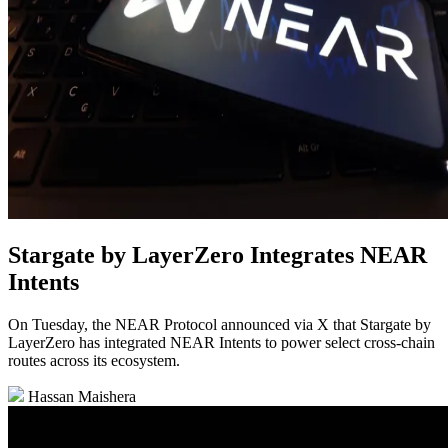
Stargate by LayerZero Integrates NEAR
Intents
On Tuesday, the NEAR Protocol announced via X that Stargate by
LayerZero has integrated NEAR Intents to power select cross-chain
routes across its ecosystem.
Hassan Maishera