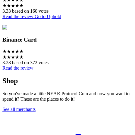
★
★
★
★
★
3.33 based on 160 votes
Read the review
Go to Uphold
Binance Card
★
★
★
★
★
★
★
★
★
★
3.28 based on 372 votes
Read the review
Shop
So you've made a little NEAR Protocol Coin and now you want to
spend it? These are the places to do it!
See all merchants