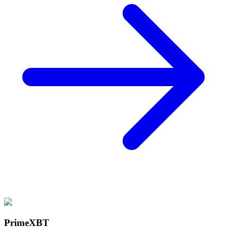
PrimeXBT