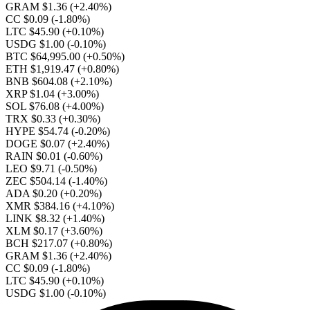
GRAM $1.36
(+2.40%)
CC $0.09
(-1.80%)
LTC $45.90
(+0.10%)
USDG $1.00
(-0.10%)
BTC $64,995.00
(+0.50%)
ETH $1,919.47
(+0.80%)
BNB $604.08
(+2.10%)
XRP $1.04
(+3.00%)
SOL $76.08
(+4.00%)
TRX $0.33
(+0.30%)
HYPE $54.74
(-0.20%)
DOGE $0.07
(+2.40%)
RAIN $0.01
(-0.60%)
LEO $9.71
(-0.50%)
ZEC $504.14
(-1.40%)
ADA $0.20
(+0.20%)
XMR $384.16
(+4.10%)
LINK $8.32
(+1.40%)
XLM $0.17
(+3.60%)
BCH $217.07
(+0.80%)
GRAM $1.36
(+2.40%)
CC $0.09
(-1.80%)
LTC $45.90
(+0.10%)
USDG $1.00
(-0.10%)