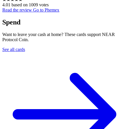
4.01 based on 1009 votes
Read the review
Go to Phemex
Spend
Want to leave your cash at home? These cards support NEAR
Protocol Coin.
See all cards