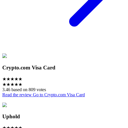
Crypto.com Visa Card
★
★
★
★
★
★
★
★
★
★
3.46 based on 809 votes
Read the review
Go to Crypto.com Visa Card
Uphold
★
★
★
★
★