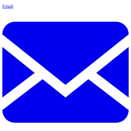
Email