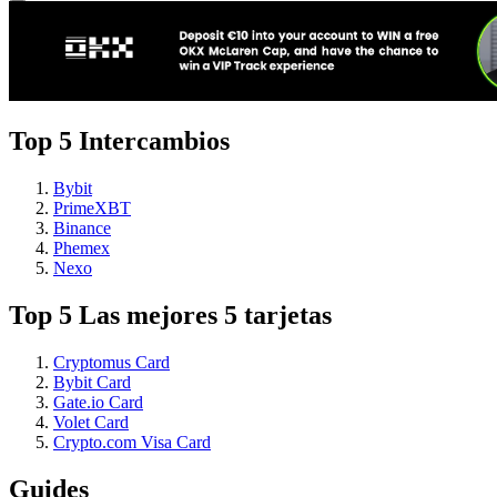
Top 5 Intercambios
Bybit
PrimeXBT
Binance
Phemex
Nexo
Top 5 Las mejores 5 tarjetas
Cryptomus Card
Bybit Card
Gate.io Card
Volet Card
Crypto.com Visa Card
Guides