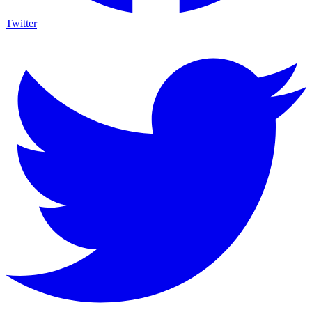
Twitter