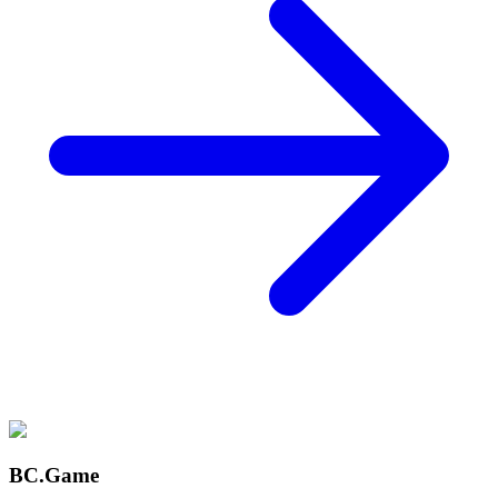
BC.Game