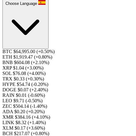
Choose Language
BTC $64,995.00
(+0.50%)
ETH $1,919.47
(+0.80%)
BNB $604.08
(+2.10%)
XRP $1.04
(+3.00%)
SOL $76.08
(+4.00%)
TRX $0.33
(+0.30%)
HYPE $54.74
(-0.20%)
DOGE $0.07
(+2.40%)
RAIN $0.01
(-0.60%)
LEO $9.71
(-0.50%)
ZEC $504.14
(-1.40%)
ADA $0.20
(+0.20%)
XMR $384.16
(+4.10%)
LINK $8.32
(+1.40%)
XLM $0.17
(+3.60%)
BCH $217.07
(+0.80%)