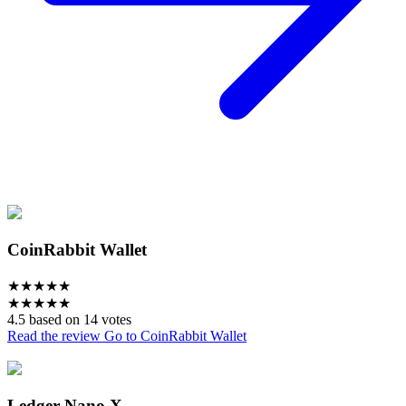
CoinRabbit Wallet
★
★
★
★
★
★
★
★
★
★
4.5 based on 14 votes
Read the review
Go to CoinRabbit Wallet
Ledger Nano X