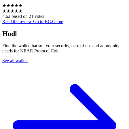
★
★
★
★
★
★
★
★
★
★
4.62 based on 21 votes
Read the review
Go to BC.Game
Hodl
Find the wallet that suit your security, ease of use and anonymity
needs for NEAR Protocol Coin.
See all wallets