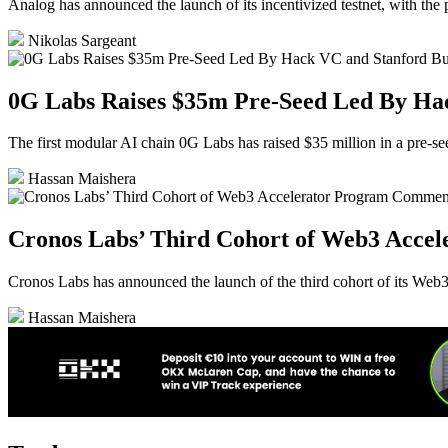
Analog has announced the launch of its incentivized testnet, with the p
Nikolas Sargeant
0G Labs Raises $35m Pre-Seed Led By Ha
The first modular AI chain 0G Labs has raised $35 million in a pre-
Hassan Maishera
Cronos Labs’ Third Cohort of Web3 Acce
Cronos Labs has announced the launch of the third cohort of its Web3 
Hassan Maishera