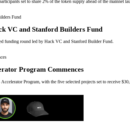
articipants set to share 2% of the token supply ahead of the mainnet lau
ck VC and Stanford Builders Fund
seed funding round led by Hack VC and Stanford Builder Fund.
lerator Program Commences
Accelerator Program, with the five selected projects set to receive $30