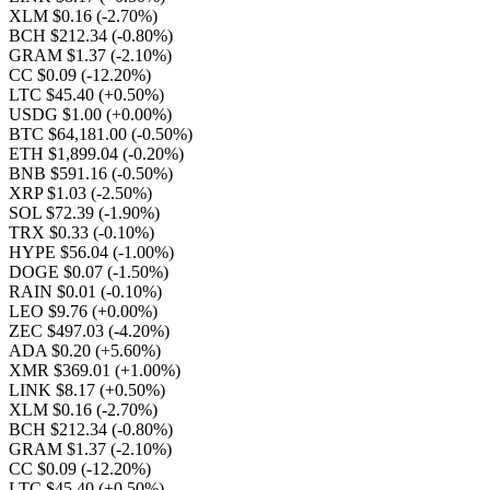
XLM $0.16
(-2.70%)
BCH $212.34
(-0.80%)
GRAM $1.37
(-2.10%)
CC $0.09
(-12.20%)
LTC $45.40
(+0.50%)
USDG $1.00
(+0.00%)
BTC $64,181.00
(-0.50%)
ETH $1,899.04
(-0.20%)
BNB $591.16
(-0.50%)
XRP $1.03
(-2.50%)
SOL $72.39
(-1.90%)
TRX $0.33
(-0.10%)
HYPE $56.04
(-1.00%)
DOGE $0.07
(-1.50%)
RAIN $0.01
(-0.10%)
LEO $9.76
(+0.00%)
ZEC $497.03
(-4.20%)
ADA $0.20
(+5.60%)
XMR $369.01
(+1.00%)
LINK $8.17
(+0.50%)
XLM $0.16
(-2.70%)
BCH $212.34
(-0.80%)
GRAM $1.37
(-2.10%)
CC $0.09
(-12.20%)
LTC $45.40
(+0.50%)