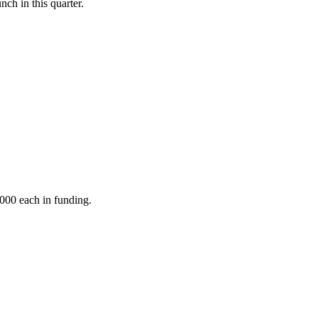
nch in this quarter.
,000 each in funding.