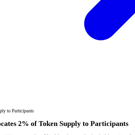
ocates 2% of Token Supply to Participants