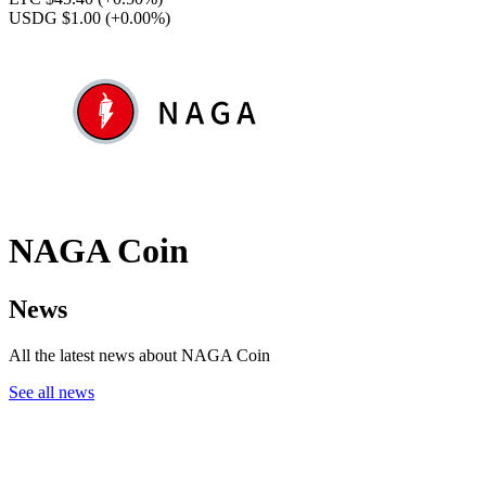
USDG $1.00
(+0.00%)
NAGA Coin
News
All the latest news about NAGA Coin
See all news