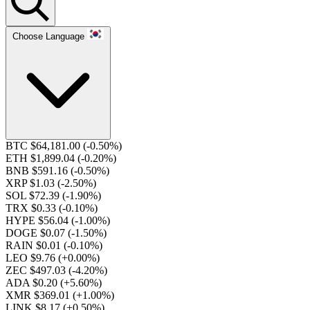
Choose Language
BTC $64,181.00
(-0.50%)
ETH $1,899.04
(-0.20%)
BNB $591.16
(-0.50%)
XRP $1.03
(-2.50%)
SOL $72.39
(-1.90%)
TRX $0.33
(-0.10%)
HYPE $56.04
(-1.00%)
DOGE $0.07
(-1.50%)
RAIN $0.01
(-0.10%)
LEO $9.76
(+0.00%)
ZEC $497.03
(-4.20%)
ADA $0.20
(+5.60%)
XMR $369.01
(+1.00%)
LINK $8.17
(+0.50%)