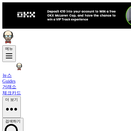
메뉴
뉴스
Guides
거래소
체크카드
더 보기
검색하기