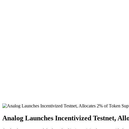
Analog Launches Incentivized Testnet, All