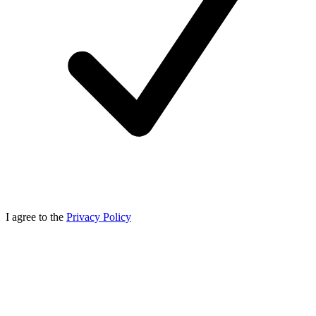
I agree to the
Privacy Policy