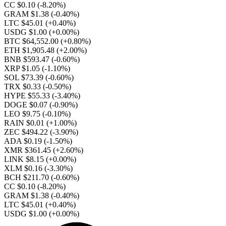
CC $0.10
(-8.20%)
GRAM $1.38
(-0.40%)
LTC $45.01
(+0.40%)
USDG $1.00
(+0.00%)
BTC $64,552.00
(+0.80%)
ETH $1,905.48
(+2.00%)
BNB $593.47
(-0.60%)
XRP $1.05
(-1.10%)
SOL $73.39
(-0.60%)
TRX $0.33
(-0.50%)
HYPE $55.33
(-3.40%)
DOGE $0.07
(-0.90%)
LEO $9.75
(-0.10%)
RAIN $0.01
(+1.00%)
ZEC $494.22
(-3.90%)
ADA $0.19
(-1.50%)
XMR $361.45
(+2.60%)
LINK $8.15
(+0.00%)
XLM $0.16
(-3.30%)
BCH $211.70
(-0.60%)
CC $0.10
(-8.20%)
GRAM $1.38
(-0.40%)
LTC $45.01
(+0.40%)
USDG $1.00
(+0.00%)