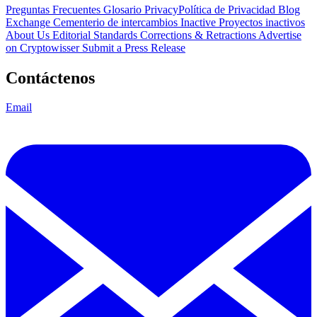
Preguntas Frecuentes
Glosario
PrivacyPolítica de Privacidad
Blog
Exchange Cementerio de intercambios
Inactive Proyectos inactivos
About Us
Editorial Standards
Corrections & Retractions
Advertise
on Cryptowisser
Submit a Press Release
Contáctenos
Email