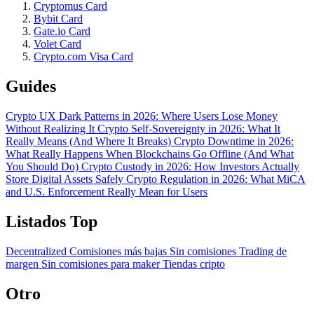
Cryptomus Card
Bybit Card
Gate.io Card
Volet Card
Crypto.com Visa Card
Guides
Crypto UX Dark Patterns in 2026: Where Users Lose Money
Without Realizing It
Crypto Self-Sovereignty in 2026: What It
Really Means (And Where It Breaks)
Crypto Downtime in 2026:
What Really Happens When Blockchains Go Offline (And What
You Should Do)
Crypto Custody in 2026: How Investors Actually
Store Digital Assets Safely
Crypto Regulation in 2026: What MiCA
and U.S. Enforcement Really Mean for Users
Listados Top
Decentralized
Comisiones más bajas
Sin comisiones
Trading de
margen
Sin comisiones para maker
Tiendas cripto
Otro