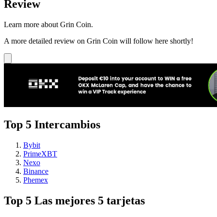
Review
Learn more about Grin Coin.
A more detailed review on Grin Coin will follow here shortly!
Top 5 Intercambios
Bybit
PrimeXBT
Nexo
Binance
Phemex
Top 5 Las mejores 5 tarjetas