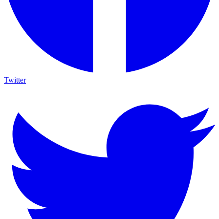
Twitter