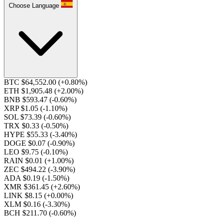
Choose Language
BTC $64,552.00
(+0.80%)
ETH $1,905.48
(+2.00%)
BNB $593.47
(-0.60%)
XRP $1.05
(-1.10%)
SOL $73.39
(-0.60%)
TRX $0.33
(-0.50%)
HYPE $55.33
(-3.40%)
DOGE $0.07
(-0.90%)
LEO $9.75
(-0.10%)
RAIN $0.01
(+1.00%)
ZEC $494.22
(-3.90%)
ADA $0.19
(-1.50%)
XMR $361.45
(+2.60%)
LINK $8.15
(+0.00%)
XLM $0.16
(-3.30%)
BCH $211.70
(-0.60%)