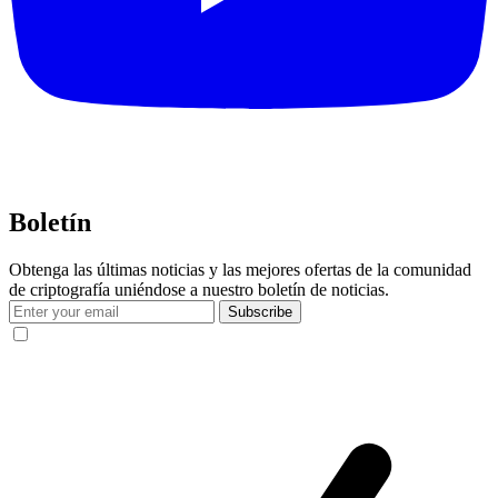
Boletín
Obtenga las últimas noticias y las mejores ofertas de la comunidad
de criptografía uniéndose a nuestro boletín de noticias.
Subscribe