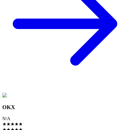
OKX
N/A
★
★
★
★
★
★
★
★
★
★