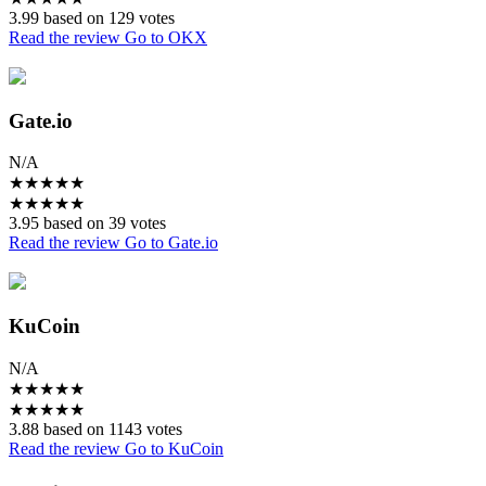
3.99 based on 129 votes
Read the review
Go to OKX
Gate.io
N/A
★
★
★
★
★
★
★
★
★
★
3.95 based on 39 votes
Read the review
Go to Gate.io
KuCoin
N/A
★
★
★
★
★
★
★
★
★
★
3.88 based on 1143 votes
Read the review
Go to KuCoin