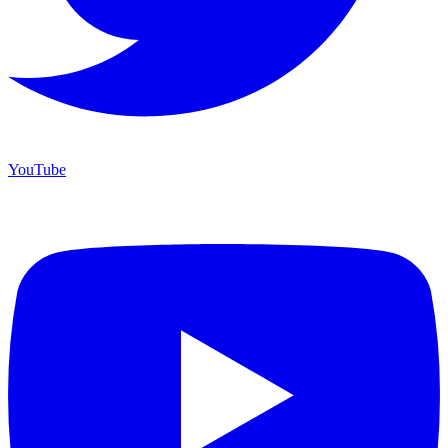
YouTube