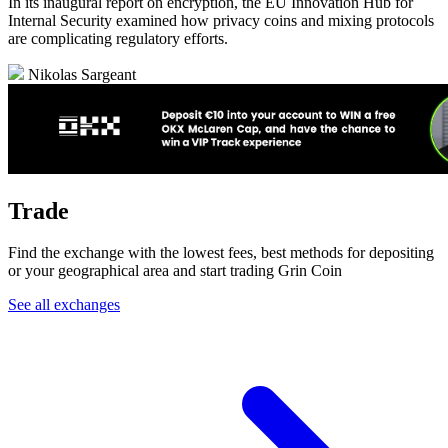
In its inaugural report on encryption, the EU Innovation Hub for
Internal Security examined how privacy coins and mixing protocols
are complicating regulatory efforts.
Nikolas Sargeant
Trade
Find the exchange with the lowest fees, best methods for depositing
or your geographical area and start trading Grin Coin
See all exchanges