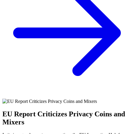
EU Report Criticizes Privacy Coins and
Mixers