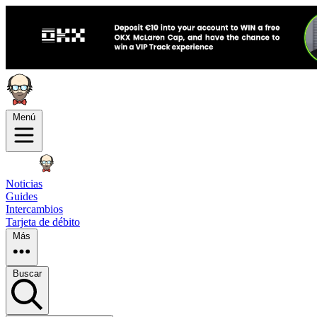
Menú
Noticias
Guides
Intercambios
Tarjeta de débito
Más
Buscar