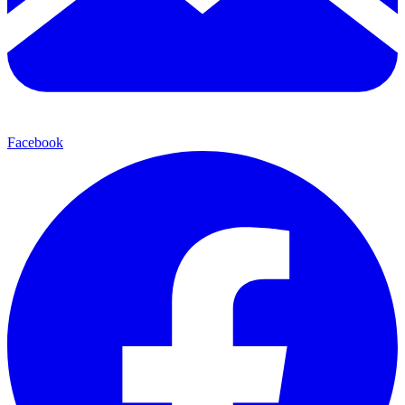
Facebook