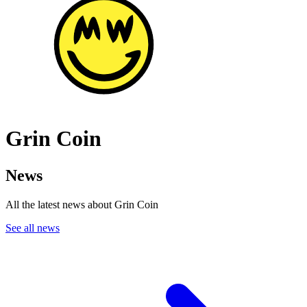
Grin Coin
News
All the latest news about Grin Coin
See all news