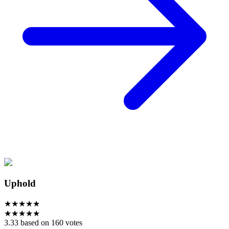
Uphold
★
★
★
★
★
★
★
★
★
★
3.33 based on 160 votes