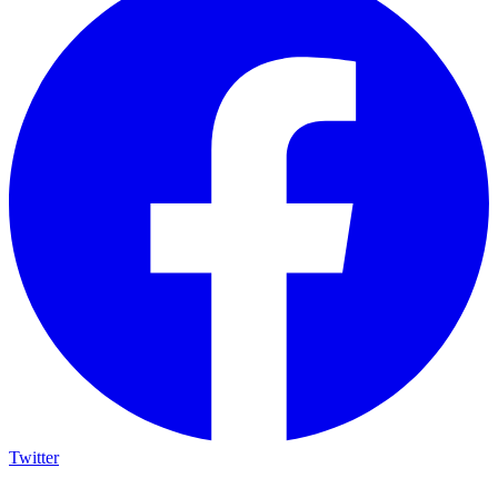
Twitter