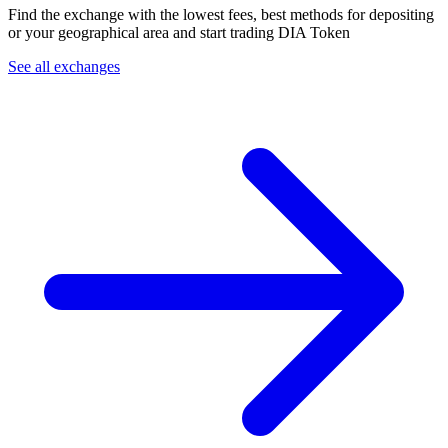
Find the exchange with the lowest fees, best methods for depositing
or your geographical area and start trading DIA Token
See all exchanges