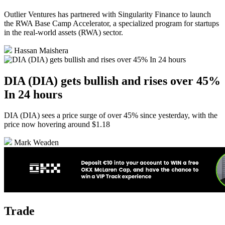
Outlier Ventures has partnered with Singularity Finance to launch
the RWA Base Camp Accelerator, a specialized program for startups
in the real-world assets (RWA) sector.
Hassan Maishera
DIA (DIA) gets bullish and rises over 45%
In 24 hours
DIA (DIA) sees a price surge of over 45% since yesterday, with the
price now hovering around $1.18
Mark Weaden
Trade