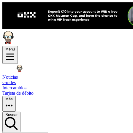
Menú
Noticias
Guides
Intercambios
Tarjeta de débito
Más
Buscar