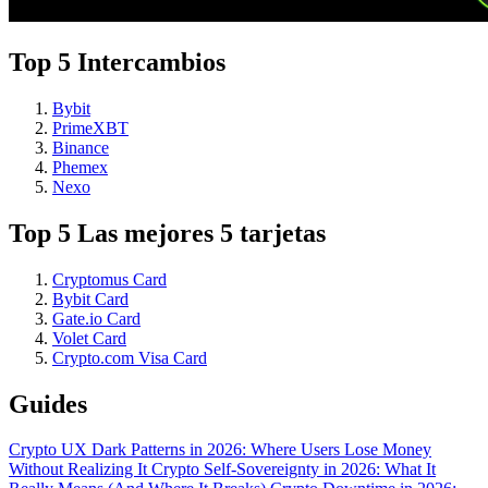
Top 5 Intercambios
Bybit
PrimeXBT
Binance
Phemex
Nexo
Top 5 Las mejores 5 tarjetas
Cryptomus Card
Bybit Card
Gate.io Card
Volet Card
Crypto.com Visa Card
Guides
Crypto UX Dark Patterns in 2026: Where Users Lose Money
Without Realizing It
Crypto Self-Sovereignty in 2026: What It