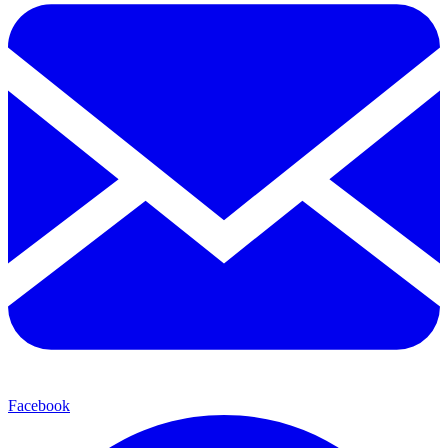
Facebook