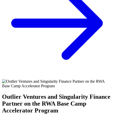
Outlier Ventures and Singularity Finance
Partner on the RWA Base Camp
Accelerator Program