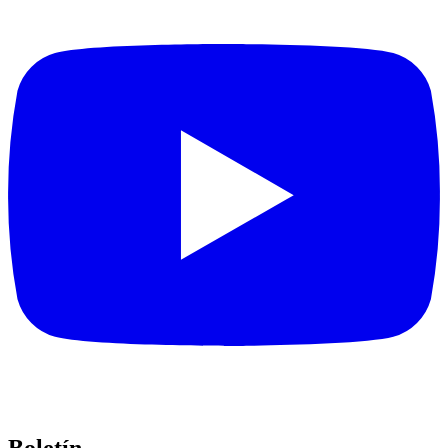
Boletín