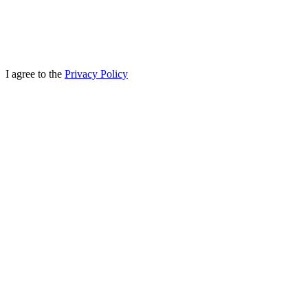
I agree to the
Privacy Policy