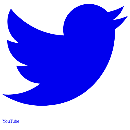
YouTube