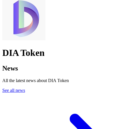
DIA Token
News
All the latest news about DIA Token
See all news