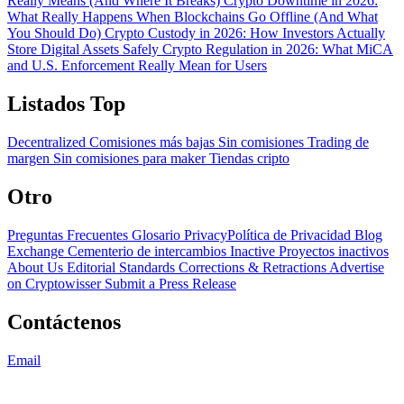
Really Means (And Where It Breaks)
Crypto Downtime in 2026:
What Really Happens When Blockchains Go Offline (And What
You Should Do)
Crypto Custody in 2026: How Investors Actually
Store Digital Assets Safely
Crypto Regulation in 2026: What MiCA
and U.S. Enforcement Really Mean for Users
Listados Top
Decentralized
Comisiones más bajas
Sin comisiones
Trading de
margen
Sin comisiones para maker
Tiendas cripto
Otro
Preguntas Frecuentes
Glosario
PrivacyPolítica de Privacidad
Blog
Exchange Cementerio de intercambios
Inactive Proyectos inactivos
About Us
Editorial Standards
Corrections & Retractions
Advertise
on Cryptowisser
Submit a Press Release
Contáctenos
Email