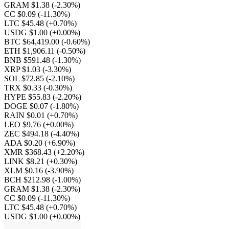
GRAM $1.38
(-2.30%)
CC $0.09
(-11.30%)
LTC $45.48
(+0.70%)
USDG $1.00
(+0.00%)
BTC $64,419.00
(-0.60%)
ETH $1,906.11
(-0.50%)
BNB $591.48
(-1.30%)
XRP $1.03
(-3.30%)
SOL $72.85
(-2.10%)
TRX $0.33
(-0.30%)
HYPE $55.83
(-2.20%)
DOGE $0.07
(-1.80%)
RAIN $0.01
(+0.70%)
LEO $9.76
(+0.00%)
ZEC $494.18
(-4.40%)
ADA $0.20
(+6.90%)
XMR $368.43
(+2.20%)
LINK $8.21
(+0.30%)
XLM $0.16
(-3.90%)
BCH $212.98
(-1.00%)
GRAM $1.38
(-2.30%)
CC $0.09
(-11.30%)
LTC $45.48
(+0.70%)
USDG $1.00
(+0.00%)