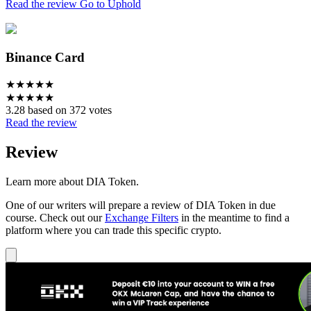
Read the review
Go to Uphold
Binance Card
★
★
★
★
★
★
★
★
★
★
3.28 based on 372 votes
Read the review
Review
Learn more about DIA Token.
One of our writers will prepare a review of DIA Token in due
course. Check out our
Exchange Filters
in the meantime to find a
platform where you can trade this specific crypto.