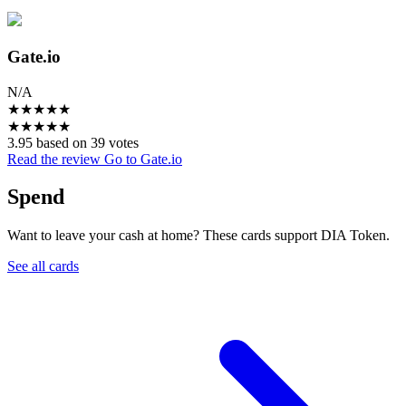
Gate.io
N/A
★
★
★
★
★
★
★
★
★
★
3.95 based on 39 votes
Read the review
Go to Gate.io
Spend
Want to leave your cash at home? These cards support DIA Token.
See all cards