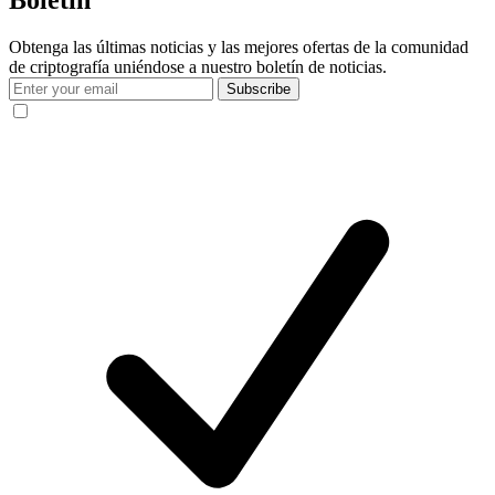
Obtenga las últimas noticias y las mejores ofertas de la comunidad
de criptografía uniéndose a nuestro boletín de noticias.
Subscribe