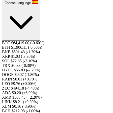
Choose Language
BTC $64,419.00
(-0.60%)
ETH $1,906.11
(-0.50%)
BNB $591.48
(-1.30%)
XRP $1.03
(-3.30%)
SOL $72.85
(-2.10%)
TRX $0.33
(-0.30%)
HYPE $55.83
(-2.20%)
DOGE $0.07
(-1.80%)
RAIN $0.01
(+0.70%)
LEO $9.76
(+0.00%)
ZEC $494.18
(-4.40%)
ADA $0.20
(+6.90%)
XMR $368.43
(+2.20%)
LINK $8.21
(+0.30%)
XLM $0.16
(-3.90%)
BCH $212.98
(-1.00%)