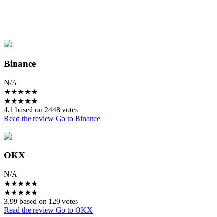
Binance
N/A
★
★
★
★
★
★
★
★
★
★
4.1 based on 2448 votes
Read the review
Go to Binance
OKX
N/A
★
★
★
★
★
★
★
★
★
★
3.99 based on 129 votes
Read the review
Go to OKX