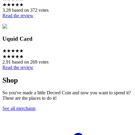
★
★
★
★
★
3.28 based on 372 votes
Read the review
Uquid Card
★
★
★
★
★
★
★
★
★
★
2.91 based on 269 votes
Read the review
Shop
So you've made a little Decred Coin and now you want to spend it?
These are the places to do it!
See all merchants