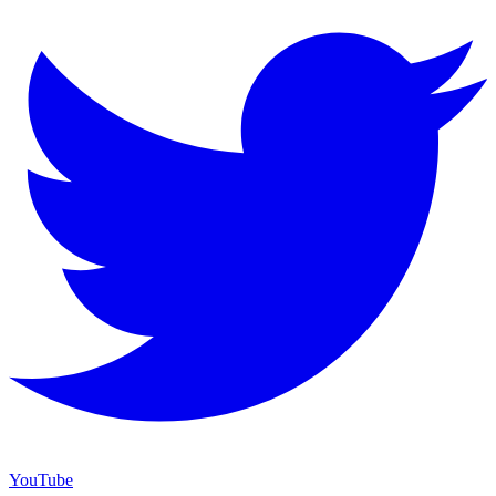
YouTube