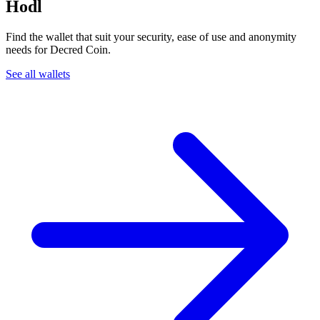
Hodl
Find the wallet that suit your security, ease of use and anonymity
needs for Decred Coin.
See all wallets