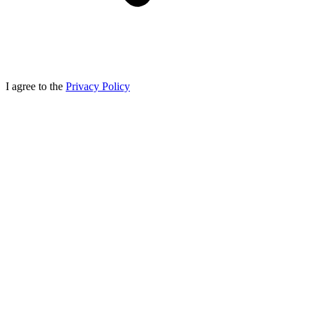
I agree to the
Privacy Policy