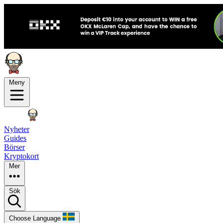
Meny
Nyheter
Guides
Börser
Kryptokort
Mer
Sök
Choose Language