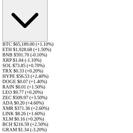
BTC $65,189.00
(+1.10%)
ETH $1,928.68
(+1.50%)
BNB $591.70
(-0.10%)
XRP $1.04
(-1.10%)
SOL $73.85
(+0.70%)
TRX $0.33
(+0.20%)
HYPE $56.53
(+2.40%)
DOGE $0.07
(+1.40%)
RAIN $0.01
(+1.50%)
LEO $9.77
(+0.20%)
ZEC $509.97
(+3.50%)
ADA $0.20
(+4.60%)
XMR $371.36
(+2.60%)
LINK $8.26
(+1.60%)
XLM $0.16
(+0.20%)
BCH $216.59
(+2.50%)
GRAM $1.34
(-3.20%)