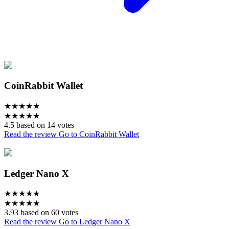
CoinRabbit Wallet
★
★
★
★
★
★
★
★
★
★
4.5 based on 14 votes
Read the review
Go to CoinRabbit Wallet
Ledger Nano X
★
★
★
★
★
★
★
★
★
★
3.93 based on 60 votes
Read the review
Go to Ledger Nano X