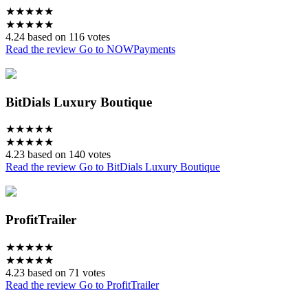
★
★
★
★
★
★
★
★
★
★
4.24 based on 116 votes
Read the review
Go to NOWPayments
BitDials Luxury Boutique
★
★
★
★
★
★
★
★
★
★
4.23 based on 140 votes
Read the review
Go to BitDials Luxury Boutique
ProfitTrailer
★
★
★
★
★
★
★
★
★
★
4.23 based on 71 votes
Read the review
Go to ProfitTrailer