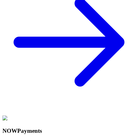
NOWPayments