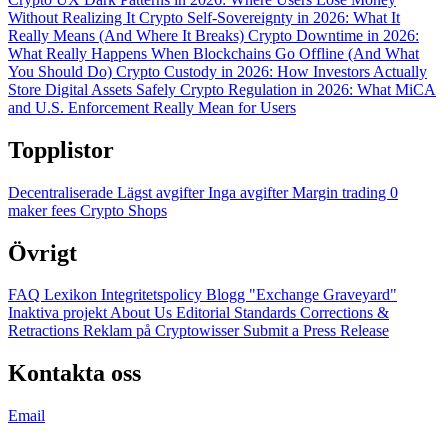
Without Realizing It
Crypto Self-Sovereignty in 2026: What It
Really Means (And Where It Breaks)
Crypto Downtime in 2026:
What Really Happens When Blockchains Go Offline (And What
You Should Do)
Crypto Custody in 2026: How Investors Actually
Store Digital Assets Safely
Crypto Regulation in 2026: What MiCA
and U.S. Enforcement Really Mean for Users
Topplistor
Decentraliserade
Lägst avgifter
Inga avgifter
Margin trading
0
maker fees
Crypto Shops
Övrigt
FAQ
Lexikon
Integritetspolicy
Blogg
"Exchange Graveyard"
Inaktiva projekt
About Us
Editorial Standards
Corrections &
Retractions
Reklam på Cryptowisser
Submit a Press Release
Kontakta oss
Email