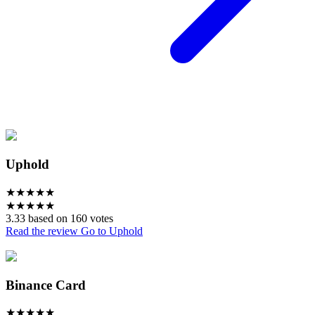
Uphold
★
★
★
★
★
★
★
★
★
★
3.33 based on 160 votes
Read the review
Go to Uphold
Binance Card
★
★
★
★
★