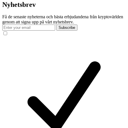
Nyhetsbrev
Få de senaste nyheterna och bästa erbjudandena från kryptovärlden
genom att signa upp på vårt nyhetsbrev.
Subscribe