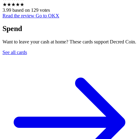
★
★
★
★
★
3.99 based on 129 votes
Read the review
Go to OKX
Spend
Want to leave your cash at home? These cards support Decred Coin.
See all cards