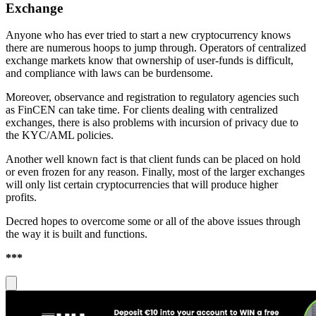
Exchange
Anyone who has ever tried to start a new cryptocurrency knows
there are numerous hoops to jump through. Operators of centralized
exchange markets know that ownership of user-funds is difficult,
and compliance with laws can be burdensome.
Moreover, observance and registration to regulatory agencies such
as FinCEN can take time. For clients dealing with centralized
exchanges, there is also problems with incursion of privacy due to
the KYC/AML policies.
Another well known fact is that client funds can be placed on hold
or even frozen for any reason. Finally, most of the larger exchanges
will only list certain cryptocurrencies that will produce higher
profits.
Decred hopes to overcome some or all of the above issues through
the way it is built and functions.
***