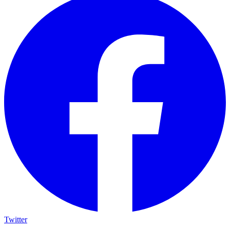
Twitter