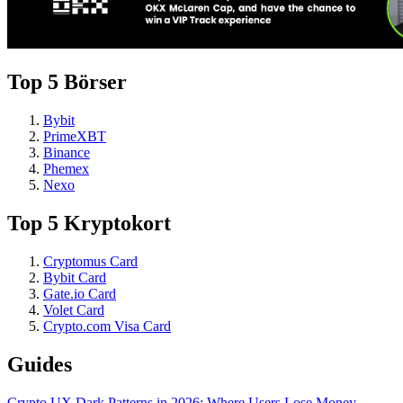
Top 5 Börser
Bybit
PrimeXBT
Binance
Phemex
Nexo
Top 5 Kryptokort
Cryptomus Card
Bybit Card
Gate.io Card
Volet Card
Crypto.com Visa Card
Guides
Crypto UX Dark Patterns in 2026: Where Users Lose Money