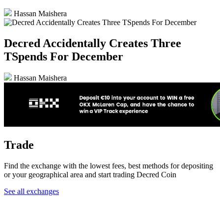
Hassan Maishera
Decred Accidentally Creates Three
TSpends For December
Hassan Maishera
Trade
Find the exchange with the lowest fees, best methods for depositing
or your geographical area and start trading Decred Coin
See all exchanges