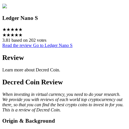
Ledger Nano S
★
★
★
★
★
★
★
★
★
★
3.81 based on 202 votes
Read the review
Go to Ledger Nano S
Review
Learn more about Decred Coin.
Decred Coin Review
When investing in virtual currency, you need to do your research.
We provide you with reviews of each world top cryptocurrency out
there, so that you can find the best crypto coins to invest in for you.
This is a review of Decred Coin.
Origin & Background