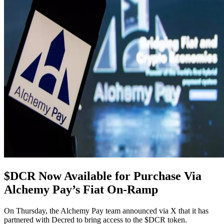
$DCR Now Available for Purchase Via
Alchemy Pay’s Fiat On-Ramp
On Thursday, the Alchemy Pay team announced via X that it has
partnered with Decred to bring access to the $DCR token.