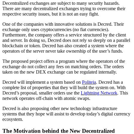
Decentralized exchanges are subject to many security hazards.
There are many decentralized exchanges trying to overcome their
respective security issues, but it is not an easy fight.
One of the companies with innovative solutions is Decred. Their
exchange only uses cryptocurrencies (no fiat currencies).
Furthermore, the company offers a service structured by the client
and server. In doing so, Decred does not rely so deeply on a parallel
blockchain or token. Decred has also created a system where the
operators of the server never take ownership of the user’s funds.
The proposed project offers a program where the operators of the
exchange do not collect any fees on matching orders. The orders
taken on the new DEX exchange can be regulated internally.
Decred will implement a system based on
Politeia
. Decred has a
complete list of properties that they will build the system on. With
Decred’s proposal, smaller orders use the
Lightning Network
. This
network operates off-chain with atomic swaps.
Decred is also proposing other new technology infrastructure
systems that they hope will assist to develop today’s digital currency
ecosystem.
The Motivation behind the New Decentralized