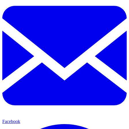
Facebook