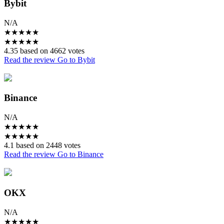
Bybit
N/A
★
★
★
★
★
★
★
★
★
★
4.35 based on 4662 votes
Read the review
Go to Bybit
Binance
N/A
★
★
★
★
★
★
★
★
★
★
4.1 based on 2448 votes
Read the review
Go to Binance
OKX
N/A
★
★
★
★
★