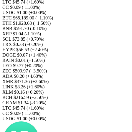
LTC $45.74
(+1.60%)
CC $0.09
(-11.00%)
USDG $1.00
(+0.00%)
BTC $65,189.00
(+1.10%)
ETH $1,928.68
(+1.50%)
BNB $591.70
(-0.10%)
XRP $1.04
(-1.10%)
SOL $73.85
(+0.70%)
TRX $0.33
(+0.20%)
HYPE $56.53
(+2.40%)
DOGE $0.07
(+1.40%)
RAIN $0.01
(+1.50%)
LEO $9.77
(+0.20%)
ZEC $509.97
(+3.50%)
ADA $0.20
(+4.60%)
XMR $371.36
(+2.60%)
LINK $8.26
(+1.60%)
XLM $0.16
(+0.20%)
BCH $216.59
(+2.50%)
GRAM $1.34
(-3.20%)
LTC $45.74
(+1.60%)
CC $0.09
(-11.00%)
USDG $1.00
(+0.00%)