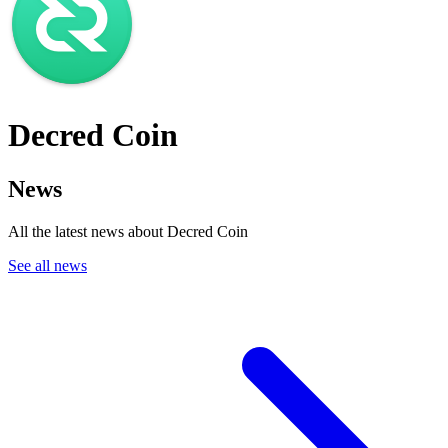
Decred Coin
News
All the latest news about Decred Coin
See all news