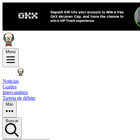
Menú
Noticias
Guides
Intercambios
Tarjeta de débito
Más
Buscar