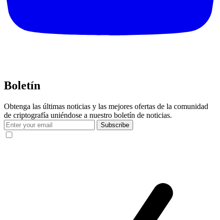
Boletín
Obtenga las últimas noticias y las mejores ofertas de la comunidad
de criptografía uniéndose a nuestro boletín de noticias.
Subscribe