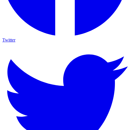
Twitter