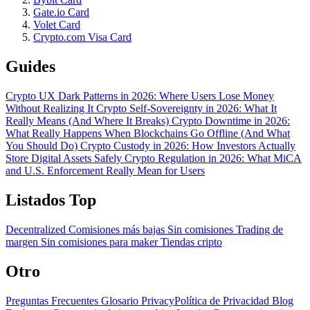
Gate.io Card
Volet Card
Crypto.com Visa Card
Guides
Crypto UX Dark Patterns in 2026: Where Users Lose Money
Without Realizing It
Crypto Self-Sovereignty in 2026: What It
Really Means (And Where It Breaks)
Crypto Downtime in 2026:
What Really Happens When Blockchains Go Offline (And What
You Should Do)
Crypto Custody in 2026: How Investors Actually
Store Digital Assets Safely
Crypto Regulation in 2026: What MiCA
and U.S. Enforcement Really Mean for Users
Listados Top
Decentralized
Comisiones más bajas
Sin comisiones
Trading de
margen
Sin comisiones para maker
Tiendas cripto
Otro
Preguntas Frecuentes
Glosario
PrivacyPolítica de Privacidad
Blog