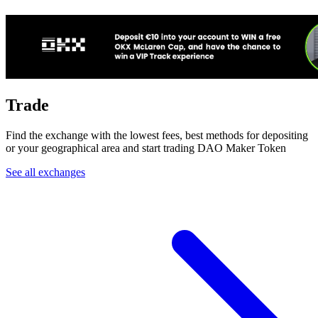
Trade
Find the exchange with the lowest fees, best methods for depositing
or your geographical area and start trading DAO Maker Token
See all exchanges