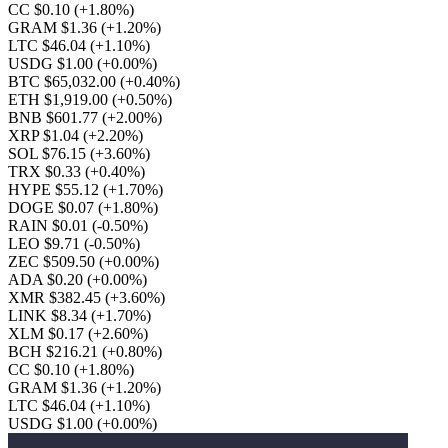
CC $0.10
(+1.80%)
GRAM $1.36
(+1.20%)
LTC $46.04
(+1.10%)
USDG $1.00
(+0.00%)
BTC $65,032.00
(+0.40%)
ETH $1,919.00
(+0.50%)
BNB $601.77
(+2.00%)
XRP $1.04
(+2.20%)
SOL $76.15
(+3.60%)
TRX $0.33
(+0.40%)
HYPE $55.12
(+1.70%)
DOGE $0.07
(+1.80%)
RAIN $0.01
(-0.50%)
LEO $9.71
(-0.50%)
ZEC $509.50
(+0.00%)
ADA $0.20
(+0.00%)
XMR $382.45
(+3.60%)
LINK $8.34
(+1.70%)
XLM $0.17
(+2.60%)
BCH $216.21
(+0.80%)
CC $0.10
(+1.80%)
GRAM $1.36
(+1.20%)
LTC $46.04
(+1.10%)
USDG $1.00
(+0.00%)