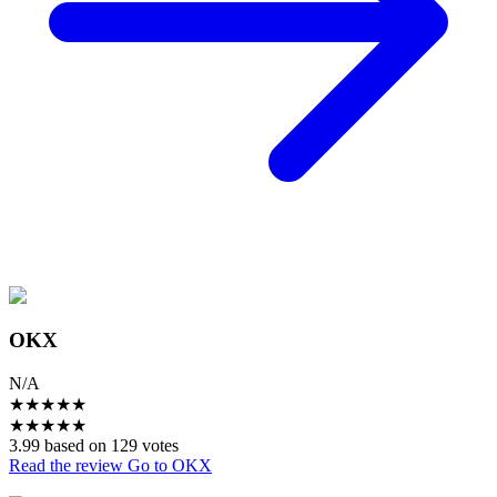
OKX
N/A
★
★
★
★
★
★
★
★
★
★
3.99 based on 129 votes
Read the review
Go to OKX