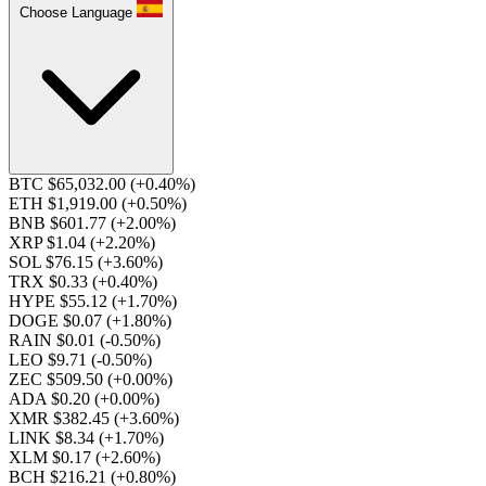
Choose Language
BTC $65,032.00
(+0.40%)
ETH $1,919.00
(+0.50%)
BNB $601.77
(+2.00%)
XRP $1.04
(+2.20%)
SOL $76.15
(+3.60%)
TRX $0.33
(+0.40%)
HYPE $55.12
(+1.70%)
DOGE $0.07
(+1.80%)
RAIN $0.01
(-0.50%)
LEO $9.71
(-0.50%)
ZEC $509.50
(+0.00%)
ADA $0.20
(+0.00%)
XMR $382.45
(+3.60%)
LINK $8.34
(+1.70%)
XLM $0.17
(+2.60%)
BCH $216.21
(+0.80%)