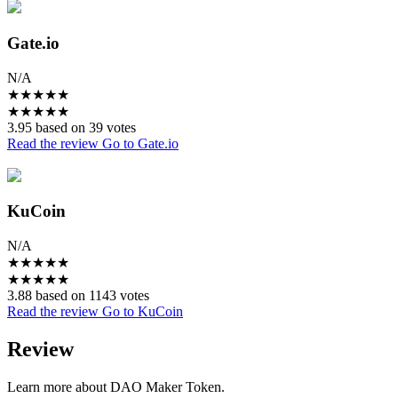
Gate.io
N/A
★
★
★
★
★
★
★
★
★
★
3.95 based on 39 votes
Read the review
Go to Gate.io
KuCoin
N/A
★
★
★
★
★
★
★
★
★
★
3.88 based on 1143 votes
Read the review
Go to KuCoin
Review
Learn more about DAO Maker Token.