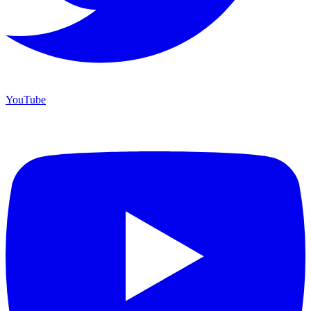
YouTube