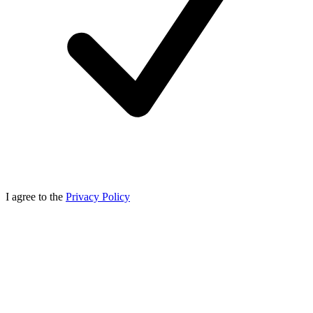
I agree to the
Privacy Policy