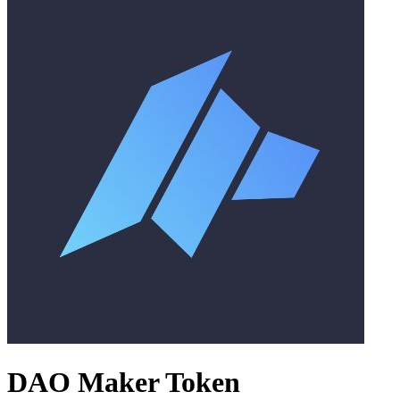
DAO Maker Token