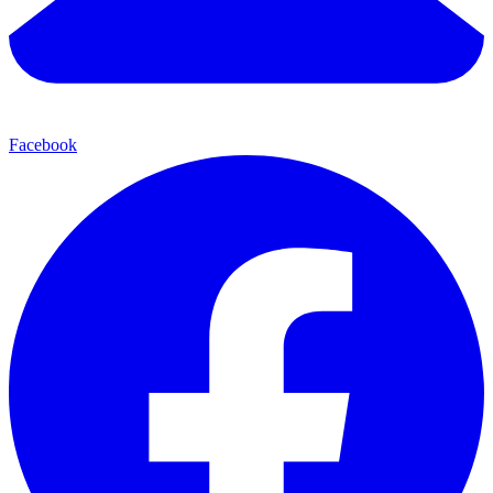
Facebook