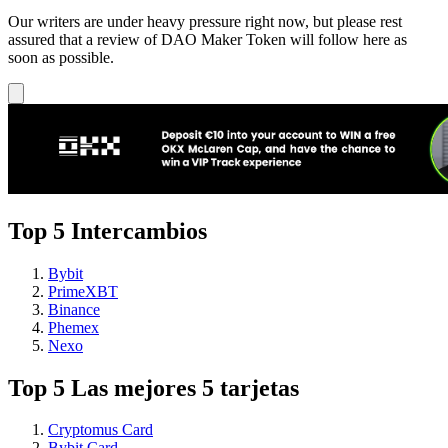
Our writers are under heavy pressure right now, but please rest
assured that a review of DAO Maker Token will follow here as
soon as possible.
Top 5 Intercambios
Bybit
PrimeXBT
Binance
Phemex
Nexo
Top 5 Las mejores 5 tarjetas
Cryptomus Card
Bybit Card