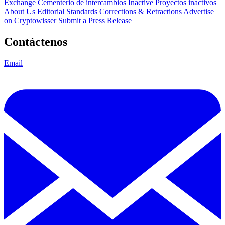
Exchange Cementerio de intercambios
Inactive Proyectos inactivos
About Us
Editorial Standards
Corrections & Retractions
Advertise
on Cryptowisser
Submit a Press Release
Contáctenos
Email