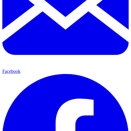
Facebook