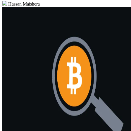
Hassan Maishera