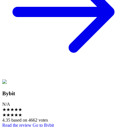
Bybit
N/A
★
★
★
★
★
★
★
★
★
★
4.35 based on 4662 votes
Read the review
Go to Bybit