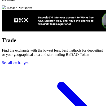
Hassan Maishera
Trade
Find the exchange with the lowest fees, best methods for depositing
or your geographical area and start trading BitDAO Token
See all exchanges