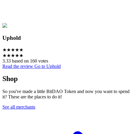
Uphold
★
★
★
★
★
★
★
★
★
★
3.33 based on 160 votes
Read the review
Go to Uphold
Shop
So you've made a little BitDAO Token and now you want to spend
it? These are the places to do it!
See all merchants