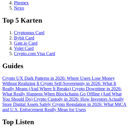
Phemex
Nexo
Top 5 Karten
Cryptomus Card
Bybit Card
Gate.io Card
Volet Card
Crypto.com Visa Card
Guides
Crypto UX Dark Patterns in 2026: Where Users Lose Money
Without Realizing It
Crypto Self-Sovereignty in 2026: What It
Really Means (And Where It Breaks)
Crypto Downtime in 2026:
What Really Happens When Blockchains Go Offline (And What
You Should Do)
Crypto Custody in 2026: How Investors Actually
Store Digital Assets Safely
Crypto Regulation in 2026: What MiCA
and U.S. Enforcement Really Mean for Users
Top Listen