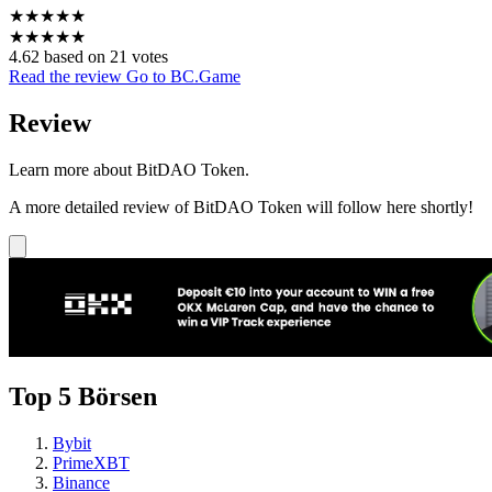
★
★
★
★
★
★
★
★
★
★
4.62 based on 21 votes
Read the review
Go to BC.Game
Review
Learn more about BitDAO Token.
A more detailed review of BitDAO Token will follow here shortly!
Top 5 Börsen
Bybit
PrimeXBT
Binance