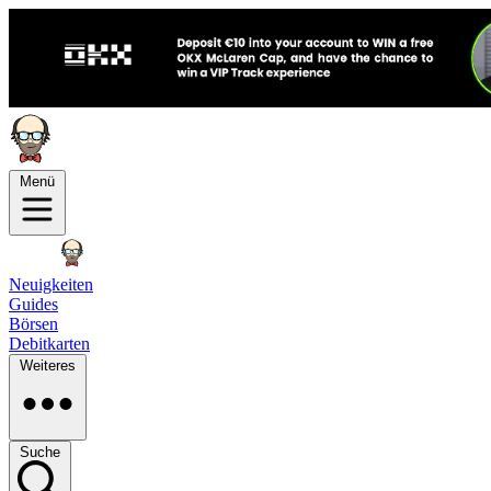
Menü
Neuigkeiten
Guides
Börsen
Debitkarten
Weiteres
Suche