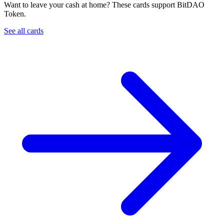
Want to leave your cash at home? These cards support BitDAO
Token.
See all cards