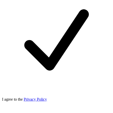
I agree to the
Privacy Policy