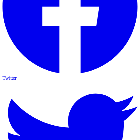
Twitter