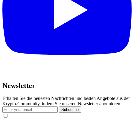
Newsletter
Erhalten Sie die neuesten Nachrichten und besten Angebote aus der
Krypto-Community, indem Sie unseren Newsletter abonnieren.
Subscribe