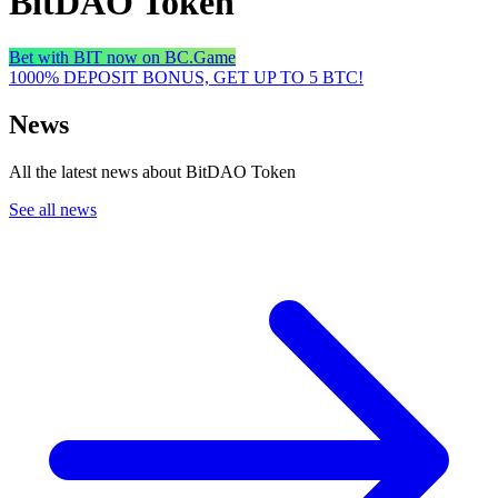
BitDAO Token
Bet with BIT now on BC.Game
1000% DEPOSIT BONUS, GET UP TO 5 BTC!
News
All the latest news about BitDAO Token
See all news