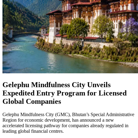
Gelephu Mindfulness City Unveils
Expedited Entry Program for Licensed
Global Companies
Gelephu Mindfulness City (GMC), Bhutan’s Special Administrative
Region for economic development, has announced a new
accelerated licensing pathway for companies already regulated in
leading global financial centres.