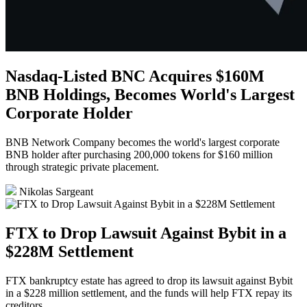
Nasdaq-Listed BNC Acquires $160M
BNB Holdings, Becomes World's Largest
Corporate Holder
BNB Network Company becomes the world's largest corporate
BNB holder after purchasing 200,000 tokens for $160 million
through strategic private placement.
Nikolas Sargeant
FTX to Drop Lawsuit Against Bybit in a
$228M Settlement
FTX bankruptcy estate has agreed to drop its lawsuit against Bybit
in a $228 million settlement, and the funds will help FTX repay its
creditors.