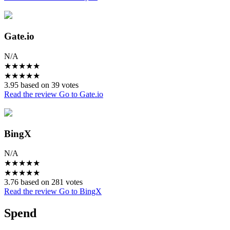
Gate.io
N/A
★
★
★
★
★
★
★
★
★
★
3.95 based on 39 votes
Read the review
Go to Gate.io
BingX
N/A
★
★
★
★
★
★
★
★
★
★
3.76 based on 281 votes
Read the review
Go to BingX
Spend