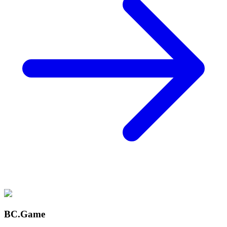
BC.Game