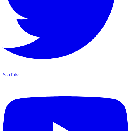
YouTube