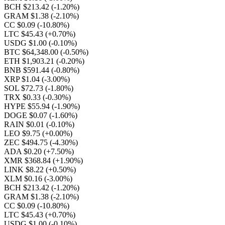
BCH $213.42
(-1.20%)
GRAM $1.38
(-2.10%)
CC $0.09
(-10.80%)
LTC $45.43
(+0.70%)
USDG $1.00
(-0.10%)
BTC $64,348.00
(-0.50%)
ETH $1,903.21
(-0.20%)
BNB $591.44
(-0.80%)
XRP $1.04
(-3.00%)
SOL $72.73
(-1.80%)
TRX $0.33
(-0.30%)
HYPE $55.94
(-1.90%)
DOGE $0.07
(-1.60%)
RAIN $0.01
(-0.10%)
LEO $9.75
(+0.00%)
ZEC $494.75
(-4.30%)
ADA $0.20
(+7.50%)
XMR $368.84
(+1.90%)
LINK $8.22
(+0.50%)
XLM $0.16
(-3.00%)
BCH $213.42
(-1.20%)
GRAM $1.38
(-2.10%)
CC $0.09
(-10.80%)
LTC $45.43
(+0.70%)
USDG $1.00
(-0.10%)