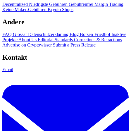
Decentralized
Niedrigste Gebühren
Gebührenfrei
Margin Trading
Keine Maker-Gebühren
Krypto Shops
Andere
FAQ
Glossar
Datenschutzerklärung
Blog
Börsen-Friedhof
Inaktive
Projekte
About Us
Editorial Standards
Corrections & Retractions
Advertise on Cryptowisser
Submit a Press Release
Kontakt
Email