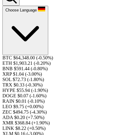
Choose Language
BTC $64,348.00
(-0.50%)
ETH $1,903.21
(-0.20%)
BNB $591.44
(-0.80%)
XRP $1.04
(-3.00%)
SOL $72.73
(-1.80%)
TRX $0.33
(-0.30%)
HYPE $55.94
(-1.90%)
DOGE $0.07
(-1.60%)
RAIN $0.01
(-0.10%)
LEO $9.75
(+0.00%)
ZEC $494.75
(-4.30%)
ADA $0.20
(+7.50%)
XMR $368.84
(+1.90%)
LINK $8.22
(+0.50%)
XLM $0.16
(-3.00%)