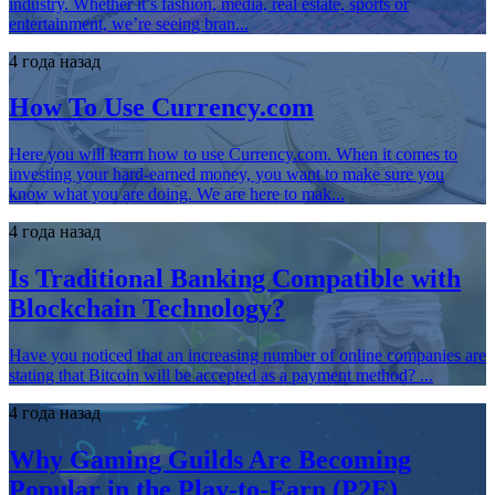
industry. Whether it’s fashion, media, real estate, sports or
entertainment, we’re seeing bran...
4 года назад
How To Use Currency.com
Here you will learn how to use Currency.com. When it comes to
investing your hard-earned money, you want to make sure you
know what you are doing. We are here to mak...
4 года назад
Is Traditional Banking Compatible with
Blockchain Technology?
Have you noticed that an increasing number of online companies are
stating that Bitcoin will be accepted as a payment method? ...
4 года назад
Why Gaming Guilds Are Becoming
Popular in the Play-to-Earn (P2E)