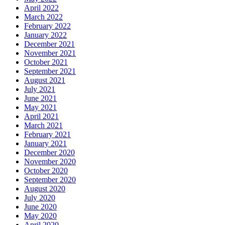
April 2022
March 2022
February 2022
January 2022
December 2021
November 2021
October 2021
September 2021
August 2021
July 2021
June 2021
May 2021
April 2021
March 2021
February 2021
January 2021
December 2020
November 2020
October 2020
September 2020
August 2020
July 2020
June 2020
May 2020
April 2020