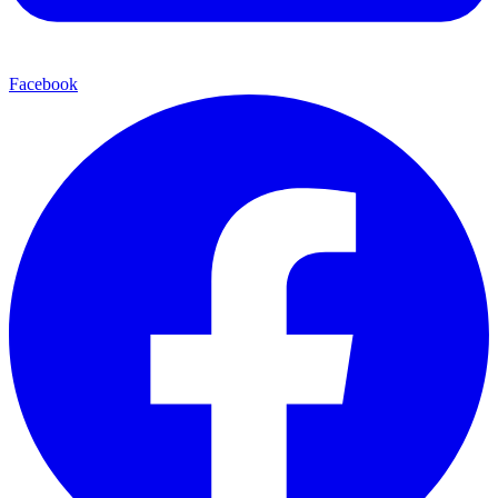
Facebook