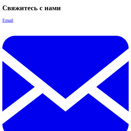
Свяжитесь с нами
Email