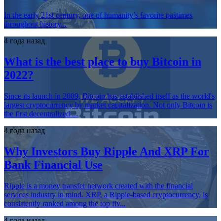
In the early 21st century, one of humanity’s favorite pastimes
throughout history...
4 года назад
What is the best place to buy Bitcoin in
2022?
Since its launch in 2009, Bitcoin has established itself as the world's
largest cryptocurrency by market capitalization. Not only Bitcoin is
the first decentralized ...
4 года назад
Why Investors Buy Ripple And XRP For
Bank Financial Use
Ripple is a money transfer network created with the financial
services industry in mind. XRP, a Ripple-based cryptocurrency, is
consistently ranked among the top fiv...
4 года назад