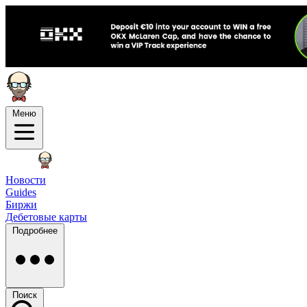
Меню
Новости
Guides
Биржи
Дебетовые карты
Подробнее
Поиск