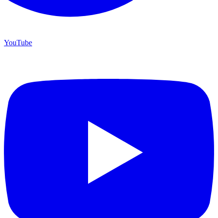
YouTube