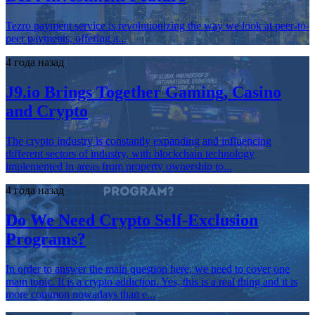
Tezro payment service is revolutionizing the way we look at peer-to-
peer payments, offering a...
4 года назад
J9.io Brings Together Gaming, Casino
and Crypto
The crypto industry is constantly expanding and influencing
different sectors of industry, with blockchain technology
implemented in areas from property ownership to...
4 года назад
Do We Need Crypto Self-Exclusion
Programs?
In order to answer the main question here, we need to cover one
main topic. It is a crypto addiction. Yes, this is a real thing and it is
more common nowadays than e...