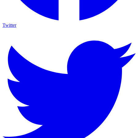
Twitter