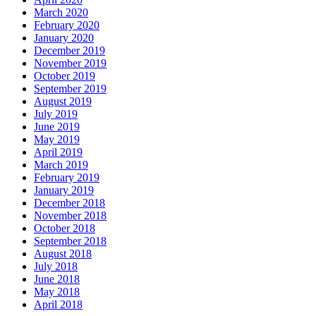
March 2020
February 2020
January 2020
December 2019
November 2019
October 2019
September 2019
August 2019
July 2019
June 2019
May 2019
April 2019
March 2019
February 2019
January 2019
December 2018
November 2018
October 2018
September 2018
August 2018
July 2018
June 2018
May 2018
April 2018