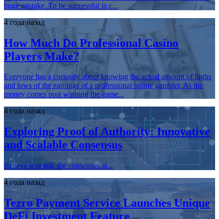
huge mistake. To be successful in c...
4 года назад
How Much Do Professional Casino
Players Make?
Everyone has a curiosity about knowing the actual amount of highs
and lows of the earnings of a professional online gambler. As the
money comes post winning the game...
4 года назад
Exploring Proof of Authority: Innovative
and Scalable Consensus
Believe it or not, the consensus al...
4 года назад
Tezro Payment Service Launches Unique
DeFi Investment Feature