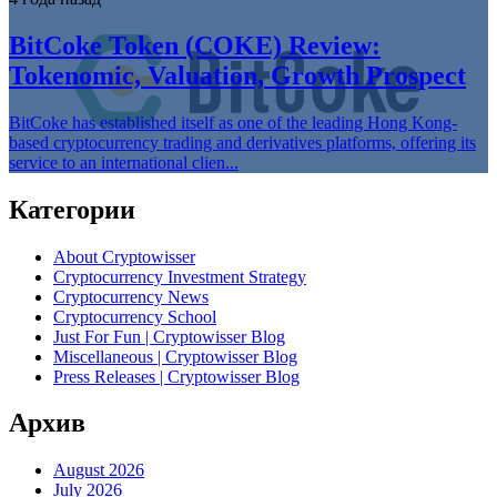
BitCoke Token (COKE) Review:
Tokenomic, Valuation, Growth Prospect
BitCoke has established itself as one of the leading Hong Kong-
based cryptocurrency trading and derivatives platforms, offering its
service to an international clien...
Категории
About Cryptowisser
Cryptocurrency Investment Strategy
Cryptocurrency News
Cryptocurrency School
Just For Fun | Cryptowisser Blog
Miscellaneous | Cryptowisser Blog
Press Releases | Cryptowisser Blog
Архив
August 2026
July 2026