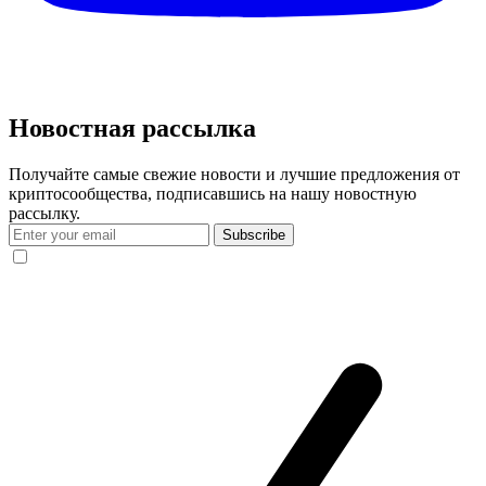
Новостная рассылка
Получайте самые свежие новости и лучшие предложения от
криптосообщества, подписавшись на нашу новостную
рассылку.
Subscribe