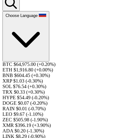
Choose Language
BTC $64,975.00
(+0.20%)
ETH $1,916.80
(+0.00%)
BNB $604.45
(+0.30%)
XRP $1.03
(-0.30%)
SOL $76.54
(+0.30%)
TRX $0.33
(+0.30%)
HYPE $54.49
(-0.20%)
DOGE $0.07
(-0.20%)
RAIN $0.01
(-0.70%)
LEO $9.67
(-1.10%)
ZEC $505.98
(-1.90%)
XMR $396.19
(+3.90%)
ADA $0.20
(-1.30%)
LINK $8.29
(-0.90%)