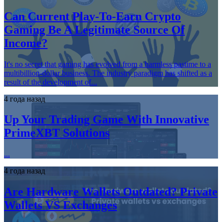
Can Current Play-To-Earn Crypto
Gaming Be A Legitimate Source Of
Income?
It's no secret that gaming has evolved from a harmless pastime to a
multibillion-dollar business. The industry paradigm has shifted as a
result of the development of...
4 года назад
Up Your Trading Game With Innovative
PrimeXBT Solutions
...
4 года назад
Are Hardware Wallets Outdated? Private
Wallets VS Exchanges