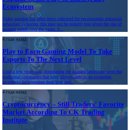
Ecosystem
Video gaming has often been criticized for encouraging antisocial
behaviors; however, this may not be entirely true given the rise of
gaming guilds over the years. S...
4 года назад
Play to Earn Gaming Model To Take
Esports To The Next Level
Until a few years ago, dominating the gaming landscape were the
traditional companies that gave players little or no economic
incentives for investing their time and...
4 года назад
Cryptocurrency – Still Traders' Favorite
Market According To CK Trading
Institute