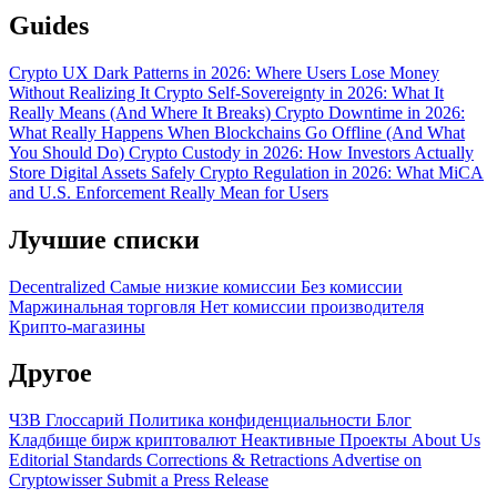
Guides
Crypto UX Dark Patterns in 2026: Where Users Lose Money
Without Realizing It
Crypto Self-Sovereignty in 2026: What It
Really Means (And Where It Breaks)
Crypto Downtime in 2026:
What Really Happens When Blockchains Go Offline (And What
You Should Do)
Crypto Custody in 2026: How Investors Actually
Store Digital Assets Safely
Crypto Regulation in 2026: What MiCA
and U.S. Enforcement Really Mean for Users
Лучшие списки
Decentralized
Самые низкие комиссии
Без комиссии
Маржинальная торговля
Нет комиссии производителя
Крипто-магазины
Другое
ЧЗВ
Глоссарий
Политика конфиденциальности
Блог
Кладбище бирж криптовалют
Неактивные Проекты
About Us
Editorial Standards
Corrections & Retractions
Advertise on
Cryptowisser
Submit a Press Release