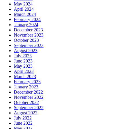
May 2024
April 2024
March 2024
February 2024
January 2024
December 2023
November 2023
October 2023
September 2023
August 2023
July 2023
June 2023
May 2023
April 2023
March 2023
February 2023
January 2023
December 2022
November 2022
October 2022
September 2022
August 2022
July 2022
June 2022
May 2022