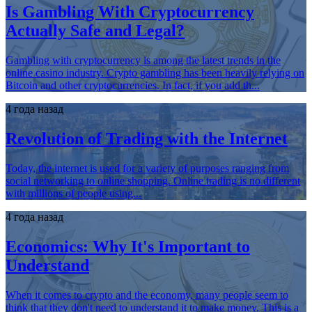
Is Gambling With Cryptocurrency
Actually Safe and Legal?
Gambling with cryptocurrency is among the latest trends in the
online casino industry. Crypto gambling has been heavily relying on
Bitcoin and other cryptocurrencies. In fact, if you add th...
4 года назад
Revolution of Trading with the Internet
Today, the internet is used for a variety of purposes ranging from
social networking to online shopping. Online trading is no different
with millions of people using...
4 года назад
Economics: Why It's Important to
Understand
When it comes to crypto and the economy, many people seem to
think that they don't need to understand it to make money. This is a