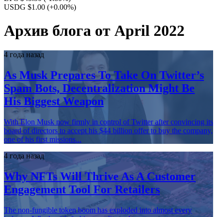
USDG $1.00
(+0.00%)
Архив блога от April 2022
4 года назад
As Musk Prepares To Take On Twitter’s
Spam Bots, Decentralization Might Be
His Biggest Weapon
With Elon Musk now firmly in control of Twitter after convincing its
board of directors to accept his $44 billion offer to buy the company,
one of his first missions...
4 года назад
Why NFTs Will Thrive As A Customer
Engagement Tool For Retailers
The non-fungible token boom has exploded into almost every