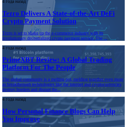
4 года назад
Tezro Delivers A State-of-the-Art DeFi
Crypto Payment Solution
Tezro is set to shake up the e-commerce industry with its
revolutionary decentralized crypto payment service. The ...
4 года назад
PrimeXBT Review: A Global Trading
Platform For The People
The global community is a melting pot, melding together even more
as breakthrough technologies like the internet and cryptocurrencies
destroy borders and disrupt the...
4 года назад
How Personal Finance Blogs Can Help
You Improve