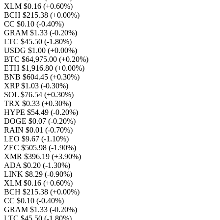
XLM $0.16
(+0.60%)
BCH $215.38
(+0.00%)
CC $0.10
(-0.40%)
GRAM $1.33
(-0.20%)
LTC $45.50
(-1.80%)
USDG $1.00
(+0.00%)
BTC $64,975.00
(+0.20%)
ETH $1,916.80
(+0.00%)
BNB $604.45
(+0.30%)
XRP $1.03
(-0.30%)
SOL $76.54
(+0.30%)
TRX $0.33
(+0.30%)
HYPE $54.49
(-0.20%)
DOGE $0.07
(-0.20%)
RAIN $0.01
(-0.70%)
LEO $9.67
(-1.10%)
ZEC $505.98
(-1.90%)
XMR $396.19
(+3.90%)
ADA $0.20
(-1.30%)
LINK $8.29
(-0.90%)
XLM $0.16
(+0.60%)
BCH $215.38
(+0.00%)
CC $0.10
(-0.40%)
GRAM $1.33
(-0.20%)
LTC $45.50
(-1.80%)