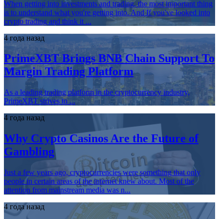
When getting into investments and trading, the most important thing
is to understand what you're getting into. And If you've looked into
crypto trading and think it ...
4 года назад
PrimeXBT Brings BNB Chain Support To
Margin Trading Platform
As a leading trading platform in the cryptocurrency industry,
PrimeXBT strives to ...
4 года назад
Why Crypto Casinos Are the Future of
Gambling
Just a few years ago, cryptocurrencies were something that only
people in certain areas of the internet knew about. Most of the
attention from mainstream media was n...
4 года назад