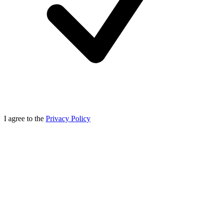
I agree to the
Privacy Policy