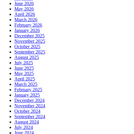
June 2026
May 2026
April 2026
March 2026
February 2026
January 2026
December 2025
November 2025
October 2025
September 2025
August 2025
July 2025
June 2025
May 2025
April 2025
March 2025
February 2025
January 2025
December 2024
November 2024
October 2024
September 2024
August 2024
July 2024
June 2024