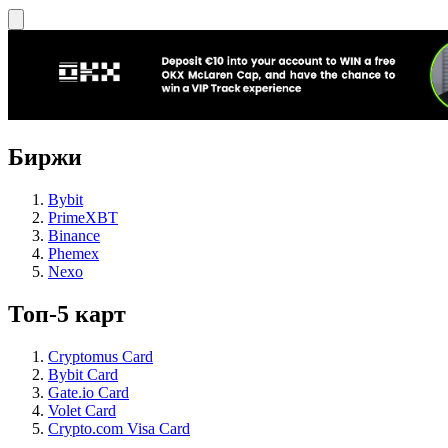
Биржи
Bybit
PrimeXBT
Binance
Phemex
Nexo
Топ-5 карт
Cryptomus Card
Bybit Card
Gate.io Card
Volet Card
Crypto.com Visa Card