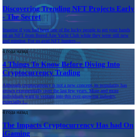
Discovering Trending NFT Projects Early
- The Secret
Imagine if you had been one of the lucky people to get your hands
on an NFT from Bored Ape Yacht Club while they were still new
and minting. For us avid NFT hunters,...
4 года назад
4 Things To Know Before Diving Into
Cryptocurrency Trading
Although cryptocurrency is not a new concept, its popularity has
grown exponentially over the last few years. More and more
individuals want to venture into this ever-growing industry,
especially t...
4 года назад
The Impacts Cryptocurrency Has had On
iGaming