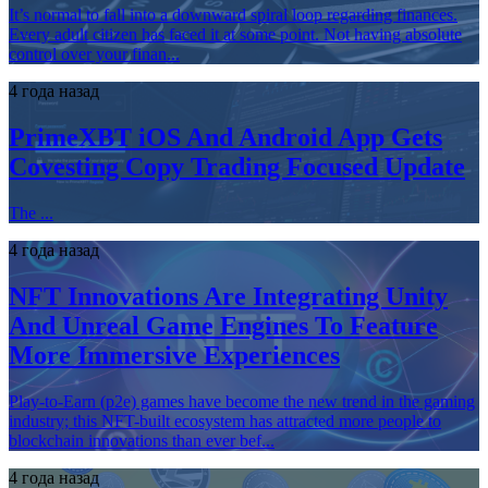
It’s normal to fall into a downward spiral loop regarding finances.
Every adult citizen has faced it at some point. Not having absolute
control over your finan...
4 года назад
PrimeXBT iOS And Android App Gets
Covesting Copy Trading Focused Update
The ...
4 года назад
NFT Innovations Are Integrating Unity
And Unreal Game Engines To Feature
More Immersive Experiences
Play-to-Earn (p2e) games have become the new trend in the gaming
industry; this NFT-built ecosystem has attracted more people to
blockchain innovations than ever bef...
4 года назад