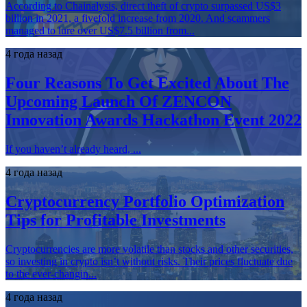
According to Chainalysis, direct theft of crypto surpassed US$3
billion in 2021, a fivefold increase from 2020. And scammers
managed to lure over US$7.5 billion from...
4 года назад
Four Reasons To Get Excited About The
Upcoming Launch Of ZENCON
Innovation Awards Hackathon Event 2022
If you haven’t already heard, ...
4 года назад
Cryptocurrency Portfolio Optimization
Tips for Profitable Investments
Cryptocurrencies are more volatile than stocks and other securities,
so investing in crypto isn’t without risks. Their prices fluctuate due
to the ever-changin...
4 года назад