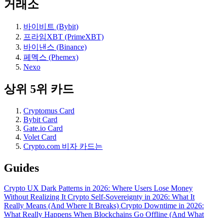
거래소
바이비트 (Bybit)
프라임XBT (PrimeXBT)
바이낸스 (Binance)
페멕스 (Phemex)
Nexo
상위 5위 카드
Cryptomus Card
Bybit Card
Gate.io Card
Volet Card
Crypto.com 비자 카드는
Guides
Crypto UX Dark Patterns in 2026: Where Users Lose Money
Without Realizing It
Crypto Self-Sovereignty in 2026: What It
Really Means (And Where It Breaks)
Crypto Downtime in 2026:
What Really Happens When Blockchains Go Offline (And What