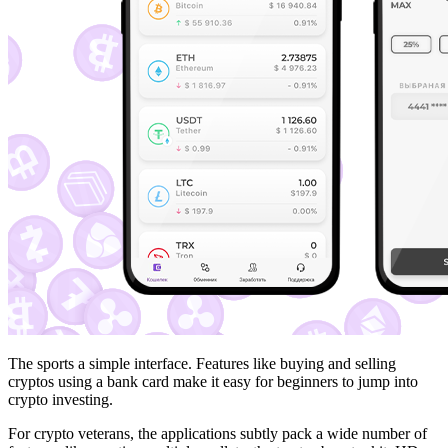
The sports a simple interface. Features like buying and selling
cryptos using a bank card make it easy for beginners to jump into
crypto investing.
For crypto veterans, the applications subtly pack a wide number of