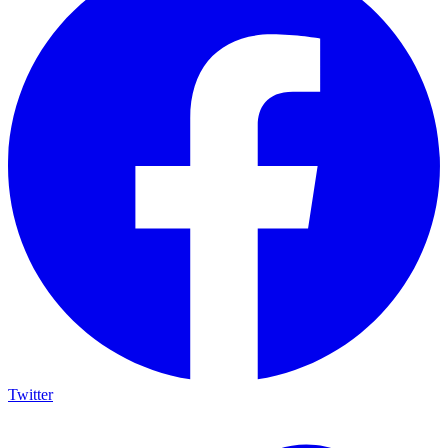
Twitter