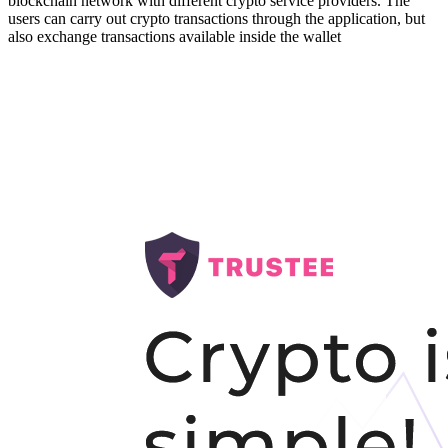
blockchain network with different crypto service providers. The
users can carry out crypto transactions through the application,
but
also exchange transactions available inside the wallet