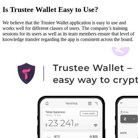
Is Trustee Wallet Easy to Use?
We believe that the Trustee Wallet application is easy to use and
works well for different classes of users. The company’s training
sessions for its users as well as its team members ensure that level of
knowledge transfer regarding the app is consistent across the board.