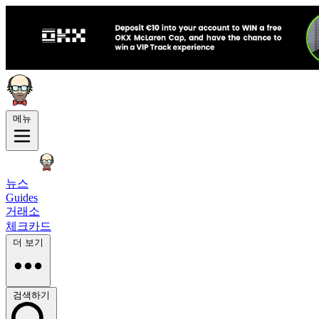
메뉴
뉴스
Guides
거래소
체크카드
더 보기
검색하기