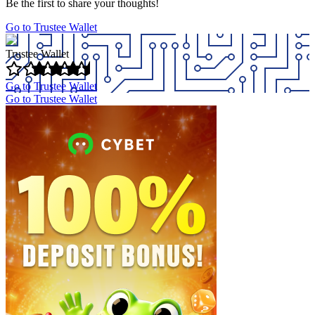
Be the first to share your thoughts!
Go to Trustee Wallet
Trustee Wallet
Go to Trustee Wallet
Go to Trustee Wallet