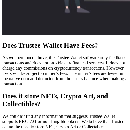
Does Trustee Wallet Have Fees?
As we mentioned above, the Trustee Wallet software only facilitates
transactions and does not provide any financial services. It does not
charge any commissions on cryptocurrency transactions. However,
users will be subject to miner’s fees. The miner’s fees are levied in
the native coin and deducted from the user’s balance when making a
transaction.
Does it store NFTs, Crypto Art, and
Collectibles?
We couldn’t find any information that suggests Trustee Wallet
supports ERC-721 or non-fungible tokens. We believe that Trustee
cannot be used to store NFT, Crypto Art or Collectables.