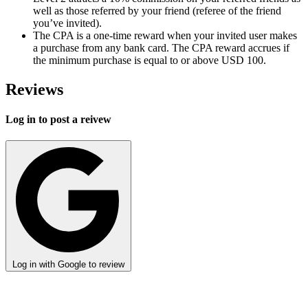
well as those referred by your friend (referee of the friend
you’ve invited).
The CPA is a one-time reward when your invited user makes
a purchase from any bank card. The CPA reward accrues if
the minimum purchase is equal to or above USD 100.
Reviews
Log in to post a reivew
Log in with Google to review