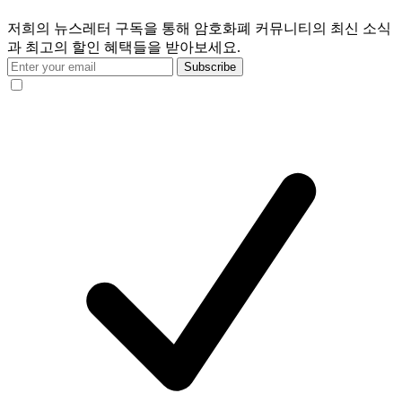
저희의 뉴스레터 구독을 통해 암호화폐 커뮤니티의 최신 소식
과 최고의 할인 혜택들을 받아보세요.
Subscribe