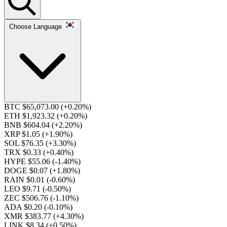
Choose Language
BTC $65,073.00
(+0.20%)
ETH $1,923.32
(+0.20%)
BNB $604.04
(+2.20%)
XRP $1.05
(+1.90%)
SOL $76.35
(+3.30%)
TRX $0.33
(+0.40%)
HYPE $55.06
(-1.40%)
DOGE $0.07
(+1.80%)
RAIN $0.01
(-0.60%)
LEO $9.71
(-0.50%)
ZEC $506.76
(-1.10%)
ADA $0.20
(-0.10%)
XMR $383.77
(+4.30%)
LINK $8.34
(+0.50%)