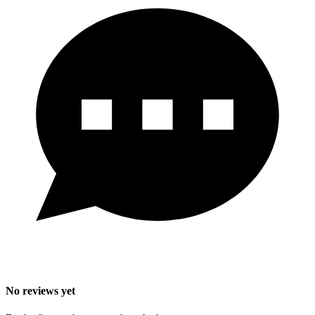
No reviews yet