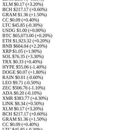
XLM $0.17
(+3.20%)
BCH $217.17
(+0.60%)
GRAM $1.36
(+1.50%)
CC $0.09
(+0.40%)
LTC $45.85
(-0.30%)
USDG $1.00
(+0.00%)
BTC $65,073.00
(+0.20%)
ETH $1,923.32
(+0.20%)
BNB $604.04
(+2.20%)
XRP $1.05
(+1.90%)
SOL $76.35
(+3.30%)
TRX $0.33
(+0.40%)
HYPE $55.06
(-1.40%)
DOGE $0.07
(+1.80%)
RAIN $0.01
(-0.60%)
LEO $9.71
(-0.50%)
ZEC $506.76
(-1.10%)
ADA $0.20
(-0.10%)
XMR $383.77
(+4.30%)
LINK $8.34
(+0.50%)
XLM $0.17
(+3.20%)
BCH $217.17
(+0.60%)
GRAM $1.36
(+1.50%)
CC $0.09
(+0.40%)
LTC $45.85
(-0.30%)