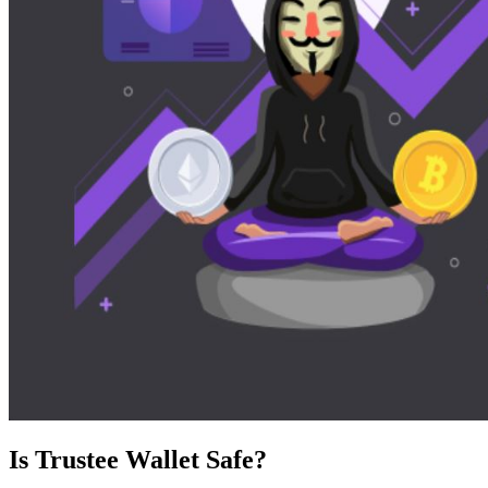
Is Trustee Wallet Safe?