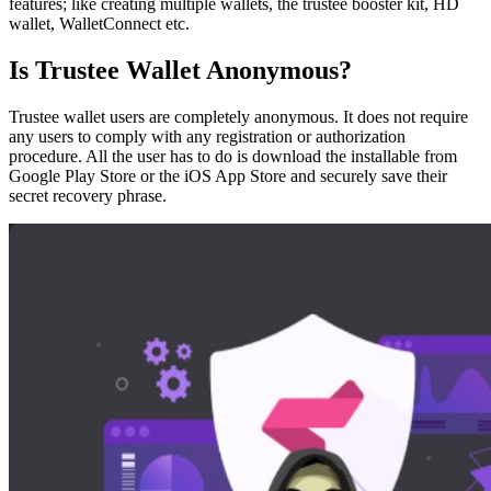
features; like creating multiple wallets, the trustee booster kit, HD
wallet, WalletConnect etc.
Is Trustee Wallet Anonymous?
Trustee wallet users are completely anonymous. It does not require
any users to comply with any registration or authorization
procedure. All the user has to do is download the installable from
Google Play Store or the iOS App Store and securely save their
secret recovery phrase.