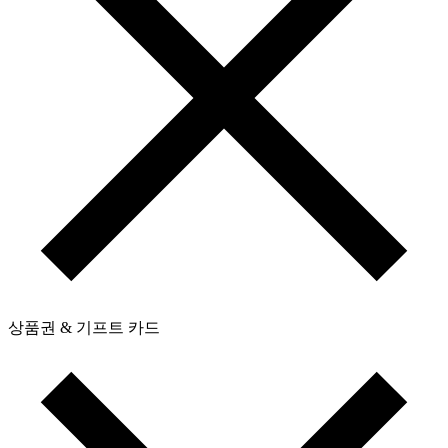
상품권 & 기프트 카드