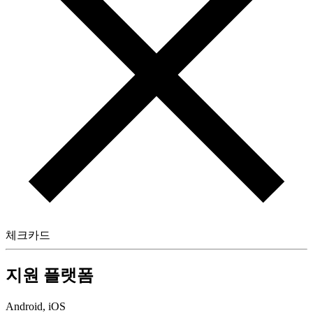
체크카드
지원 플랫폼
Android, iOS