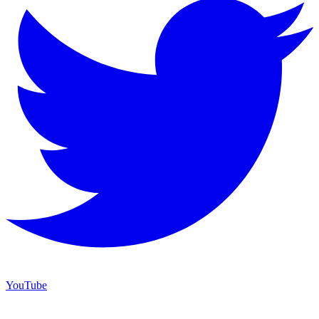
YouTube