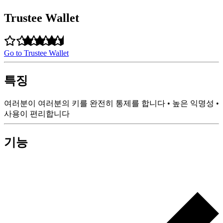
Trustee Wallet
Go to Trustee Wallet
특징
여러분이 여러분의 키를 완전히 통제를 합니다 • 높은 익명성 •
사용이 편리합니다
기능