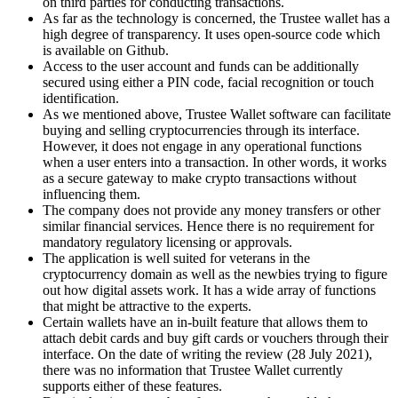
on third parties for conducting transactions.
As far as the technology is concerned, the Trustee wallet has a
high degree of transparency. It uses open-source code which
is available on Github.
Access to the user account and funds can be additionally
secured using either a PIN code, facial recognition or touch
identification.
As we mentioned above, Trustee Wallet software can facilitate
buying and selling cryptocurrencies through its interface.
However, it does not engage in any operational functions
when a user enters into a transaction. In other words, it works
as a secure gateway to make crypto transactions without
influencing them.
The company does not provide any money transfers or other
similar financial services. Hence there is no requirement for
mandatory regulatory licensing or approvals.
The application is well suited for veterans in the
cryptocurrency domain as well as the newbies trying to figure
out how digital assets work. It has a wide array of functions
that might be attractive to the experts.
Certain wallets have an in-built feature that allows them to
attach debit cards and buy gift cards or vouchers through their
interface. On the date of writing the review (28 July 2021),
there was no information that Trustee Wallet currently
supports either of these features.