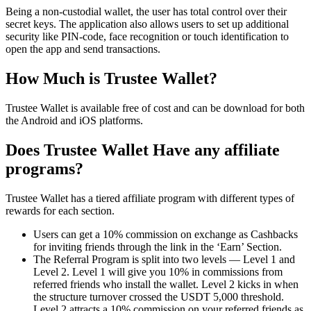
Being a non-custodial wallet, the user has total control over their
secret keys. The application also allows users to set up additional
security like PIN-code, face recognition or touch identification to
open the app and send transactions.
How Much is Trustee Wallet?
Trustee Wallet is available free of cost and can be download for both
the Android and iOS platforms.
Does Trustee Wallet Have any affiliate
programs?
Trustee Wallet has a tiered affiliate program with different types of
rewards for each section.
Users can get a 10% commission on exchange as Cashbacks
for inviting friends through the link in the ‘Earn’ Section.
The Referral Program is split into two levels — Level 1 and
Level 2. Level 1 will give you 10% in commissions from
referred friends who install the wallet. Level 2 kicks in when
the structure turnover crossed the USDT 5,000 threshold.
Level 2 attracts a 10% commission on your referred friends as