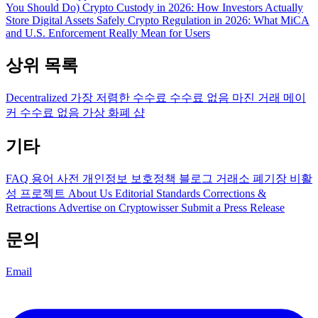
You Should Do)
Crypto Custody in 2026: How Investors Actually
Store Digital Assets Safely
Crypto Regulation in 2026: What MiCA
and U.S. Enforcement Really Mean for Users
상위 목록
Decentralized
가장 저렴한 수수료
수수료 없음
마진 거래
메이
커 수수료 없음
가상 화폐 샵
기타
FAQ
용어 사전
개인정보 보호정책
블로그
거래소 폐기장
비활
성 프로젝트
About Us
Editorial Standards
Corrections &
Retractions
Advertise on Cryptowisser
Submit a Press Release
문의
Email