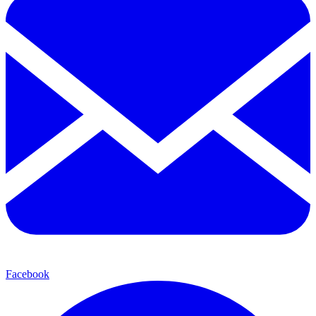
Facebook