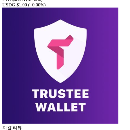
USDG $1.00
(+0.00%)
지갑 리뷰