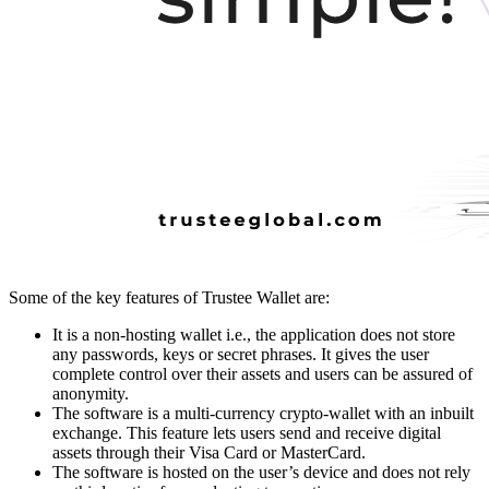
Some of the key features of Trustee Wallet are:
It is a non-hosting wallet i.e., the application does not store
any passwords, keys or secret phrases. It gives the user
complete control over their assets and users can be assured of
anonymity.
The software is a multi-currency crypto-wallet with an inbuilt
exchange. This feature lets users send and receive digital
assets through their Visa Card or MasterCard.
The software is hosted on the user’s device and does not rely