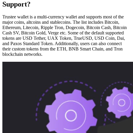
Support?
Trustee wallet is a multi-currency wallet and supports most of the
major coins, altcoins and stablecoins. The list includes Bitcoin,
Ethereum, Litecoin, Ripple Tron, Dogecoin, Bitcoin Cash, Bitcoin
Cash SV, Bitcoin Gold, Verge etc. Some of the default supported
tokens are USD Tether, UAX Token, TrueUSD, USD Coin, Dai,
and Paxos Standard Token. Additionally, users can also connect
their custom tokens from the ETH, BNB Smart Chain, and Tron
blockchain networks.