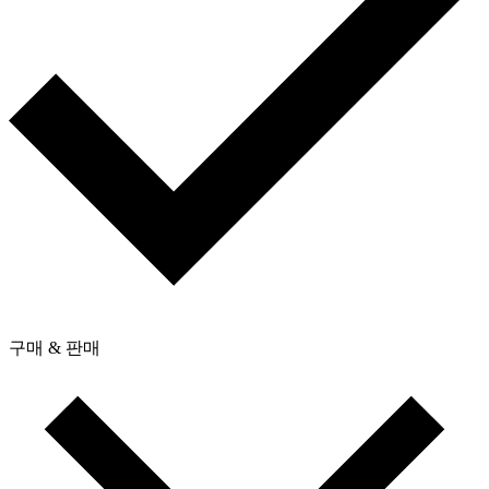
구매 & 판매