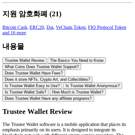
지원 암호화폐 (21)
Bitcoin Cash
,
ERC20
,
Dai
,
VeChain Token
,
FIO Protocol Token
and 16 more
내용물
Trustee Wallet Review
The Basics You Need to Know
What Coins Does Trustee Wallet Support?
Does Trustee Wallet Have Fees?
Does it store NFTs, Crypto Art, and Collectibles?
Is Trustee Wallet Easy to Use?
Is Trustee Wallet Anonymous?
Is Trustee Wallet Safe?
How Much is Trustee Wallet?
Does Trustee Wallet Have any affiliate programs?
Trustee Wallet Review
The Trustee Wallet software is a mobile application that places its
emphasis primarily on its users. It is designed to integrate its