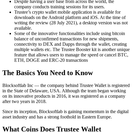
Despite having a user base from across the world, the
company conducts training sessions for its users.
Trustee’s crypto wallet mobile application is available for
downloads on the Android platform and iOS. At the time of
writing the review (28 July 2021), a desktop version was not
available.
Some of the innovative functionalities include using bitcoin
balance of unconfirmed transactions for new shipments,
connectivity to DEX and Dapps through the wallet, creating
multiple wallets etc. The Trustee Booster kit is another unique
feature that allows users to manage the speed or cancel BTC,
ETH, DOGE and ERC-20 transactions
The Basics You Need to Know
Blocksoftlab Inc — the company behind Trustee Wallet is registered
in the State of Delaware, USA. Although the team began working
on its innovative products in 2016, it was registered as a company
after two years in 2018.
Since its inception, Blocksoftlab is gaining momentum in the digital
asset industry and has a strong foothold in Eastern Europe.
What Coins Does Trustee Wallet