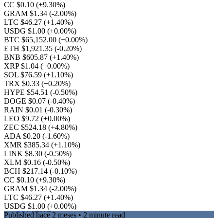
CC $0.10
(+9.30%)
GRAM $1.34
(-2.00%)
LTC $46.27
(+1.40%)
USDG $1.00
(+0.00%)
BTC $65,152.00
(+0.00%)
ETH $1,921.35
(-0.20%)
BNB $605.87
(+1.40%)
XRP $1.04
(+0.00%)
SOL $76.59
(+1.10%)
TRX $0.33
(+0.20%)
HYPE $54.51
(-0.50%)
DOGE $0.07
(-0.40%)
RAIN $0.01
(-0.30%)
LEO $9.72
(+0.00%)
ZEC $524.18
(+4.80%)
ADA $0.20
(-1.60%)
XMR $385.34
(+1.10%)
LINK $8.30
(-0.50%)
XLM $0.16
(-0.50%)
BCH $217.14
(-0.10%)
CC $0.10
(+9.30%)
GRAM $1.34
(-2.00%)
LTC $46.27
(+1.40%)
USDG $1.00
(+0.00%)
Published
hace 2 meses
• 2 minute read