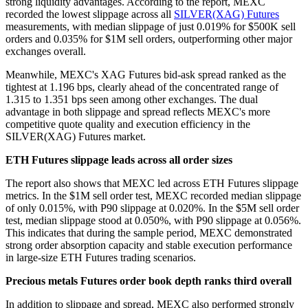
strong liquidity advantages. According to the report, MEXC
recorded the lowest slippage across all
SILVER(XAG) Futures
measurements, with median slippage of just 0.019% for $500K sell
orders and 0.035% for $1M sell orders, outperforming other major
exchanges overall.
Meanwhile, MEXC's XAG Futures bid-ask spread ranked as the
tightest at 1.196 bps, clearly ahead of the concentrated range of
1.315 to 1.351 bps seen among other exchanges. The dual
advantage in both slippage and spread reflects MEXC's more
competitive quote quality and execution efficiency in the
SILVER(XAG) Futures market.
ETH Futures slippage leads across all order sizes
The report also shows that MEXC led across ETH Futures slippage
metrics. In the $1M sell order test, MEXC recorded median slippage
of only 0.015%, with P90 slippage at 0.020%. In the $5M sell order
test, median slippage stood at 0.050%, with P90 slippage at 0.056%.
This indicates that during the sample period, MEXC demonstrated
strong order absorption capacity and stable execution performance
in large-size ETH Futures trading scenarios.
Precious metals Futures order book depth ranks third overall
In addition to slippage and spread, MEXC also performed strongly