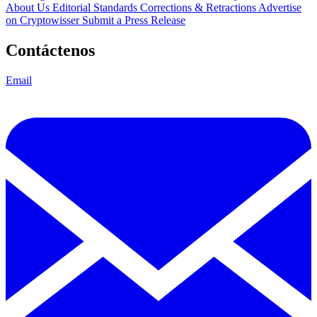
About Us
Editorial Standards
Corrections & Retractions
Advertise
on Cryptowisser
Submit a Press Release
Contáctenos
Email