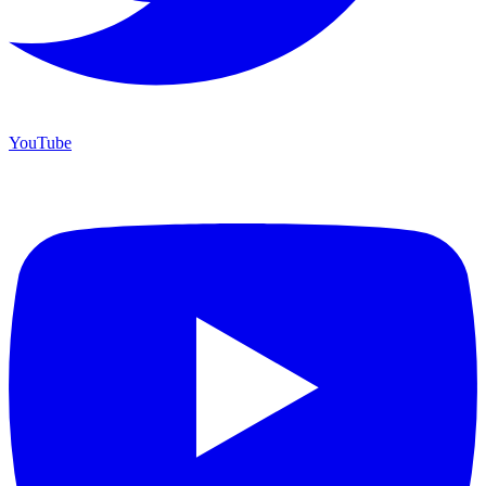
YouTube