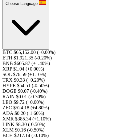
Choose Language
BTC $65,152.00
(+0.00%)
ETH $1,921.35
(-0.20%)
BNB $605.87
(+1.40%)
XRP $1.04
(+0.00%)
SOL $76.59
(+1.10%)
TRX $0.33
(+0.20%)
HYPE $54.51
(-0.50%)
DOGE $0.07
(-0.40%)
RAIN $0.01
(-0.30%)
LEO $9.72
(+0.00%)
ZEC $524.18
(+4.80%)
ADA $0.20
(-1.60%)
XMR $385.34
(+1.10%)
LINK $8.30
(-0.50%)
XLM $0.16
(-0.50%)
BCH $217.14
(-0.10%)