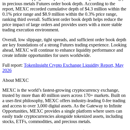
in precious metals Futures order book depth. According to the
report, MEXC recorded cumulative depth of $4.3 million within the
0.1% price range and $8.9 million within the 0.3% price range,
ranking third overall. Sufficient order book depth helps reduce the
price impact of large orders and provides users with a more stable
trading execution environment.
Overall, low slippage, tight spreads, and sufficient order book depth
are key foundations of a strong Futures trading experience. Looking
ahead, MEXC will continue to enhance liquidity performance and
create infinite opportunities for users worldwide.
Full report:
TokenInsight Crypto Exchange Liquidity Report, May
2026
About MEXC
MEXC is the world’s fastest-growing cryptocurrency exchange,
trusted by more than 40 million users across 170+ markets. Built on
a user-first philosophy, MEXC offers industry-leading 0-fee trading
and access to over 3,000 digital assets. As the Gateway to Infinite
Opportunities, MEXC provides a single platform where users can
easily trade cryptocurrencies alongside tokenized assets, including
stocks, ETFs, commodities, and precious metals.