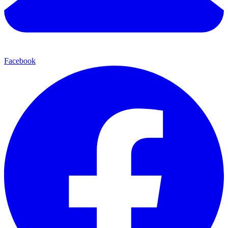
Facebook