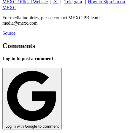
MEXC Official Website
｜
X
｜
Telegram
｜
How to Sign Up on
MEXC
For media inquiries, please contact MEXC PR team:
media@mexc.com
Source
Comments
Log in to post a comment
Log in with Google to comment