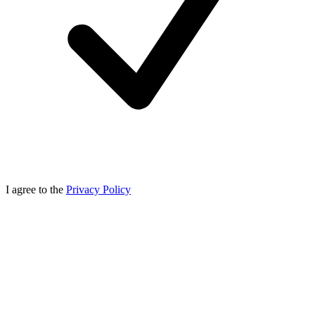
I agree to the
Privacy Policy