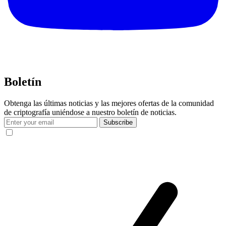
Boletín
Obtenga las últimas noticias y las mejores ofertas de la comunidad
de criptografía uniéndose a nuestro boletín de noticias.
Subscribe