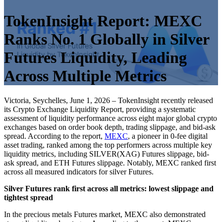
TokenInsight Report: MEXC
Ranks No. 1 Globally in Silver
Futures Liquidity, Leading
Across Multiple Metrics
Victoria, Seychelles, June 1, 2026 – TokenInsight recently released
its Crypto Exchange Liquidity Report, providing a systematic
assessment of liquidity performance across eight major global crypto
exchanges based on order book depth, trading slippage, and bid-ask
spread. According to the report,
MEXC
, a pioneer in 0-fee digital
asset trading, ranked among the top performers across multiple key
liquidity metrics, including SILVER(XAG) Futures slippage, bid-
ask spread, and ETH Futures slippage. Notably, MEXC ranked first
across all measured indicators for silver Futures.
Silver Futures rank first across all metrics: lowest slippage and
tightest spread
In the precious metals Futures market, MEXC also demonstrated