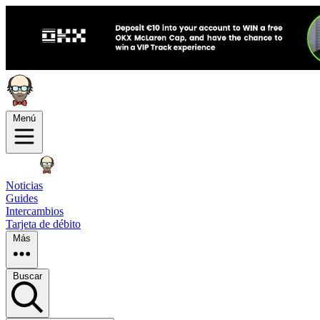
Menú
Noticias
Guides
Intercambios
Tarjeta de débito
Más
Buscar