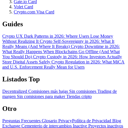
Gate.io Card
Volet Card
Crypto.com Visa Card
Guides
Crypto UX Dark Patterns in 2026: Where Users Lose Money
Without Realizing It
Crypto Self-Sovereignty in 2026: What It
Really Means (And Where It Breaks)
Crypto Downtime in 2026:
What Really Happens When Blockchains Go Offline (And What
You Should Do)
Crypto Custody in 2026: How Investors Actually
Store Digital Assets Safely
Crypto Regulation in 2026: What MiCA
and U.S. Enforcement Really Mean for Users
Listados Top
Decentralized
Comisiones más bajas
Sin comisiones
Trading de
margen
Sin comisiones para maker
Tiendas cripto
Otro
Preguntas Frecuentes
Glosario
PrivacyPolítica de Privacidad
Blog
Exchange Cementerio de intercambios
Inactive Proyectos inactivos