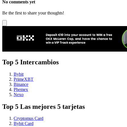
No comments yet
Be the first to share your thoughts!
Top 5 Intercambios
Bybit
PrimeXBT
Binance
Phemex
Nexo
Top 5 Las mejores 5 tarjetas
Cryptomus Card
Bybit Card