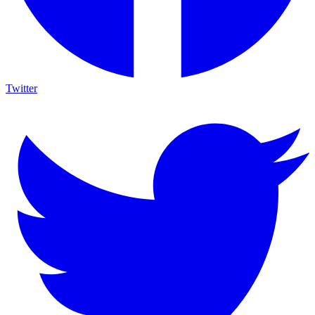
Twitter