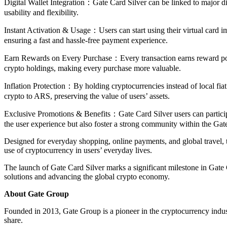
Digital Wallet Integration：Gate Card Silver can be linked to major di
usability and flexibility.
Instant Activation & Usage：Users can start using their virtual card im
ensuring a fast and hassle-free payment experience.
Earn Rewards on Every Purchase：Every transaction earns reward poi
crypto holdings, making every purchase more valuable.
Inflation Protection：By holding cryptocurrencies instead of local fia
crypto to ARS, preserving the value of users’ assets.
Exclusive Promotions & Benefits：Gate Card Silver users can particip
the user experience but also foster a strong community within the Gat
Designed for everyday shopping, online payments, and global travel, th
use of cryptocurrency in users’ everyday lives.
The launch of Gate Card Silver marks a significant milestone in Gat
solutions and advancing the global crypto economy.
About Gate Group
Founded in 2013, Gate Group is a pioneer in the cryptocurrency indus
share.