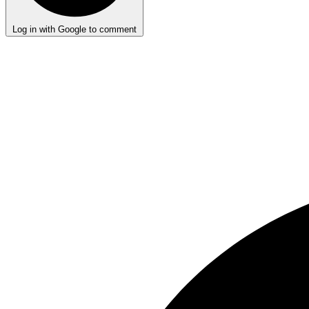
Log in with Google to comment