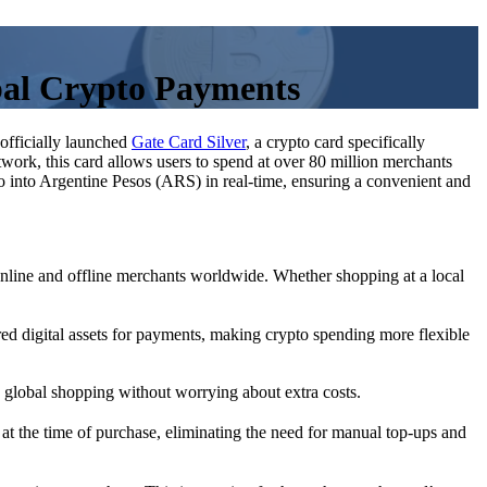
bal Crypto Payments
officially launched
Gate Card Silver
, a crypto card specifically
twork, this card allows users to spend at over 80 million merchants
into Argentine Pesos (ARS) in real-time, ensuring a convenient and
line and offline merchants worldwide. Whether shopping at a local
d digital assets for payments, making crypto spending more flexible
y global shopping without worrying about extra costs.
t the time of purchase, eliminating the need for manual top-ups and