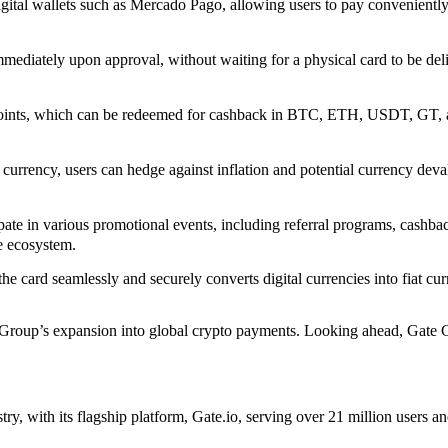
gital wallets such as Mercado Pago, allowing users to pay conveniently
mediately upon approval, without waiting for a physical card to be deli
nts, which can be redeemed for cashback in BTC, ETH, USDT, GT, and
t currency, users can hedge against inflation and potential currency de
ate in various promotional events, including referral programs, cashb
e ecosystem.
e card seamlessly and securely converts digital currencies into fiat cur
e Group’s expansion into global crypto payments. Looking ahead, Gate 
try, with its flagship platform, Gate.io, serving over 21 million use