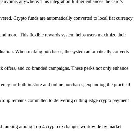
 anytime, anywhere. This integration further enhances the card’s
vered. Crypto funds are automatically converted to local fiat currency,
 more. This flexible rewards system helps users maximize their
valuation. When making purchases, the system automatically converts
ack offers, and co-branded campaigns. These perks not only enhance
rency for both in-store and online purchases, expanding the practical
Group remains committed to delivering cutting-edge crypto payment
rs and ranking among Top 4 crypto exchanges worldwide by market