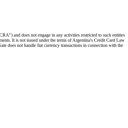
RA") and does not engage in any activities restricted to such entities
ments. It is not issued under the terms of Argentina's Credit Card Law
ate does not handle fiat currency transactions in connection with the