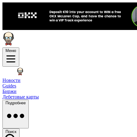
Меню
Новости
Guides
Биржи
Дебетовые карты
Подробнее
Поиск