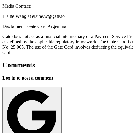
Media Contact:
Elaine Wang at
elaine.w@gate.io
Disclaimer – Gate Card Argentina
Gate does not act as a financial intermediary or a Payment Service Pr
as defined by the applicable regulatory framework. The Gate Card is no
No. 25.065. The use of the Gate Card involves deducting the equivalen
card.
Comments
Log in to post a comment