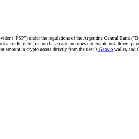
ovider ("PSP") under the regulations of the Argentine Central Bank ("BC
t a credit, debit, or purchase card and does not enable installment pay
t amount in crypto assets directly from the user’s
Gate.io
wallet, and G