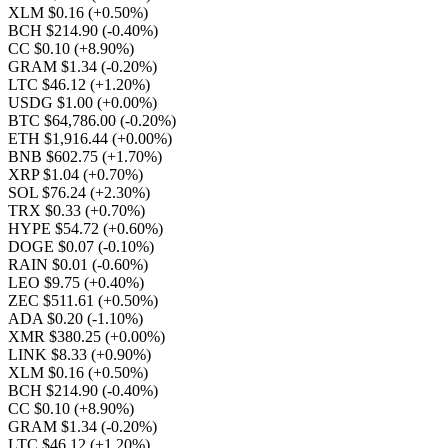
XLM $0.16
(+0.50%)
BCH $214.90
(-0.40%)
CC $0.10
(+8.90%)
GRAM $1.34
(-0.20%)
LTC $46.12
(+1.20%)
USDG $1.00
(+0.00%)
BTC $64,786.00
(-0.20%)
ETH $1,916.44
(+0.00%)
BNB $602.75
(+1.70%)
XRP $1.04
(+0.70%)
SOL $76.24
(+2.30%)
TRX $0.33
(+0.70%)
HYPE $54.72
(+0.60%)
DOGE $0.07
(-0.10%)
RAIN $0.01
(-0.60%)
LEO $9.75
(+0.40%)
ZEC $511.61
(+0.50%)
ADA $0.20
(-1.10%)
XMR $380.25
(+0.00%)
LINK $8.33
(+0.90%)
XLM $0.16
(+0.50%)
BCH $214.90
(-0.40%)
CC $0.10
(+8.90%)
GRAM $1.34
(-0.20%)
LTC $46.12
(+1.20%)