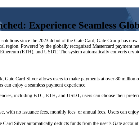
unched: Experience Seamless Glo
 solutions since the 2023 debut of the Gate Card, Gate Group has now 
 local region. Powered by the globally recognized Mastercard payment ne
, Ethereum (ETH), and USDT. The system automatically converts crypto 
Gate Card Silver allows users to make payments at over 80 million on
ers can enjoy a seamless payment experience.
encies, including BTC, ETH, and USDT, users can choose their preferre
ive, with no issuance fees, monthly fees, or annual fees. Users can enjo
ard Silver automatically deducts funds from the user’s Gate account a