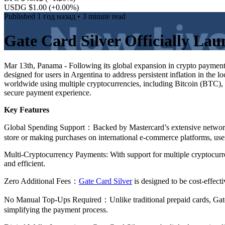
USDG $1.00
(+0.00%)
Published
1 год назад
• 3 minute read
Gate Card Silver Officially La
Mar 13th, Panama - Following its global expansion in crypto payment
designed for users in Argentina to address persistent inflation in the
worldwide using multiple cryptocurrencies, including Bitcoin (BTC)
secure payment experience.
Key Features
Global Spending Support：Backed by Mastercard’s extensive network, 
store or making purchases on international e-commerce platforms, us
Multi-Cryptocurrency Payments: With support for multiple cryptocurr
and efficient.
Zero Additional Fees：
Gate Card Silver
is designed to be cost-effect
No Manual Top-Ups Required：Unlike traditional prepaid cards, Gate C
simplifying the payment process.