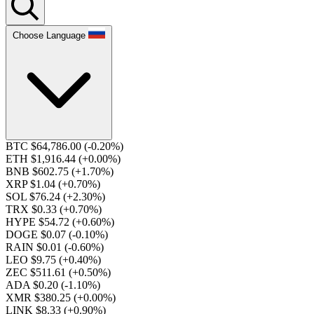
Choose Language
BTC $64,786.00
(-0.20%)
ETH $1,916.44
(+0.00%)
BNB $602.75
(+1.70%)
XRP $1.04
(+0.70%)
SOL $76.24
(+2.30%)
TRX $0.33
(+0.70%)
HYPE $54.72
(+0.60%)
DOGE $0.07
(-0.10%)
RAIN $0.01
(-0.60%)
LEO $9.75
(+0.40%)
ZEC $511.61
(+0.50%)
ADA $0.20
(-1.10%)
XMR $380.25
(+0.00%)
LINK $8.33
(+0.90%)