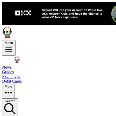
Menu
News
Guides
Exchanges
Debit Cards
More
Search