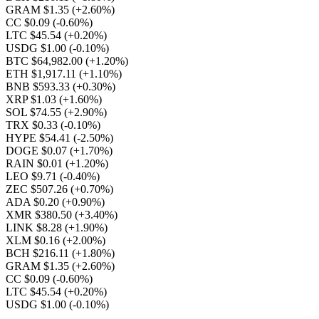
GRAM $1.35
(+2.60%)
CC $0.09
(-0.60%)
LTC $45.54
(+0.20%)
USDG $1.00
(-0.10%)
BTC $64,982.00
(+1.20%)
ETH $1,917.11
(+1.10%)
BNB $593.33
(+0.30%)
XRP $1.03
(+1.60%)
SOL $74.55
(+2.90%)
TRX $0.33
(-0.10%)
HYPE $54.41
(-2.50%)
DOGE $0.07
(+1.70%)
RAIN $0.01
(+1.20%)
LEO $9.71
(-0.40%)
ZEC $507.26
(+0.70%)
ADA $0.20
(+0.90%)
XMR $380.50
(+3.40%)
LINK $8.28
(+1.90%)
XLM $0.16
(+2.00%)
BCH $216.11
(+1.80%)
GRAM $1.35
(+2.60%)
CC $0.09
(-0.60%)
LTC $45.54
(+0.20%)
USDG $1.00
(-0.10%)