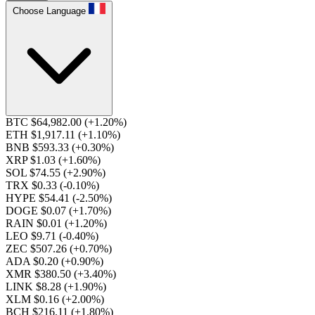
Choose Language
BTC $64,982.00
(+1.20%)
ETH $1,917.11
(+1.10%)
BNB $593.33
(+0.30%)
XRP $1.03
(+1.60%)
SOL $74.55
(+2.90%)
TRX $0.33
(-0.10%)
HYPE $54.41
(-2.50%)
DOGE $0.07
(+1.70%)
RAIN $0.01
(+1.20%)
LEO $9.71
(-0.40%)
ZEC $507.26
(+0.70%)
ADA $0.20
(+0.90%)
XMR $380.50
(+3.40%)
LINK $8.28
(+1.90%)
XLM $0.16
(+2.00%)
BCH $216.11
(+1.80%)