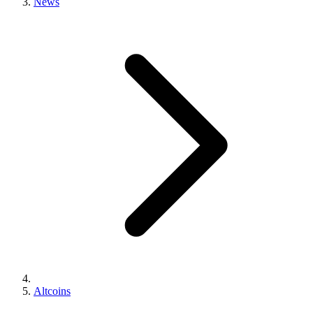
News
Altcoins