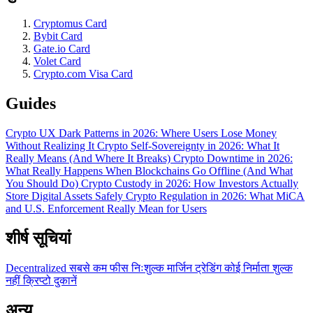
Cryptomus Card
Bybit Card
Gate.io Card
Volet Card
Crypto.com Visa Card
Guides
Crypto UX Dark Patterns in 2026: Where Users Lose Money
Without Realizing It
Crypto Self-Sovereignty in 2026: What It
Really Means (And Where It Breaks)
Crypto Downtime in 2026:
What Really Happens When Blockchains Go Offline (And What
You Should Do)
Crypto Custody in 2026: How Investors Actually
Store Digital Assets Safely
Crypto Regulation in 2026: What MiCA
and U.S. Enforcement Really Mean for Users
शीर्ष सूचियां
Decentralized
सबसे कम फीस
निःशुल्क
मार्जिन ट्रेडिंग
कोई निर्माता शुल्क
नहीं
क्रिप्टो दुकानें
अन्य