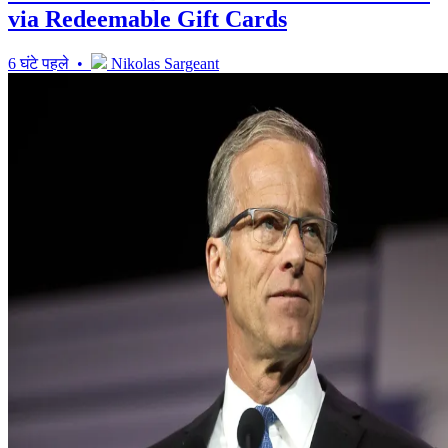
via Redeemable Gift Cards
6 घंटे पहले •
Nikolas Sargeant