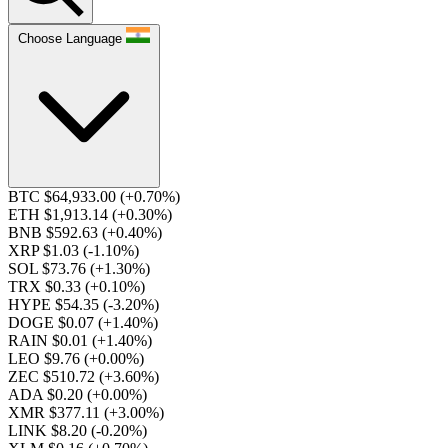
Choose Language
BTC $64,933.00
(+0.70%)
ETH $1,913.14
(+0.30%)
BNB $592.63
(+0.40%)
XRP $1.03
(-1.10%)
SOL $73.76
(+1.30%)
TRX $0.33
(+0.10%)
HYPE $54.35
(-3.20%)
DOGE $0.07
(+1.40%)
RAIN $0.01
(+1.40%)
LEO $9.76
(+0.00%)
ZEC $510.72
(+3.60%)
ADA $0.20
(+0.00%)
XMR $377.11
(+3.00%)
LINK $8.20
(-0.20%)