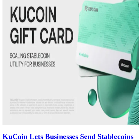
KuCoin Lets Businesses Send Stablecoins