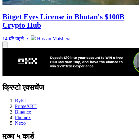
Bitget Eyes License in Bhutan's $100B
Crypto Hub
14 घंटे पहले •
Hassan Maishera
क्रिप्टो एक्सचेंज
Bybit
PrimeXBT
Binance
Phemex
Nexo
मुख्य ५ कार्ड