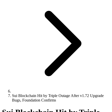
Sui Blockchain Hit by Triple Outage After v1.72 Upgrade
Bugs, Foundation Confirms