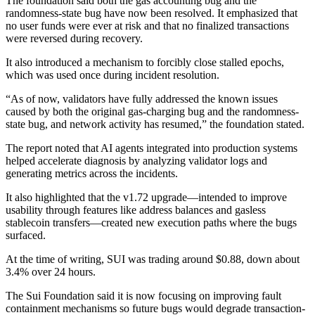
The foundation said both the gas accounting bug and the
randomness-state bug have now been resolved. It emphasized that
no user funds were ever at risk and that no finalized transactions
were reversed during recovery.
It also introduced a mechanism to forcibly close stalled epochs,
which was used once during incident resolution.
“As of now, validators have fully addressed the known issues
caused by both the original gas-charging bug and the randomness-
state bug, and network activity has resumed,” the foundation stated.
The report noted that AI agents integrated into production systems
helped accelerate diagnosis by analyzing validator logs and
generating metrics across the incidents.
It also highlighted that the v1.72 upgrade—intended to improve
usability through features like address balances and gasless
stablecoin transfers—created new execution paths where the bugs
surfaced.
At the time of writing, SUI was trading around $0.88, down about
3.4% over 24 hours.
The Sui Foundation said it is now focusing on improving fault
containment mechanisms so future bugs would degrade transaction-