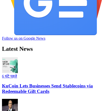
Follow us on Google News
Latest News
6 घंटे पहले
KuCoin Lets Businesses Send Stablecoins via
Redeemable Gift Cards