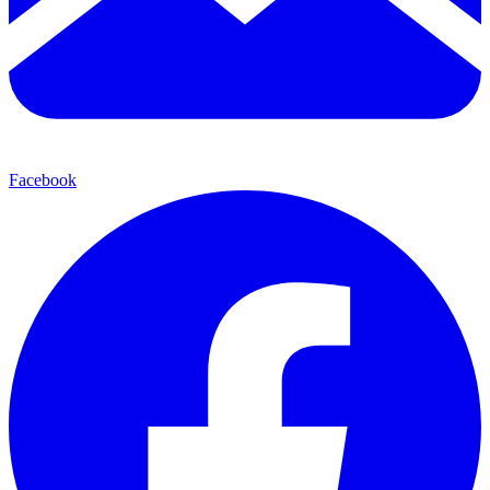
Facebook