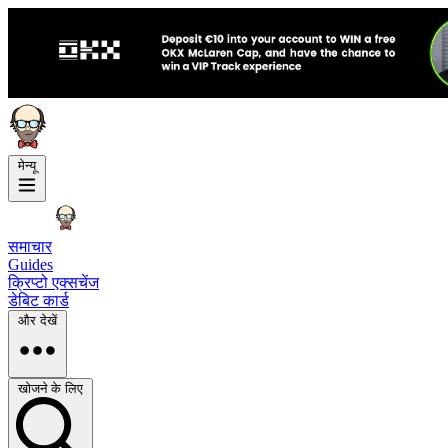
मेन्यू
समाचार
Guides
क्रिप्टो एक्सचेंज
डेबिट कार्ड
और देखें
खोजने के लिए