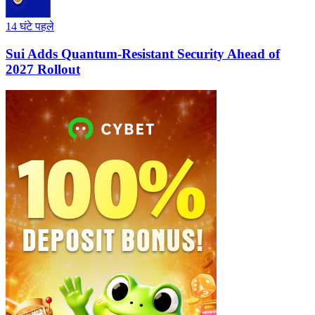
14 घंटे पहले
Sui Adds Quantum-Resistant Security Ahead of
2027 Rollout