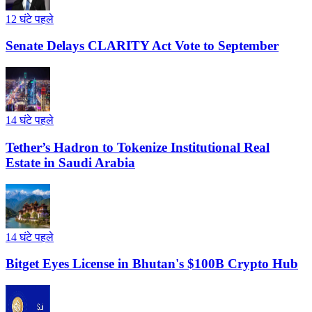
12 घंटे पहले
Senate Delays CLARITY Act Vote to September
14 घंटे पहले
Tether’s Hadron to Tokenize Institutional Real
Estate in Saudi Arabia
14 घंटे पहले
Bitget Eyes License in Bhutan's $100B Crypto Hub