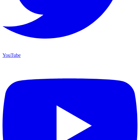
YouTube