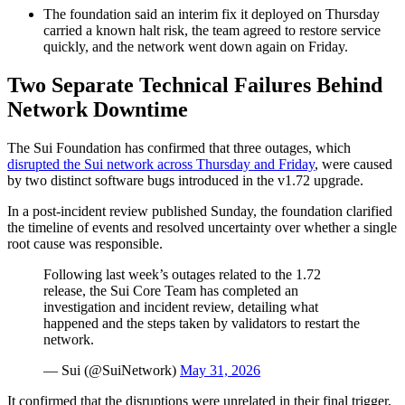
The foundation said an interim fix it deployed on Thursday
carried a known halt risk, the team agreed to restore service
quickly, and the network went down again on Friday.
Two Separate Technical Failures Behind
Network Downtime
The Sui Foundation has confirmed that three outages, which
disrupted the Sui network across Thursday and Friday
, were caused
by two distinct software bugs introduced in the v1.72 upgrade.
In a post-incident review published Sunday, the foundation clarified
the timeline of events and resolved uncertainty over whether a single
root cause was responsible.
Following last week’s outages related to the 1.72
release, the Sui Core Team has completed an
investigation and incident review, detailing what
happened and the steps taken by validators to restart the
network.
— Sui (@SuiNetwork)
May 31, 2026
It confirmed that the disruptions were unrelated in their final trigger,