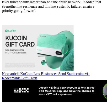
level functionality rather than halt the entire network. It added that
strengthening resilience and limiting systemic failure remain a
priority going forward.
Next article
KuCoin Lets Businesses Send Stablecoins via
Redeemable Gift Cards