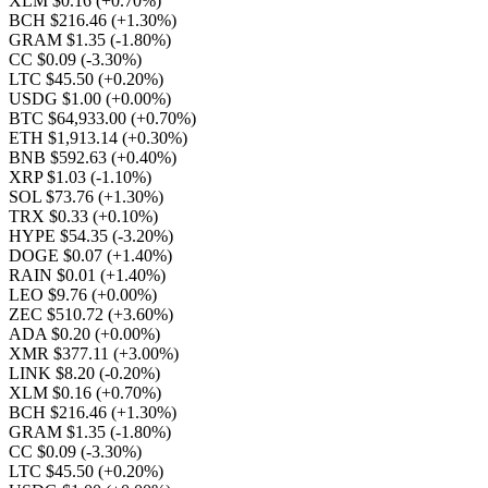
XLM $0.16
(+0.70%)
BCH $216.46
(+1.30%)
GRAM $1.35
(-1.80%)
CC $0.09
(-3.30%)
LTC $45.50
(+0.20%)
USDG $1.00
(+0.00%)
BTC $64,933.00
(+0.70%)
ETH $1,913.14
(+0.30%)
BNB $592.63
(+0.40%)
XRP $1.03
(-1.10%)
SOL $73.76
(+1.30%)
TRX $0.33
(+0.10%)
HYPE $54.35
(-3.20%)
DOGE $0.07
(+1.40%)
RAIN $0.01
(+1.40%)
LEO $9.76
(+0.00%)
ZEC $510.72
(+3.60%)
ADA $0.20
(+0.00%)
XMR $377.11
(+3.00%)
LINK $8.20
(-0.20%)
XLM $0.16
(+0.70%)
BCH $216.46
(+1.30%)
GRAM $1.35
(-1.80%)
CC $0.09
(-3.30%)
LTC $45.50
(+0.20%)