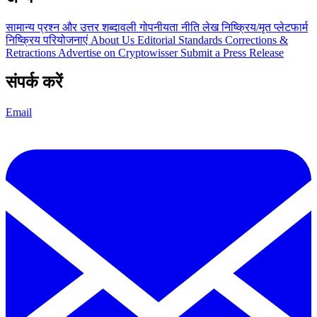
सामान्य प्रश्न और उत्तर
शब्दावली
गोपनीयता नीति
लेख
निष्क्रिय/मृत प्लेटफार्म
निष्क्रिय परियोजनाएं
About Us
Editorial Standards
Corrections &
Retractions
Advertise on Cryptowisser
Submit a Press Release
संपर्क करें
Email