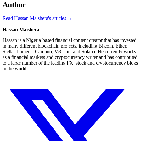
Author
Read Hassan Maishera's articles →
Hassan Maishera
Hassan is a Nigeria-based financial content creator that has invested
in many different blockchain projects, including Bitcoin, Ether,
Stellar Lumens, Cardano, VeChain and Solana. He currently works
as a financial markets and cryptocurrency writer and has contributed
to a large number of the leading FX, stock and cryptocurrency blogs
in the world.