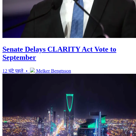
Senate Delays CLARITY Act Vote to
September
12 घंटे पहले •
Melker Bengtsson