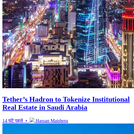
Tether’s Hadron to Tokenize Institutional
Real Estate in Saudi Arabia
14 घंटे पहले •
Hassan Maishera