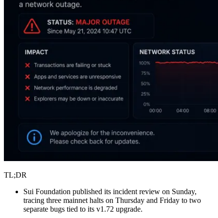
TL;DR
Sui Foundation published its incident review on Sunday,
tracing three mainnet halts on Thursday and Friday to two
separate bugs tied to its v1.72 upgrade.