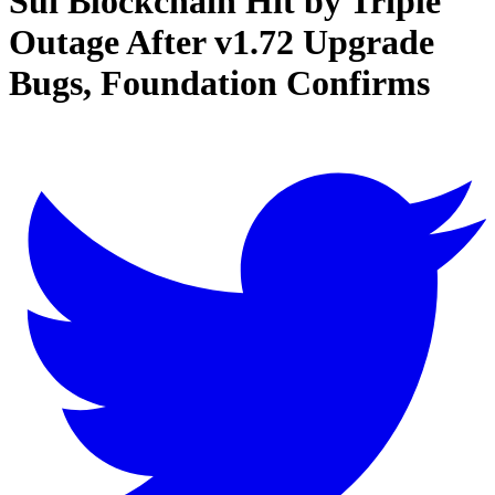
Sui Blockchain Hit by Triple
Outage After v1.72 Upgrade
Bugs, Foundation Confirms