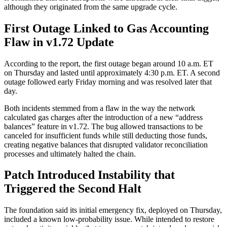
although they originated from the same upgrade cycle.
First Outage Linked to Gas Accounting
Flaw in v1.72 Update
According to the report, the first outage began around 10 a.m. ET
on Thursday and lasted until approximately 4:30 p.m. ET. A second
outage followed early Friday morning and was resolved later that
day.
Both incidents stemmed from a flaw in the way the network
calculated gas charges after the introduction of a new “address
balances” feature in v1.72. The bug allowed transactions to be
canceled for insufficient funds while still deducting those funds,
creating negative balances that disrupted validator reconciliation
processes and ultimately halted the chain.
Patch Introduced Instability that
Triggered the Second Halt
The foundation said its initial emergency fix, deployed on Thursday,
included a known low-probability issue. While intended to restore