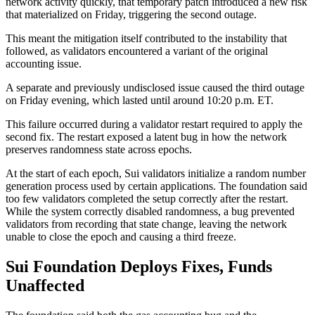
network activity quickly, that temporary patch introduced a new risk
that materialized on Friday, triggering the second outage.
This meant the mitigation itself contributed to the instability that
followed, as validators encountered a variant of the original
accounting issue.
A separate and previously undisclosed issue caused the third outage
on Friday evening, which lasted until around 10:20 p.m. ET.
This failure occurred during a validator restart required to apply the
second fix. The restart exposed a latent bug in how the network
preserves randomness state across epochs.
At the start of each epoch, Sui validators initialize a random number
generation process used by certain applications. The foundation said
too few validators completed the setup correctly after the restart.
While the system correctly disabled randomness, a bug prevented
validators from recording that state change, leaving the network
unable to close the epoch and causing a third freeze.
Sui Foundation Deploys Fixes, Funds
Unaffected