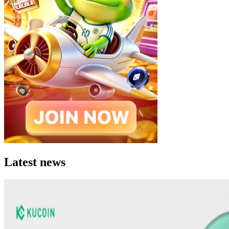
Latest news