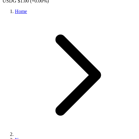
USDG $1.00
(+0.00%)
Home