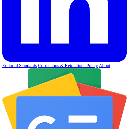
Editorial Standards
Corrections & Retractions Policy
About