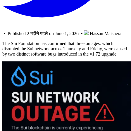
• Published 2 महीने पहले on June 1, 2026 •
Hassan Maishera
The Sui Foundation has confirmed that three outages, which
disrupted the Sui network across Thursday and Friday, were caused
by two distinct software bugs introduced in the v1.72 upgrade.