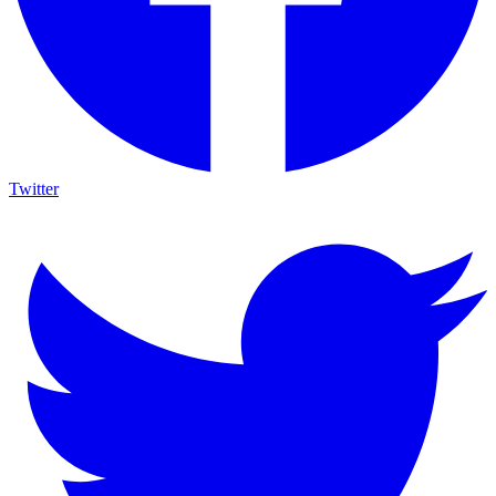
Twitter